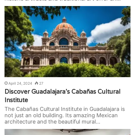
April 24, 2024
27
Discover Guadalajara’s Cabañas Cultural
Institute
The Cabañas Cultural Institute in Guadalajara is
not just an old building. Its amazing Mexican
architecture and the beautiful mural…