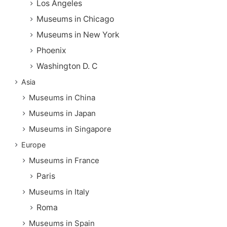
Los Angeles
Museums in Chicago
Museums in New York
Phoenix
Washington D. C
Asia
Museums in China
Museums in Japan
Museums in Singapore
Europe
Museums in France
Paris
Museums in Italy
Roma
Museums in Spain