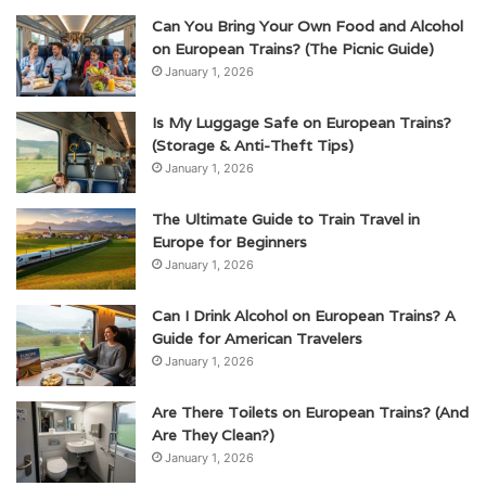
Can You Bring Your Own Food and Alcohol
on European Trains? (The Picnic Guide)
January 1, 2026
Is My Luggage Safe on European Trains?
(Storage & Anti-Theft Tips)
January 1, 2026
The Ultimate Guide to Train Travel in
Europe for Beginners
January 1, 2026
Can I Drink Alcohol on European Trains? A
Guide for American Travelers
January 1, 2026
Are There Toilets on European Trains? (And
Are They Clean?)
January 1, 2026