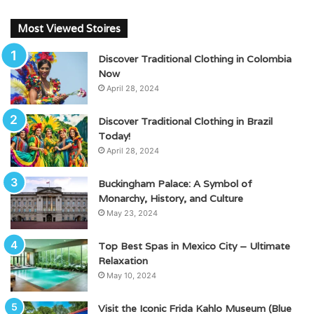
Most Viewed Stoires
Discover Traditional Clothing in Colombia
Now
April 28, 2024
Discover Traditional Clothing in Brazil
Today!
April 28, 2024
Buckingham Palace: A Symbol of
Monarchy, History, and Culture
May 23, 2024
Top Best Spas in Mexico City – Ultimate
Relaxation
May 10, 2024
Visit the Iconic Frida Kahlo Museum (Blue