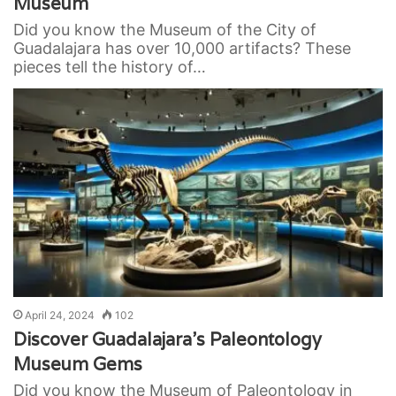
Museum
Did you know the Museum of the City of
Guadalajara has over 10,000 artifacts? These
pieces tell the history of…
April 24, 2024
102
Discover Guadalajara’s Paleontology
Museum Gems
Did you know the Museum of Paleontology in