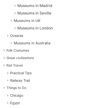
Museums in Madrid
Museums in Seville
Museums in UK
Museums in London
Oceania
Museums in Australia
Folk Costumes
Great civilizations
Rail Travel
Practical Tips
Railway Trail
Things to Do
Chicago
Egypt