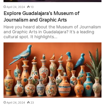
April 24, 2024
10
Explore Guadalajara’s Museum of
Journalism and Graphic Arts
Have you heard about the Museum of Journalism
and Graphic Arts in Guadalajara? It’s a leading
cultural spot. It highlights…
April 24, 2024
23