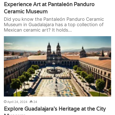
Experience Art at Pantaleón Panduro
Ceramic Museum
Did you know the Pantaleón Panduro Ceramic
Museum in Guadalajara has a top collection of
Mexican ceramic art? It holds…
April 24, 2024
24
Explore Guadalajara’s Heritage at the City