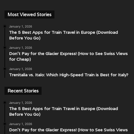
Most Viewed Stories
January 1, 2026
The 5 Best Apps for Train Travel in Europe (Download
Before You Go)
January 1, 2026
Don’t Pay for the Glacier Express! (How to See Swiss Views
for Cheap)
January 1, 2026
Trenitalia vs. Italo: Which High-Speed Train is Best for Italy?
Recent Stories
January 1, 2026
The 5 Best Apps for Train Travel in Europe (Download
Before You Go)
January 1, 2026
Don’t Pay for the Glacier Express! (How to See Swiss Views