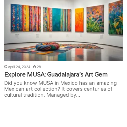
April 24, 2024
28
Explore MUSA: Guadalajara’s Art Gem
Did you know MUSA in Mexico has an amazing
Mexican art collection? It covers centuries of
cultural tradition. Managed by…