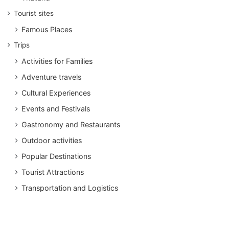
Tourist sites
Famous Places
Trips
Activities for Families
Adventure travels
Cultural Experiences
Events and Festivals
Gastronomy and Restaurants
Outdoor activities
Popular Destinations
Tourist Attractions
Transportation and Logistics