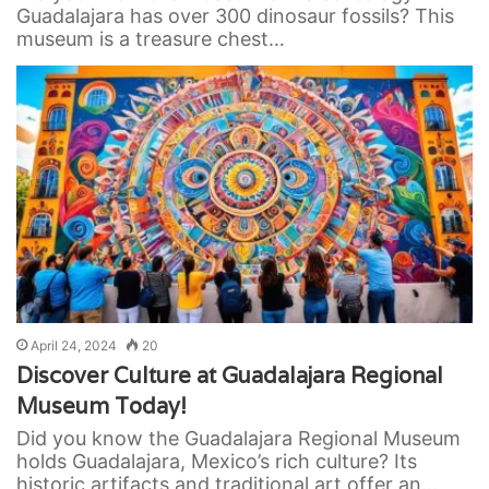
Guadalajara has over 300 dinosaur fossils? This
museum is a treasure chest…
April 24, 2024
20
Discover Culture at Guadalajara Regional
Museum Today!
Did you know the Guadalajara Regional Museum
holds Guadalajara, Mexico’s rich culture? Its
historic artifacts and traditional art offer an…