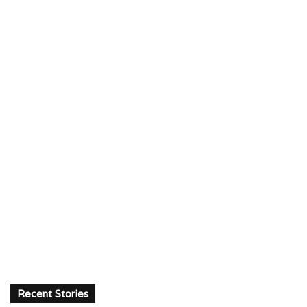
Recent Stories