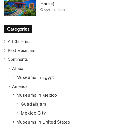
House)
April 24, 2024
Categories
Art Galleries
Best Museums
Continents
Africa
Museums in Egypt
America
Museums in Mexico
Guadalajara
Mexico City
Museums in United States