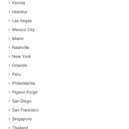
Florida
Istanbul
Las Vegas
Mexico City
Miami
Nashville
New York
Orlando
Peru
Philadelphia
Pigeon Forge
San Diego
San Francisco
Singapore
Thailand