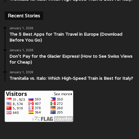
Recent Stories
January 1, 2026
The 5 Best Apps for Train Travel in Europe (Download
Before You Go)
January 1, 2026
Don’t Pay for the Glacier Express! (How to See Swiss Views
for Cheap)
January 1, 2026
Trenitalia vs. Italo: Which High-Speed Train is Best for Italy?