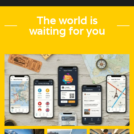
The world is
waiting for you