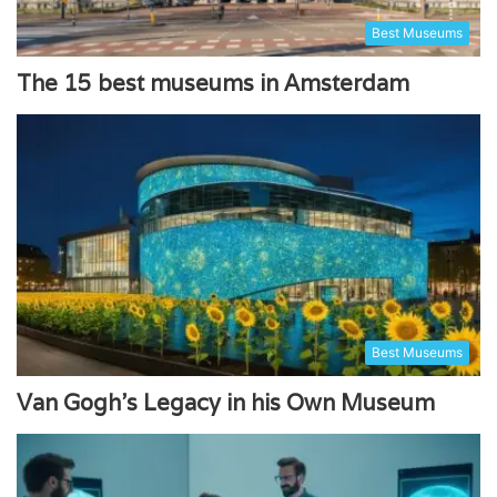
Best Museums
The 15 best museums in Amsterdam
Best Museums
Van Gogh’s Legacy in his Own Museum