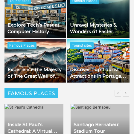
Tourist sites
Famous Places
Explore Tech’s Past at
Unravel Mysteries &
Computer History
Wonders of Easter
Museum
Island
Famous Places
Tourist sites
Experience the Majesty
Discover Top Tourist
of The Great Wall of
Attractions in Portugal
China
Now!
FAMOUS PLACES
Inside St Paul’s
Santiago Bernabeu:
Cathedral: A Virtual
Stadium Tour