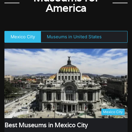
America
Mexico City
Museums in United States
Mexico City
Best Museums in Mexico City