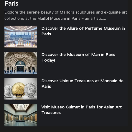
Paris
Explore the serene beauty of Maillol's sculptures and exquisite art
collections at the Maillol Museum in Paris – an artistic…
Discover the Allure of Perfume Museum in
Paris
Discover the Museum of Man in Paris
Today!
Discover Unique Treasures at Monnaie de
Paris
Visit Museo Guimet in Paris for Asian Art
Treasures