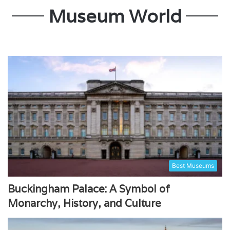
Museum World
Best Museums
Buckingham Palace: A Symbol of
Monarchy, History, and Culture