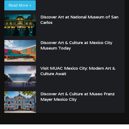
Read More »
Discover Art at National Museum of San
Carlos
Discover Art & Culture at Mexico City
Museum Today
Visit MUAC Mexico City: Modern Art &
Culture Await
Discover Art & Culture at Museo Franz
Mayer Mexico City