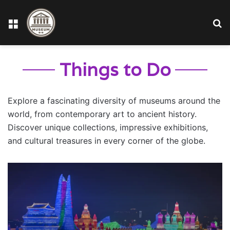
Menu
S
fo
Things to Do
Explore a fascinating diversity of museums around the
world, from contemporary art to ancient history.
Discover unique collections, impressive exhibitions,
and cultural treasures in every corner of the globe.