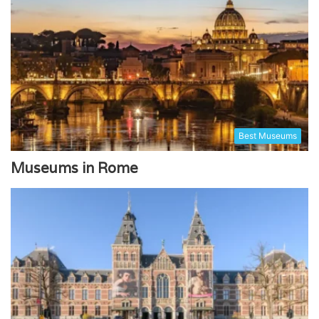
Best Museums
Museums in Rome