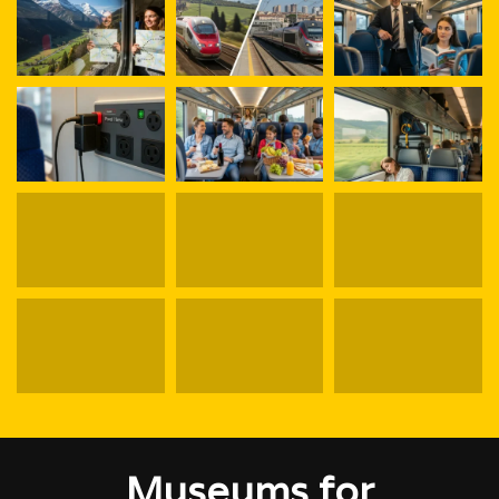
Museums for