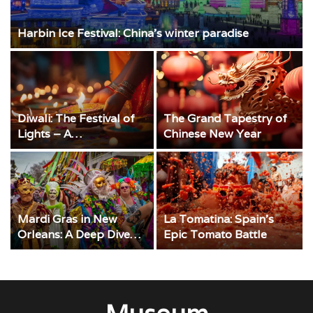
Harbin Ice Festival: China’s winter paradise
Diwali: The Festival of
The Grand Tapestry of
Lights – A
Chinese New Year
Comprehensive Guide
Mardi Gras in New
La Tomatina: Spain’s
Orleans: A Deep Dive
Epic Tomato Battle
into the Magic and
Merriment