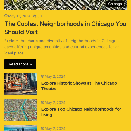
Chicago
May 12, 2024
39
The Coolest Neighborhoods in Chicago You
Should Visit
Explore the charm and diversity of neighborhoods in Chicago,
each offering unique amenities and cultural experiences for an
ideal place…
Read More »
May 2, 2024
Explore Historic Shows at The Chicago
Theatre
May 2, 2024
Explore Top Chicago Neighborhoods for
Living
May 2, 2024