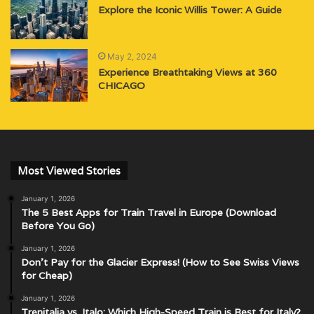
Explore the Iconic Willis Tower: A Guide
May 2, 2024
Experience Breathtaking Views at 360
CHICAGO
Most Viewed Stories
January 1, 2026
The 5 Best Apps for Train Travel in Europe (Download
Before You Go)
January 1, 2026
Don’t Pay for the Glacier Express! (How to See Swiss Views
for Cheap)
January 1, 2026
Trenitalia vs. Italo: Which High-Speed Train is Best for Italy?