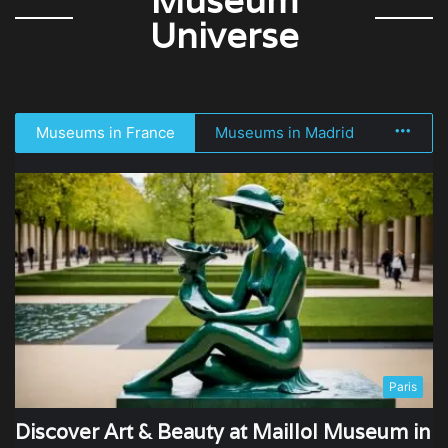
Museum
Universe
Museums in France
Museums in Madrid
More
Paris
Discover Art & Beauty at Maillol Museum in