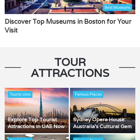
Best Museums
Discover Top Museums in Boston for Your
Visit
TOUR
ATTRACTIONS
Tourist sites
Famous Places
Explore Top Tourist
Sydney Opera House:
Attractions in UAE Now
Australia’s Cultural Gem