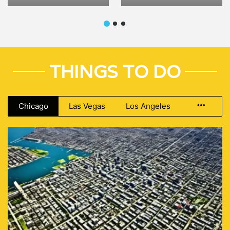
Tour
THINGS TO DO
Chicago
Las Vegas
Los Angeles
More