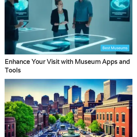
Best Museums
Enhance Your Visit with Museum Apps and
Tools