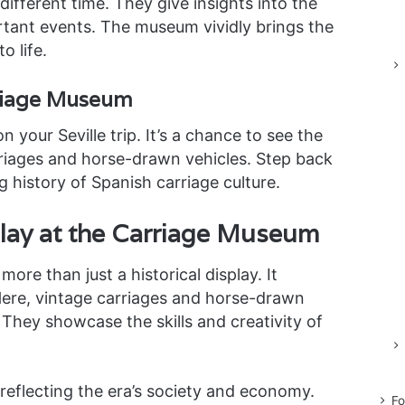
 different time. They give insights into the
ortant events. The museum vividly brings the
o life.
rriage Museum
your Seville trip. It’s a chance to see the
rriages and horse-drawn vehicles. Step back
g history of Spanish carriage culture.
play at the Carriage Museum
ore than just a historical display. It
 Here, vintage carriages and horse-drawn
They showcase the skills and creativity of
 reflecting the era’s society and economy.
Fo