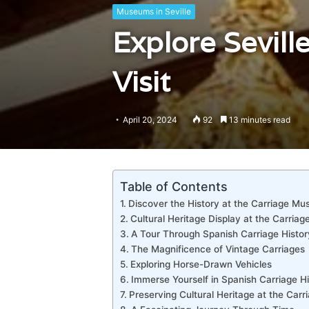
Museums in Seville
Explore Sevill
Visit
April 20, 2024
92
13 minutes read
Table of Contents
Discover the History at the Carriage M
Cultural Heritage Display at the Carri
A Tour Through Spanish Carriage Histor
The Magnificence of Vintage Carriages
Exploring Horse-Drawn Vehicles
Immerse Yourself in Spanish Carriage Hi
Preserving Cultural Heritage at the Ca