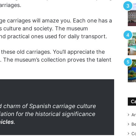
arriages.
ge carriages will amaze you. Each one has a
’s culture and society. The museum
nd practical ones used for daily transport.
these old carriages. You’ll appreciate the
 The museum’s collection proves the talent
Ca
 charm of Spanish carriage culture
tion for the historical significance
Ar
icles
.
B
Co