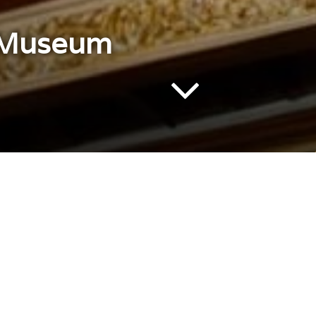
e Museum