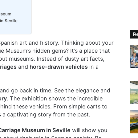
Museum
n Seville
Re
 Spanish art and history. Thinking about your
ge Museum’s hidden gems? It’s a place that
bout museums. Instead of dusty artifacts,
rriages
and
horse-drawn vehicles
in a
and go back in time. See the elegance and
ory
. The exhibition shows the incredible
hind these vehicles. From simple carts to
s a captivating story from the past.
Carriage Museum in Seville
will show you