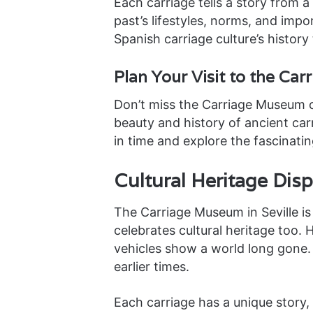
Each carriage tells a story from a
past’s lifestyles, norms, and imp
Spanish carriage culture’s history t
Plan Your Visit to the Ca
Don’t miss the Carriage Museum on 
beauty and history of ancient ca
in time and explore the fascinatin
Cultural Heritage Dis
The Carriage Museum in Seville is m
celebrates cultural heritage too.
vehicles show a world long gone. 
earlier times.
Each carriage has a unique story,