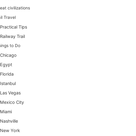
eat civilizations
il Travel
Practical Tips
Railway Trail
ings to Do
Chicago
Egypt
Florida
Istanbul
Las Vegas
Mexico City
Miami
Nashville
New York