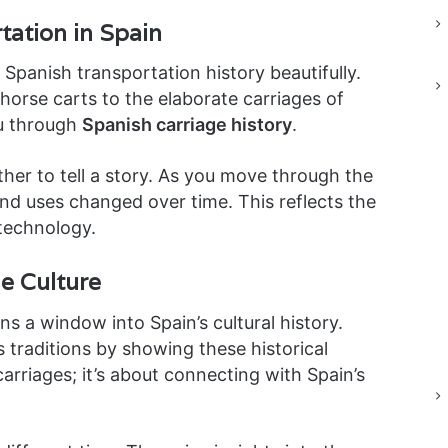
tation in Spain
anish transportation history beautifully.
horse carts to the elaborate carriages of
u through
Spanish carriage history
.
ether to tell a story. As you move through the
nd uses changed over time. This reflects the
 technology.
e Culture
s a window into Spain’s cultural history.
traditions by showing these historical
carriages; it’s about connecting with Spain’s