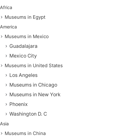
Africa
Museums in Egypt
America
Museums in Mexico
Guadalajara
Mexico City
Museums in United States
Los Angeles
Museums in Chicago
Museums in New York
Phoenix
Washington D. C
Asia
Museums in China