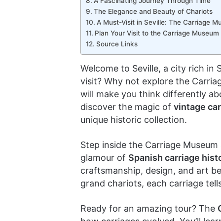
A Fascinating Journey Through Time
The Elegance and Beauty of Chariots
A Must-Visit in Seville: The Carriage 
Plan Your Visit to the Carriage Museum i
Source Links
Welcome to Seville, a city rich in
visit? Why not explore the Carria
will make you think differently a
discover the magic of
vintage ca
unique historic collection.
Step inside the Carriage Museum 
glamour of
Spanish carriage hist
craftsmanship, design, and art be
grand chariots, each carriage tell
Ready for an amazing tour? The