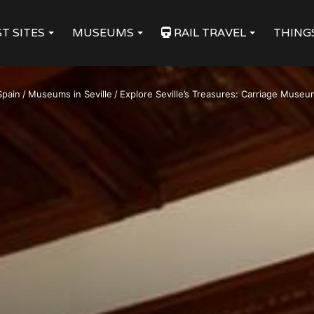
T SITES
MUSEUMS
RAIL TRAVEL
THING
Spain
/
Museums in Seville
/
Explore Seville’s Treasures: Carriage Museum