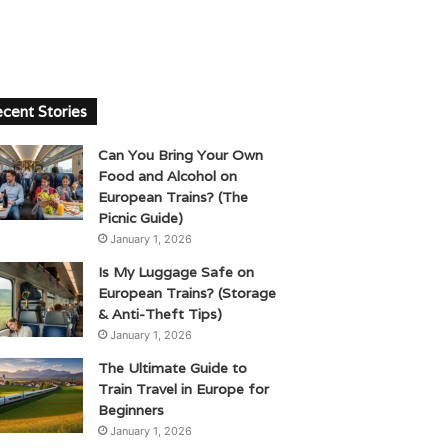
cent Stories
Can You Bring Your Own
Food and Alcohol on
European Trains? (The
Picnic Guide)
January 1, 2026
Is My Luggage Safe on
European Trains? (Storage
& Anti-Theft Tips)
January 1, 2026
The Ultimate Guide to
Train Travel in Europe for
Beginners
January 1, 2026