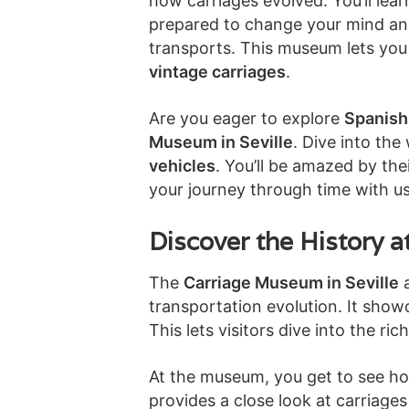
how carriages evolved. You’ll lear
prepared to change your mind and
transports. This museum lets you 
vintage carriages
.
Are you eager to explore
Spanish 
Museum in Seville
. Dive into the
vehicles
. You’ll be amazed by the
your journey through time with us
Discover the History 
The
Carriage Museum in Seville
a
transportation evolution. It show
This lets visitors dive into the ric
At the museum, you get to see ho
provides a close look at carriage