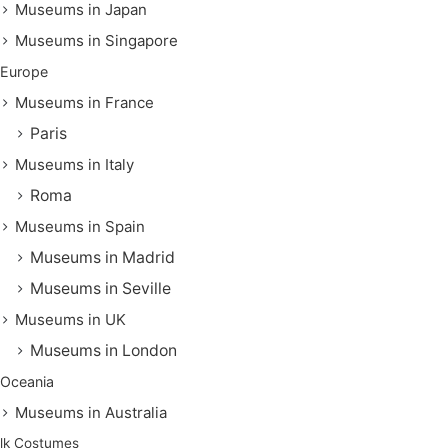
Museums in Japan
Museums in Singapore
Europe
Museums in France
Paris
Museums in Italy
Roma
Museums in Spain
Museums in Madrid
Museums in Seville
Museums in UK
Museums in London
Oceania
Museums in Australia
lk Costumes