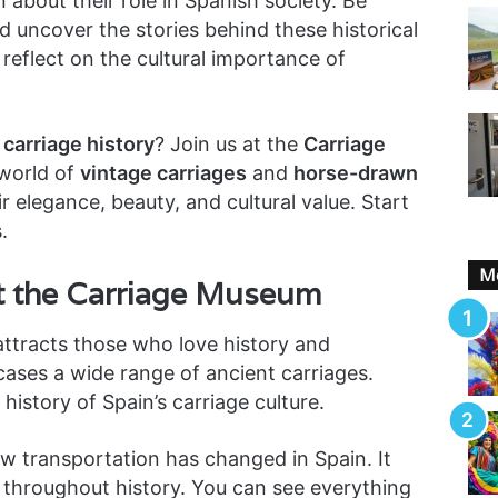
n about their role in Spanish society. Be
 uncover the stories behind these historical
reflect on the cultural importance of
carriage history
? Join us at the
Carriage
 world of
vintage carriages
and
horse-drawn
ir elegance, beauty, and cultural value. Start
.
Mo
at the Carriage Museum
ttracts those who love history and
cases a wide range of ancient carriages.
h history of Spain’s carriage culture.
w transportation has changed in Spain. It
s throughout history. You can see everything