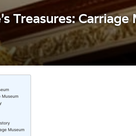
e’s Treasures: Carriag
useum
age Museum
y
story
rriage Museum