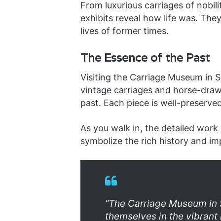
From luxurious carriages of nobili
exhibits reveal how life was. The
lives of former times.
The Essence of the Past
Visiting the Carriage Museum in Se
vintage carriages and horse-drawn
past. Each piece is well-preserved,
As you walk in, the detailed work
symbolize the rich history and im
“The Carriage Museum in S
themselves in the vibrant 