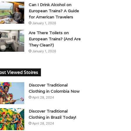
Can I Drink Alcohol on
European Trains? A Guide
for American Travelers
January 1, 2026
Are There Toilets on
European Trains? (And Are
They Clean?)
January 1, 2026
st Viewed Stoires
Discover Traditional
Clothing in Colombia Now
April 28, 2024
Discover Traditional
Clothing in Brazil Today!
April 28, 2024