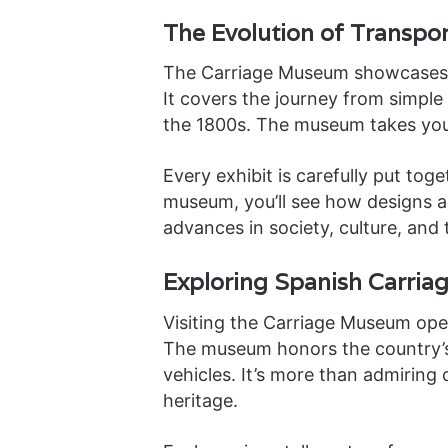
The Evolution of Transpor
The Carriage Museum showcases Sp
It covers the journey from simple 
the 1800s. The museum takes yo
Every exhibit is carefully put tog
museum, you’ll see how designs a
advances in society, culture, and
Exploring Spanish Carriag
Visiting the Carriage Museum open
The museum honors the country’s 
vehicles. It’s more than admiring 
heritage.