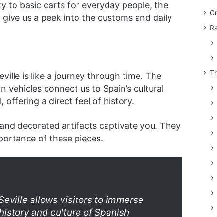
ty to basic carts for everyday people, the
Gr
y give us a peek into the customs and daily
Ra
Th
ville is like a journey through time. The
 vehicles connect us to Spain’s cultural
 offering a direct feel of history.
 and decorated artifacts captivate you. They
portance of these pieces.
eville allows visitors to immerse
history and culture of Spanish