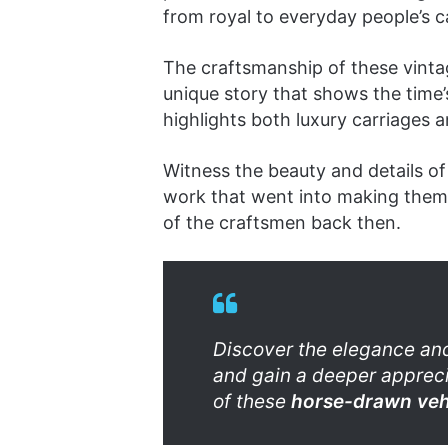
from royal to everyday people’s c
The craftsmanship of these vinta
unique story that shows the time
highlights both luxury carriages a
Witness the beauty and details of 
work that went into making them.
of the craftsmen back then.
Discover the elegance and
and gain a deeper apprecia
of these
horse-drawn veh