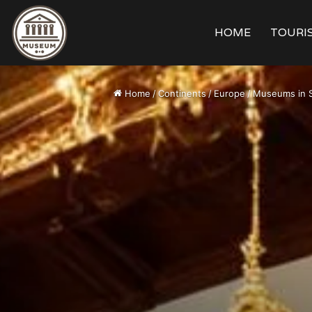
HOME
TOURIS
Home
/
Continents
/
Europe
/
Museums in 