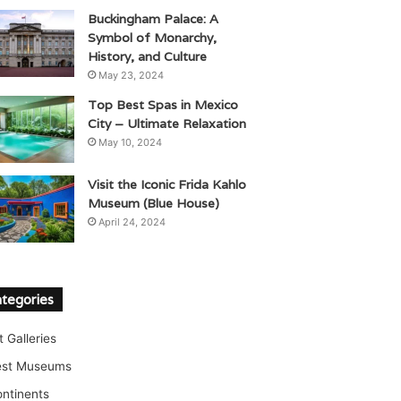
Buckingham Palace: A
Symbol of Monarchy,
History, and Culture
May 23, 2024
Top Best Spas in Mexico
City – Ultimate Relaxation
May 10, 2024
Visit the Iconic Frida Kahlo
Museum (Blue House)
April 24, 2024
tegories
t Galleries
est Museums
ntinents