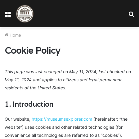
Menu
S
fo
Home
Cookie Policy
This page was last changed on May 11, 2024, last checked on
May 11, 2024 and applies to citizens and legal permanent
residents of the United States.
1. Introduction
Our website,
https://museumsexplorer.com
(hereinafter: “the
website”) uses cookies and other related technologies (for
convenience all technologies are referred to as “cookies”).