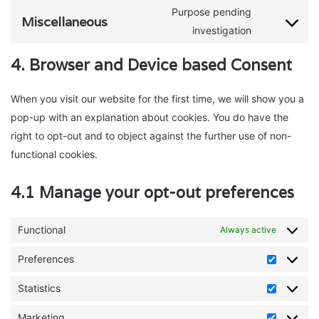
analytics
to
Purpose pending
complianz
Miscellaneous
service
Consent
investigation
bing-
to
4. Browser and Device based Consent
ads
service
miscellaneo
When you visit our website for the first time, we will show you a
pop-up with an explanation about cookies. You do have the
right to opt-out and to object against the further use of non-
functional cookies.
4.1 Manage your opt-out preferences
Functional
Always active
Preferences
Preferen
Statistics
Statistics
Marketing