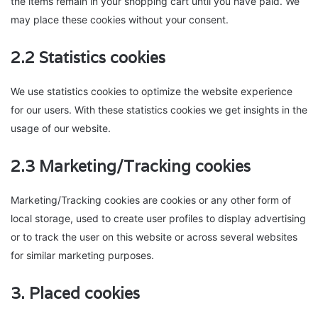
the items remain in your shopping cart until you have paid. We
may place these cookies without your consent.
2.2 Statistics cookies
We use statistics cookies to optimize the website experience
for our users. With these statistics cookies we get insights in the
usage of our website.
2.3 Marketing/Tracking cookies
Marketing/Tracking cookies are cookies or any other form of
local storage, used to create user profiles to display advertising
or to track the user on this website or across several websites
for similar marketing purposes.
3. Placed cookies