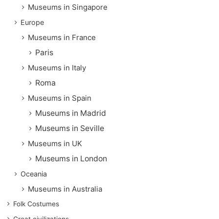
Museums in Singapore
Europe
Museums in France
Paris
Museums in Italy
Roma
Museums in Spain
Museums in Madrid
Museums in Seville
Museums in UK
Museums in London
Oceania
Museums in Australia
Folk Costumes