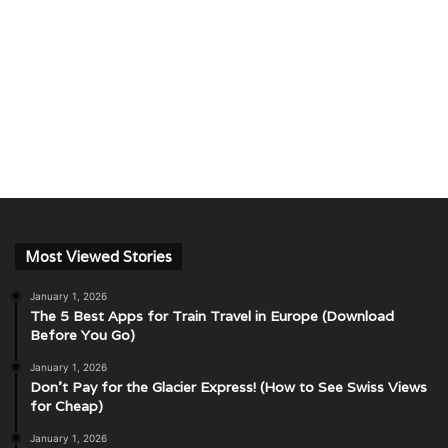
Most Viewed Stories
January 1, 2026
The 5 Best Apps for Train Travel in Europe (Download
Before You Go)
January 1, 2026
Don’t Pay for the Glacier Express! (How to See Swiss Views
for Cheap)
January 1, 2026