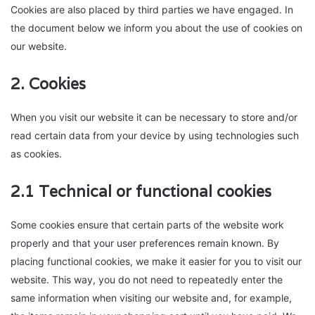
Cookies are also placed by third parties we have engaged. In
the document below we inform you about the use of cookies on
our website.
2. Cookies
When you visit our website it can be necessary to store and/or
read certain data from your device by using technologies such
as cookies.
2.1 Technical or functional cookies
Some cookies ensure that certain parts of the website work
properly and that your user preferences remain known. By
placing functional cookies, we make it easier for you to visit our
website. This way, you do not need to repeatedly enter the
same information when visiting our website and, for example,