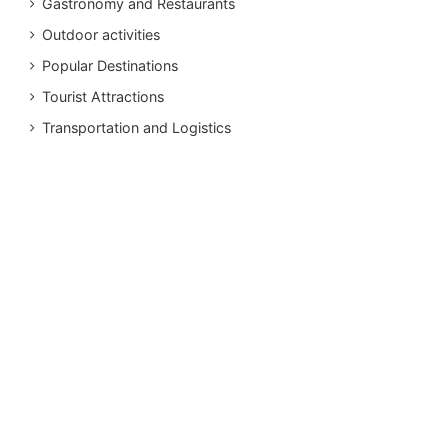
Gastronomy and Restaurants
Outdoor activities
Popular Destinations
Tourist Attractions
Transportation and Logistics