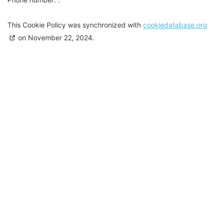
This Cookie Policy was synchronized with
cookiedatabase.org
on November 22, 2024.