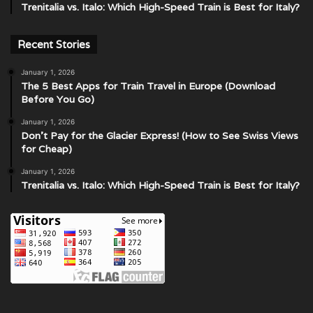
Trenitalia vs. Italo: Which High-Speed Train is Best for Italy?
Recent Stories
January 1, 2026
The 5 Best Apps for Train Travel in Europe (Download
Before You Go)
January 1, 2026
Don’t Pay for the Glacier Express! (How to See Swiss Views
for Cheap)
January 1, 2026
Trenitalia vs. Italo: Which High-Speed Train is Best for Italy?