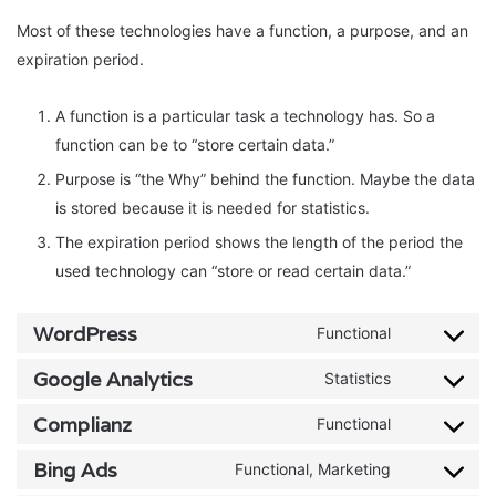
Most of these technologies have a function, a purpose, and an
expiration period.
A function is a particular task a technology has. So a
function can be to “store certain data.”
Purpose is “the Why” behind the function. Maybe the data
is stored because it is needed for statistics.
The expiration period shows the length of the period the
used technology can “store or read certain data.”
WordPress
Functional
Consent
to
Google Analytics
Statistics
Consent
service
to
Complianz
Functional
wordpress
Consent
service
to
Bing Ads
Functional, Marketing
google-
Consent
service