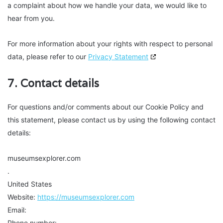
a complaint about how we handle your data, we would like to
hear from you.
For more information about your rights with respect to personal
data, please refer to our
Privacy Statement
7. Contact details
For questions and/or comments about our Cookie Policy and
this statement, please contact us by using the following contact
details:
museumsexplorer.com
.
United States
Website:
https://museumsexplorer.com
Email:
Phone number: .