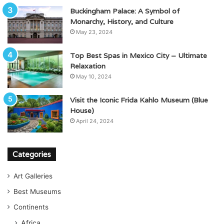
Buckingham Palace: A Symbol of
Monarchy, History, and Culture
May 23, 2024
Top Best Spas in Mexico City – Ultimate
Relaxation
May 10, 2024
Visit the Iconic Frida Kahlo Museum (Blue
House)
April 24, 2024
Categories
Art Galleries
Best Museums
Continents
Africa