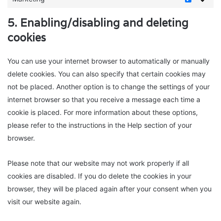
Marketin
5. Enabling/disabling and deleting
cookies
You can use your internet browser to automatically or manually
delete cookies. You can also specify that certain cookies may
not be placed. Another option is to change the settings of your
internet browser so that you receive a message each time a
cookie is placed. For more information about these options,
please refer to the instructions in the Help section of your
browser.
Please note that our website may not work properly if all
cookies are disabled. If you do delete the cookies in your
browser, they will be placed again after your consent when you
visit our website again.