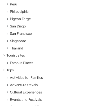
Peru
Philadelphia
Pigeon Forge
San Diego
San Francisco
Singapore
Thailand
Tourist sites
Famous Places
Trips
Activities for Families
Adventure travels
Cultural Experiences
Events and Festivals