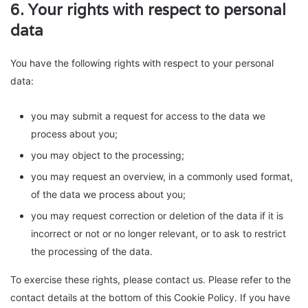
6. Your rights with respect to personal
data
You have the following rights with respect to your personal
data:
you may submit a request for access to the data we
process about you;
you may object to the processing;
you may request an overview, in a commonly used format,
of the data we process about you;
you may request correction or deletion of the data if it is
incorrect or not or no longer relevant, or to ask to restrict
the processing of the data.
To exercise these rights, please contact us. Please refer to the
contact details at the bottom of this Cookie Policy. If you have