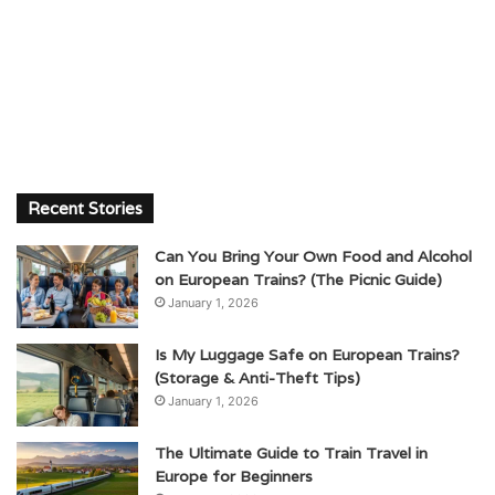
Recent Stories
Can You Bring Your Own Food and Alcohol
on European Trains? (The Picnic Guide)
January 1, 2026
Is My Luggage Safe on European Trains?
(Storage & Anti-Theft Tips)
January 1, 2026
The Ultimate Guide to Train Travel in
Europe for Beginners