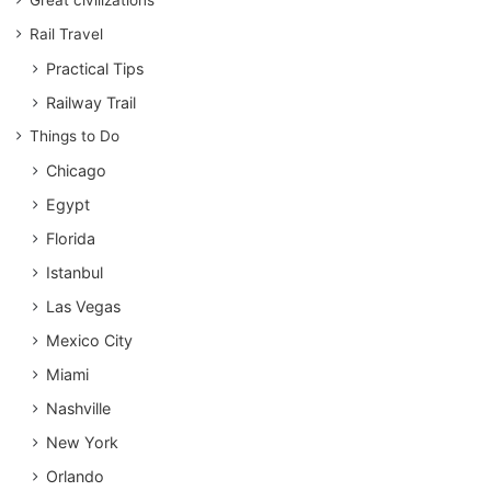
Great civilizations
Rail Travel
Practical Tips
Railway Trail
Things to Do
Chicago
Egypt
Florida
Istanbul
Las Vegas
Mexico City
Miami
Nashville
New York
Orlando