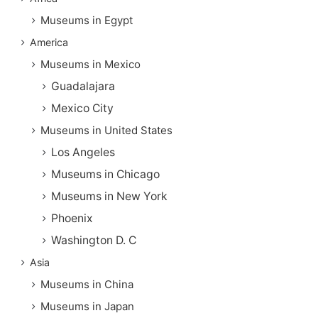
Museums in Egypt
America
Museums in Mexico
Guadalajara
Mexico City
Museums in United States
Los Angeles
Museums in Chicago
Museums in New York
Phoenix
Washington D. C
Asia
Museums in China
Museums in Japan