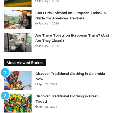
January 1, 2026
Can I Drink Alcohol on European Trains? A
Guide for American Travelers
January 1, 2026
Are There Toilets on European Trains? (And
Are They Clean?)
January 1, 2026
Most Viewed Stoires
Discover Traditional Clothing in Colombia
Now
April 28, 2024
Discover Traditional Clothing in Brazil
Today!
April 28, 2024