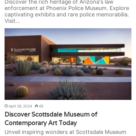
Discover the rich heritage of Arizona's law
enforcement at Phoenix Police Museum. Explore
captivating exhibits and rare police memorabilia.
Visit…
April 28, 2024
65
Discover Scottsdale Museum of
Contemporary Art Today
Unveil inspiring wonders at Scottsdale Museum