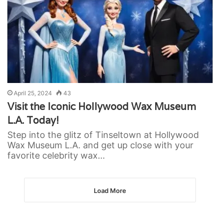
April 25, 2024
43
Visit the Iconic Hollywood Wax Museum
L.A. Today!
Step into the glitz of Tinseltown at Hollywood
Wax Museum L.A. and get up close with your
favorite celebrity wax…
Load More