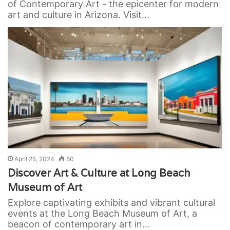
of Contemporary Art - the epicenter for modern
art and culture in Arizona. Visit…
April 25, 2024
60
Discover Art & Culture at Long Beach
Museum of Art
Explore captivating exhibits and vibrant cultural
events at the Long Beach Museum of Art, a
beacon of contemporary art in…