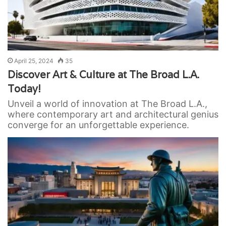
April 25, 2024
35
Discover Art & Culture at The Broad L.A.
Today!
Unveil a world of innovation at The Broad L.A.,
where contemporary art and architectural genius
converge for an unforgettable experience.