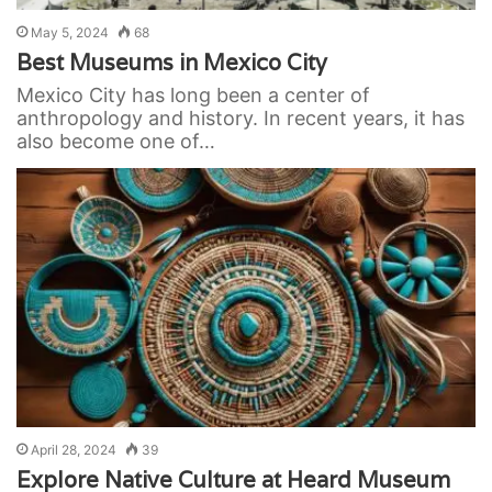
May 5, 2024
68
Best Museums in Mexico City
Mexico City has long been a center of
anthropology and history. In recent years, it has
also become one of…
April 28, 2024
39
Explore Native Culture at Heard Museum