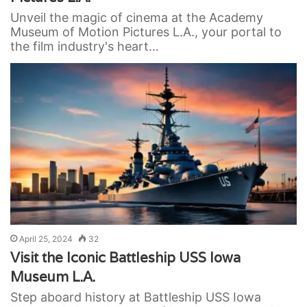
Unveil the magic of cinema at the Academy
Museum of Motion Pictures L.A., your portal to
the film industry's heart…
April 25, 2024
32
Visit the Iconic Battleship USS Iowa
Museum L.A.
Step aboard history at Battleship USS Iowa