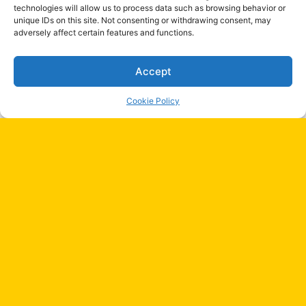
technologies will allow us to process data such as browsing behavior or
Are They Clean?)
unique IDs on this site. Not consenting or withdrawing consent, may
January 1, 2026
adversely affect certain features and functions.
Accept
Most Viewed Stoires
Cookie Policy
Discover Traditional Clothing in Colombia
Now
April 28, 2024
Discover Traditional Clothing in Brazil
Ba
Today!
April 28, 2024
to
to
Buckingham Palace: A Symbol of
Monarchy, History, and Culture
bu
May 23, 2024
Top Best Spas in Mexico City – Ultimate
Relaxation