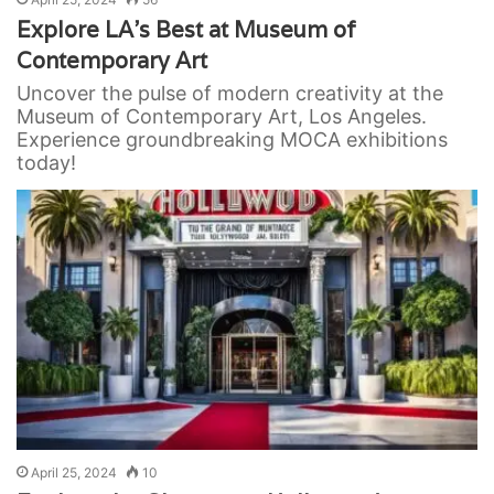
Explore LA’s Best at Museum of
Contemporary Art
Uncover the pulse of modern creativity at the
Museum of Contemporary Art, Los Angeles.
Experience groundbreaking MOCA exhibitions
today!
April 25, 2024
10