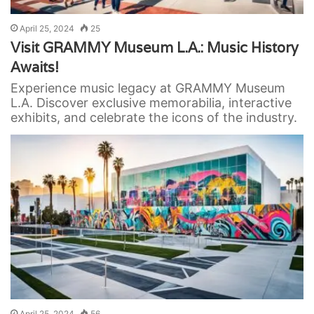
April 25, 2024
25
Visit GRAMMY Museum L.A.: Music History
Awaits!
Experience music legacy at GRAMMY Museum
L.A. Discover exclusive memorabilia, interactive
exhibits, and celebrate the icons of the industry.
April 25, 2024
56