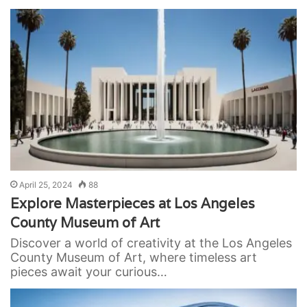
April 25, 2024
88
Explore Masterpieces at Los Angeles
County Museum of Art
Discover a world of creativity at the Los Angeles
County Museum of Art, where timeless art
pieces await your curious…