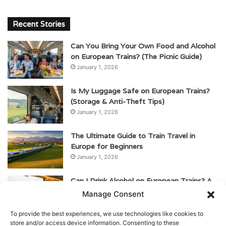
Recent Stories
Can You Bring Your Own Food and Alcohol
on European Trains? (The Picnic Guide)
January 1, 2026
Is My Luggage Safe on European Trains?
(Storage & Anti-Theft Tips)
January 1, 2026
The Ultimate Guide to Train Travel in
Europe for Beginners
January 1, 2026
Can I Drink Alcohol on European Trains? A
Guide for American Travelers
Manage Consent
January 1, 2026
To provide the best experiences, we use technologies like cookies to
store and/or access device information. Consenting to these
Are There Toilets on European Trains? (And