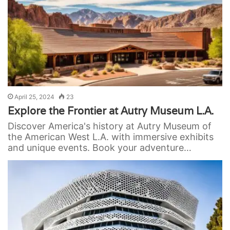
April 25, 2024
23
Explore the Frontier at Autry Museum L.A.
Discover America's history at Autry Museum of
the American West L.A. with immersive exhibits
and unique events. Book your adventure…