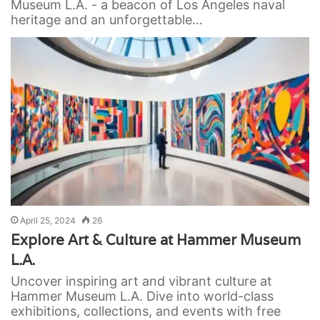
Museum L.A. - a beacon of Los Angeles naval
heritage and an unforgettable…
April 25, 2024
26
Explore Art & Culture at Hammer Museum
L.A.
Uncover inspiring art and vibrant culture at
Hammer Museum L.A. Dive into world-class
exhibitions, collections, and events with free