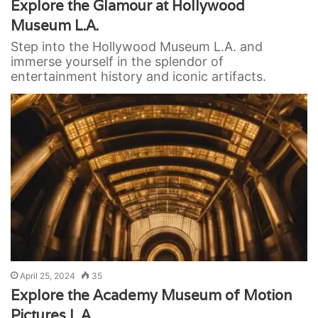
Explore the Glamour at Hollywood
Museum L.A.
Step into the Hollywood Museum L.A. and
immerse yourself in the splendor of
entertainment history and iconic artifacts.
April 25, 2024
35
Explore the Academy Museum of Motion
Pictures L.A.