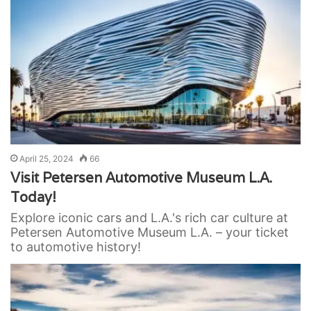
April 25, 2024
66
Visit Petersen Automotive Museum L.A.
Today!
Explore iconic cars and L.A.'s rich car culture at
Petersen Automotive Museum L.A. – your ticket
to automotive history!