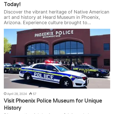
Today!
Discover the vibrant heritage of Native American
art and history at Heard Museum in Phoenix,
Arizona. Experience culture brought to…
April 28, 2024
57
Visit Phoenix Police Museum for Unique
History