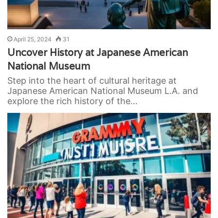
April 25, 2024
31
Uncover History at Japanese American
National Museum
Step into the heart of cultural heritage at
Japanese American National Museum L.A. and
explore the rich history of the…