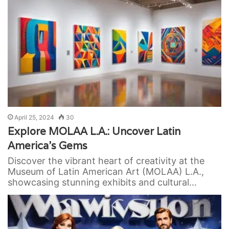
April 25, 2024
30
Explore MOLAA L.A.: Uncover Latin
America’s Gems
Discover the vibrant heart of creativity at the
Museum of Latin American Art (MOLAA) L.A.,
showcasing stunning exhibits and cultural…