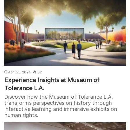
April 25, 2024
32
Experience Insights at Museum of
Tolerance L.A.
Discover how the Museum of Tolerance L.A.
transforms perspectives on history through
interactive learning and immersive exhibits on
human rights.