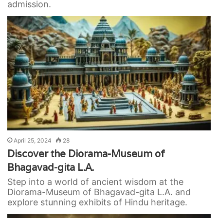
admission.
April 25, 2024
28
Discover the Diorama-Museum of
Bhagavad-gita L.A.
Step into a world of ancient wisdom at the
Diorama-Museum of Bhagavad-gita L.A. and
explore stunning exhibits of Hindu heritage.