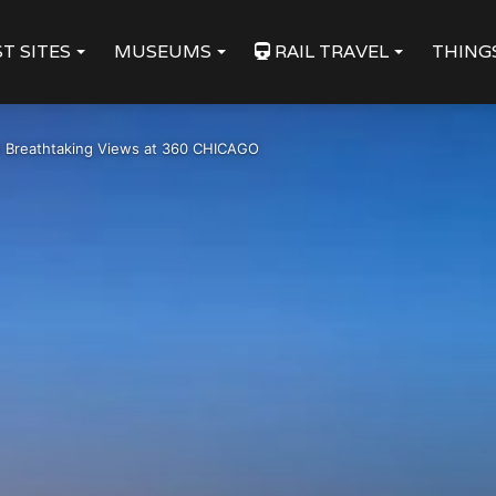
T SITES
MUSEUMS
RAIL TRAVEL
THING
 Breathtaking Views at 360 CHICAGO