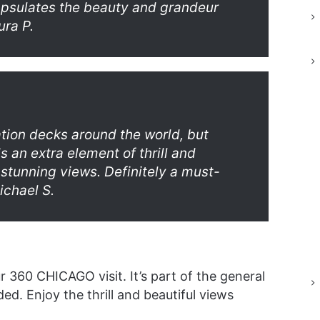
apsulates the beauty and grandeur
ura P.
ation decks around the world, but
s an extra element of thrill and
 stunning views. Definitely a must-
ichael S.
r 360 CHICAGO visit. It’s part of the general
ed. Enjoy the thrill and beautiful views