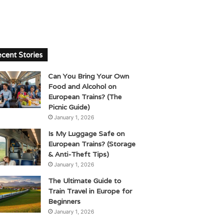
cent Stories
Can You Bring Your Own
Food and Alcohol on
European Trains? (The
Picnic Guide)
January 1, 2026
Is My Luggage Safe on
European Trains? (Storage
& Anti-Theft Tips)
January 1, 2026
The Ultimate Guide to
Train Travel in Europe for
Beginners
January 1, 2026