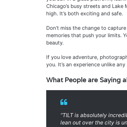
Chicago’s busy streets and Lake
high. It’s both exciting and safe.
Don’t miss the change to capture
memories that push your limits. Yo
beauty.
If you love adventure, photograph
you. It’s an experience unlike any 
What People are Saying a
“TILT is absolutely incred
lean out over the city is 