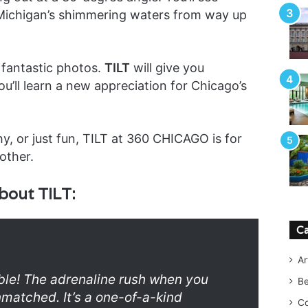
 Michigan’s shimmering waters from way up
 fantastic photos.
TILT
will give you
u’ll learn a new appreciation for Chicago’s
y, or just fun, TILT at 360 CHICAGO is for
other.
bout TILT:
Ca
Ar
ible! The adrenaline rush when you
B
unmatched. It’s a one-of-a-kind
Co