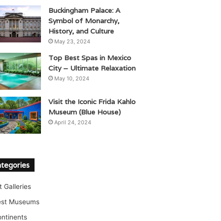
Buckingham Palace: A
Symbol of Monarchy,
History, and Culture
May 23, 2024
Top Best Spas in Mexico
City – Ultimate Relaxation
May 10, 2024
Visit the Iconic Frida Kahlo
Museum (Blue House)
April 24, 2024
tegories
t Galleries
est Museums
ntinents