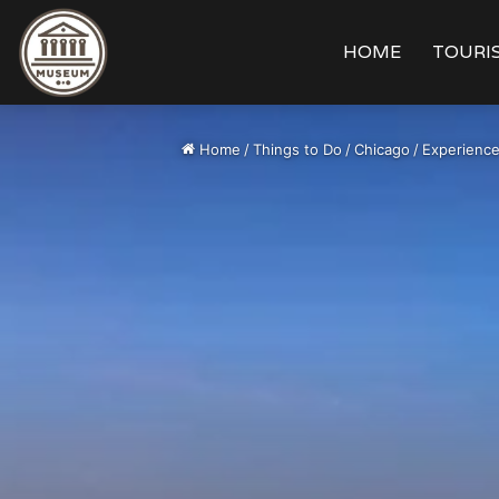
HOME
TOURIS
Home
/
Things to Do
/
Chicago
/
Experience