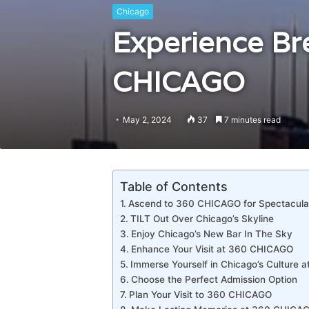
Chicago
Experience Br
CHICAGO
May 2, 2024
37
7 minutes read
Table of Contents
Ascend to 360 CHICAGO for Spectacula
TILT Out Over Chicago’s Skyline
Enjoy Chicago’s New Bar In The Sky
Enhance Your Visit at 360 CHICAGO
Immerse Yourself in Chicago’s Culture
Choose the Perfect Admission Option
Plan Your Visit to 360 CHICAGO