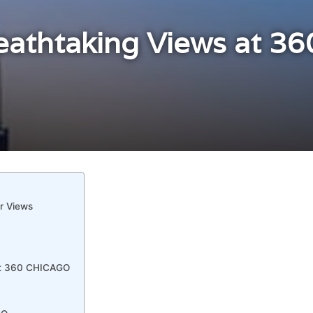
eathtaking Views at 36
r Views
 at 360 CHICAGO