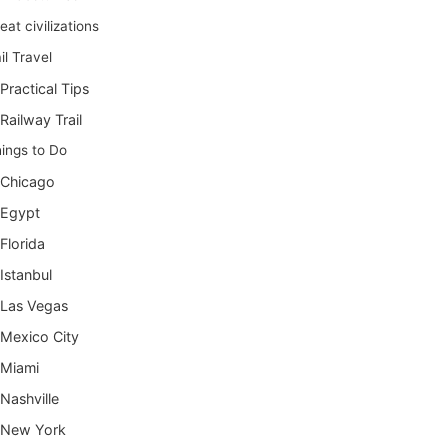
eat civilizations
il Travel
Practical Tips
Railway Trail
ings to Do
Chicago
Egypt
Florida
Istanbul
Las Vegas
Mexico City
Miami
Nashville
New York