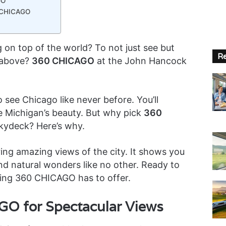
GO
0 CHICAGO
 on top of the world? To not just see but
Re
h above?
360 CHICAGO
at the John Hancock
 see Chicago like never before. You’ll
e Michigan’s beauty. But why pick
360
Skydeck? Here’s why.
ng amazing views of the city. It shows you
nd natural wonders like no other. Ready to
hing 360 CHICAGO has to offer.
O for Spectacular Views