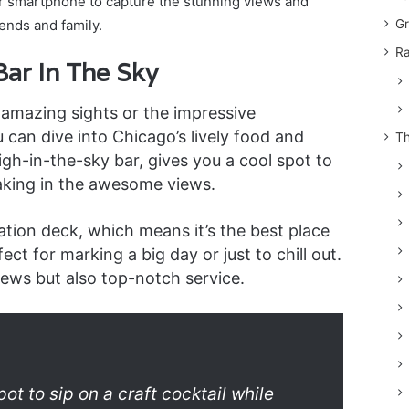
or smartphone to capture the stunning views and
ends and family.
Gr
Ra
ar In The Sky
 amazing sights or the impressive
u can dive into Chicago’s lively food and
Th
igh-in-the-sky bar, gives you a cool spot to
aking in the awesome views.
ation deck, which means it’s the best place
fect for marking a big day or just to chill out.
ews but also top-notch service.
ot to sip on a craft cocktail while