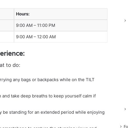
Hours:
9:00 AM – 11:00 PM
9:00 AM – 12:00 AM
erience:
at to do:
arrying any bags or backpacks while on the TILT
 and take deep breaths to keep yourself calm if
 be standing for an extended period while enjoying
Fo