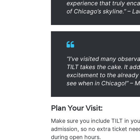
experience that truly enc
of Chicago’s skyline.” – La
“I’ve visited many observ
TILT takes the cake. It add
excitement to the already
see when in Chicago!” – M
Plan Your Visit:
Make sure you include TILT in you
admission, so no extra ticket need
during open hours.