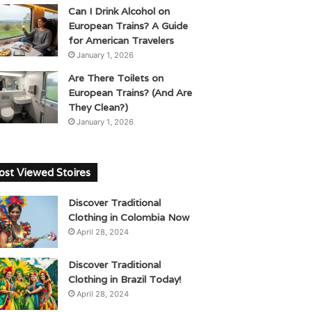
Can I Drink Alcohol on
European Trains? A Guide
for American Travelers
January 1, 2026
Are There Toilets on
European Trains? (And Are
They Clean?)
January 1, 2026
st Viewed Stoires
Discover Traditional
Clothing in Colombia Now
April 28, 2024
Discover Traditional
Clothing in Brazil Today!
April 28, 2024