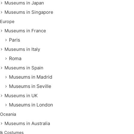
Museums in Japan
Museums in Singapore
Europe
Museums in France
Paris
Museums in Italy
Roma
Museums in Spain
Museums in Madrid
Museums in Seville
Museums in UK
Museums in London
Oceania
Museums in Australia
lk Costumes