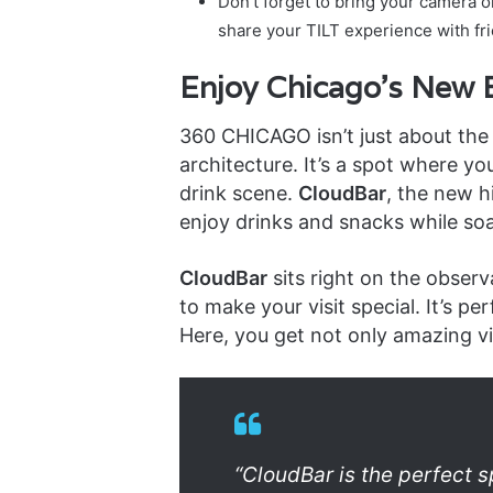
Don’t forget to bring your camera 
share your TILT experience with fri
Enjoy Chicago’s New B
360 CHICAGO isn’t just about the
architecture. It’s a spot where yo
drink scene.
CloudBar
, the new h
enjoy drinks and snacks while so
CloudBar
sits right on the observ
to make your visit special. It’s per
Here, you get not only amazing vi
“CloudBar is the perfect sp