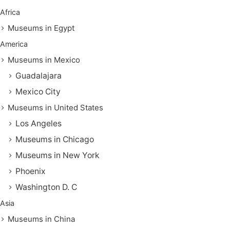
Africa
Museums in Egypt
America
Museums in Mexico
Guadalajara
Mexico City
Museums in United States
Los Angeles
Museums in Chicago
Museums in New York
Phoenix
Washington D. C
Asia
Museums in China