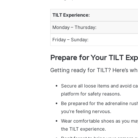
TILT Experience:
Monday – Thursday:
Friday – Sunday:
Prepare for Your TILT Exp
Getting ready for TILT? Here’s wh
Secure all loose items and avoid c
platform for safety reasons.
Be prepared for the adrenaline rush
you’re feeling nervous.
Wear comfortable shoes as you may
the TILT experience.