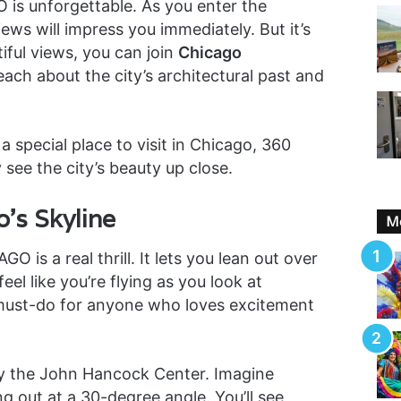
is unforgettable. As you enter the
ews will impress you immediately. But it’s
iful views, you can join
Chicago
each about the city’s architectural past and
a special place to visit in Chicago, 360
y see the city’s beauty up close.
’s Skyline
Mo
 is a real thrill. It lets you lean out over
feel like you’re flying as you look at
a must-do for anyone who loves excitement
by the John Hancock Center. Imagine
ng out at a 30-degree angle. You’ll see