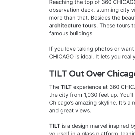
Reaching the top of 360 CHICAGO 
observation deck, stunning city vi
more than that. Besides the beaut
architecture tours
. These tours t
famous buildings.
If you love taking photos or want 
CHICAGO is ideal. It lets you reall
TILT Out Over Chicago
The
TILT
experience at 360 CHICAGO
the city from 1,030 feet up. You’ll 
Chicago’s amazing skyline. It’s 
and great views.
TILT
is a design marvel inspired 
yourself in a glass platform, leani