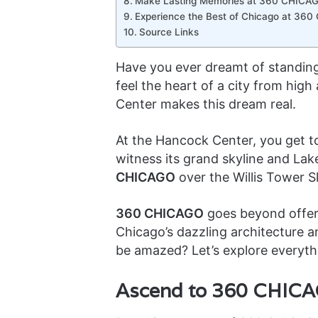
Make Lasting Memories at 360 CHICA
Experience the Best of Chicago at 36
Source Links
Have you ever dreamt of standing
feel the heart of a city from hig
Center makes this dream real.
At the Hancock Center, you get to
witness its grand skyline and Lak
CHICAGO
over the Willis Tower 
360 CHICAGO
goes beyond offeri
Chicago’s dazzling architecture a
be amazed? Let’s explore everyt
Ascend to 360 CHICAG