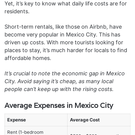
Yet, it’s key to know what daily life costs are for
residents.
Short-term rentals, like those on Airbnb, have
become very popular in Mexico City. This has
driven up costs. With more tourists looking for
places to stay, it’s much harder for locals to find
affordable homes.
It’s crucial to note the economic gap in Mexico
City. Avoid saying it’s cheap, as many local
people can’t keep up with the rising costs.
Average Expenses in Mexico City
Expense
Average Cost
Rent (1-bedroom