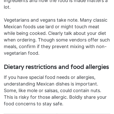
ingredients and how the food is made matters a
lot.
Vegetarians and vegans take note. Many classic
Mexican foods use lard or might touch meat
while being cooked. Clearly talk about your diet
when ordering. Though some vendors offer such
meals, confirm if they prevent mixing with non-
vegetarian food.
Dietary restrictions and food allergies
If you have special food needs or allergies,
understanding Mexican dishes is important.
Some, like mole or salsas, could contain nuts.
This is risky for those allergic. Boldly share your
food concerns to stay safe.