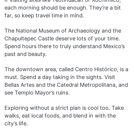
each morning should be enough. They’re a bit
far, so keep travel time in mind.
The National Museum of Archaeology and the
Chapultepec Castle deserve lots of your time.
Spend hours there to truly understand Mexico’s
past and beauty.
The downtown area, called Centro Histórico, is a
must. Spend a day taking in the sights. Visit
Bellas Artes and the Catedral Metropolitana, and
see Templo Mayor’s ruins.
Exploring without a strict plan is cool too. Take
walks, eat local foods, and blend in with the
city’s life.