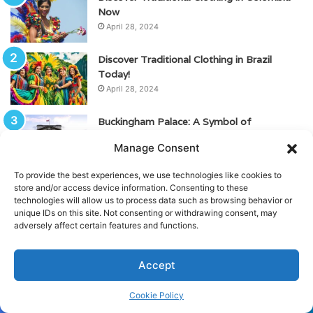
Now
April 28, 2024
Discover Traditional Clothing in Brazil
Today!
April 28, 2024
Buckingham Palace: A Symbol of
Monarchy, History, and Culture
Manage Consent
May 23, 2024
To provide the best experiences, we use technologies like cookies to
Top Best Spas in Mexico City – Ultimate
store and/or access device information. Consenting to these
Relaxation
technologies will allow us to process data such as browsing behavior or
unique IDs on this site. Not consenting or withdrawing consent, may
May 10, 2024
adversely affect certain features and functions.
Visit the Iconic Frida Kahlo Museum (Blue
House)
Accept
April 24, 2024
Cookie Policy
Facebook
Twitter
WhatsApp
Telegram