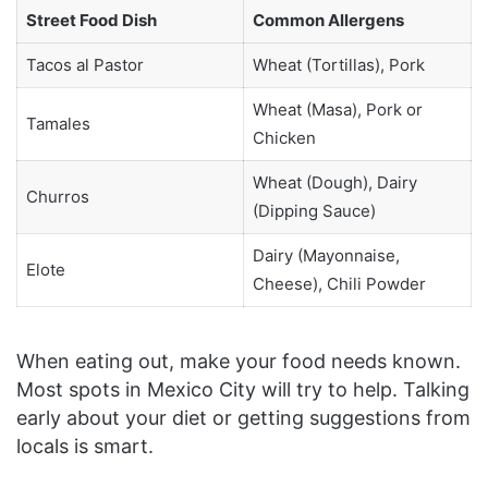
Street Food Dish
Common Allergens
Tacos al Pastor
Wheat (Tortillas), Pork
Wheat (Masa), Pork or
Tamales
Chicken
Wheat (Dough), Dairy
Churros
(Dipping Sauce)
Dairy (Mayonnaise,
Elote
Cheese), Chili Powder
When eating out, make your food needs known.
Most spots in Mexico City will try to help. Talking
early about your diet or getting suggestions from
locals is smart.