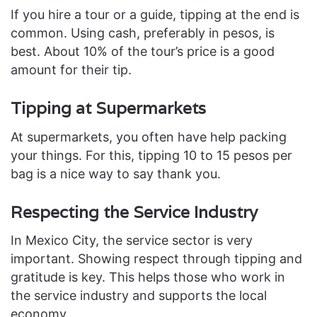
If you hire a tour or a guide, tipping at the end is
common. Using cash, preferably in pesos, is
best. About 10% of the tour’s price is a good
amount for their tip.
Tipping at Supermarkets
At supermarkets, you often have help packing
your things. For this, tipping 10 to 15 pesos per
bag is a nice way to say thank you.
Respecting the Service Industry
In Mexico City, the service sector is very
important. Showing respect through tipping and
gratitude is key. This helps those who work in
the service industry and supports the local
economy.