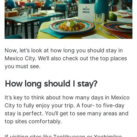
Now, let’s look at how long you should stay in
Mexico City. We’ll also check out the top places
you must see.
How long should I stay?
It’s key to think about how many days in Mexico
City to fully enjoy your trip. A four- to five-day
stay is perfect. You’ll get to see many areas and
top sites comfortably.
If visiting sites like Teotihuacan or Xochimilco,