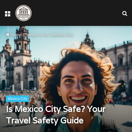
Menu
S
fo
Home
/
Things to Do
/
Mexico City
Mexico City
Is Mexico City Safe? Your
Travel Safety Guide