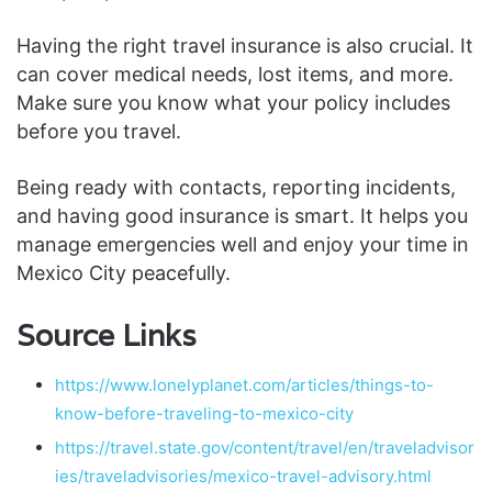
Having the right travel insurance is also crucial. It
can cover medical needs, lost items, and more.
Make sure you know what your policy includes
before you travel.
Being ready with contacts, reporting incidents,
and having good insurance is smart. It helps you
manage emergencies well and enjoy your time in
Mexico City peacefully.
Source Links
https://www.lonelyplanet.com/articles/things-to-
know-before-traveling-to-mexico-city
https://travel.state.gov/content/travel/en/traveladvisor
ies/traveladvisories/mexico-travel-advisory.html