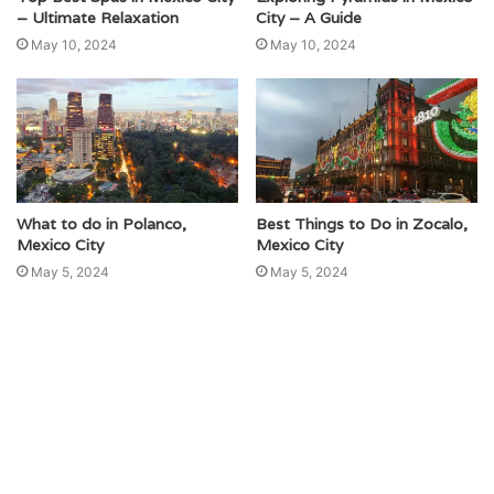
– Ultimate Relaxation
City – A Guide
May 10, 2024
May 10, 2024
What to do in Polanco,
Best Things to Do in Zocalo,
Mexico City
Mexico City
May 5, 2024
May 5, 2024