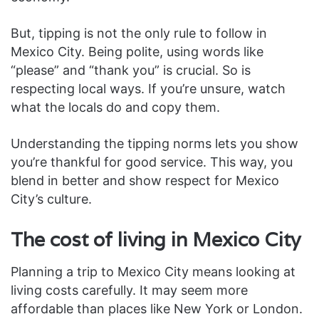
But, tipping is not the only rule to follow in
Mexico City. Being polite, using words like
“please” and “thank you” is crucial. So is
respecting local ways. If you’re unsure, watch
what the locals do and copy them.
Understanding the tipping norms lets you show
you’re thankful for good service. This way, you
blend in better and show respect for Mexico
City’s culture.
The cost of living in Mexico City
Planning a trip to Mexico City means looking at
living costs carefully. It may seem more
affordable than places like New York or London.