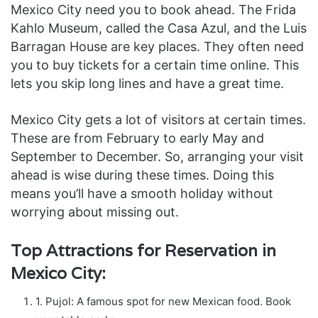
Mexico City need you to book ahead. The Frida
Kahlo Museum, called the Casa Azul, and the Luis
Barragan House are key places. They often need
you to buy tickets for a certain time online. This
lets you skip long lines and have a great time.
Mexico City gets a lot of visitors at certain times.
These are from February to early May and
September to December. So, arranging your visit
ahead is wise during these times. Doing this
means you’ll have a smooth holiday without
worrying about missing out.
Top Attractions for Reservation in
Mexico City:
1. Pujol: A famous spot for new Mexican food. Book