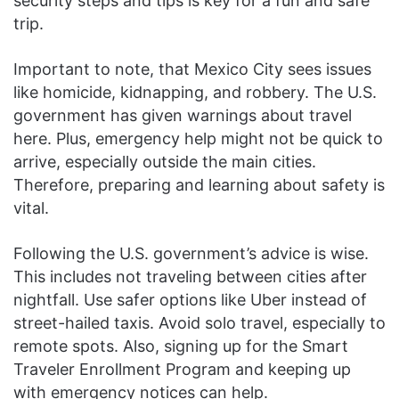
security steps and tips is key for a fun and safe
trip.
Important to note, that Mexico City sees issues
like homicide, kidnapping, and robbery. The U.S.
government has given warnings about travel
here. Plus, emergency help might not be quick to
arrive, especially outside the main cities.
Therefore, preparing and learning about safety is
vital.
Following the U.S. government’s advice is wise.
This includes not traveling between cities after
nightfall. Use safer options like Uber instead of
street-hailed taxis. Avoid solo travel, especially to
remote spots. Also, signing up for the Smart
Traveler Enrollment Program and keeping up
with emergency notices can help.