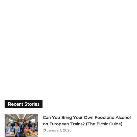
Recent Stories
Can You Bring Your Own Food and Alcohol
on European Trains? (The Picnic Guide)
January 1, 2026