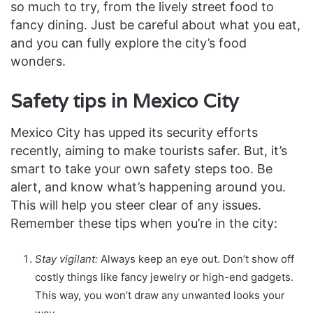
so much to try, from the lively street food to
fancy dining. Just be careful about what you eat,
and you can fully explore the city’s food
wonders.
Safety tips in Mexico City
Mexico City has upped its security efforts
recently, aiming to make tourists safer. But, it’s
smart to take your own safety steps too. Be
alert, and know what’s happening around you.
This will help you steer clear of any issues.
Remember these tips when you’re in the city:
Stay vigilant:
Always keep an eye out. Don’t show off
costly things like fancy jewelry or high-end gadgets.
This way, you won’t draw any unwanted looks your