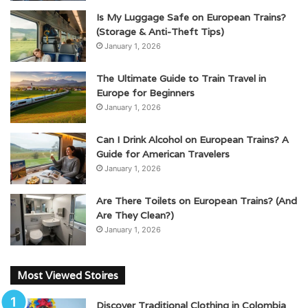
Is My Luggage Safe on European Trains?
(Storage & Anti-Theft Tips)
January 1, 2026
The Ultimate Guide to Train Travel in
Europe for Beginners
January 1, 2026
Can I Drink Alcohol on European Trains? A
Guide for American Travelers
January 1, 2026
Are There Toilets on European Trains? (And
Are They Clean?)
January 1, 2026
Most Viewed Stoires
Discover Traditional Clothing in Colombia