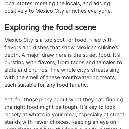
local stores, meeting the locals, and adding
positively to Mexico City enriches everyone.
Exploring the food scene
Mexico City is a top spot for food, filled with
flavors and dishes that show Mexican cuisine’s
depth. A major draw here is the street food. It’s
bursting with flavors, from tacos and tamales to
elote and churros. The whole city’s streets sing
with the smell of these mouthwatering treats,
each suitable for any food fanatic.
Yet, for those picky about what they eat, finding
the right food might be tough. It’s key to look
closely at what’s in your meal, especially at street
stands with fewer choices. Keeping an eye on