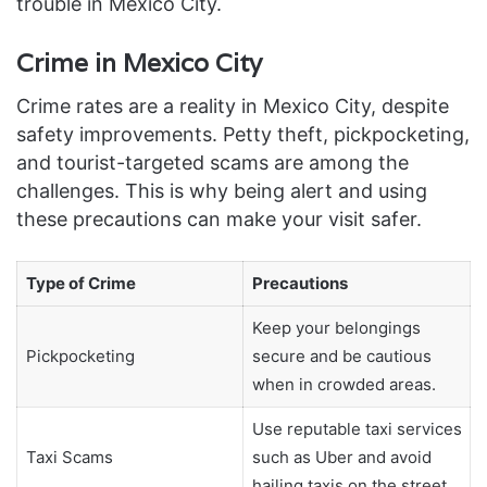
trouble in Mexico City.
Crime in Mexico City
Crime rates are a reality in Mexico City, despite
safety improvements. Petty theft, pickpocketing,
and tourist-targeted scams are among the
challenges. This is why being alert and using
these precautions can make your visit safer.
Type of Crime
Precautions
Keep your belongings
Pickpocketing
secure and be cautious
when in crowded areas.
Use reputable taxi services
Taxi Scams
such as Uber and avoid
hailing taxis on the street.