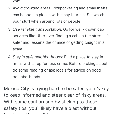
way.
Avoid crowded areas:
Pickpocketing and small thefts
can happen in places with many tourists. So, watch
your stuff when around lots of people.
Use reliable transportation:
Go for well-known cab
services like Uber over finding a cab on the street. It’s
safer and lessens the chance of getting caught in a
scam.
Stay in safe neighborhoods:
Find a place to stay in
areas with a rep for less crime. Before picking a spot,
do some reading or ask locals for advice on good
neighborhoods.
Mexico City is trying hard to be safer, yet it’s key
to keep informed and steer clear of risky areas.
With some caution and by sticking to these
safety tips, you’ll likely have a blast without