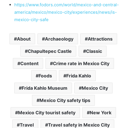
https://www.fodors.com/world/mexico-and-central-
america/mexico/mexico-city/experiences/news/is-
mexico-city-safe
About
Archaeology
Attractions
Chapultepec Castle
Classic
Content
Crime rate in Mexico City
Foods
Frida Kahlo
Frida Kahlo Museum
Mexico City
Mexico City safety tips
Mexico City tourist safety
New York
Travel
Travel safety in Mexico City