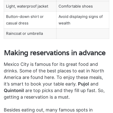
Light, waterproof jacket
Comfortable shoes
Button-down shirt or
Avoid displaying signs of
casual dress
wealth
Raincoat or umbrella
Making reservations in advance
Mexico City is famous for its great food and
drinks. Some of the best places to eat in North
America are found here. To enjoy these meals,
it’s smart to book your table early.
Pujol
and
Quintonil
are top picks and they fill up fast. So,
getting a reservation is a must.
Besides eating out, many famous spots in