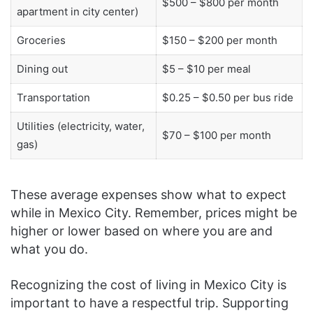
$500 – $800 per month
apartment in city center)
Groceries
$150 – $200 per month
Dining out
$5 – $10 per meal
Transportation
$0.25 – $0.50 per bus ride
Utilities (electricity, water,
$70 – $100 per month
gas)
These average expenses show what to expect
while in Mexico City. Remember, prices might be
higher or lower based on where you are and
what you do.
Recognizing the cost of living in Mexico City is
important to have a respectful trip. Supporting