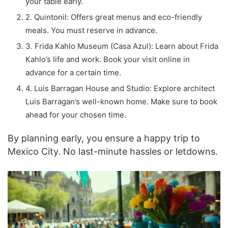
your table early.
2. Quintonil: Offers great menus and eco-friendly
meals. You must reserve in advance.
3. Frida Kahlo Museum (Casa Azul): Learn about Frida
Kahlo’s life and work. Book your visit online in
advance for a certain time.
4. Luis Barragan House and Studio: Explore architect
Luis Barragan’s well-known home. Make sure to book
ahead for your chosen time.
By planning early, you ensure a happy trip to
Mexico City. No last-minute hassles or letdowns.