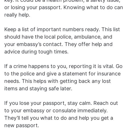
or losing your passport. Knowing what to do can
really help.
Keep a list of important numbers ready. This list
should have the local police, ambulance, and
your embassy’s contact. They offer help and
advice during tough times.
If a crime happens to you, reporting it is vital. Go
to the police and give a statement for insurance
needs. This helps with getting back any lost
items and staying safe later.
If you lose your passport, stay calm. Reach out
to your embassy or consulate immediately.
They’ll tell you what to do and help you get a
new passport.