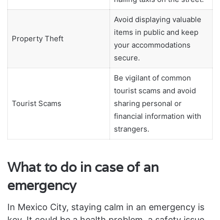
Avoid displaying valuable
items in public and keep
Property Theft
your accommodations
secure.
Be vigilant of common
tourist scams and avoid
Tourist Scams
sharing personal or
financial information with
strangers.
What to do in case of an
emergency
In Mexico City, staying calm in an emergency is
key. It could be a health problem, a safety issue,