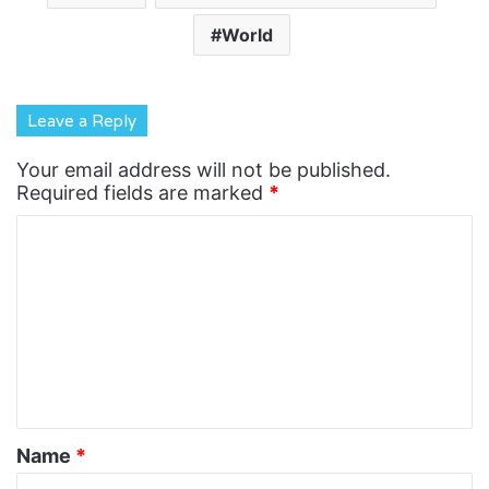
World
Leave a Reply
Your email address will not be published.
Required fields are marked
*
C
o
m
m
e
n
t
Name
*
*