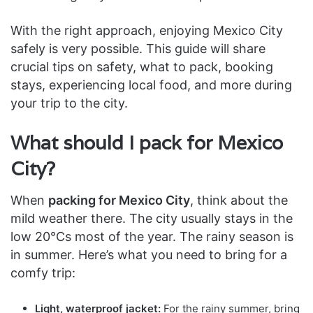
With the right approach, enjoying Mexico City
safely is very possible. This guide will share
crucial tips on safety, what to pack, booking
stays, experiencing local food, and more during
your trip to the city.
What should I pack for Mexico
City?
When
packing for Mexico City
, think about the
mild weather there. The city usually stays in the
low 20°Cs most of the year. The rainy season is
in summer. Here’s what you need to bring for a
comfy trip:
Light, waterproof jacket:
For the rainy summer, bring