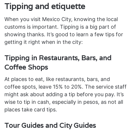
Tipping and etiquette
When you visit Mexico City, knowing the local
customs is important. Tipping is a big part of
showing thanks. It’s good to learn a few tips for
getting it right when in the city:
Tipping in Restaurants, Bars, and
Coffee Shops
At places to eat, like restaurants, bars, and
coffee spots, leave 15% to 20%. The service staff
might ask about adding a tip before you pay. It’s
wise to tip in cash, especially in pesos, as not all
places take card tips.
Tour Guides and City Guides