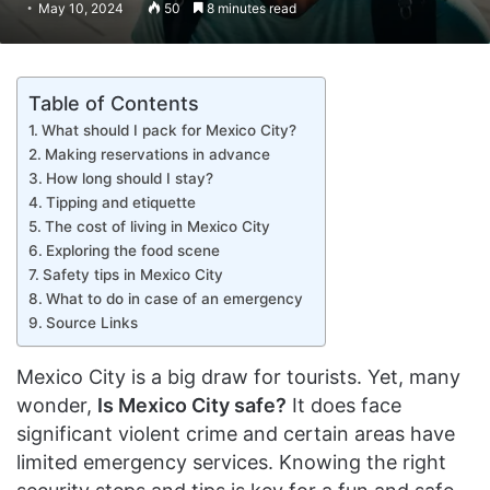
May 10, 2024
50
8 minutes read
Table of Contents
What should I pack for Mexico City?
Making reservations in advance
How long should I stay?
Tipping and etiquette
The cost of living in Mexico City
Exploring the food scene
Safety tips in Mexico City
What to do in case of an emergency
Source Links
Mexico City is a big draw for tourists. Yet, many
wonder,
Is Mexico City safe?
It does face
significant violent crime and certain areas have
limited emergency services. Knowing the right