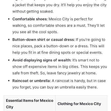
a jacket that keeps you dry. It’ll help you enjoy the city
without getting soaked.
Comfortable shoes:
Mexico City is perfect for
walking, so comfortable shoes are a must. They’ll let
you see all the cool spots.
Button-down shirt or casual dress:
If you’re going to
nice places, pack a button-down or a dress. This will
help you fit in at fine dining spots or special events.
Avoid displaying signs of wealth:
It’s smart not to
show off expensive items in big cities. This keeps you
safe from theft. So, leave fancy jewelry at home.
Raincoat or umbrella:
A raincoat is handy, but in case
you forget, you can buy an umbrella easily there.
Essential Items for Mexico
Clothing for Mexico City
City