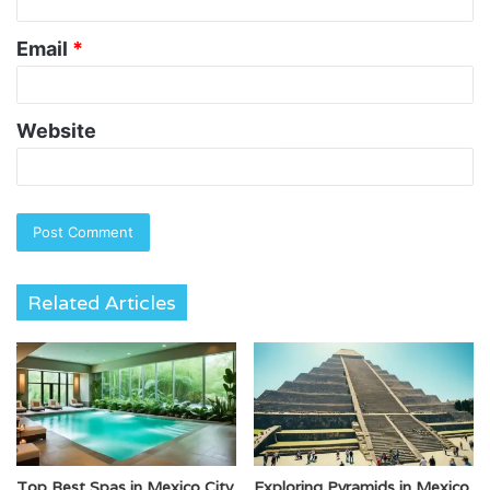
Email
*
Website
Related Articles
Top Best Spas in Mexico City
Exploring Pyramids in Mexico