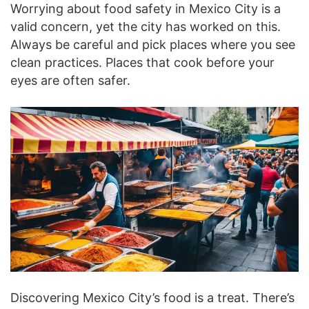
Worrying about food safety in Mexico City is a
valid concern, yet the city has worked on this.
Always be careful and pick places where you see
clean practices. Places that cook before your
eyes are often safer.
Discovering Mexico City’s food is a treat. There’s