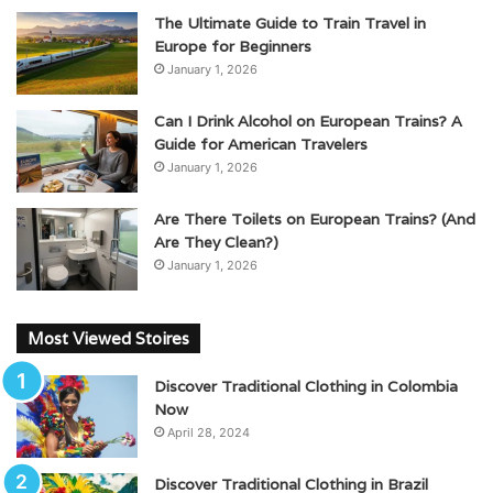
The Ultimate Guide to Train Travel in
Europe for Beginners
January 1, 2026
Can I Drink Alcohol on European Trains? A
Guide for American Travelers
January 1, 2026
Are There Toilets on European Trains? (And
Are They Clean?)
January 1, 2026
Most Viewed Stoires
Discover Traditional Clothing in Colombia
Now
April 28, 2024
Discover Traditional Clothing in Brazil