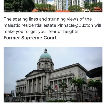
The soaring lines and stunning views of the
majestic residential estate Pinnacle@Duxton will
make you forget your fear of heights.
Former Supreme Court