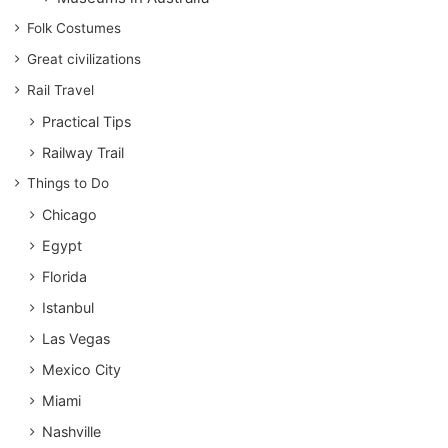
Folk Costumes
Great civilizations
Rail Travel
Practical Tips
Railway Trail
Things to Do
Chicago
Egypt
Florida
Istanbul
Las Vegas
Mexico City
Miami
Nashville