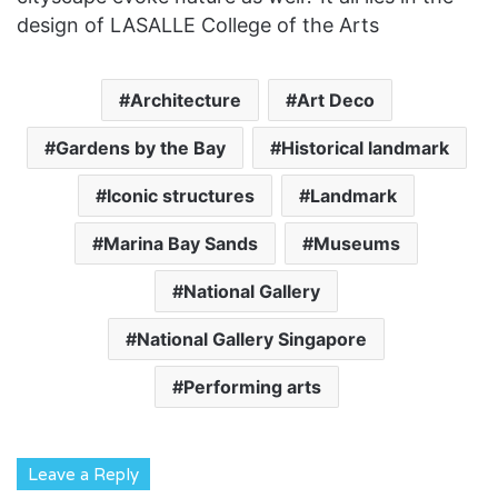
design of LASALLE College of the Arts
Architecture
Art Deco
Gardens by the Bay
Historical landmark
Iconic structures
Landmark
Marina Bay Sands
Museums
National Gallery
National Gallery Singapore
Performing arts
Leave a Reply