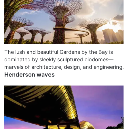
The lush and beautiful Gardens by the Bay is
dominated by sleekly sculptured biodomes—
marvels of architecture, design, and engineering.
Henderson waves