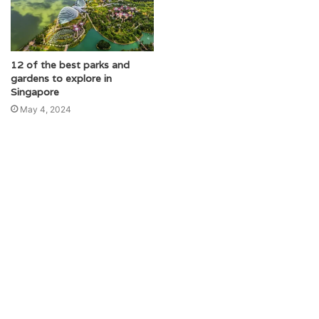
12 of the best parks and
gardens to explore in
Singapore
May 4, 2024