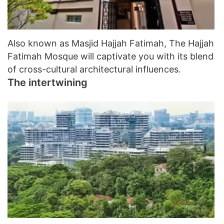
Also known as Masjid Hajjah Fatimah, The Hajjah
Fatimah Mosque will captivate you with its blend
of cross-cultural architectural influences.
The intertwining