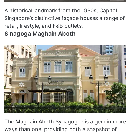
A historical landmark from the 1930s, Capitol
Singapore’s distinctive façade houses a range of
retail, lifestyle, and F&B outlets.
Sinagoga Maghain Aboth
The Maghain Aboth Synagogue is a gem in more
ways than one, providing both a snapshot of