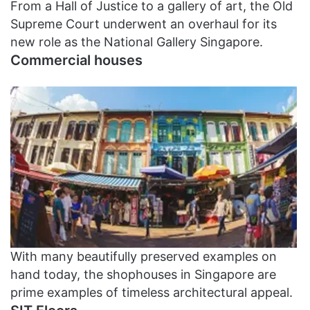
From a Hall of Justice to a gallery of art, the Old
Supreme Court underwent an overhaul for its
new role as the National Gallery Singapore.
Commercial houses
With many beautifully preserved examples on
hand today, the shophouses in Singapore are
prime examples of timeless architectural appeal.