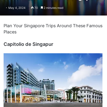
May 4, 2024
70
2 minutes read
Plan Your Singapore Trips Around These Famous
Places
Capitolio de Singapur