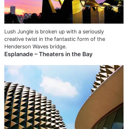
Lush Jungle is broken up with a seriously
creative twist in the fantastic form of the
Henderson Waves bridge.
Esplanade – Theaters in the Bay