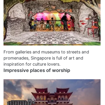
From galleries and museums to streets and
promenades, Singapore is full of art and
inspiration for culture lovers.
Impressive places of worship