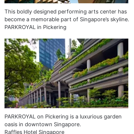
This boldly designed performing arts center has
become a memorable part of Singapore’s skyline.
PARKROYAL in Pickering
PARKROYAL on Pickering is a luxurious garden
oasis in downtown Singapore.
Raffles Hotel Singapore