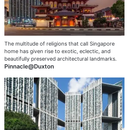
The multitude of religions that call Singapore
home has given rise to exotic, eclectic, and
beautifully preserved architectural landmarks.
Pinnacle@Duxton