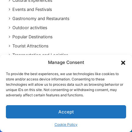
Cultural Experiences
Events and Festivals
Gastronomy and Restaurants
Outdoor activities
Popular Destinations
Tourist Attractions
Transportation and Logistics
Manage Consent
To provide the best experiences, we use technologies like cookies to
store and/or access device information. Consenting to these
technologies will allow us to process data such as browsing behavior or
unique IDs on this site. Not consenting or withdrawing consent, may
adversely affect certain features and functions.
Accept
Cookie Policy
Facebook
Twitter
WhatsApp
Telegram