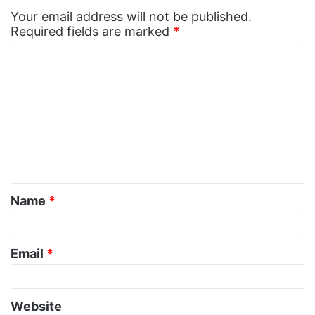
Your email address will not be published.
Required fields are marked
*
C
o
m
m
e
n
t
Name
*
*
Email
*
Website