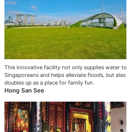
This innovative facility not only supplies water to
Singaporeans and helps alleviate floods, but also
doubles up as a place for family fun.
Hong San See