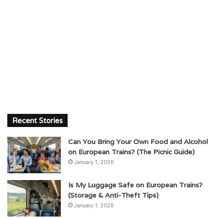
Recent Stories
Can You Bring Your Own Food and Alcohol
on European Trains? (The Picnic Guide)
January 1, 2026
Is My Luggage Safe on European Trains?
(Storage & Anti-Theft Tips)
January 1, 2026