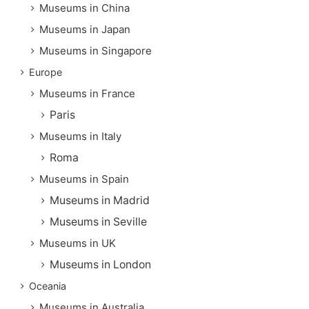
Museums in China
Museums in Japan
Museums in Singapore
Europe
Museums in France
Paris
Museums in Italy
Roma
Museums in Spain
Museums in Madrid
Museums in Seville
Museums in UK
Museums in London
Oceania
Museums in Australia