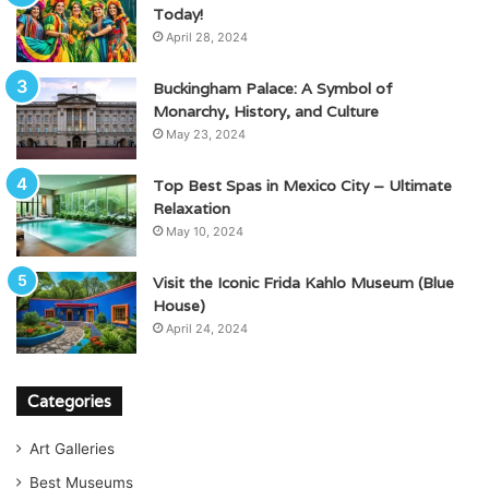
Today!
April 28, 2024
Buckingham Palace: A Symbol of
Monarchy, History, and Culture
May 23, 2024
Top Best Spas in Mexico City – Ultimate
Relaxation
May 10, 2024
Visit the Iconic Frida Kahlo Museum (Blue
House)
April 24, 2024
Categories
Art Galleries
Best Museums