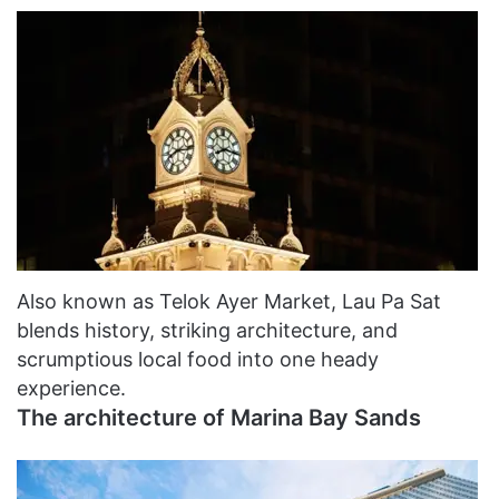
Also known as Telok Ayer Market, Lau Pa Sat
blends history, striking architecture, and
scrumptious local food into one heady
experience.
The architecture of Marina Bay Sands