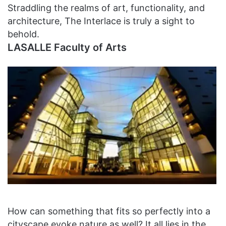
Straddling the realms of art, functionality, and
architecture, The Interlace is truly a sight to
behold.
LASALLE Faculty of Arts
How can something that fits so perfectly into a
cityscape evoke nature as well? It all lies in the