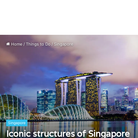
Home
/
Things to Do
/
Singapore
Singapore
Iconic structures of Singapore