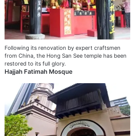
Following its renovation by expert craftsmen
from China, the Hong San See temple has been
restored to its full glory.
Hajjah Fatimah Mosque