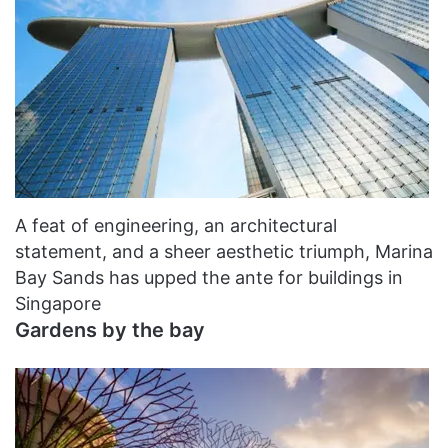
A feat of engineering, an architectural
statement, and a sheer aesthetic triumph, Marina
Bay Sands has upped the ante for buildings in
Singapore
Gardens by the bay