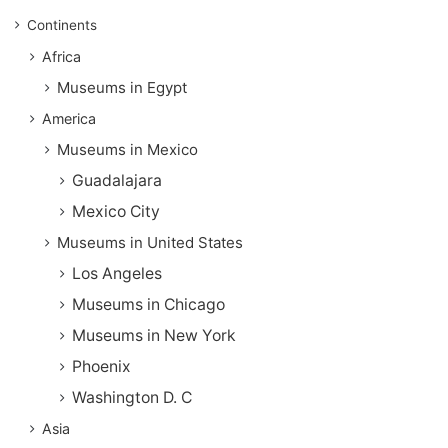
Continents
Africa
Museums in Egypt
America
Museums in Mexico
Guadalajara
Mexico City
Museums in United States
Los Angeles
Museums in Chicago
Museums in New York
Phoenix
Washington D. C
Asia