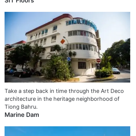
SIT Floors
Take a step back in time through the Art Deco
architecture in the heritage neighborhood of
Tiong Bahru.
Marine Dam