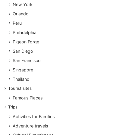
New York
Orlando
Peru
Philadelphia
Pigeon Forge
San Diego
San Francisco
Singapore
Thailand
Tourist sites
Famous Places
Trips
Activities for Families
Adventure travels