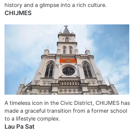
history and a glimpse into a rich culture.
CHIJMES
A timeless icon in the Civic District, CHIJMES has
made a graceful transition from a former school
to a lifestyle complex.
Lau Pa Sat