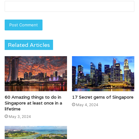
Related Articles
60 Amazing things to do in
17 Secret gems of Singapore
Singapore at least once in a
May 4, 2024
lifetime
May 3, 2024