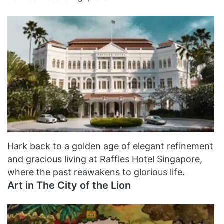
Hark back to a golden age of elegant refinement
and gracious living at Raffles Hotel Singapore,
where the past reawakens to glorious life.
Art in The City of the Lion