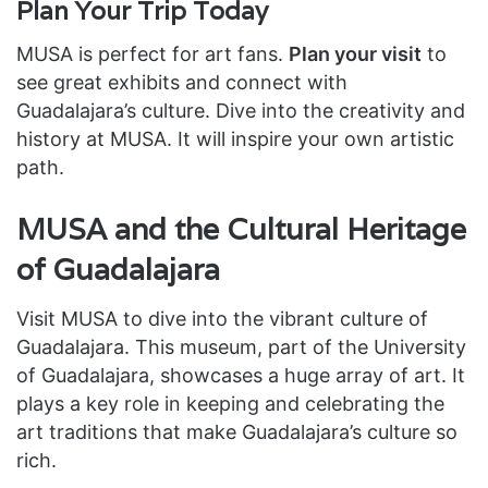
Plan Your Trip Today
MUSA is perfect for art fans.
Plan your visit
to
see great exhibits and connect with
Guadalajara’s culture. Dive into the creativity and
history at MUSA. It will inspire your own artistic
path.
MUSA and the Cultural Heritage
of Guadalajara
Visit MUSA to dive into the vibrant culture of
Guadalajara. This museum, part of the University
of Guadalajara, showcases a huge array of art. It
plays a key role in keeping and celebrating the
art traditions that make Guadalajara’s culture so
rich.