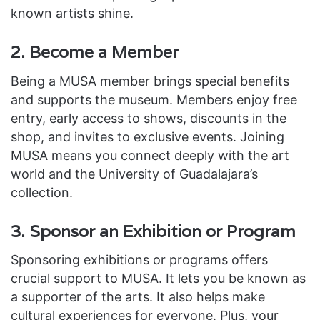
known artists shine.
2. Become a Member
Being a MUSA member brings special benefits
and supports the museum. Members enjoy free
entry, early access to shows, discounts in the
shop, and invites to exclusive events. Joining
MUSA means you connect deeply with the art
world and the University of Guadalajara’s
collection.
3. Sponsor an Exhibition or Program
Sponsoring exhibitions or programs offers
crucial support to MUSA. It lets you be known as
a supporter of the arts. It also helps make
cultural experiences for everyone. Plus, your