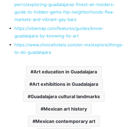
perro/exploring-guadalajaras-finest-an-insiders-
guide-to-hidden-gems-hip-neighborhoods-flea-
markets-and-vibrant-gay-bars
https://vibemap.com/features/guides/know-
guadalajara-by-knowing-its-art
https://www.choicehotels.com/en-mx/explore/things-
to-do-guadalajara
Art education in Guadalajara
Art exhibitions in Guadalajara
Guadalajara cultural landmarks
Mexican art history
Mexican contemporary art