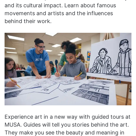
and its cultural impact. Learn about famous
movements and artists and the influences
behind their work.
Experience art in a new way with guided tours at
MUSA. Guides will tell you stories behind the art.
They make you see the beauty and meaning in