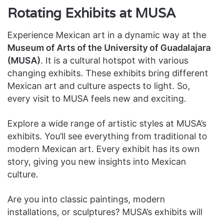
Rotating Exhibits at MUSA
Experience Mexican art in a dynamic way at the
Museum of Arts of the University of Guadalajara
(MUSA)
. It is a cultural hotspot with various
changing exhibits. These exhibits bring different
Mexican art and culture aspects to light. So,
every visit to MUSA feels new and exciting.
Explore a wide range of artistic styles at MUSA’s
exhibits. You’ll see everything from traditional to
modern Mexican art. Every exhibit has its own
story, giving you new insights into Mexican
culture.
Are you into classic paintings, modern
installations, or sculptures? MUSA’s exhibits will