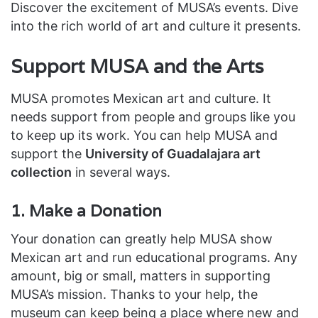
Discover the excitement of MUSA’s events. Dive
into the rich world of art and culture it presents.
Support MUSA and the Arts
MUSA promotes Mexican art and culture. It
needs support from people and groups like you
to keep up its work. You can help MUSA and
support the
University of Guadalajara art
collection
in several ways.
1. Make a Donation
Your donation can greatly help MUSA show
Mexican art and run educational programs. Any
amount, big or small, matters in supporting
MUSA’s mission. Thanks to your help, the
museum can keep being a place where new and