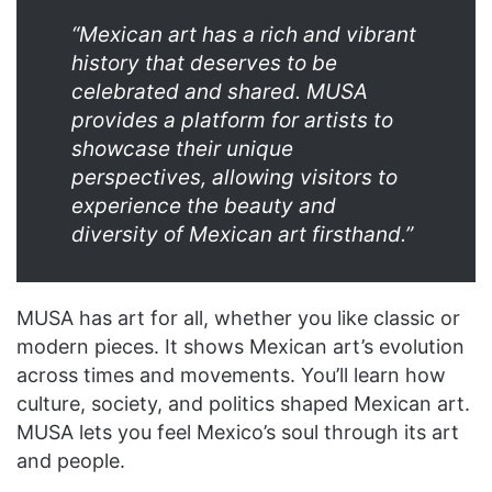
“Mexican art has a rich and vibrant
history that deserves to be
celebrated and shared. MUSA
provides a platform for artists to
showcase their unique
perspectives, allowing visitors to
experience the beauty and
diversity of Mexican art firsthand.”
MUSA has art for all, whether you like classic or
modern pieces. It shows Mexican art’s evolution
across times and movements. You’ll learn how
culture, society, and politics shaped Mexican art.
MUSA lets you feel Mexico’s soul through its art
and people.