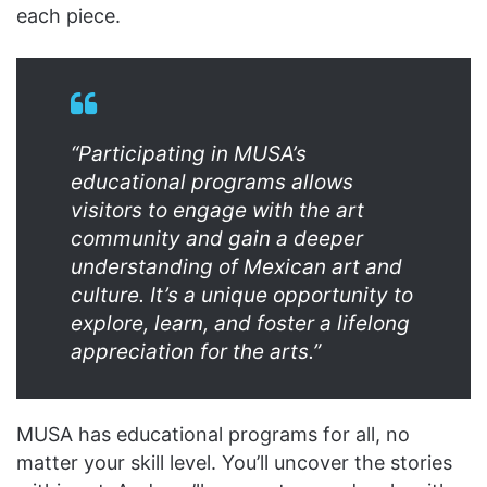
each piece.
“Participating in MUSA’s
educational programs allows
visitors to engage with the art
community and gain a deeper
understanding of Mexican art and
culture. It’s a unique opportunity to
explore, learn, and foster a lifelong
appreciation for the arts.”
MUSA has educational programs for all, no
matter your skill level. You’ll uncover the stories