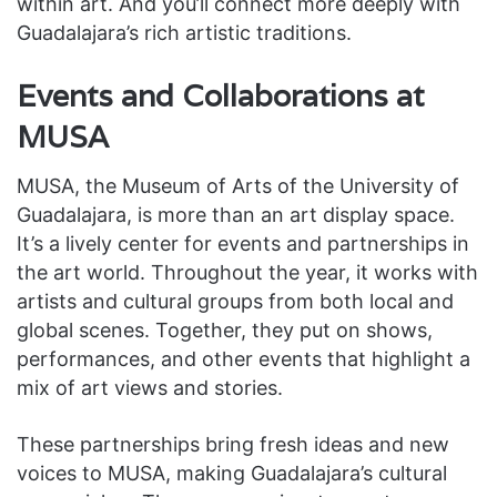
within art. And you’ll connect more deeply with
Guadalajara’s rich artistic traditions.
Events and Collaborations at
MUSA
MUSA, the Museum of Arts of the University of
Guadalajara, is more than an art display space.
It’s a lively center for events and partnerships in
the art world. Throughout the year, it works with
artists and cultural groups from both local and
global scenes. Together, they put on shows,
performances, and other events that highlight a
mix of art views and stories.
These partnerships bring fresh ideas and new
voices to MUSA, making Guadalajara’s cultural