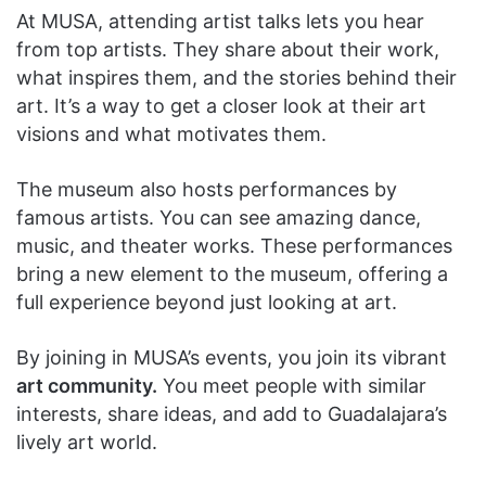
At MUSA, attending artist talks lets you hear
from top artists. They share about their work,
what inspires them, and the stories behind their
art. It’s a way to get a closer look at their art
visions and what motivates them.
The museum also hosts performances by
famous artists. You can see amazing dance,
music, and theater works. These performances
bring a new element to the museum, offering a
full experience beyond just looking at art.
By joining in MUSA’s events, you join its vibrant
art community.
You meet people with similar
interests, share ideas, and add to Guadalajara’s
lively art world.