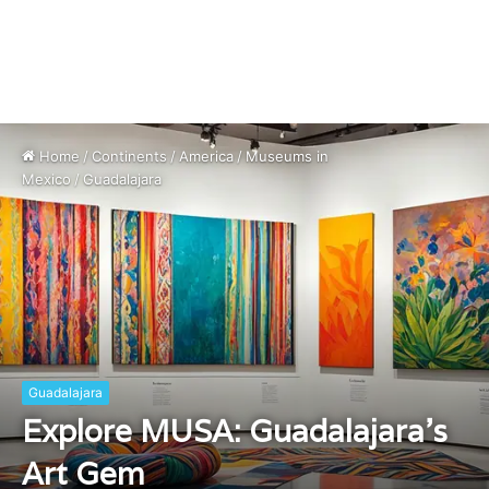
Home
/
Continents
/
America
/
Museums in
Mexico
/
Guadalajara
Guadalajara
Explore MUSA: Guadalajara’s
Art Gem