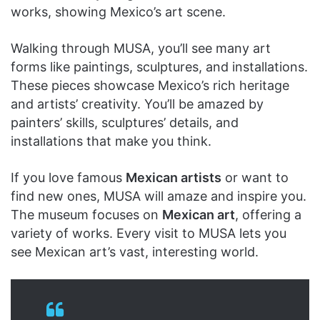
works, showing Mexico’s art scene.
Walking through MUSA, you’ll see many art
forms like paintings, sculptures, and installations.
These pieces showcase Mexico’s rich heritage
and artists’ creativity. You’ll be amazed by
painters’ skills, sculptures’ details, and
installations that make you think.
If you love famous
Mexican artists
or want to
find new ones, MUSA will amaze and inspire you.
The museum focuses on
Mexican art
, offering a
variety of works. Every visit to MUSA lets you
see Mexican art’s vast, interesting world.