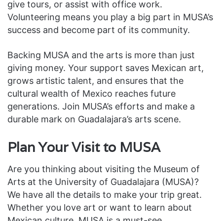
give tours, or assist with office work.
Volunteering means you play a big part in MUSA’s
success and become part of its community.
Backing MUSA and the arts is more than just
giving money. Your support saves Mexican art,
grows artistic talent, and ensures that the
cultural wealth of Mexico reaches future
generations. Join MUSA’s efforts and make a
durable mark on Guadalajara’s arts scene.
Plan Your Visit to MUSA
Are you thinking about visiting the Museum of
Arts at the University of Guadalajara (MUSA)?
We have all the details to make your trip great.
Whether you love art or want to learn about
Mexican culture, MUSA is a must-see.