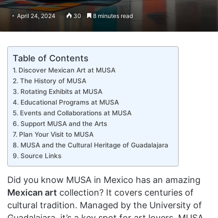
April 24, 2024
30
8 minutes read
Table of Contents
Discover Mexican Art at MUSA
The History of MUSA
Rotating Exhibits at MUSA
Educational Programs at MUSA
Events and Collaborations at MUSA
Support MUSA and the Arts
Plan Your Visit to MUSA
MUSA and the Cultural Heritage of Guadalajara
Source Links
Did you know MUSA in Mexico has an amazing
Mexican art
collection? It covers centuries of
cultural tradition. Managed by the University of
Guadalajara, it’s a key spot for art lovers. MUSA