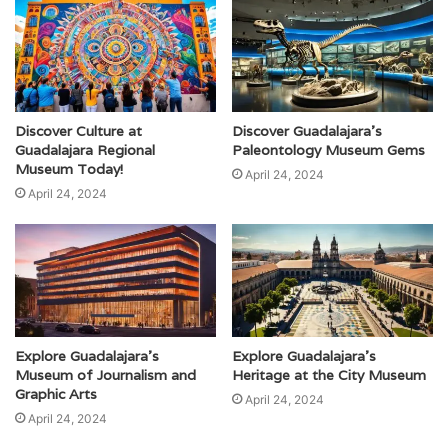
Discover Culture at
Discover Guadalajara’s
Guadalajara Regional
Paleontology Museum Gems
Museum Today!
April 24, 2024
April 24, 2024
Explore Guadalajara’s
Explore Guadalajara’s
Museum of Journalism and
Heritage at the City Museum
Graphic Arts
April 24, 2024
April 24, 2024