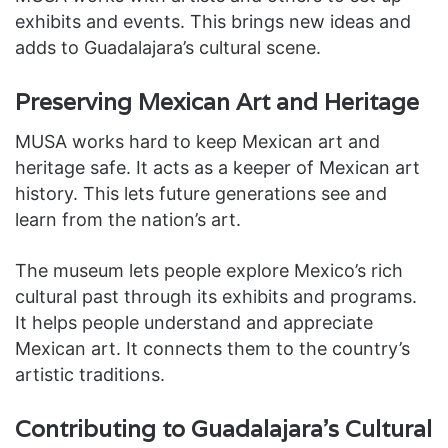
exhibits and events. This brings new ideas and
adds to Guadalajara’s cultural scene.
Preserving Mexican Art and Heritage
MUSA works hard to keep Mexican art and
heritage safe. It acts as a keeper of Mexican art
history. This lets future generations see and
learn from the nation’s art.
The museum lets people explore Mexico’s rich
cultural past through its exhibits and programs.
It helps people understand and appreciate
Mexican art. It connects them to the country’s
artistic traditions.
Contributing to Guadalajara’s Cultural