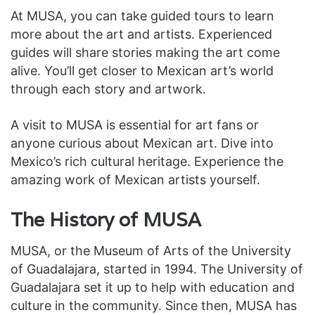
At MUSA, you can take guided tours to learn
more about the art and artists. Experienced
guides will share stories making the art come
alive. You’ll get closer to Mexican art’s world
through each story and artwork.
A visit to MUSA is essential for art fans or
anyone curious about Mexican art. Dive into
Mexico’s rich cultural heritage. Experience the
amazing work of Mexican artists yourself.
The History of MUSA
MUSA, or the Museum of Arts of the University
of Guadalajara, started in 1994. The University of
Guadalajara set it up to help with education and
culture in the community. Since then, MUSA has