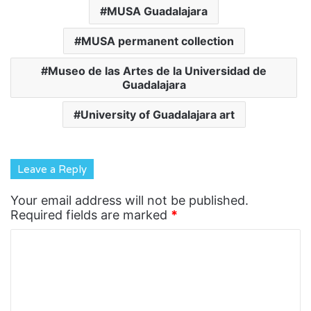
MUSA Guadalajara
MUSA permanent collection
Museo de las Artes de la Universidad de
Guadalajara
University of Guadalajara art
Leave a Reply
Your email address will not be published.
Required fields are marked
*
C
o
m
m