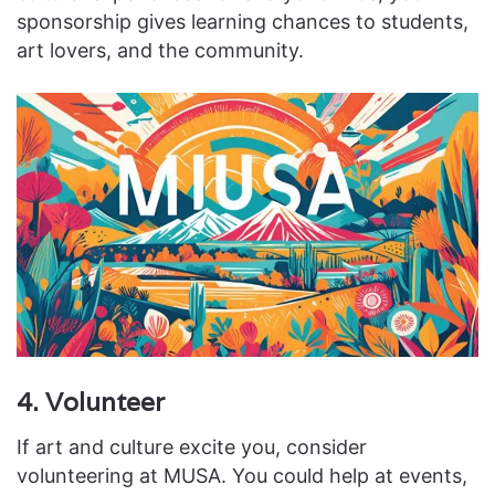
sponsorship gives learning chances to students,
art lovers, and the community.
4. Volunteer
If art and culture excite you, consider
volunteering at MUSA. You could help at events,