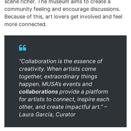
scene richer. The museum aims to create a
community feeling and encourage discussions.
Because of this, art lovers get involved and feel
more connected.
“Collaboration is the essence of
creativity. When artists come
together, extraordinary things
happen. MUSA’s events and
collaborations
provide a platform
for artists to connect, inspire each
other, and create impactful art.” –
Laura García, Curator