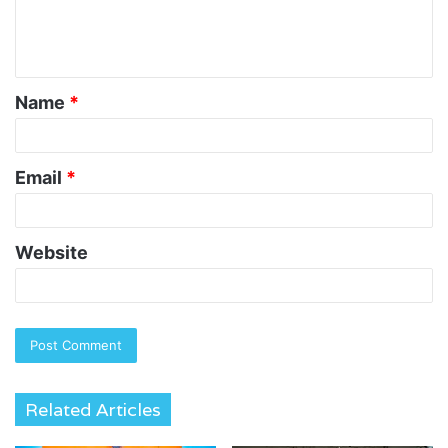
e
n
t
Name
*
*
Email
*
Website
Related Articles