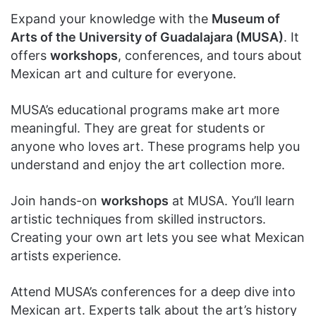
Expand your knowledge with the
Museum of
Arts of the University of Guadalajara (MUSA)
. It
offers
workshops
, conferences, and tours about
Mexican art and culture for everyone.
MUSA’s educational programs make art more
meaningful. They are great for students or
anyone who loves art. These programs help you
understand and enjoy the art collection more.
Join hands-on
workshops
at MUSA. You’ll learn
artistic techniques from skilled instructors.
Creating your own art lets you see what Mexican
artists experience.
Attend MUSA’s conferences for a deep dive into
Mexican art. Experts talk about the art’s history