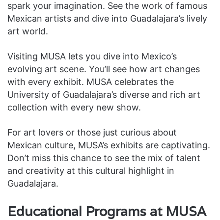
spark your imagination. See the work of famous
Mexican artists and dive into Guadalajara’s lively
art world.
Visiting MUSA lets you dive into Mexico’s
evolving art scene. You’ll see how art changes
with every exhibit. MUSA celebrates the
University of Guadalajara’s diverse and rich art
collection with every new show.
For art lovers or those just curious about
Mexican culture, MUSA’s exhibits are captivating.
Don’t miss this chance to see the mix of talent
and creativity at this cultural highlight in
Guadalajara.
Educational Programs at MUSA