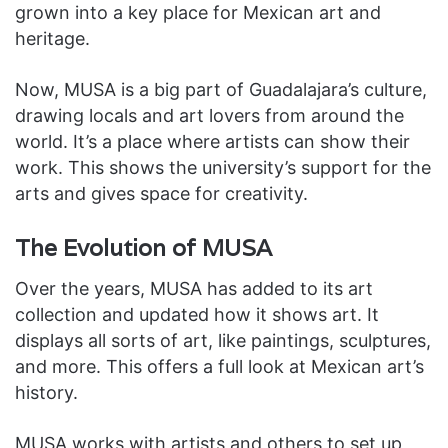
grown into a key place for Mexican art and
heritage.
Now, MUSA is a big part of Guadalajara’s culture,
drawing locals and art lovers from around the
world. It’s a place where artists can show their
work. This shows the university’s support for the
arts and gives space for creativity.
The Evolution of MUSA
Over the years, MUSA has added to its art
collection and updated how it shows art. It
displays all sorts of art, like paintings, sculptures,
and more. This offers a full look at Mexican art’s
history.
MUSA works with artists and others to set up