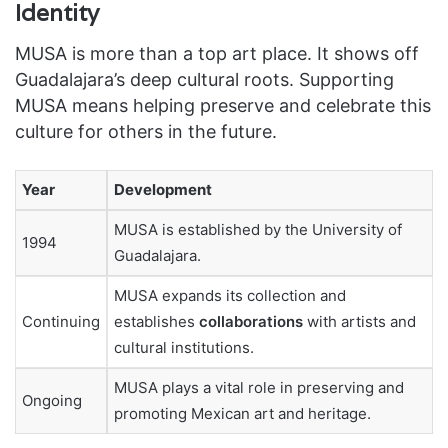
Identity
MUSA is more than a top art place. It shows off
Guadalajara’s deep cultural roots. Supporting
MUSA means helping preserve and celebrate this
culture for others in the future.
Year
Development
MUSA is established by the University of
1994
Guadalajara.
MUSA expands its collection and
Continuing
establishes
collaborations
with artists and
cultural institutions.
MUSA plays a vital role in preserving and
Ongoing
promoting Mexican art and heritage.