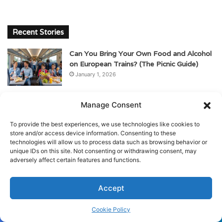
Recent Stories
Can You Bring Your Own Food and Alcohol
on European Trains? (The Picnic Guide)
January 1, 2026
Is My Luggage Safe on European Trains?
Manage Consent
(Storage & Anti-Theft Tips)
January 1, 2026
To provide the best experiences, we use technologies like cookies to
store and/or access device information. Consenting to these
The Ultimate Guide to Train Travel in
technologies will allow us to process data such as browsing behavior or
unique IDs on this site. Not consenting or withdrawing consent, may
Europe for Beginners
adversely affect certain features and functions.
January 1, 2026
Can I Drink Alcohol on European Trains? A
Accept
Guide for American Travelers
January 1, 2026
Cookie Policy