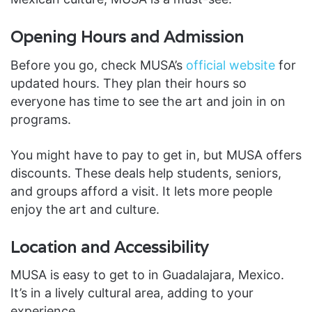
Opening Hours and Admission
Before you go, check MUSA’s
official website
for
updated hours. They plan their hours so
everyone has time to see the art and join in on
programs.
You might have to pay to get in, but MUSA offers
discounts. These deals help students, seniors,
and groups afford a visit. It lets more people
enjoy the art and culture.
Location and Accessibility
MUSA is easy to get to in Guadalajara, Mexico.
It’s in a lively cultural area, adding to your
experience.