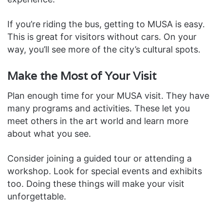
If you’re riding the bus, getting to MUSA is easy.
This is great for visitors without cars. On your
way, you’ll see more of the city’s cultural spots.
Make the Most of Your Visit
Plan enough time for your MUSA visit. They have
many programs and activities. These let you
meet others in the art world and learn more
about what you see.
Consider joining a guided tour or attending a
workshop. Look for special events and exhibits
too. Doing these things will make your visit
unforgettable.