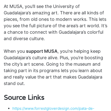
At MUSA, you’ll see the University of
Guadalajara’s amazing art. There are all kinds of
pieces, from old ones to modern works. This lets
you see the full picture of the area’s art world. It’s
a chance to connect with Guadalajara’s colorful
and diverse culture.
When you
support MUSA
, you’re helping keep
Guadalajara’s culture alive. Plus, you’re boosting
the city’s art scene. Going to the museum and
taking part in its programs lets you learn about
and really value the art that makes Guadalajara
stand out.
Source Links
https://www.forrestgloverdesign.com/pata-de-