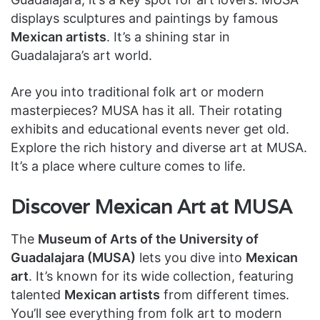
displays sculptures and paintings by famous
Mexican artists
. It’s a shining star in
Guadalajara’s art world.
Are you into traditional folk art or modern
masterpieces? MUSA has it all. Their rotating
exhibits and educational events never get old.
Explore the rich history and diverse art at MUSA.
It’s a place where culture comes to life.
Discover Mexican Art at MUSA
The
Museum of Arts of the University of
Guadalajara (MUSA)
lets you dive into
Mexican
art
. It’s known for its wide collection, featuring
talented
Mexican artists
from different times.
You’ll see everything from folk art to modern