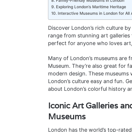
Family-Friendly Museums in London
Exploring London’s Maritime Heritage
Interactive Museums in London for All
Discover London’s rich culture b
range from stunning art galleries 
perfect for anyone who loves art,
Many of London’s museums are free
Museum. They’re also great for fam
modern design. These museums w
London’s culture easy and fun. Ge
about London’s colorful history a
Iconic Art Galleries a
Museums
London has the world’s top-rated 