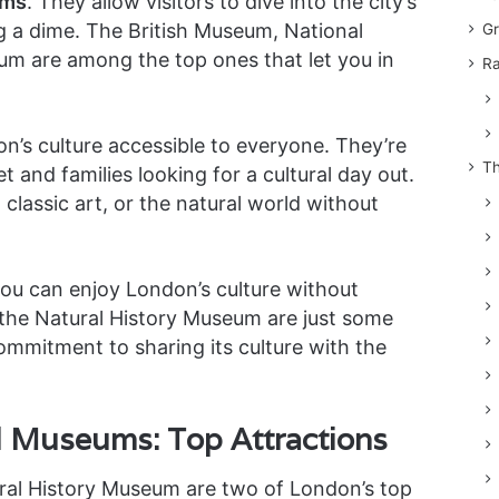
ums
. They allow visitors to dive into the city’s
g a dime. The British Museum, National
Gr
um are among the top ones that let you in
Ra
’s culture accessible to everyone. They’re
Th
t and families looking for a cultural day out.
 classic art, or the natural world without
you can enjoy London’s culture without
the Natural History Museum are just some
mitment to sharing its culture with the
d Museums: Top Attractions
ral History Museum are two of London’s top