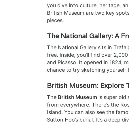
you dive into culture, heritage, a
British Museum are two key spots.
pieces.
The National Gallery: A Fre
The National Gallery sits in Trafal
free. Inside, you’ll find over 2,00
and Picasso. It opened in 1824, ma
chance to try sketching yourself 
British Museum: Explore 
The
British Museum
is super old 
from everywhere. There’s the Ros
Island. You can also see the fam
Sutton Hoo’s burial. It’s a deep di