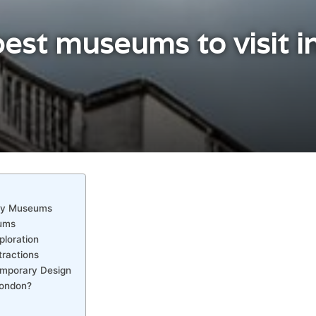
est museums to visit i
ory Museums
eums
ploration
tractions
emporary Design
London?