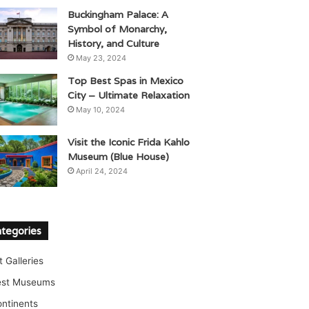
Buckingham Palace: A
Symbol of Monarchy,
History, and Culture
May 23, 2024
Top Best Spas in Mexico
City – Ultimate Relaxation
May 10, 2024
Visit the Iconic Frida Kahlo
Museum (Blue House)
April 24, 2024
tegories
t Galleries
est Museums
ntinents