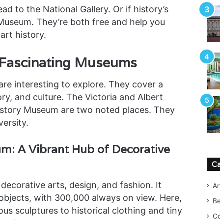
d to the National Gallery. Or if history’s
 Museum. They’re both free and help you
art history.
 Fascinating Museums
e interesting to explore. They cover a
ory, and culture. The Victoria and Albert
story Museum are two noted places. They
versity.
um: A Vibrant Hub of Decorative
Ca
decorative arts, design, and fashion. It
Ar
objects, with 300,000 always on view. Here,
B
s sculptures to historical clothing and tiny
Co