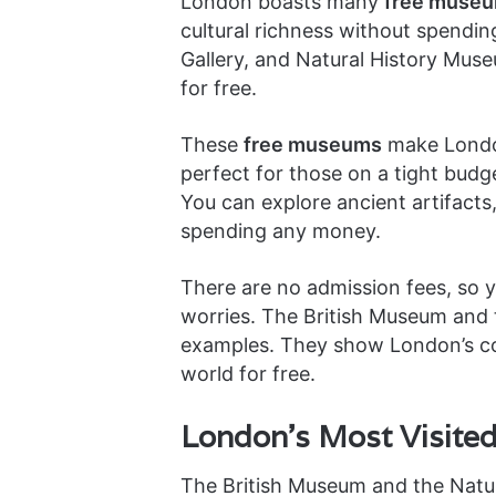
London boasts many
free muse
cultural richness without spendin
Gallery, and Natural History Muse
for free.
These
free museums
make London
perfect for those on a tight budge
You can explore ancient artifacts,
spending any money.
There are no admission fees, so 
worries. The British Museum and 
examples. They show London’s com
world for free.
London’s Most Visite
The British Museum and the Natu