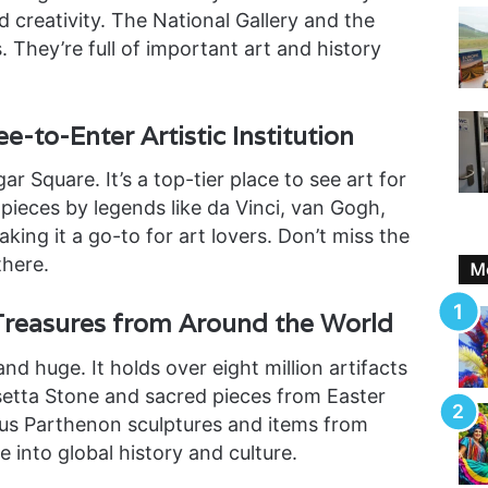
nd creativity. The National Gallery and the
 They’re full of important art and history
e-to-Enter Artistic Institution
gar Square. It’s a top-tier place to see art for
0 pieces by legends like da Vinci, van Gogh,
king it a go-to for art lovers. Don’t miss the
there.
Mo
Treasures from Around the World
and huge. It holds over eight million artifacts
etta Stone and sacred pieces from Easter
ous Parthenon sculptures and items from
ve into global history and culture.