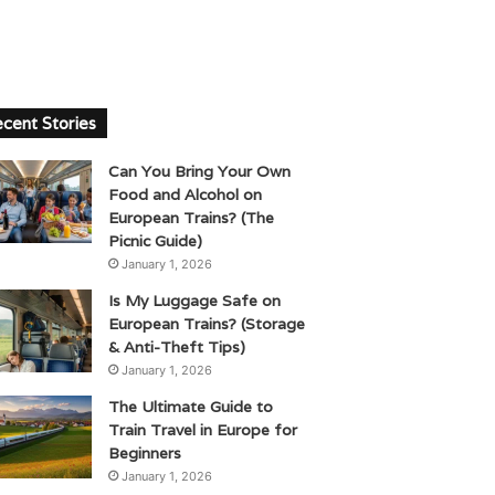
cent Stories
Can You Bring Your Own
Food and Alcohol on
European Trains? (The
Picnic Guide)
January 1, 2026
Is My Luggage Safe on
European Trains? (Storage
& Anti-Theft Tips)
January 1, 2026
The Ultimate Guide to
Train Travel in Europe for
Beginners
January 1, 2026