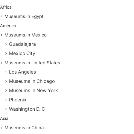
Africa
Museums in Egypt
America
Museums in Mexico
Guadalajara
Mexico City
Museums in United States
Los Angeles
Museums in Chicago
Museums in New York
Phoenix
Washington D. C
Asia
Museums in China