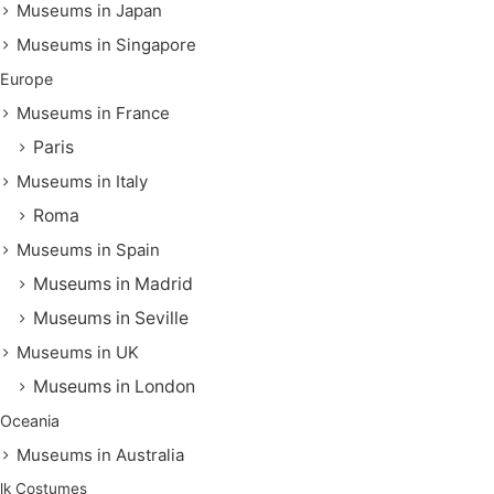
Museums in Japan
Museums in Singapore
Europe
Museums in France
Paris
Museums in Italy
Roma
Museums in Spain
Museums in Madrid
Museums in Seville
Museums in UK
Museums in London
Oceania
Museums in Australia
lk Costumes