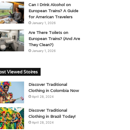
Can I Drink Alcohol on
European Trains? A Guide
for American Travelers
January 1, 2026
Are There Toilets on
European Trains? (And Are
They Clean?)
January 1, 2026
st Viewed Stoires
Discover Traditional
Clothing in Colombia Now
April 28, 2024
Discover Traditional
Clothing in Brazil Today!
April 28, 2024