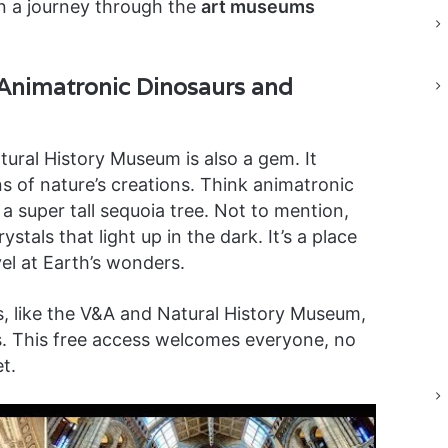
on a journey through the
art museums
Animatronic Dinosaurs and
ural History Museum is also a gem. It
s of nature’s creations. Think animatronic
a super tall sequoia tree. Not to mention,
tals that light up in the dark. It’s a place
el at Earth’s wonders.
, like the V&A and Natural History Museum,
ts. This free access welcomes everyone, no
t.