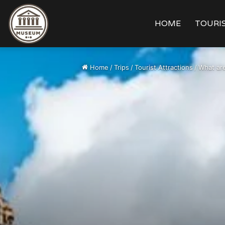
HOME
TOURIS
Home
/
Trips
/
Tourist Attractions
/
What are