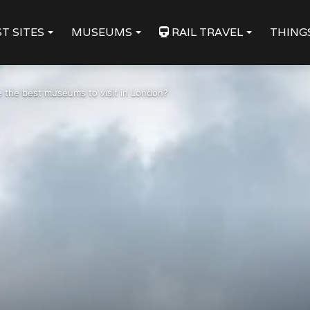
T SITES
MUSEUMS
RAIL TRAVEL
THING
 the best museums to visit in London?