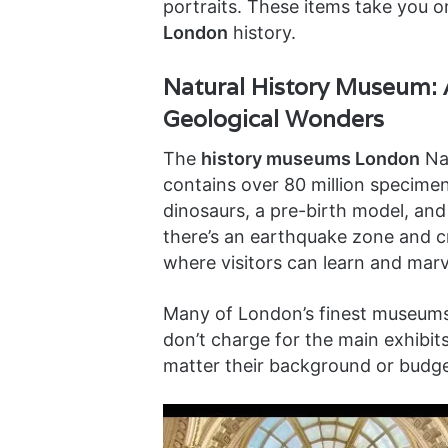
portraits. These items take you 
London
history.
Natural History Museum: 
Geological Wonders
The
history museums London
Nat
contains over 80 million specimen
dinosaurs, a pre-birth model, and 
there’s an earthquake zone and crys
where visitors can learn and marv
Many of London’s finest museums
don’t charge for the main exhibi
matter their background or budge