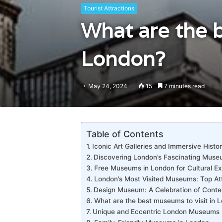
Tourist Attractions
What are the b
London?
May 24, 2024
15
7 minutes read
Table of Contents
Iconic Art Galleries and Immersive Hist
Discovering London’s Fascinating Mus
Free Museums in London for Cultural Ex
London’s Most Visited Museums: Top At
Design Museum: A Celebration of Cont
What are the best museums to visit in 
Unique and Eccentric London Museums