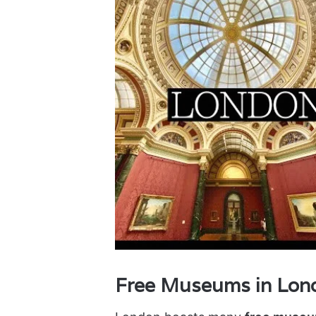
Free Museums in Londo