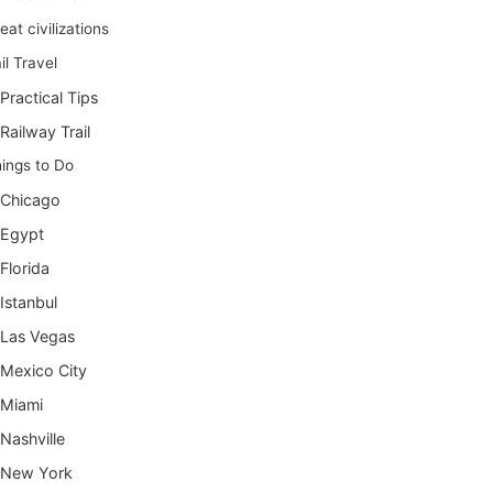
eat civilizations
il Travel
Practical Tips
Railway Trail
ings to Do
Chicago
Egypt
Florida
Istanbul
Las Vegas
Mexico City
Miami
Nashville
New York