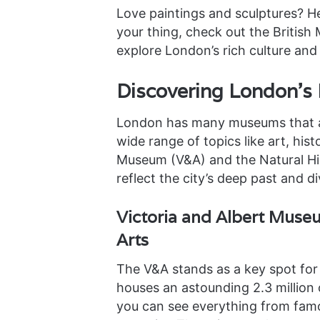
Love paintings and sculptures? Hea
your thing, check out the British
explore London’s rich culture and 
Discovering London’s
London has many museums that ar
wide range of topics like art, hist
Museum (V&A) and the Natural Hi
reflect the city’s deep past and di
Victoria and Albert Muse
Arts
The V&A stands as a key spot for 
houses an astounding 2.3 million 
you can see everything from famou