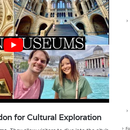
n for Cultural Exploration
Fo