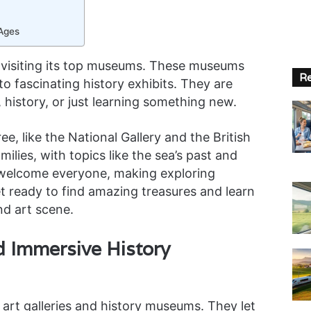
 Ages
y visiting its top museums. These museums
Re
to fascinating history exhibits. They are
 history, or just learning something new.
, like the National Gallery and the British
ilies, with topics like the sea’s past and
elcome everyone, making exploring
t ready to find amazing treasures and learn
nd art scene.
nd Immersive History
art galleries and history museums. They let