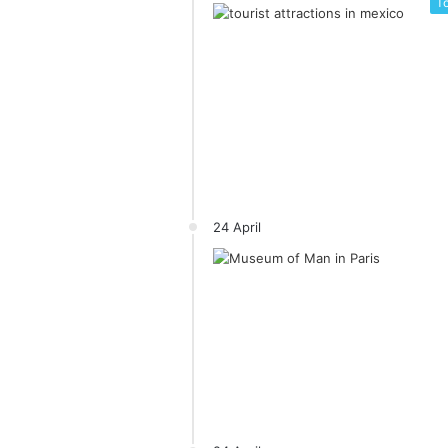
To
24 April