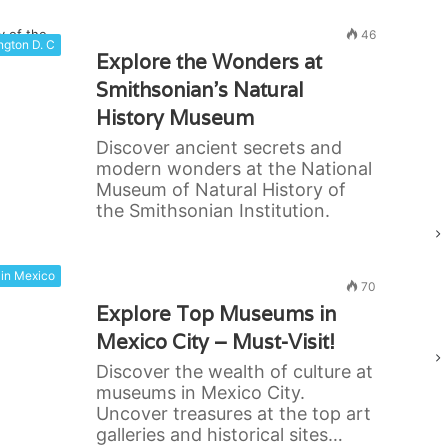
46
gton D. C
Explore the Wonders at
Smithsonian’s Natural
History Museum
Discover ancient secrets and
modern wonders at the National
Museum of Natural History of
the Smithsonian Institution.
in Mexico
70
Explore Top Museums in
Mexico City – Must-Visit!
Discover the wealth of culture at
museums in Mexico City.
Uncover treasures at the top art
galleries and historical sites…