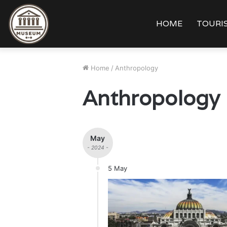
HOME
TOURIS
Home
/
Anthropology
Anthropology
May
- 2024 -
5 May