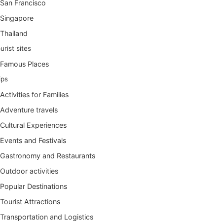
San Francisco
Singapore
Thailand
urist sites
Famous Places
ips
Activities for Families
Adventure travels
Cultural Experiences
Events and Festivals
Gastronomy and Restaurants
Outdoor activities
Popular Destinations
Tourist Attractions
Transportation and Logistics