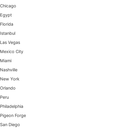
Chicago
Egypt
Florida
Istanbul
Las Vegas
Mexico City
Miami
Nashville
New York
Orlando
Peru
Philadelphia
Pigeon Forge
San Diego