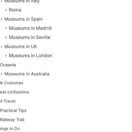
Museums in Italy
Roma
Museums in Spain
Museums in Madrid
Museums in Seville
Museums in UK
Museums in London
Oceania
Museums in Australia
lk Costumes
eat civilizations
il Travel
Practical Tips
Railway Trail
ings to Do