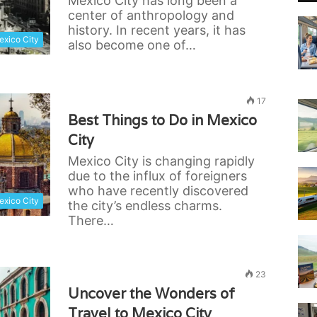
Mexico City has long been a
center of anthropology and
history. In recent years, it has
xico City
also become one of…
17
Best Things to Do in Mexico
City
Mexico City is changing rapidly
due to the influx of foreigners
who have recently discovered
xico City
the city’s endless charms.
There…
23
Uncover the Wonders of
Travel to Mexico City