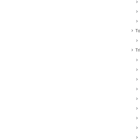
To
Tr