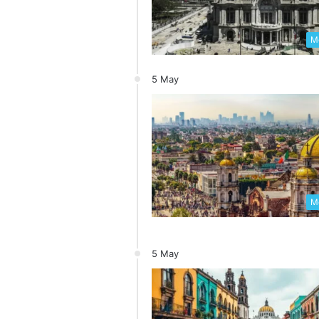
Me
5 May
Me
5 May