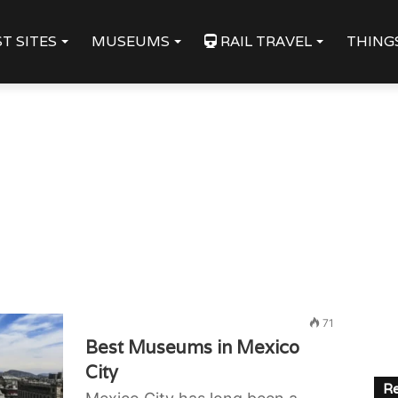
T SITES
MUSEUMS
RAIL TRAVEL
THING
71
Best Museums in Mexico
City
Re