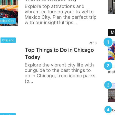
Explore top attractions and
vibrant culture on your travel to
Mexico City. Plan the perfect trip
xico City
with our insightful tips…
Mo
Chicago
16
Top Things to Do in Chicago
Today
Explore the vibrant city life with
our guide to the best things to
do in Chicago, from iconic parks
to…