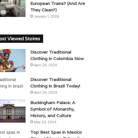
European Trains? (And Are
They Clean?)
January 1, 2026
st Viewed Stoires
Discover Traditional
Clothing in Colombia Now
April 28, 2024
Discover Traditional
Clothing in Brazil Today!
April 28, 2024
Buckingham Palace: A
Symbol of Monarchy,
History, and Culture
May 23, 2024
Top Best Spas in Mexico