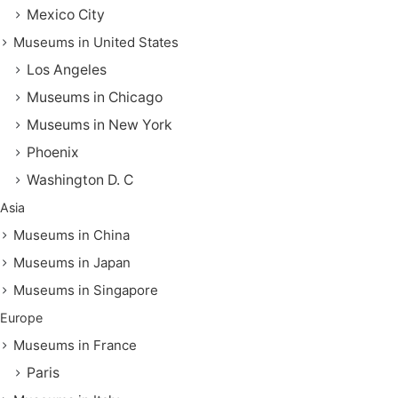
Mexico City
Museums in United States
Los Angeles
Museums in Chicago
Museums in New York
Phoenix
Washington D. C
Asia
Museums in China
Museums in Japan
Museums in Singapore
Europe
Museums in France
Paris