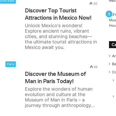
urist sites
30
Discover Top Tourist
Attractions in Mexico Now!
Unlock Mexico's wonders!
Explore ancient ruins, vibrant
cities, and stunning beaches—
the ultimate tourist attractions in
Ca
Mexico await you.
Ar
B
Paris
69
Co
Discover the Museum of
Man in Paris Today!
Explore the wonders of human
evolution and culture at the
Museum of Man in Paris – a
journey through anthropology…