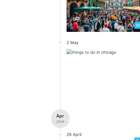
Me
2 May
Apr
- 2024 -
26 April