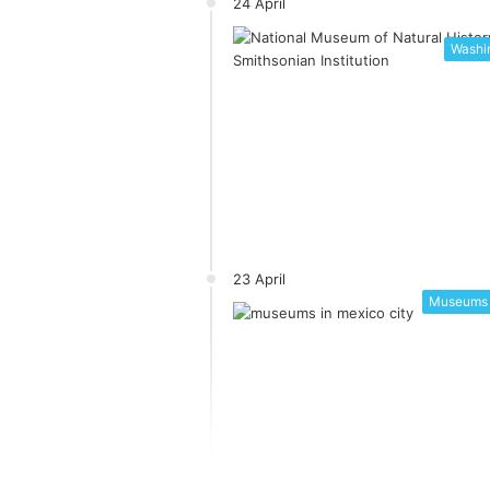
24 April
Washin
23 April
Museums 