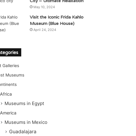
City – Ultimate Relaxation
May 10, 2024
Visit the Iconic Frida Kahlo
Museum (Blue House)
April 24, 2024
tegories
t Galleries
est Museums
ntinents
Africa
Museums in Egypt
America
Museums in Mexico
Guadalajara