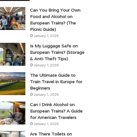
Can You Bring Your Own
Food and Alcohol on
European Trains? (The
Picnic Guide)
January 1, 2026
Is My Luggage Safe on
European Trains? (Storage
& Anti-Theft Tips)
January 1, 2026
The Ultimate Guide to
Train Travel in Europe for
Beginners
January 1, 2026
Can I Drink Alcohol on
European Trains? A Guide
for American Travelers
January 1, 2026
Are There Toilets on