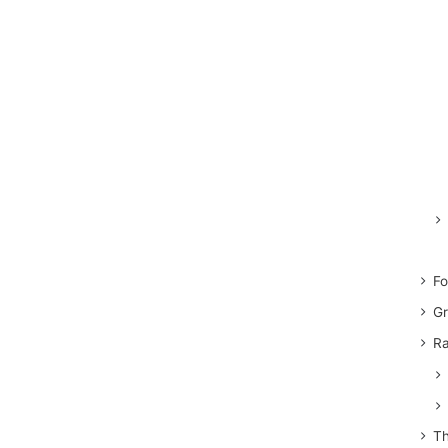
Fo
Gr
Ra
Th