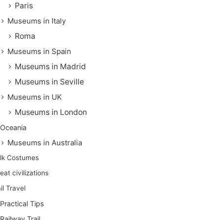
Paris
Museums in Italy
Roma
Museums in Spain
Museums in Madrid
Museums in Seville
Museums in UK
Museums in London
Oceania
Museums in Australia
lk Costumes
eat civilizations
il Travel
Practical Tips
Railway Trail