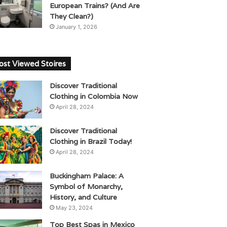
European Trains? (And Are
They Clean?)
January 1, 2026
st Viewed Stoires
Discover Traditional
Clothing in Colombia Now
April 28, 2024
Discover Traditional
Clothing in Brazil Today!
April 28, 2024
Buckingham Palace: A
Symbol of Monarchy,
History, and Culture
May 23, 2024
Top Best Spas in Mexico