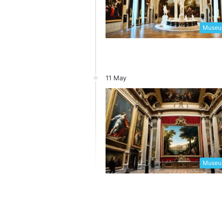
Museum
11 May
Museum