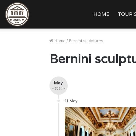
HOME
TOURIS
Home
/
Bernini sculptures
Bernini sculpt
May
- 2024 -
11 May