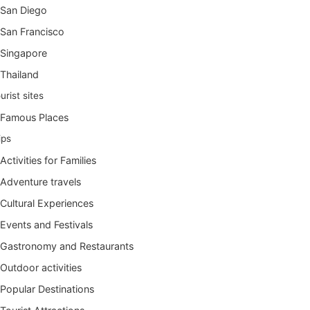
San Diego
San Francisco
Singapore
Thailand
urist sites
Famous Places
ips
Activities for Families
Adventure travels
Cultural Experiences
Events and Festivals
Gastronomy and Restaurants
Outdoor activities
Popular Destinations