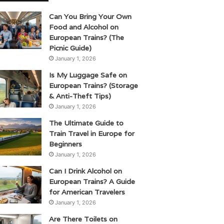
Can You Bring Your Own
Food and Alcohol on
European Trains? (The
Picnic Guide)
January 1, 2026
Is My Luggage Safe on
European Trains? (Storage
& Anti-Theft Tips)
January 1, 2026
The Ultimate Guide to
Train Travel in Europe for
Beginners
January 1, 2026
Can I Drink Alcohol on
European Trains? A Guide
for American Travelers
January 1, 2026
Are There Toilets on