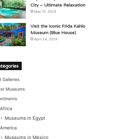
City – Ultimate Relaxation
May 10, 2024
Visit the Iconic Frida Kahlo
Museum (Blue House)
April 24, 2024
tegories
t Galleries
est Museums
ntinents
Africa
Museums in Egypt
America
Museums in Mexico