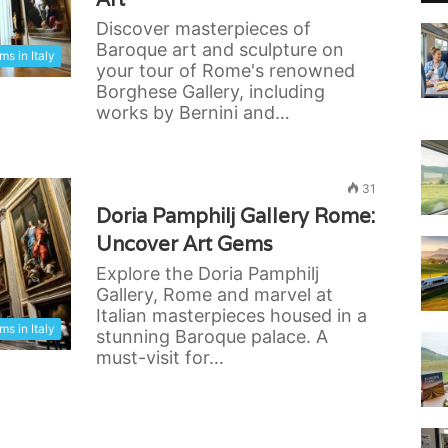
Discover masterpieces of
Baroque art and sculpture on
s in Italy
your tour of Rome's renowned
Borghese Gallery, including
works by Bernini and…
31
Doria Pamphilj Gallery Rome:
Uncover Art Gems
Explore the Doria Pamphilj
Gallery, Rome and marvel at
Italian masterpieces housed in a
s in Italy
stunning Baroque palace. A
must-visit for…