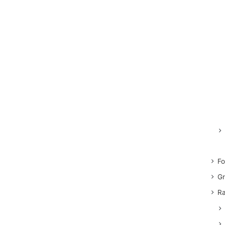
Fo
Gr
Ra