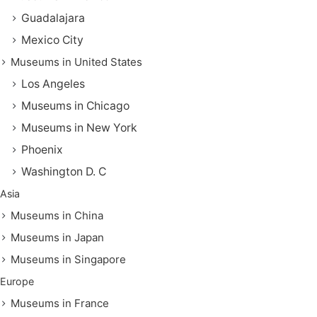
Guadalajara
Mexico City
Museums in United States
Los Angeles
Museums in Chicago
Museums in New York
Phoenix
Washington D. C
Asia
Museums in China
Museums in Japan
Museums in Singapore
Europe
Museums in France