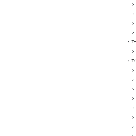
To
Tr