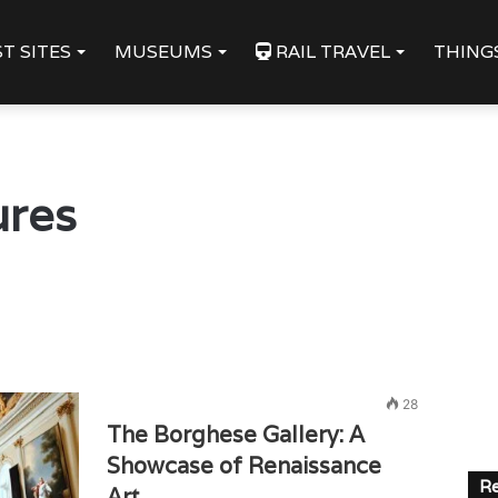
T SITES
MUSEUMS
RAIL TRAVEL
THING
ures
28
The Borghese Gallery: A
Showcase of Renaissance
Re
Art