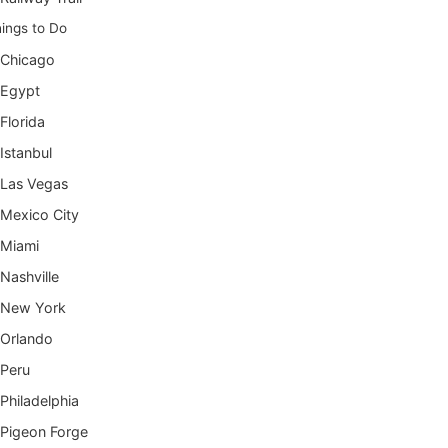
ings to Do
Chicago
Egypt
Florida
Istanbul
Las Vegas
Mexico City
Miami
Nashville
New York
Orlando
Peru
Philadelphia
Pigeon Forge