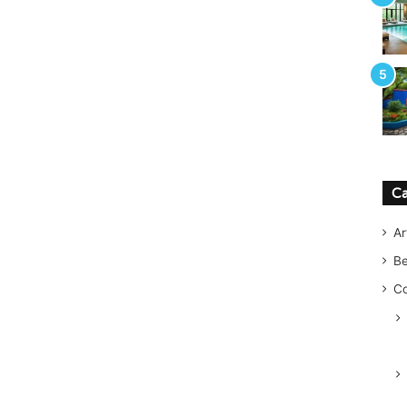
Ca
Ar
B
Co