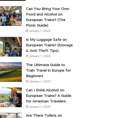
Can You Bring Your Own
Food and Alcohol on
European Trains? (The
Picnic Guide)
January 1, 2026
Is My Luggage Safe on
European Trains? (Storage
& Anti-Theft Tips)
January 1, 2026
The Ultimate Guide to
Train Travel in Europe for
Beginners
January 1, 2026
Can I Drink Alcohol on
European Trains? A Guide
for American Travelers
January 1, 2026
Are There Toilets on