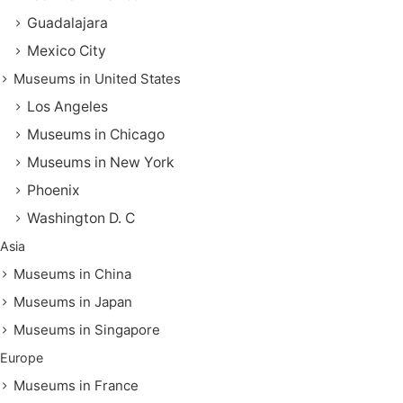
Guadalajara
Mexico City
Museums in United States
Los Angeles
Museums in Chicago
Museums in New York
Phoenix
Washington D. C
Asia
Museums in China
Museums in Japan
Museums in Singapore
Europe
Museums in France