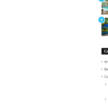
Ca
Ar
B
Co