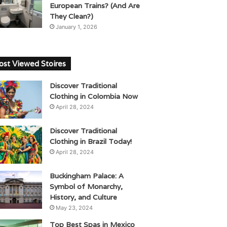
European Trains? (And Are
They Clean?)
January 1, 2026
st Viewed Stoires
Discover Traditional
Clothing in Colombia Now
April 28, 2024
Discover Traditional
Clothing in Brazil Today!
April 28, 2024
Buckingham Palace: A
Symbol of Monarchy,
History, and Culture
May 23, 2024
Top Best Spas in Mexico