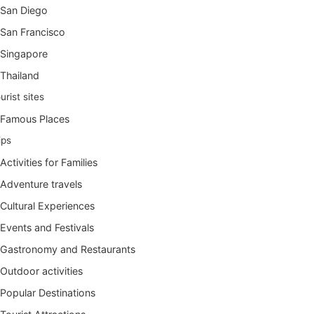
San Diego
San Francisco
Singapore
Thailand
urist sites
Famous Places
ips
Activities for Families
Adventure travels
Cultural Experiences
Events and Festivals
Gastronomy and Restaurants
Outdoor activities
Popular Destinations