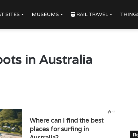
T SITES
MUSEUMS
RAIL TRAVEL
THING
ots in Australia
11
Where can I find the best
places for surfing in
Re
Australia?