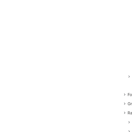
Fo
Gr
Ra