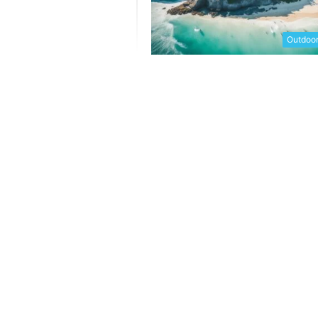
Outdoor 