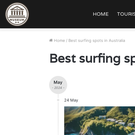
HOME
TOURIS
Home
/
Best surfing spots in Australia
Best surfing sp
May
- 2024 -
24 May