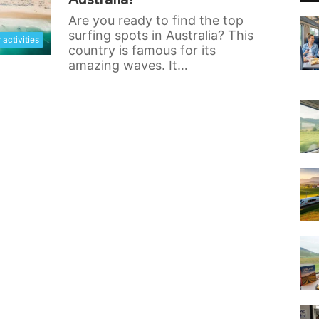
Are you ready to find the top
surfing spots in Australia? This
activities
country is famous for its
amazing waves. It…