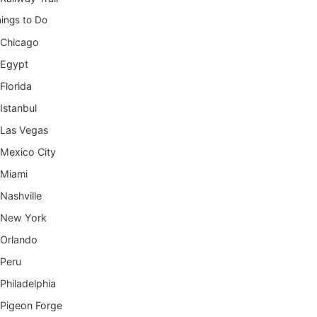
ings to Do
Chicago
Egypt
Florida
Istanbul
Las Vegas
Mexico City
Miami
Nashville
New York
Orlando
Peru
Philadelphia
Pigeon Forge