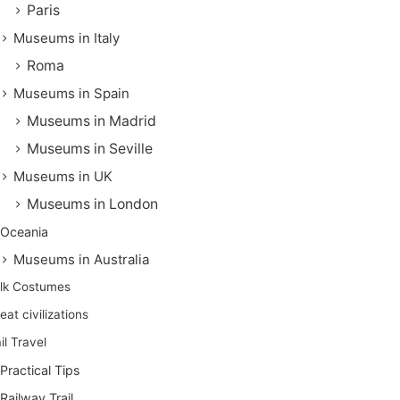
Paris
Museums in Italy
Roma
Museums in Spain
Museums in Madrid
Museums in Seville
Museums in UK
Museums in London
Oceania
Museums in Australia
lk Costumes
eat civilizations
il Travel
Practical Tips
Railway Trail