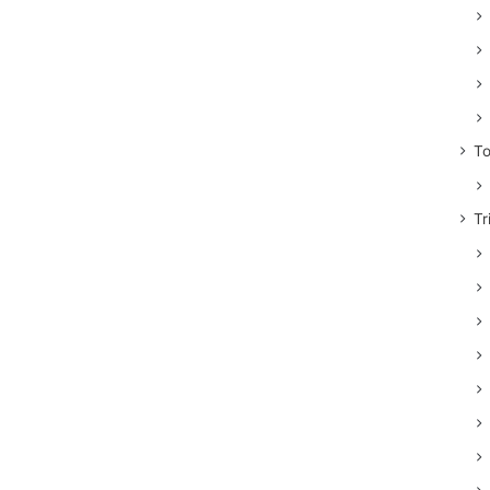
To
Tr