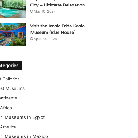
City – Ultimate Relaxation
May 10, 2024
Visit the Iconic Frida Kahlo
Museum (Blue House)
April 24, 2024
tegories
t Galleries
est Museums
ntinents
Africa
Museums in Egypt
America
Museums in Mexico