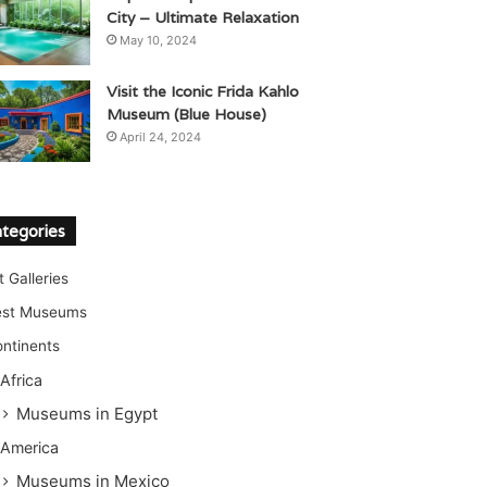
City – Ultimate Relaxation
May 10, 2024
Visit the Iconic Frida Kahlo
Museum (Blue House)
April 24, 2024
tegories
t Galleries
est Museums
ntinents
Africa
Museums in Egypt
America
Museums in Mexico