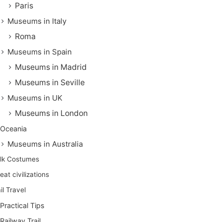
Paris
Museums in Italy
Roma
Museums in Spain
Museums in Madrid
Museums in Seville
Museums in UK
Museums in London
Oceania
Museums in Australia
lk Costumes
eat civilizations
il Travel
Practical Tips
Railway Trail