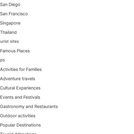
San Diego
San Francisco
Singapore
Thailand
urist sites
Famous Places
ips
Activities for Families
Adventure travels
Cultural Experiences
Events and Festivals
Gastronomy and Restaurants
Outdoor activities
Popular Destinations