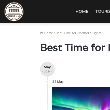
HOME
TOURIS
Home
/
Best Time for Northern Lights
Best Time for 
May
- 2024 -
24 May