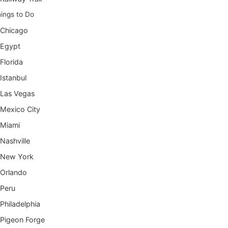
ings to Do
Chicago
Egypt
Florida
Istanbul
Las Vegas
Mexico City
Miami
Nashville
New York
Orlando
Peru
Philadelphia
Pigeon Forge