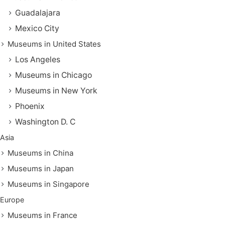
Guadalajara
Mexico City
Museums in United States
Los Angeles
Museums in Chicago
Museums in New York
Phoenix
Washington D. C
Asia
Museums in China
Museums in Japan
Museums in Singapore
Europe
Museums in France