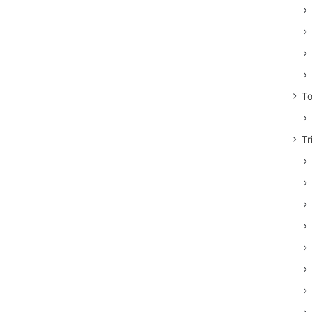
To
Tr