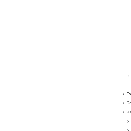
Fo
Gr
Ra