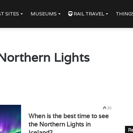
T SITES
MUSEUMS
RAIL TRAVEL
THING
Northern Lights
20
When is the best time to see
the Northern Lights in
Re
Iceland?