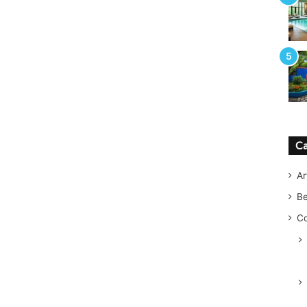
Ca
Ar
B
Co