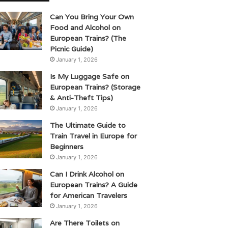
Can You Bring Your Own
Food and Alcohol on
European Trains? (The
Picnic Guide)
January 1, 2026
Is My Luggage Safe on
European Trains? (Storage
& Anti-Theft Tips)
January 1, 2026
The Ultimate Guide to
Train Travel in Europe for
Beginners
January 1, 2026
Can I Drink Alcohol on
European Trains? A Guide
for American Travelers
January 1, 2026
Are There Toilets on