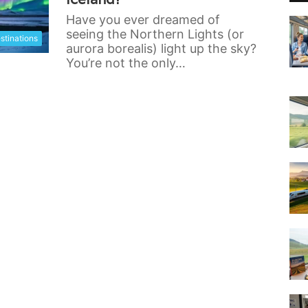
Have you ever dreamed of
seeing the Northern Lights (or
stinations
aurora borealis) light up the sky?
You’re not the only…