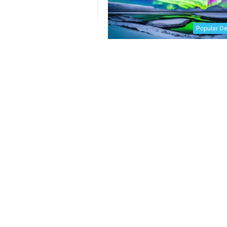
Popular De