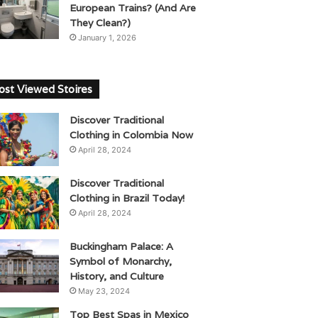
European Trains? (And Are
They Clean?)
January 1, 2026
st Viewed Stoires
Discover Traditional
Clothing in Colombia Now
April 28, 2024
Discover Traditional
Clothing in Brazil Today!
April 28, 2024
Buckingham Palace: A
Symbol of Monarchy,
History, and Culture
May 23, 2024
Top Best Spas in Mexico