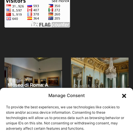
Museo
Explore
di
the
Roma:
Museum
A
of
May 15, 2024
Museo di Roma: A
Journey
Decorative
April 24, 2024
Journey Through the
Explore the Museum
Through
Arts
Manage Consent
Art and History of the
of Decorative Arts in
the
in
Eternal City
Paris
Art
Paris
To provide the best experiences, we use technologies like cookies to
and
store and/or access device information. Consenting to these
History
technologies will allow us to process data such as browsing behavior or
of
unique IDs on this site. Not consenting or withdrawing consent, may
adversely affect certain features and functions.
the
© Copyright 2026, All Rights Reserved |
MuseumWorldWide
|