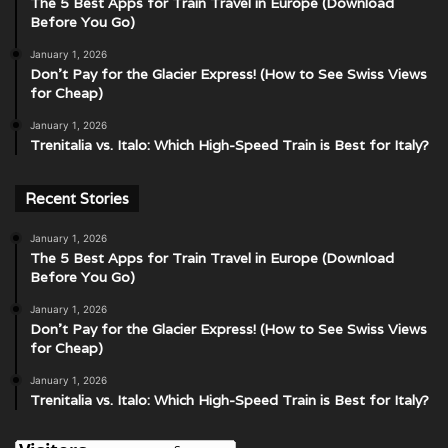
The 5 Best Apps for Train Travel in Europe (Download
Before You Go)
January 1, 2026
Don’t Pay for the Glacier Express! (How to See Swiss Views
for Cheap)
January 1, 2026
Trenitalia vs. Italo: Which High-Speed Train is Best for Italy?
Recent Stories
January 1, 2026
The 5 Best Apps for Train Travel in Europe (Download
Before You Go)
January 1, 2026
Don’t Pay for the Glacier Express! (How to See Swiss Views
for Cheap)
January 1, 2026
Trenitalia vs. Italo: Which High-Speed Train is Best for Italy?