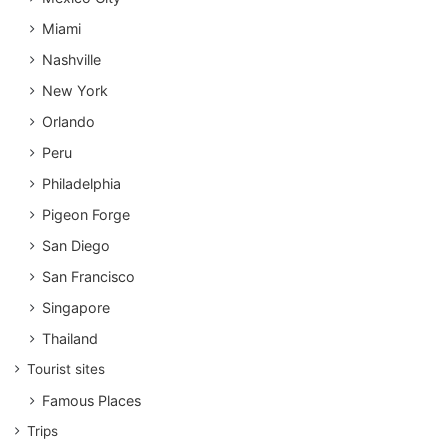
Miami
Nashville
New York
Orlando
Peru
Philadelphia
Pigeon Forge
San Diego
San Francisco
Singapore
Thailand
Tourist sites
Famous Places
Trips