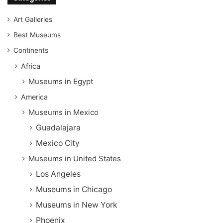
Art Galleries
Best Museums
Continents
Africa
Museums in Egypt
America
Museums in Mexico
Guadalajara
Mexico City
Museums in United States
Los Angeles
Museums in Chicago
Museums in New York
Phoenix