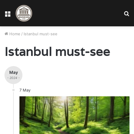
Menu
S
fo
Home
/
Istanbul must-see
Istanbul must-see
May
- 2024 -
7 May