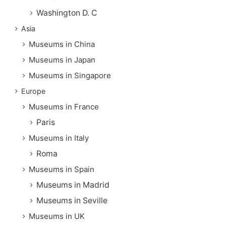
Washington D. C
Asia
Museums in China
Museums in Japan
Museums in Singapore
Europe
Museums in France
Paris
Museums in Italy
Roma
Museums in Spain
Museums in Madrid
Museums in Seville
Museums in UK