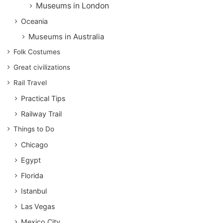
Museums in London
Oceania
Museums in Australia
Folk Costumes
Great civilizations
Rail Travel
Practical Tips
Railway Trail
Things to Do
Chicago
Egypt
Florida
Istanbul
Las Vegas
Mexico City