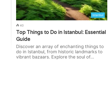
Istanbul
40
Top Things to Do in Istanbul: Essential
Guide
Discover an array of enchanting things to
do in Istanbul, from historic landmarks to
vibrant bazaars. Explore the soul of…