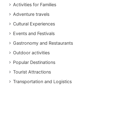
Activities for Families
Adventure travels
Cultural Experiences
Events and Festivals
Gastronomy and Restaurants
Outdoor activities
Popular Destinations
Tourist Attractions
Transportation and Logistics