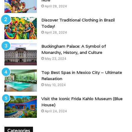
April 28, 2024
Discover Traditional Clothing in Brazil
Today!
April 28, 2024
Buckingham Palace: A Symbol of
Monarchy, History, and Culture
May 23, 2024
Top Best Spas in Mexico City – Ultimate
Relaxation
May 10, 2024
Visit the Iconic Frida Kahlo Museum (Blue
House)
April 24, 2024
Categories