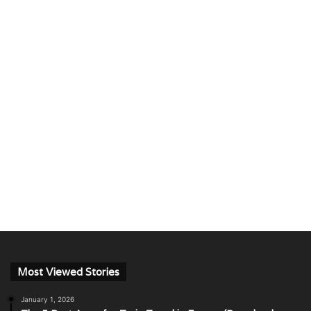
Most Viewed Stories
January 1, 2026