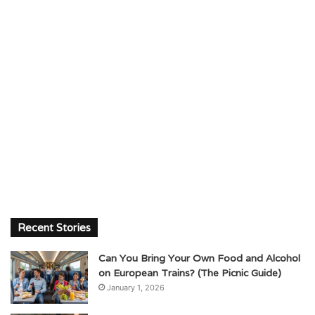
Recent Stories
Can You Bring Your Own Food and Alcohol
on European Trains? (The Picnic Guide)
January 1, 2026