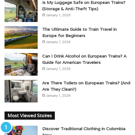
Is My Luggage Safe on European Trains?
(Storage & Anti-Theft Tips)
January 1, 2026
The Ultimate Guide to Train Travel in
Europe for Beginners
January 1, 2026
Can I Drink Alcohol on European Trains? A
Guide for American Travelers
January 1, 2026
Are There Toilets on European Trains? (And
Are They Clean?)
January 1, 2026
Most Viewed Stoires
Discover Traditional Clothing in Colombia
Now