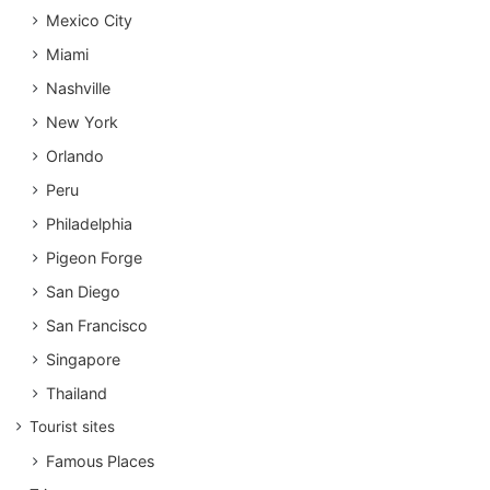
Mexico City
Miami
Nashville
New York
Orlando
Peru
Philadelphia
Pigeon Forge
San Diego
San Francisco
Singapore
Thailand
Tourist sites
Famous Places