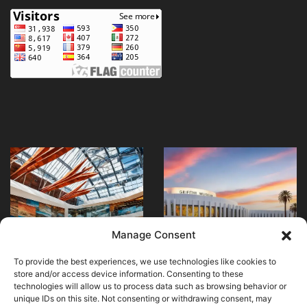
Explore
Visit
Masterpieces
Paris’
at
National
Art
Museum
Institute
of
April 20, 2024
April 24, 2024
Explore Masterpieces
Visit Paris’ National
of
Immigration
Manage Consent
at Art Institute of
Museum of
Chicago
History
Chicago
Immigration History
To provide the best experiences, we use technologies like cookies to
store and/or access device information. Consenting to these
technologies will allow us to process data such as browsing behavior or
unique IDs on this site. Not consenting or withdrawing consent, may