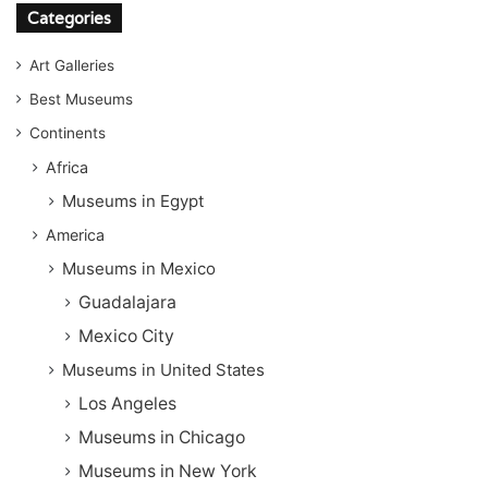
Categories
Art Galleries
Best Museums
Continents
Africa
Museums in Egypt
America
Museums in Mexico
Guadalajara
Mexico City
Museums in United States
Los Angeles
Museums in Chicago
Museums in New York