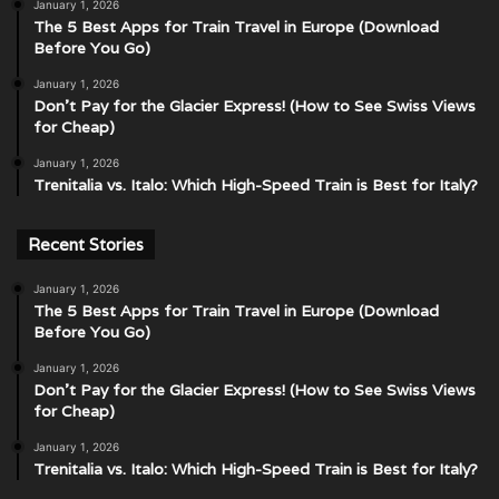
January 1, 2026
The 5 Best Apps for Train Travel in Europe (Download
Before You Go)
January 1, 2026
Don’t Pay for the Glacier Express! (How to See Swiss Views
for Cheap)
January 1, 2026
Trenitalia vs. Italo: Which High-Speed Train is Best for Italy?
Recent Stories
January 1, 2026
The 5 Best Apps for Train Travel in Europe (Download
Before You Go)
January 1, 2026
Don’t Pay for the Glacier Express! (How to See Swiss Views
for Cheap)
January 1, 2026
Trenitalia vs. Italo: Which High-Speed Train is Best for Italy?