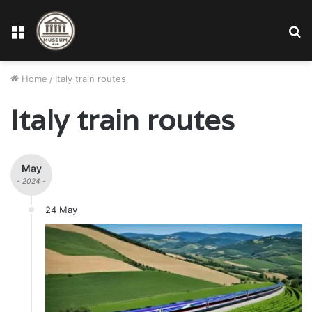
Menu
S
fo
Home
/
Italy train routes
Italy train routes
May
- 2024 -
24 May