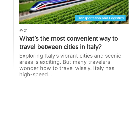
Transportation and Logistics
21
What’s the most convenient way to
travel between cities in Italy?
Exploring Italy’s vibrant cities and scenic
areas is exciting. But many travelers
wonder how to travel wisely. Italy has
high-speed…