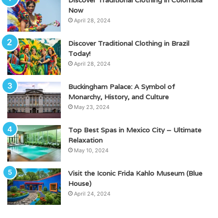
Now
April 28, 2024
Discover Traditional Clothing in Brazil
Today!
April 28, 2024
Buckingham Palace: A Symbol of
Monarchy, History, and Culture
May 23, 2024
Top Best Spas in Mexico City – Ultimate
Relaxation
May 10, 2024
Visit the Iconic Frida Kahlo Museum (Blue
House)
April 24, 2024