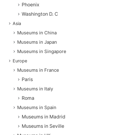
Phoenix
Washington D. C
Asia
Museums in China
Museums in Japan
Museums in Singapore
Europe
Museums in France
Paris
Museums in Italy
Roma
Museums in Spain
Museums in Madrid
Museums in Seville