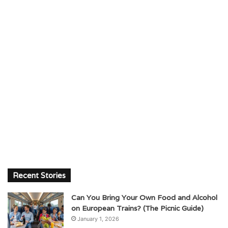
Recent Stories
Can You Bring Your Own Food and Alcohol
on European Trains? (The Picnic Guide)
January 1, 2026