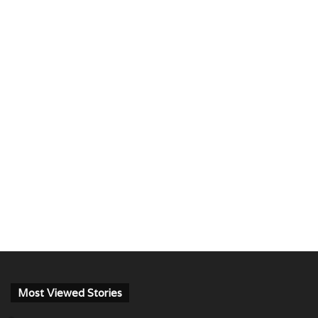
Most Viewed Stories