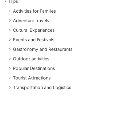
Trips
Activities for Families
Adventure travels
Cultural Experiences
Events and Festivals
Gastronomy and Restaurants
Outdoor activities
Popular Destinations
Tourist Attractions
Transportation and Logistics