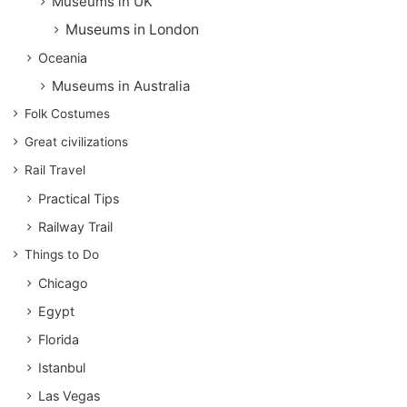
Museums in UK
Museums in London
Oceania
Museums in Australia
Folk Costumes
Great civilizations
Rail Travel
Practical Tips
Railway Trail
Things to Do
Chicago
Egypt
Florida
Istanbul
Las Vegas