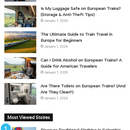
Is My Luggage Safe on European Trains?
(Storage & Anti-Theft Tips)
January 1, 2026
The Ultimate Guide to Train Travel in
Europe for Beginners
January 1, 2026
Can I Drink Alcohol on European Trains? A
Guide for American Travelers
January 1, 2026
Are There Toilets on European Trains? (And
Are They Clean?)
January 1, 2026
Most Viewed Stoires
Discover Traditional Clothing in Colombia