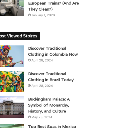
European Trains? (And Are
They Clean?)
January 1, 2026
st Viewed Stoires
Discover Traditional
Clothing in Colombia Now
April 28, 2024
Discover Traditional
Clothing in Brazil Today!
April 28, 2024
Buckingham Palace: A
Symbol of Monarchy,
History, and Culture
May 23, 2024
Top Best Spas in Mexico