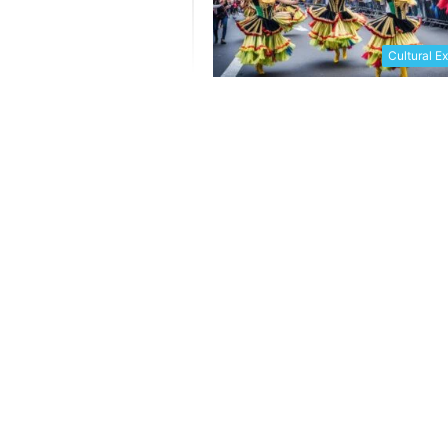
Cultural E