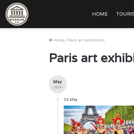
HOME
TOURIS
Home
/
Paris art exhibitions
Paris art exhib
May
- 2024 -
24 May