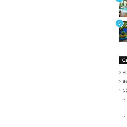
Ca
Ar
B
Co