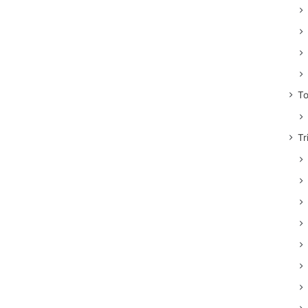
To
Tr