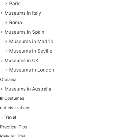
Paris
Museums in Italy
Roma
Museums in Spain
Museums in Madrid
Museums in Seville
Museums in UK
Museums in London
Oceania
Museums in Australia
lk Costumes
eat civilizations
il Travel
Practical Tips
Railway Trail