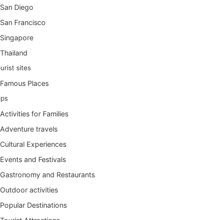
San Diego
San Francisco
Singapore
Thailand
urist sites
Famous Places
ips
Activities for Families
Adventure travels
Cultural Experiences
Events and Festivals
Gastronomy and Restaurants
Outdoor activities
Popular Destinations