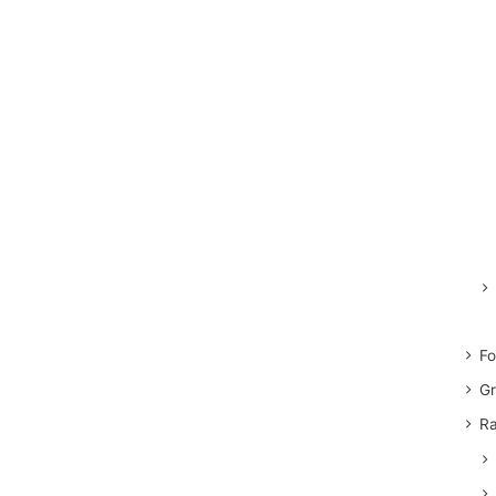
Fo
Gr
Ra