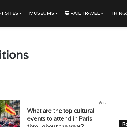
T SITES
MUSEUMS
RAIL TRAVEL
THING
itions
17
What are the top cultural
events to attend in Paris
Re
throughout the year?