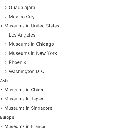
Guadalajara
Mexico City
Museums in United States
Los Angeles
Museums in Chicago
Museums in New York
Phoenix
Washington D. C
Asia
Museums in China
Museums in Japan
Museums in Singapore
Europe
Museums in France