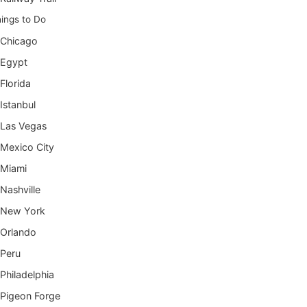
ings to Do
Chicago
Egypt
Florida
Istanbul
Las Vegas
Mexico City
Miami
Nashville
New York
Orlando
Peru
Philadelphia
Pigeon Forge