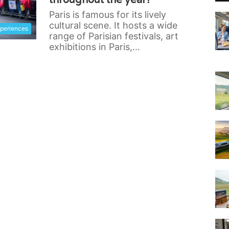
Paris is famous for its lively
cultural scene. It hosts a wide
xperiences
range of Parisian festivals, art
exhibitions in Paris,…