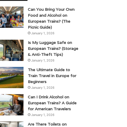
Can You Bring Your Own
Food and Alcohol on
European Trains? (The
Picnic Guide)
January 1, 2026
Is My Luggage Safe on
European Trains? (Storage
& Anti-Theft Tips)
January 1, 2026
The Ultimate Guide to
Train Travel in Europe for
Beginners
January 1, 2026
Can I Drink Alcohol on
European Trains? A Guide
for American Travelers
January 1, 2026
Are There Toilets on