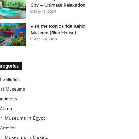
City – Ultimate Relaxation
May 10, 2024
Visit the Iconic Frida Kahlo
Museum (Blue House)
April 24, 2024
tegories
t Galleries
est Museums
ntinents
Africa
Museums in Egypt
America
Museums in Mexico