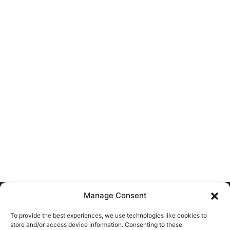
Manage Consent
Most Viewed Stories
To provide the best experiences, we use technologies like cookies to
store and/or access device information. Consenting to these