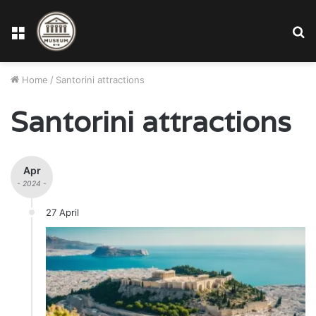
Menu
S
fo
Home
/
Santorini attractions
Santorini attractions
Apr
- 2024 -
27 April