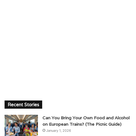
Recent Stories
Can You Bring Your Own Food and Alcohol
on European Trains? (The Picnic Guide)
January 1, 2026