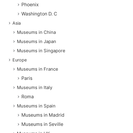
Phoenix
Washington D. C
Asia
Museums in China
Museums in Japan
Museums in Singapore
Europe
Museums in France
Paris
Museums in Italy
Roma
Museums in Spain
Museums in Madrid
Museums in Seville