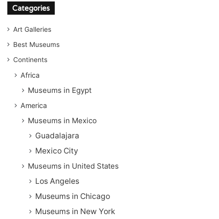
Categories
Art Galleries
Best Museums
Continents
Africa
Museums in Egypt
America
Museums in Mexico
Guadalajara
Mexico City
Museums in United States
Los Angeles
Museums in Chicago
Museums in New York