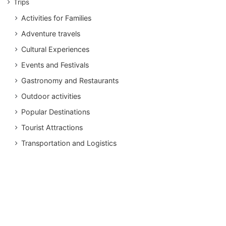
Trips
Activities for Families
Adventure travels
Cultural Experiences
Events and Festivals
Gastronomy and Restaurants
Outdoor activities
Popular Destinations
Tourist Attractions
Transportation and Logistics