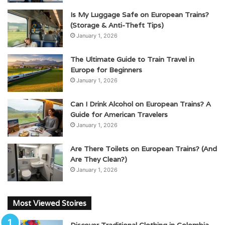
Is My Luggage Safe on European Trains?
(Storage & Anti-Theft Tips)
January 1, 2026
The Ultimate Guide to Train Travel in
Europe for Beginners
January 1, 2026
Can I Drink Alcohol on European Trains? A
Guide for American Travelers
January 1, 2026
Are There Toilets on European Trains? (And
Are They Clean?)
January 1, 2026
Most Viewed Stoires
Discover Traditional Clothing in Colombia