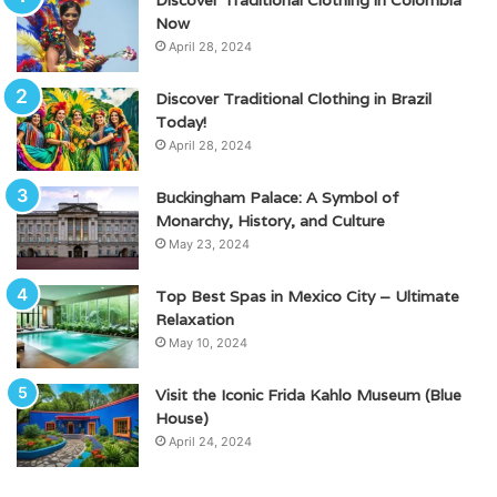
Now
April 28, 2024
Discover Traditional Clothing in Brazil
Today!
April 28, 2024
Buckingham Palace: A Symbol of
Monarchy, History, and Culture
May 23, 2024
Top Best Spas in Mexico City – Ultimate
Relaxation
May 10, 2024
Visit the Iconic Frida Kahlo Museum (Blue
House)
April 24, 2024