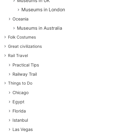
Museums in UK
Museums in London
Oceania
Museums in Australia
Folk Costumes
Great civilizations
Rail Travel
Practical Tips
Railway Trail
Things to Do
Chicago
Egypt
Florida
Istanbul
Las Vegas