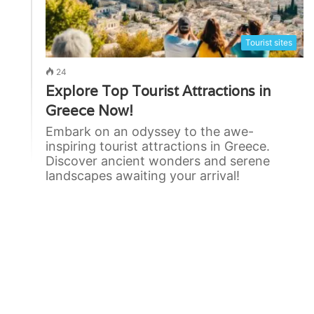
Tourist sites
24
Explore Top Tourist Attractions in
Greece Now!
Embark on an odyssey to the awe-
inspiring tourist attractions in Greece.
Discover ancient wonders and serene
landscapes awaiting your arrival!