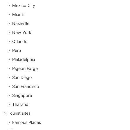
Mexico City
Miami
Nashville
New York
Orlando
Peru
Philadelphia
Pigeon Forge
San Diego
San Francisco
Singapore
Thailand
Tourist sites
Famous Places