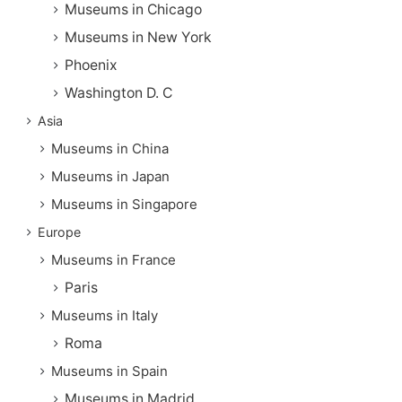
Museums in Chicago
Museums in New York
Phoenix
Washington D. C
Asia
Museums in China
Museums in Japan
Museums in Singapore
Europe
Museums in France
Paris
Museums in Italy
Roma
Museums in Spain
Museums in Madrid