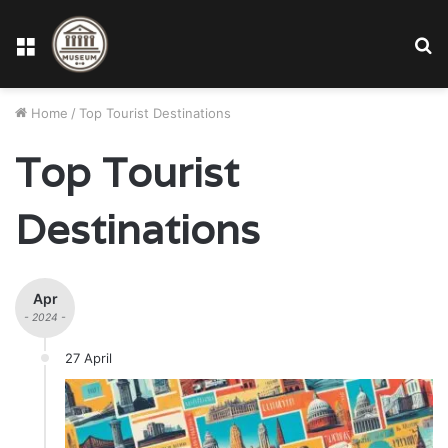
Menu
S
fo
Home
/
Top Tourist Destinations
Top Tourist
Destinations
Apr
- 2024 -
27 April