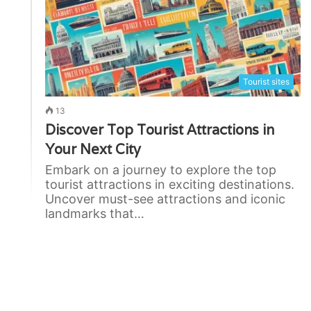
Tourist sites
13
Discover Top Tourist Attractions in
Your Next City
Embark on a journey to explore the top
tourist attractions in exciting destinations.
Uncover must-see attractions and iconic
landmarks that…