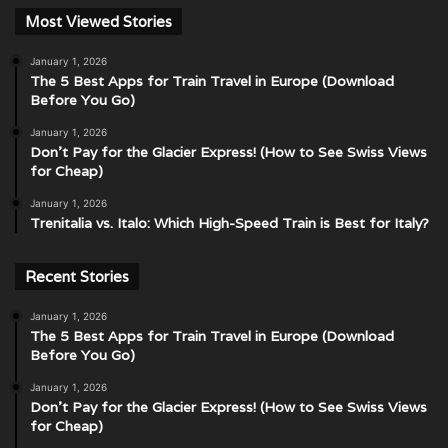
Most Viewed Stories
January 1, 2026
The 5 Best Apps for Train Travel in Europe (Download
Before You Go)
January 1, 2026
Don’t Pay for the Glacier Express! (How to See Swiss Views
for Cheap)
January 1, 2026
Trenitalia vs. Italo: Which High-Speed Train is Best for Italy?
Recent Stories
January 1, 2026
The 5 Best Apps for Train Travel in Europe (Download
Before You Go)
January 1, 2026
Don’t Pay for the Glacier Express! (How to See Swiss Views
for Cheap)