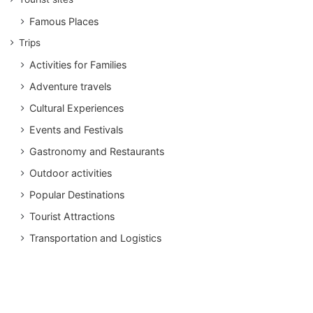
Famous Places
Trips
Activities for Families
Adventure travels
Cultural Experiences
Events and Festivals
Gastronomy and Restaurants
Outdoor activities
Popular Destinations
Tourist Attractions
Transportation and Logistics