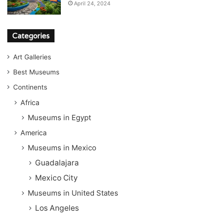
April 24, 2024
Categories
Art Galleries
Best Museums
Continents
Africa
Museums in Egypt
America
Museums in Mexico
Guadalajara
Mexico City
Museums in United States
Los Angeles