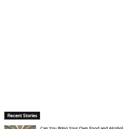
Recent Stories
Can You Bring Your Own Food and Alcohol