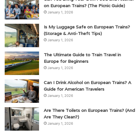
on European Trains? (The Picnic Guide)
January 1, 2026
Is My Luggage Safe on European Trains?
(Storage & Anti-Theft Tips)
January 1, 2026
The Ultimate Guide to Train Travel in
Europe for Beginners
January 1, 2026
Can I Drink Alcohol on European Trains? A
Guide for American Travelers
January 1, 2026
Are There Toilets on European Trains? (And
Are They Clean?)
January 1, 2026