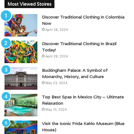
Most Viewed Stoires
Discover Traditional Clothing in Colombia
Now
April 28, 2024
Discover Traditional Clothing in Brazil
Today!
April 28, 2024
Buckingham Palace: A Symbol of
Monarchy, History, and Culture
May 23, 2024
Top Best Spas in Mexico City – Ultimate
Relaxation
May 10, 2024
Visit the Iconic Frida Kahlo Museum (Blue
House)