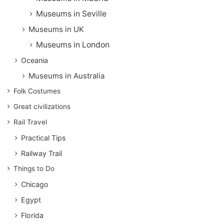
Museums in Seville
Museums in UK
Museums in London
Oceania
Museums in Australia
Folk Costumes
Great civilizations
Rail Travel
Practical Tips
Railway Trail
Things to Do
Chicago
Egypt
Florida