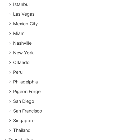
Istanbul
Las Vegas
Mexico City
Miami
Nashville
New York
Orlando
Peru
Philadelphia
Pigeon Forge
San Diego
San Francisco
Singapore
Thailand
Tourist sites