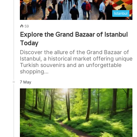
Istanbul
59
Explore the Grand Bazaar of Istanbul
Today
Discover the allure of the Grand Bazaar of
Istanbul, a historical market offering unique
Turkish souvenirs and an unforgettable
shopping…
7 May