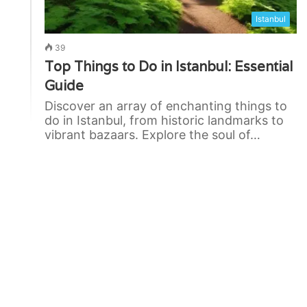
Istanbul
39
Top Things to Do in Istanbul: Essential
Guide
Discover an array of enchanting things to
do in Istanbul, from historic landmarks to
vibrant bazaars. Explore the soul of…