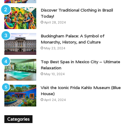
Discover Traditional Clothing in Brazil
Today!
April 28, 2024
Buckingham Palace: A Symbol of
Monarchy, History, and Culture
May 23, 2024
Top Best Spas in Mexico City – Ultimate
Relaxation
May 10, 2024
Visit the Iconic Frida Kahlo Museum (Blue
House)
April 24, 2024
Categories