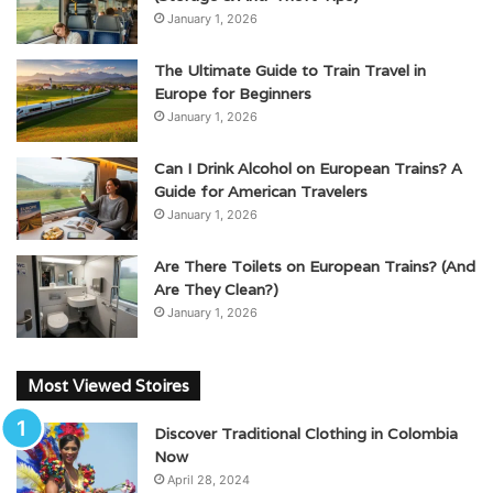
January 1, 2026
The Ultimate Guide to Train Travel in
Europe for Beginners
January 1, 2026
Can I Drink Alcohol on European Trains? A
Guide for American Travelers
January 1, 2026
Are There Toilets on European Trains? (And
Are They Clean?)
January 1, 2026
Most Viewed Stoires
Discover Traditional Clothing in Colombia
Now
April 28, 2024