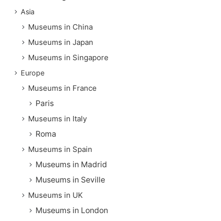
Asia
Museums in China
Museums in Japan
Museums in Singapore
Europe
Museums in France
Paris
Museums in Italy
Roma
Museums in Spain
Museums in Madrid
Museums in Seville
Museums in UK
Museums in London