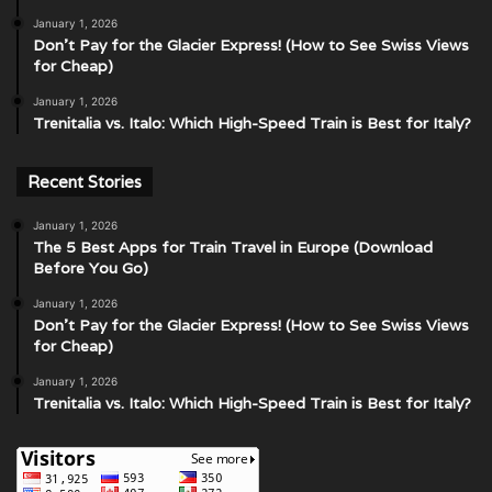
January 1, 2026
Don’t Pay for the Glacier Express! (How to See Swiss Views
for Cheap)
January 1, 2026
Trenitalia vs. Italo: Which High-Speed Train is Best for Italy?
Recent Stories
January 1, 2026
The 5 Best Apps for Train Travel in Europe (Download
Before You Go)
January 1, 2026
Don’t Pay for the Glacier Express! (How to See Swiss Views
for Cheap)
January 1, 2026
Trenitalia vs. Italo: Which High-Speed Train is Best for Italy?