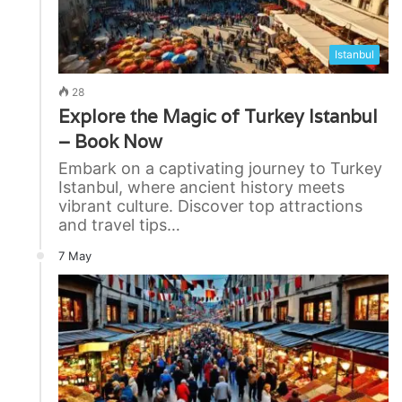
Istanbul
28
Explore the Magic of Turkey Istanbul
– Book Now
Embark on a captivating journey to Turkey
Istanbul, where ancient history meets
vibrant culture. Discover top attractions
and travel tips…
7 May