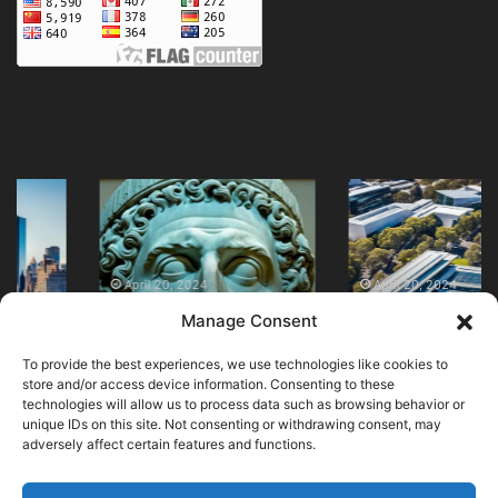
Discover
Visit
the
Australian
British
Museum
Museum
of
in
Modern
April 20, 2024
April 20, 2024
Discover the British
Visit Australian
London
Art
Manage Consent
Museum in London
Museum of Modern
Today
Today
Today
Art Today
To provide the best experiences, we use technologies like cookies to
store and/or access device information. Consenting to these
technologies will allow us to process data such as browsing behavior or
unique IDs on this site. Not consenting or withdrawing consent, may
adversely affect certain features and functions.
© Copyright 2026, All Rights Reserved |
MuseumWorldWide
|
Cookie Policy