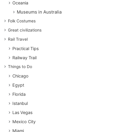
Oceania
Museums in Australia
Folk Costumes
Great civilizations
Rail Travel
Practical Tips
Railway Trail
Things to Do
Chicago
Egypt
Florida
Istanbul
Las Vegas
Mexico City
Miami