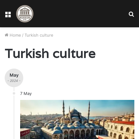
Menu
S
fo
Home
/
Turkish culture
Turkish culture
May
- 2024 -
7 May