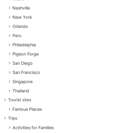
Nashville
New York
Orlando
Peru
Philadelphia
Pigeon Forge
San Diego
San Francisco
Singapore
Thailand
Tourist sites
Famous Places
Trips
Activities for Families