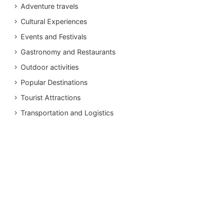
Adventure travels
Cultural Experiences
Events and Festivals
Gastronomy and Restaurants
Outdoor activities
Popular Destinations
Tourist Attractions
Transportation and Logistics