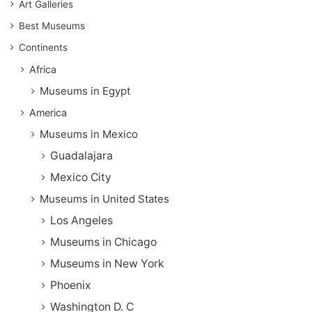
Art Galleries
Best Museums
Continents
Africa
Museums in Egypt
America
Museums in Mexico
Guadalajara
Mexico City
Museums in United States
Los Angeles
Museums in Chicago
Museums in New York
Phoenix
Washington D. C