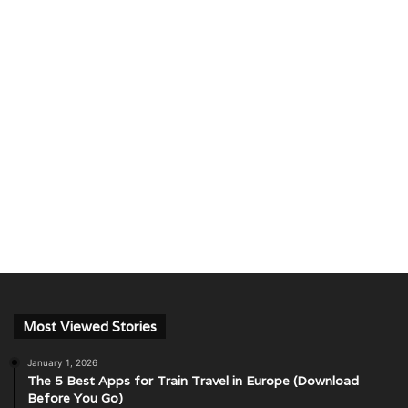
Most Viewed Stories
January 1, 2026
The 5 Best Apps for Train Travel in Europe (Download
Before You Go)