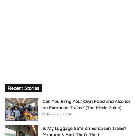
Recent Stories
Can You Bring Your Own Food and Alcohol
on European Trains? (The Picnic Guide)
January 1, 2026
Is My Luggage Safe on European Trains?
(Storage & Anti-Theft Tips)