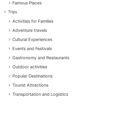
Famous Places
Trips
Activities for Families
Adventure travels
Cultural Experiences
Events and Festivals
Gastronomy and Restaurants
Outdoor activities
Popular Destinations
Tourist Attractions
Transportation and Logistics