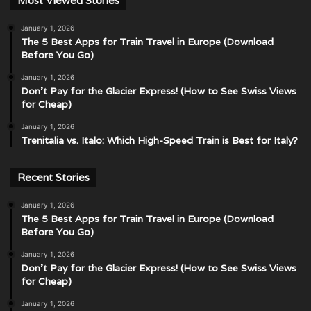
Most Viewed Stories
January 1, 2026
The 5 Best Apps for Train Travel in Europe (Download
Before You Go)
January 1, 2026
Don’t Pay for the Glacier Express! (How to See Swiss Views
for Cheap)
January 1, 2026
Trenitalia vs. Italo: Which High-Speed Train is Best for Italy?
Recent Stories
January 1, 2026
The 5 Best Apps for Train Travel in Europe (Download
Before You Go)
January 1, 2026
Don’t Pay for the Glacier Express! (How to See Swiss Views
for Cheap)
January 1, 2026