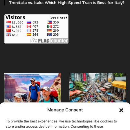
Trenitalia vs. Italo: Which High-Speed Train is Best for Italy?
Are
What
there
are
any
the
family-
best
friendly
restaurants
May 24, 2024
May 24, 2024
Are there any family-
What are the best
hiking
for
Manage Consent
friendly hiking trails in
restaurants for street
trails
street
the Grand Canyon?
food in Bangkok?
in
food
To provide the best experiences, we use technologies like cookies to
the
in
store and/or access device information. Consenting to these