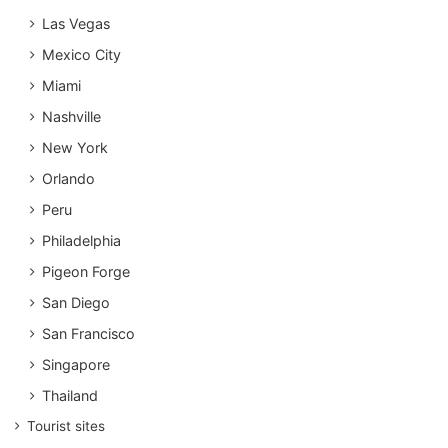
Las Vegas
Mexico City
Miami
Nashville
New York
Orlando
Peru
Philadelphia
Pigeon Forge
San Diego
San Francisco
Singapore
Thailand
Tourist sites