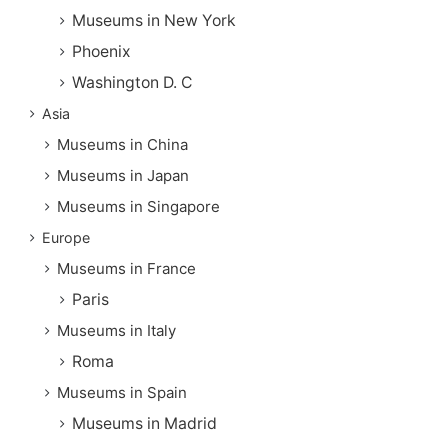
Museums in New York
Phoenix
Washington D. C
Asia
Museums in China
Museums in Japan
Museums in Singapore
Europe
Museums in France
Paris
Museums in Italy
Roma
Museums in Spain
Museums in Madrid