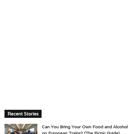
Recent Stories
Can You Bring Your Own Food and Alcohol
on European Trains? (The Picnic Guide)