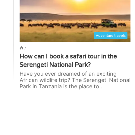
Adventure travels
7
How can I book a safari tour in the
Serengeti National Park?
Have you ever dreamed of an exciting
African wildlife trip? The Serengeti National
Park in Tanzania is the place to…