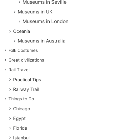
Museums in Seville
Museums in UK
Museums in London
Oceania
Museums in Australia
Folk Costumes
Great civilizations
Rail Travel
Practical Tips
Railway Trail
Things to Do
Chicago
Egypt
Florida
Istanbul