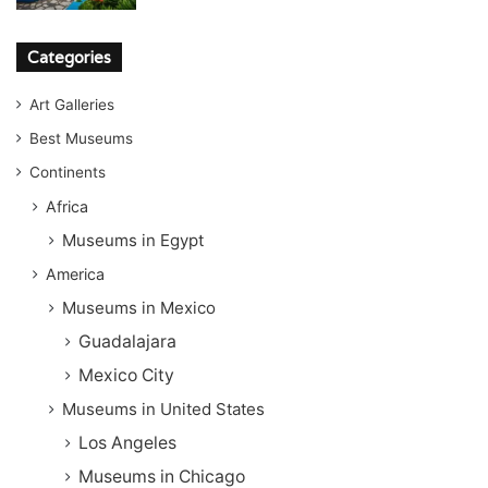
Categories
Art Galleries
Best Museums
Continents
Africa
Museums in Egypt
America
Museums in Mexico
Guadalajara
Mexico City
Museums in United States
Los Angeles
Museums in Chicago