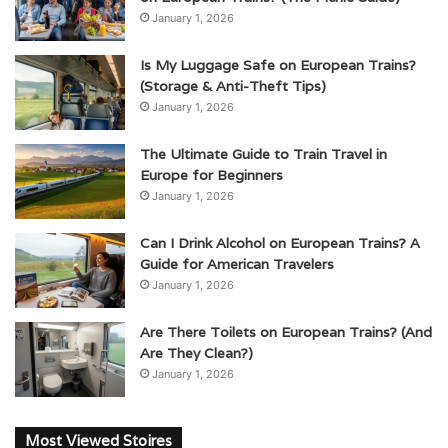
January 1, 2026
Is My Luggage Safe on European Trains?
(Storage & Anti-Theft Tips)
January 1, 2026
The Ultimate Guide to Train Travel in
Europe for Beginners
January 1, 2026
Can I Drink Alcohol on European Trains? A
Guide for American Travelers
January 1, 2026
Are There Toilets on European Trains? (And
Are They Clean?)
January 1, 2026
Most Viewed Stoires