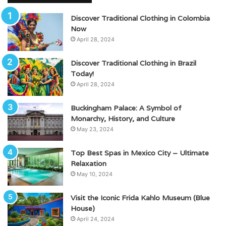
Discover Traditional Clothing in Colombia
Now
April 28, 2024
Discover Traditional Clothing in Brazil
Today!
April 28, 2024
Buckingham Palace: A Symbol of
Monarchy, History, and Culture
May 23, 2024
Top Best Spas in Mexico City – Ultimate
Relaxation
May 10, 2024
Visit the Iconic Frida Kahlo Museum (Blue
House)
April 24, 2024