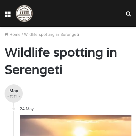
Menu
S
fo
Home
/
Wildlife spotting in Serengeti
Wildlife spotting in
Serengeti
May
- 2024 -
24 May