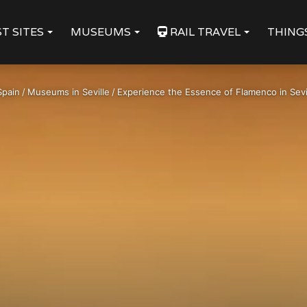
T SITES
MUSEUMS
RAIL TRAVEL
THING
Spain
/
Museums in Seville
/
Experience the Essence of Flamenco in Sevi