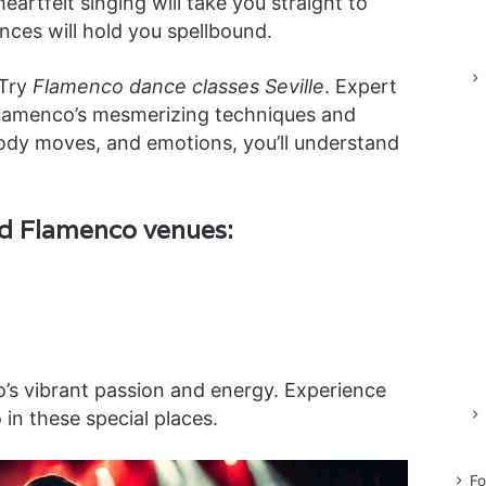
artfelt singing will take you straight to
ces will hold you spellbound.
 Try
Flamenco dance classes Seville
. Expert
Flamenco’s mesmerizing techniques and
 body moves, and emotions, you’ll understand
ed Flamenco venues:
s vibrant passion and energy. Experience
in these special places.
Fo