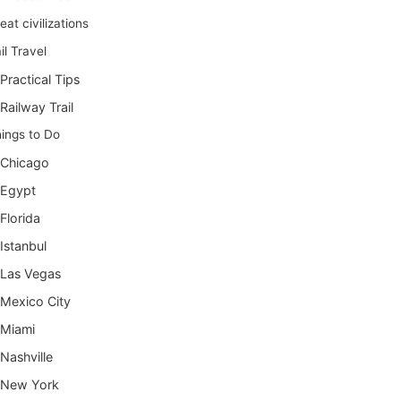
eat civilizations
il Travel
Practical Tips
Railway Trail
ings to Do
Chicago
Egypt
Florida
Istanbul
Las Vegas
Mexico City
Miami
Nashville
New York