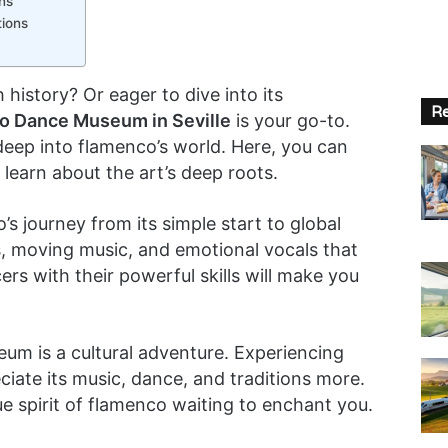
ns
ions
 history? Or eager to dive into its
Re
o Dance Museum in Seville
is your go-to.
deep into flamenco’s world. Here, you can
earn about the art’s deep roots.
journey from its simple start to global
ps, moving music, and emotional vocals that
s with their powerful skills will make you
um is a cultural adventure. Experiencing
iate its music, dance, and traditions more.
 true spirit of flamenco waiting to enchant you.