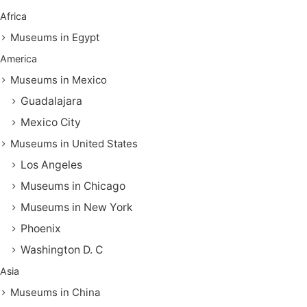
Africa
Museums in Egypt
America
Museums in Mexico
Guadalajara
Mexico City
Museums in United States
Los Angeles
Museums in Chicago
Museums in New York
Phoenix
Washington D. C
Asia
Museums in China