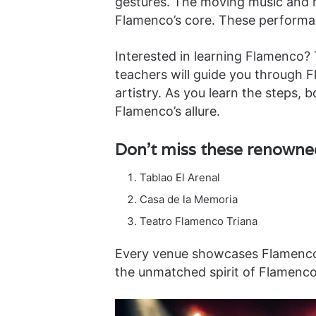
gestures. The moving music and he
Flamenco’s core. These performan
Interested in learning Flamenco?
teachers will guide you through 
artistry. As you learn the steps,
Flamenco’s allure.
Don’t miss these renown
Tablao El Arenal
Casa de la Memoria
Teatro Flamenco Triana
Every venue showcases Flamenco’
the unmatched spirit of Flamenco 