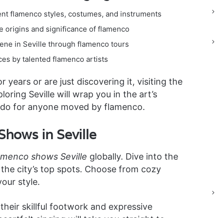
ent flamenco styles, costumes, and instruments
he origins and significance of flamenco
ene in Seville through flamenco tours
es by talented flamenco artists
years or are just discovering it, visiting the
ing Seville will wrap you in the art’s
st-do for anyone moved by flamenco.
hows in Seville
amenco shows Seville
globally. Dive into the
the city’s top spots. Choose from cozy
our style.
eir skillful footwork and expressive