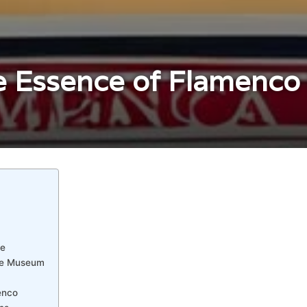
 Essence of Flamenco i
le
ce Museum
enco