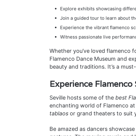
Explore exhibits showcasing differ
Join a guided tour to learn about t
Experience the vibrant flamenco sc
Witness passionate live performanc
Whether you’ve loved flamenco for 
Flamenco Dance Museum and explor
beauty and traditions. It’s a mu
Experience Flamenco S
Seville hosts some of the
best Fl
enchanting world of Flamenco at 
tablaos
or grand theaters to suit y
Be amazed as dancers showcase th