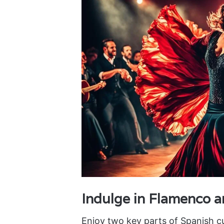
Indulge in Flamenco 
Enjoy two key parts of Spanish c