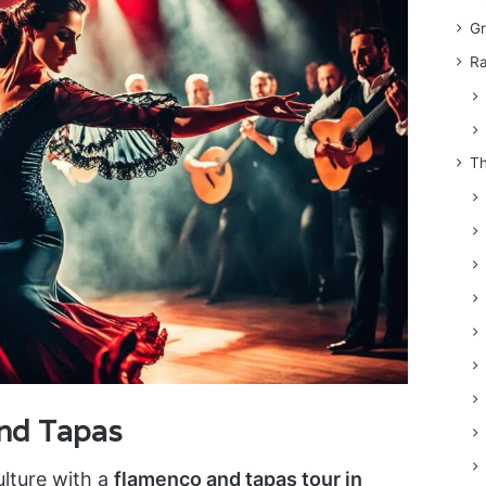
Gr
Ra
Th
and Tapas
ulture with a
flamenco and tapas tour in