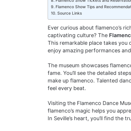
Flamenco Show Tickets and Reservatio
Flamenco Show Tips and Recommendat
Source Links
Ever curious about flamenco’s rich
captivating culture? The
Flamenc
This remarkable place takes you 
enjoy amazing performances and l
The museum showcases flamenco’s 
fame. You’ll see the detailed ste
make up flamenco. Talented dancer
feel every beat.
Visiting the Flamenco Dance Muse
flamenco’s magic helps you apprec
In Seville’s heart, you’ll find the