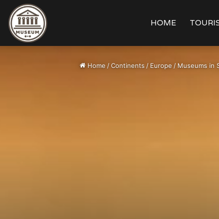
HOME
TOURIS
Home
/
Continents
/
Europe
/
Museums in 