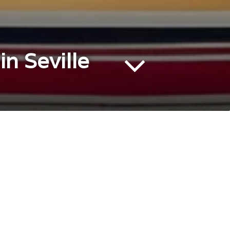
n Seville