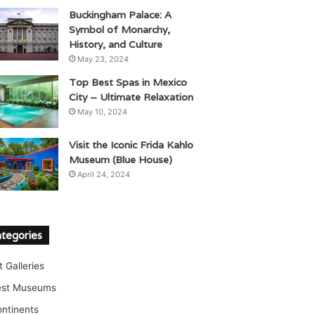
Buckingham Palace: A
Symbol of Monarchy,
History, and Culture
May 23, 2024
Top Best Spas in Mexico
City – Ultimate Relaxation
May 10, 2024
Visit the Iconic Frida Kahlo
Museum (Blue House)
April 24, 2024
tegories
t Galleries
est Museums
ntinents