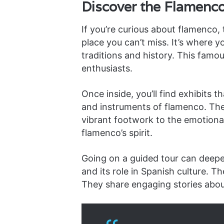
Discover the Flamen
If you’re curious about flamenco,
place you can’t miss. It’s where y
traditions and history. This famo
enthusiasts.
Once inside, you’ll find exhibits t
and instruments of flamenco. Th
vibrant footwork to the emotional 
flamenco’s spirit.
Going on a guided tour can deepe
and its role in Spanish culture. T
They share engaging stories abo