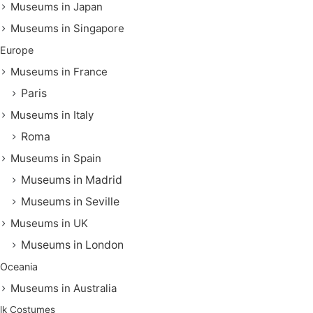
Museums in Japan
Museums in Singapore
Europe
Museums in France
Paris
Museums in Italy
Roma
Museums in Spain
Museums in Madrid
Museums in Seville
Museums in UK
Museums in London
Oceania
Museums in Australia
lk Costumes