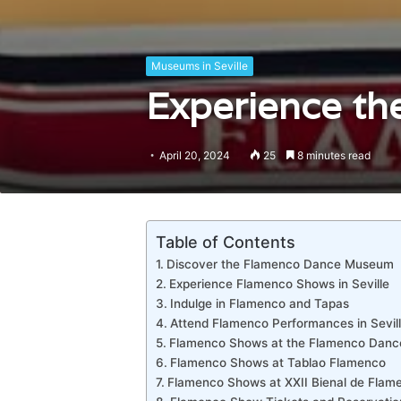
Museums in Seville
Experience the
April 20, 2024
25
8 minutes read
Table of Contents
Discover the Flamenco Dance Museum
Experience Flamenco Shows in Seville
Indulge in Flamenco and Tapas
Attend Flamenco Performances in Sevil
Flamenco Shows at the Flamenco Dan
Flamenco Shows at Tablao Flamenco
Flamenco Shows at XXII Bienal de Flam