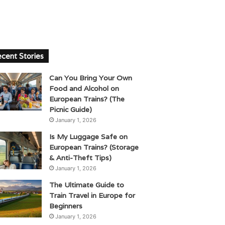
cent Stories
Can You Bring Your Own
Food and Alcohol on
European Trains? (The
Picnic Guide)
January 1, 2026
Is My Luggage Safe on
European Trains? (Storage
& Anti-Theft Tips)
January 1, 2026
The Ultimate Guide to
Train Travel in Europe for
Beginners
January 1, 2026