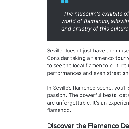
“The museum’s exhibits of
world of flamenco, allowin
and artistry of this cultu
Seville doesn’t just have the muse
Consider taking a flamenco tour w
to see the local flamenco culture 
performances and even street s
In Seville’s flamenco scene, you’ll
passion. The powerful beats, det
are unforgettable. It’s an experie
flamenco.
Discover the Flamenco D