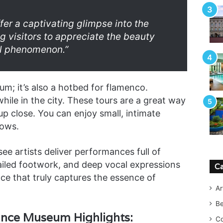
fer a captivating glimpse into the
g visitors to appreciate the beauty
ral phenomenon.”
um; it’s also a hotbed for flamenco.
hile in the city. These tours are a great way
up close. You can enjoy small, intimate
hows.
 see artists deliver performances full of
ailed footwork, and deep vocal expressions
Ca
nce that truly captures the essence of
Ar
B
ance Museum Highlights:
Co