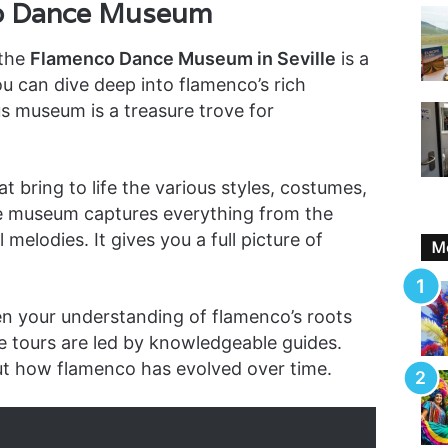
co Dance Museum
 the
Flamenco Dance Museum in Seville
is a
ou can dive deep into flamenco’s rich
us museum is a treasure trove for
hat bring to life the various styles, costumes,
e museum captures everything from the
melodies. It gives you a full picture of
Mo
n your understanding of flamenco’s roots
he tours are led by knowledgeable guides.
ut how flamenco has evolved over time.