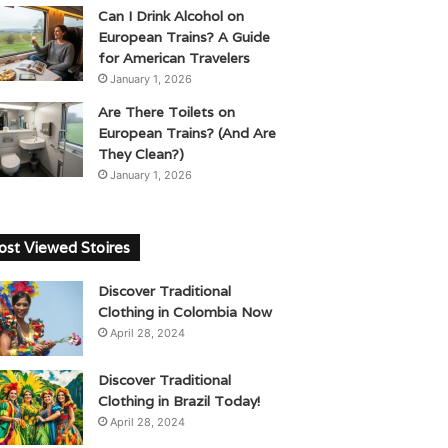
Can I Drink Alcohol on
European Trains? A Guide
for American Travelers
January 1, 2026
Are There Toilets on
European Trains? (And Are
They Clean?)
January 1, 2026
st Viewed Stoires
Discover Traditional
Clothing in Colombia Now
April 28, 2024
Discover Traditional
Clothing in Brazil Today!
April 28, 2024