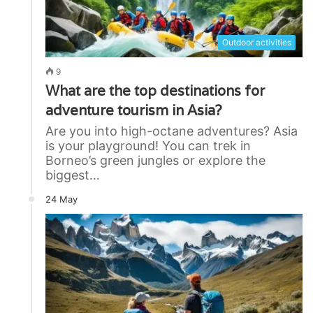
Outdoor activities
9
What are the top destinations for
adventure tourism in Asia?
Are you into high-octane adventures? Asia
is your playground! You can trek in
Borneo’s green jungles or explore the
biggest…
24 May