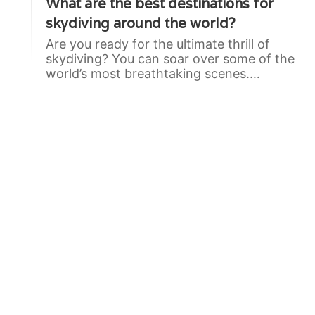
What are the best destinations for
skydiving around the world?
Are you ready for the ultimate thrill of
skydiving? You can soar over some of the
world’s most breathtaking scenes.…