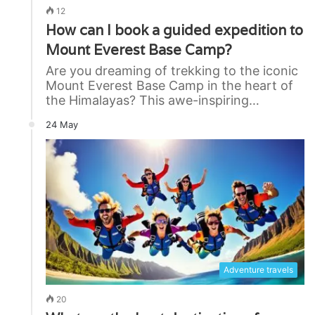
12
How can I book a guided expedition to
Mount Everest Base Camp?
Are you dreaming of trekking to the iconic
Mount Everest Base Camp in the heart of
the Himalayas? This awe-inspiring…
24 May
Adventure travels
20