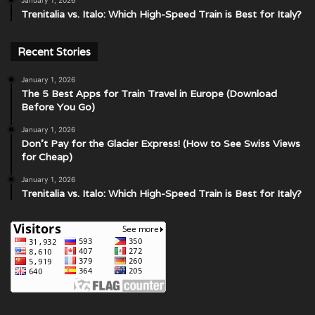
January 1, 2026
Trenitalia vs. Italo: Which High-Speed Train is Best for Italy?
Recent Stories
January 1, 2026
The 5 Best Apps for Train Travel in Europe (Download
Before You Go)
January 1, 2026
Don’t Pay for the Glacier Express! (How to See Swiss Views
for Cheap)
January 1, 2026
Trenitalia vs. Italo: Which High-Speed Train is Best for Italy?