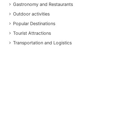
Gastronomy and Restaurants
Outdoor activities
Popular Destinations
Tourist Attractions
Transportation and Logistics