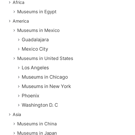
Africa
Museums in Egypt
America
Museums in Mexico
Guadalajara
Mexico City
Museums in United States
Los Angeles
Museums in Chicago
Museums in New York
Phoenix
Washington D. C
Asia
Museums in China
Museums in Japan