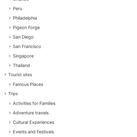
Peru
Philadelphia
Pigeon Forge
San Diego
San Francisco
Singapore
Thailand
Tourist sites
Famous Places
Trips
Activities for Families
Adventure travels
Cultural Experiences
Events and Festivals