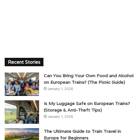
Recent Stories
Can You Bring Your Own Food and Alcohol
on European Trains? (The Picnic Guide)
January 1, 2026
Is My Luggage Safe on European Trains?
(Storage & Anti-Theft Tips)
January 1, 2026
The Ultimate Guide to Train Travel in
Europe for Beginners