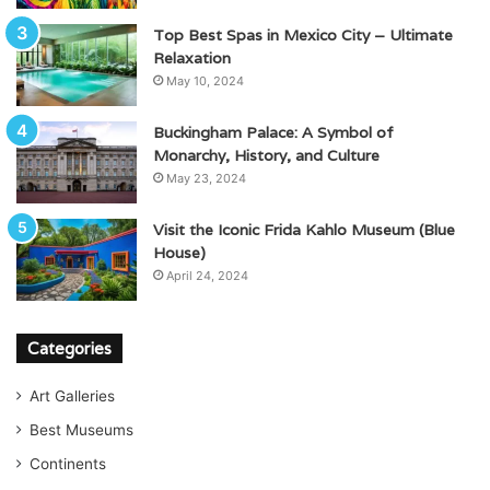
Top Best Spas in Mexico City – Ultimate
Relaxation
May 10, 2024
Buckingham Palace: A Symbol of
Monarchy, History, and Culture
May 23, 2024
Visit the Iconic Frida Kahlo Museum (Blue
House)
April 24, 2024
Categories
Art Galleries
Best Museums
Continents