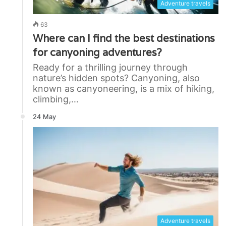
Adventure travels
63
Where can I find the best destinations
for canyoning adventures?
Ready for a thrilling journey through
nature’s hidden spots? Canyoning, also
known as canyoneering, is a mix of hiking,
climbing,…
24 May
Adventure travels