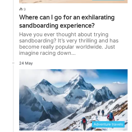
9
Where can I go for an exhilarating
sandboarding experience?
Have you ever thought about trying
sandboarding? It’s very thrilling and has
become really popular worldwide. Just
imagine racing down…
24 May
Adventure travels