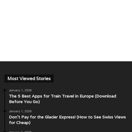
Most Viewed Stories
January 1, 2026
The 5 Best Apps for Train Travel in Europe (Download
Before You Go)
January 1, 2026
Don’t Pay for the Glacier Express! (How to See Swiss Views
for Cheap)