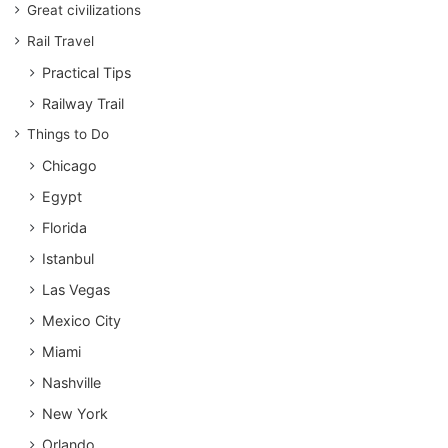
Great civilizations
Rail Travel
Practical Tips
Railway Trail
Things to Do
Chicago
Egypt
Florida
Istanbul
Las Vegas
Mexico City
Miami
Nashville
New York
Orlando