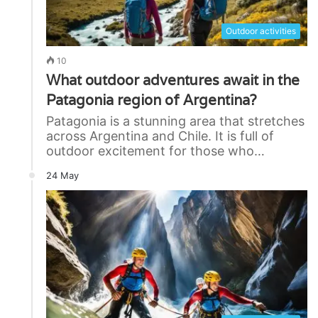
Outdoor activities
10
What outdoor adventures await in the
Patagonia region of Argentina?
Patagonia is a stunning area that stretches
across Argentina and Chile. It is full of
outdoor excitement for those who…
24 May