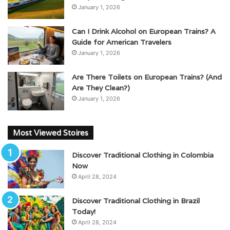
January 1, 2026
Can I Drink Alcohol on European Trains? A
Guide for American Travelers
January 1, 2026
Are There Toilets on European Trains? (And
Are They Clean?)
January 1, 2026
Most Viewed Stoires
Discover Traditional Clothing in Colombia
Now
April 28, 2024
Discover Traditional Clothing in Brazil
Today!
April 28, 2024