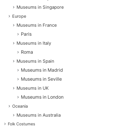
Museums in Singapore
Europe
Museums in France
Paris
Museums in Italy
Roma
Museums in Spain
Museums in Madrid
Museums in Seville
Museums in UK
Museums in London
Oceania
Museums in Australia
Folk Costumes