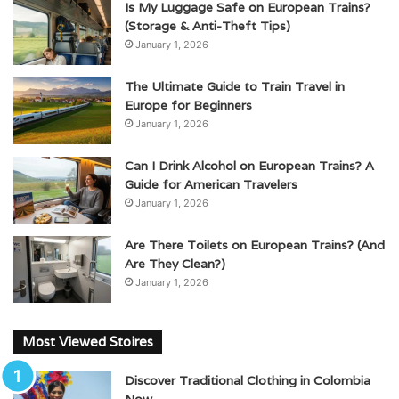
Is My Luggage Safe on European Trains?
(Storage & Anti-Theft Tips)
January 1, 2026
The Ultimate Guide to Train Travel in
Europe for Beginners
January 1, 2026
Can I Drink Alcohol on European Trains? A
Guide for American Travelers
January 1, 2026
Are There Toilets on European Trains? (And
Are They Clean?)
January 1, 2026
Most Viewed Stoires
Discover Traditional Clothing in Colombia
Now