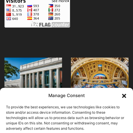
Embrace
Where
Elegance
can
with
I
Traditional
find
Clothing
the
April 28, 2024
May 24, 2024
Embrace Elegance
Where can I find the
in
best
Manage Consent
with Traditional
best viewpoints in Rio
Morocco
viewpoints
Clothing in Morocco
de Janeiro?
in
To provide the best experiences, we use technologies like cookies to
Rio
store and/or access device information. Consenting to these
de
technologies will allow us to process data such as browsing behavior or
Janeiro?
unique IDs on this site. Not consenting or withdrawing consent, may
adversely affect certain features and functions.
© Copyright 2026, All Rights Reserved |
MuseumWorldWide
|