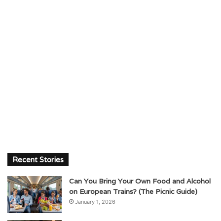
Recent Stories
Can You Bring Your Own Food and Alcohol
on European Trains? (The Picnic Guide)
January 1, 2026