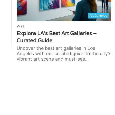
Art Galleries
99
Explore LA’s Best Art Galleries –
Curated Guide
Uncover the best art galleries in Los
Angeles with our curated guide to the city's
vibrant art scene and must-see…