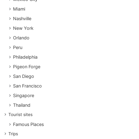
Miami
Nashville
New York
Orlando
Peru
Philadelphia
Pigeon Forge
San Diego
San Francisco
Singapore
Thailand
Tourist sites
Famous Places
Trips