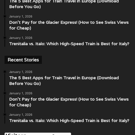
The 5 Best Apps for Train Travel in Europe (Download
Before You Go)
January 1, 2026
Don’t Pay for the Glacier Express! (How to See Swiss Views
for Cheap)
January 1, 2026
Trenitalia vs. Italo: Which High-Speed Train is Best for Italy?
Recent Stories
January 1, 2026
The 5 Best Apps for Train Travel in Europe (Download
Before You Go)
January 1, 2026
Don’t Pay for the Glacier Express! (How to See Swiss Views
for Cheap)
January 1, 2026
Trenitalia vs. Italo: Which High-Speed Train is Best for Italy?