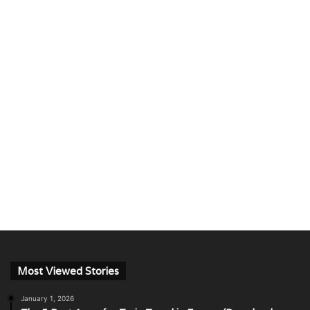
Most Viewed Stories
January 1, 2026