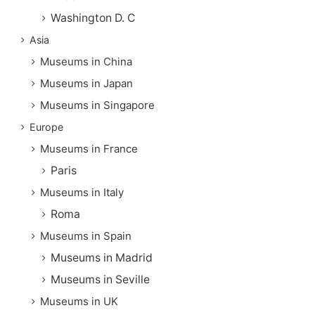
Washington D. C
Asia
Museums in China
Museums in Japan
Museums in Singapore
Europe
Museums in France
Paris
Museums in Italy
Roma
Museums in Spain
Museums in Madrid
Museums in Seville
Museums in UK