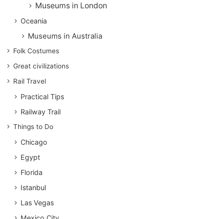
Museums in London
Oceania
Museums in Australia
Folk Costumes
Great civilizations
Rail Travel
Practical Tips
Railway Trail
Things to Do
Chicago
Egypt
Florida
Istanbul
Las Vegas
Mexico City