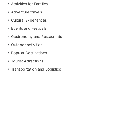
Activities for Families
Adventure travels
Cultural Experiences
Events and Festivals
Gastronomy and Restaurants
Outdoor activities
Popular Destinations
Tourist Attractions
Transportation and Logistics