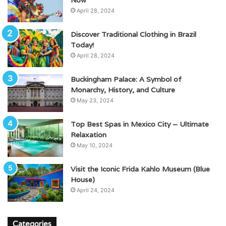
April 28, 2024
Discover Traditional Clothing in Brazil
Today!
April 28, 2024
Buckingham Palace: A Symbol of
Monarchy, History, and Culture
May 23, 2024
Top Best Spas in Mexico City – Ultimate
Relaxation
May 10, 2024
Visit the Iconic Frida Kahlo Museum (Blue
House)
April 24, 2024
Categories