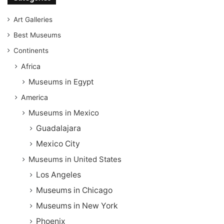
Art Galleries
Best Museums
Continents
Africa
Museums in Egypt
America
Museums in Mexico
Guadalajara
Mexico City
Museums in United States
Los Angeles
Museums in Chicago
Museums in New York
Phoenix