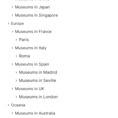
Museums in Japan
Museums in Singapore
Europe
Museums in France
Paris
Museums in Italy
Roma
Museums in Spain
Museums in Madrid
Museums in Seville
Museums in UK
Museums in London
Oceania
Museums in Australia