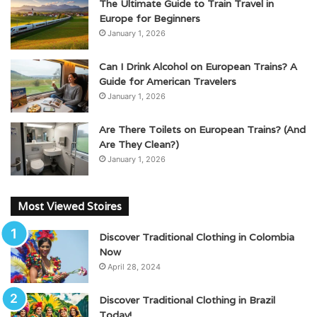
The Ultimate Guide to Train Travel in
Europe for Beginners
January 1, 2026
Can I Drink Alcohol on European Trains? A
Guide for American Travelers
January 1, 2026
Are There Toilets on European Trains? (And
Are They Clean?)
January 1, 2026
Most Viewed Stoires
Discover Traditional Clothing in Colombia
Now
April 28, 2024
Discover Traditional Clothing in Brazil
Today!