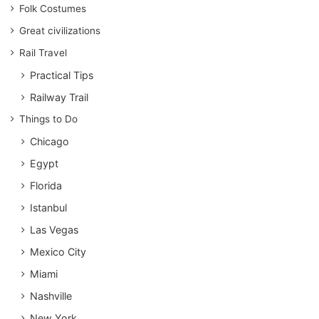
Folk Costumes
Great civilizations
Rail Travel
Practical Tips
Railway Trail
Things to Do
Chicago
Egypt
Florida
Istanbul
Las Vegas
Mexico City
Miami
Nashville
New York