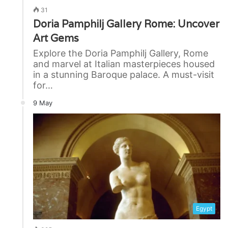
31
Doria Pamphilj Gallery Rome: Uncover
Art Gems
Explore the Doria Pamphilj Gallery, Rome
and marvel at Italian masterpieces housed
in a stunning Baroque palace. A must-visit
for…
9 May
Egypt