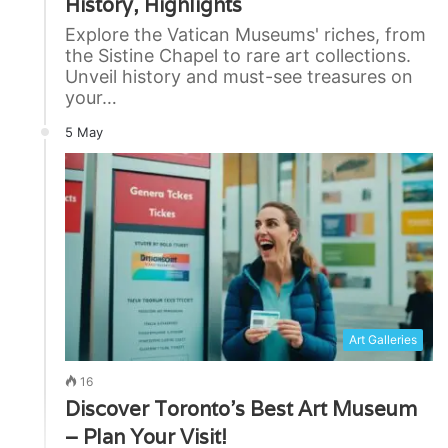
History, Highlights
Explore the Vatican Museums' riches, from
the Sistine Chapel to rare art collections.
Unveil history and must-see treasures on
your…
5 May
Art Galleries
16
Discover Toronto’s Best Art Museum
– Plan Your Visit!