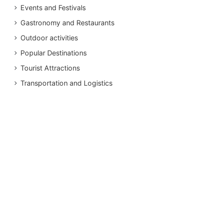
Events and Festivals
Gastronomy and Restaurants
Outdoor activities
Popular Destinations
Tourist Attractions
Transportation and Logistics