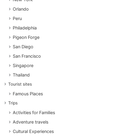
Orlando
Peru
Philadelphia
Pigeon Forge
San Diego
San Francisco
Singapore
Thailand
Tourist sites
Famous Places
Trips
Activities for Families
Adventure travels
Cultural Experiences