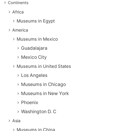
Continents
Africa
Museums in Egypt
America
Museums in Mexico
Guadalajara
Mexico City
Museums in United States
Los Angeles
Museums in Chicago
Museums in New York
Phoenix
Washington D. C
Asia
Museums in China