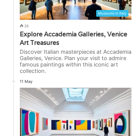
Museums in Italy
26
Explore Accademia Galleries, Venice
Art Treasures
Discover Italian masterpieces at Accademia
Galleries, Venice. Plan your visit to admire
famous paintings within this iconic art
collection.
11 May