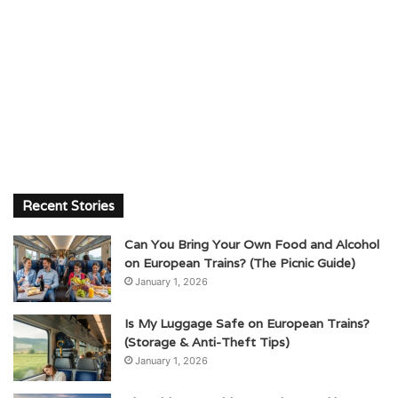
Recent Stories
Can You Bring Your Own Food and Alcohol
on European Trains? (The Picnic Guide)
January 1, 2026
Is My Luggage Safe on European Trains?
(Storage & Anti-Theft Tips)
January 1, 2026