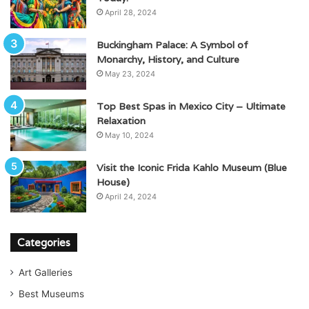
April 28, 2024
Buckingham Palace: A Symbol of
Monarchy, History, and Culture
May 23, 2024
Top Best Spas in Mexico City – Ultimate
Relaxation
May 10, 2024
Visit the Iconic Frida Kahlo Museum (Blue
House)
April 24, 2024
Categories
Art Galleries
Best Museums