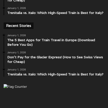
for Cheap)
January 1, 2026
Trenitalia vs. Italo: Which High-Speed Train is Best for Italy?
Recent Stories
January 1, 2026
The 5 Best Apps for Train Travel in Europe (Download
Before You Go)
January 1, 2026
Don’t Pay for the Glacier Express! (How to See Swiss Views
for Cheap)
January 1, 2026
Trenitalia vs. Italo: Which High-Speed Train is Best for Italy?