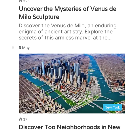
325
Uncover the Mysteries of Venus de
Milo Sculpture
Discover the Venus de Milo, an enduring
enigma of ancient artistry. Explore the
secrets of this armless marvel at the…
6 May
New York
37
Discover Top Neighborhoods in New