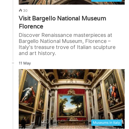
30
Visit Bargello National Museum
Florence
Discover Renaissance masterpieces at
Bargello National Museum, Florence –
Italy's treasure trove of Italian sculpture
and art history.
11 May
Museums in Italy