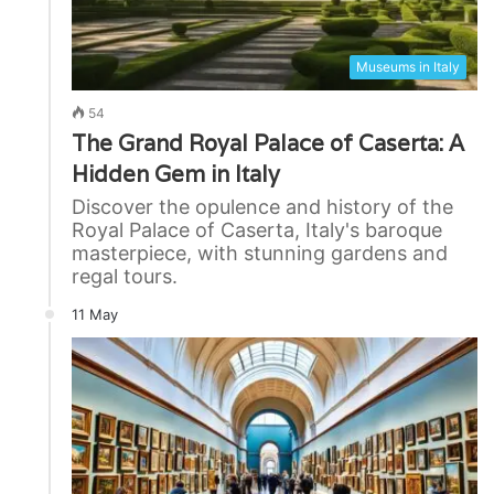
Museums in Italy
54
The Grand Royal Palace of Caserta: A
Hidden Gem in Italy
Discover the opulence and history of the
Royal Palace of Caserta, Italy's baroque
masterpiece, with stunning gardens and
regal tours.
11 May