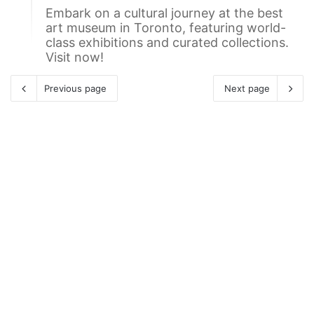
Embark on a cultural journey at the best
art museum in Toronto, featuring world-
class exhibitions and curated collections.
Visit now!
Previous page
Next page