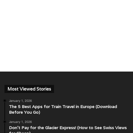
Most Viewed Stories
January 1, 2026
The 5 Best Apps for Train Travel in Europe (Download
Before You Go)
January 1, 2026
Don’t Pay for the Glacier Express! (How to See Swiss Views