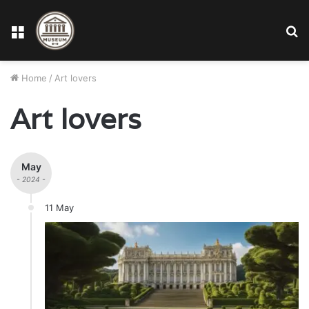
Menu
S
fo
Home
/
Art lovers
Art lovers
May
- 2024 -
11 May