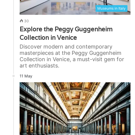
Museums in Italy
30
Explore the Peggy Guggenheim
Collection in Venice
Discover modern and contemporary
masterpieces at the Peggy Guggenheim
Collection in Venice, a must-visit gem for
art enthusiasts.
11 May