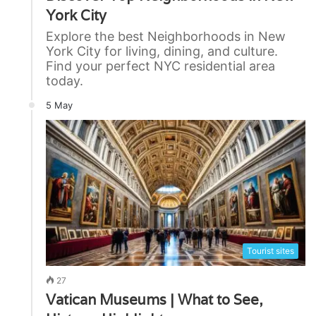
York City
Explore the best Neighborhoods in New
York City for living, dining, and culture.
Find your perfect NYC residential area
today.
5 May
Tourist sites
27
Vatican Museums | What to See,