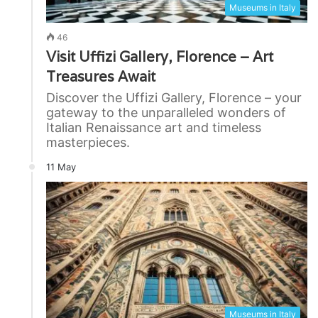
Museums in Italy
46
Visit Uffizi Gallery, Florence – Art
Treasures Await
Discover the Uffizi Gallery, Florence – your
gateway to the unparalleled wonders of
Italian Renaissance art and timeless
masterpieces.
11 May
Museums in Italy