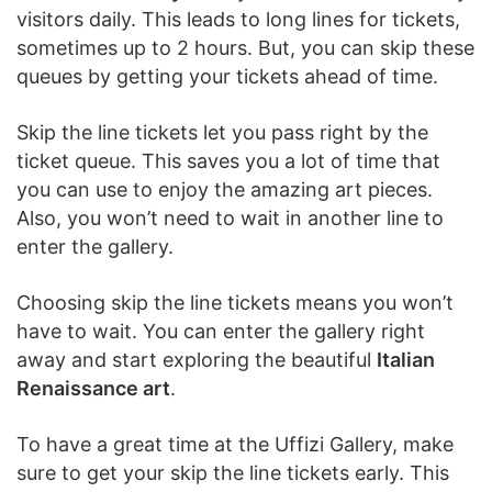
visitors daily. This leads to long lines for tickets,
sometimes up to 2 hours. But, you can skip these
queues by getting your tickets ahead of time.
Skip the line tickets let you pass right by the
ticket queue. This saves you a lot of time that
you can use to enjoy the amazing art pieces.
Also, you won’t need to wait in another line to
enter the gallery.
Choosing skip the line tickets means you won’t
have to wait. You can enter the gallery right
away and start exploring the beautiful
Italian
Renaissance art
.
To have a great time at the Uffizi Gallery, make
sure to get your skip the line tickets early. This