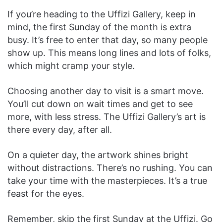
If you’re heading to the Uffizi Gallery, keep in
mind, the first Sunday of the month is extra
busy. It’s free to enter that day, so many people
show up. This means long lines and lots of folks,
which might cramp your style.
Choosing another day to visit is a smart move.
You’ll cut down on wait times and get to see
more, with less stress. The Uffizi Gallery’s art is
there every day, after all.
On a quieter day, the artwork shines bright
without distractions. There’s no rushing. You can
take your time with the masterpieces. It’s a true
feast for the eyes.
Remember, skip the first Sunday at the Uffizi. Go