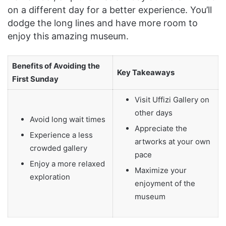
on a different day for a better experience. You’ll
dodge the long lines and have more room to
enjoy this amazing museum.
Benefits of Avoiding the
Key Takeaways
First Sunday
Visit Uffizi Gallery on
other days
Avoid long wait times
Appreciate the
Experience a less
artworks at your own
crowded gallery
pace
Enjoy a more relaxed
Maximize your
exploration
enjoyment of the
museum