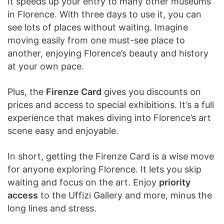
It speeds up your entry to many other museums
in Florence. With three days to use it, you can
see lots of places without waiting. Imagine
moving easily from one must-see place to
another, enjoying Florence’s beauty and history
at your own pace.
Plus, the
Firenze Card
gives you discounts on
prices and access to special exhibitions. It’s a full
experience that makes diving into Florence’s art
scene easy and enjoyable.
In short, getting the Firenze Card is a wise move
for anyone exploring Florence. It lets you skip
waiting and focus on the art. Enjoy
priority
access
to the Uffizi Gallery and more, minus the
long lines and stress.