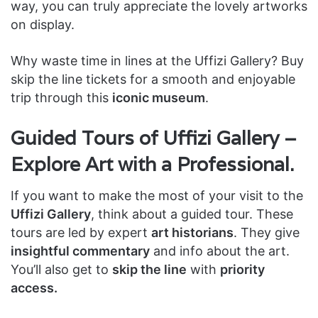
way, you can truly appreciate the lovely artworks
on display.
Why waste time in lines at the Uffizi Gallery? Buy
skip the line tickets for a smooth and enjoyable
trip through this
iconic museum
.
Guided Tours of Uffizi Gallery –
Explore Art with a Professional.
If you want to make the most of your visit to the
Uffizi Gallery
, think about a guided tour. These
tours are led by expert
art historians
. They give
insightful commentary
and info about the art.
You’ll also get to
skip the line
with
priority
access.