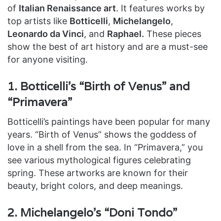
of
Italian Renaissance art
. It features works by
top artists like
Botticelli
,
Michelangelo
,
Leonardo da Vinci
, and
Raphael.
These pieces
show the best of art history and are a must-see
for anyone visiting.
1. Botticelli’s “Birth of Venus” and
“Primavera”
Botticelli’s paintings have been popular for many
years. “Birth of Venus” shows the goddess of
love in a shell from the sea. In “Primavera,” you
see various mythological figures celebrating
spring. These artworks are known for their
beauty, bright colors, and deep meanings.
2. Michelangelo’s “Doni Tondo”