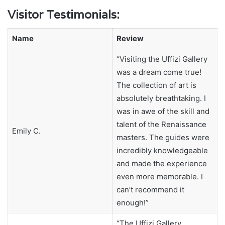
Visitor Testimonials:
Name
Review
“Visiting the Uffizi Gallery
was a dream come true!
The collection of art is
absolutely breathtaking. I
was in awe of the skill and
talent of the Renaissance
Emily C.
masters. The guides were
incredibly knowledgeable
and made the experience
even more memorable. I
can’t recommend it
enough!”
“The Uffizi Gallery