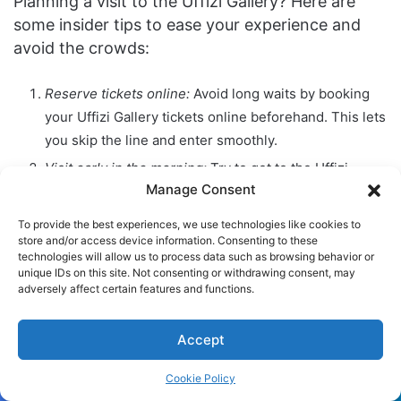
Planning a visit to the Uffizi Gallery? Here are
some insider tips to ease your experience and
avoid the crowds:
Reserve tickets online:
Avoid long waits by booking
your Uffizi Gallery tickets online beforehand. This lets
you skip the line and enter smoothly.
Visit early in the morning:
Try to get to the Uffizi
Manage Consent
Gallery early. The morning is less crowded, giving you
a chance to appreciate art quietly.
To provide the best experiences, we use technologies like cookies to
store and/or access device information. Consenting to these
Consult a list of important works:
The Uffizi’s
technologies will allow us to process data such as browsing behavior or
collection is vast. Picking out must-see works before
unique IDs on this site. Not consenting or withdrawing consent, may
you go helps you make the most of your visit.
adversely affect certain features and functions.
Be aware of essential information:
Know the gallery’s
Accept
hours, visitor rules, and any special events ahead of
time. This prevents surprises and ensures a smooth
Cookie Policy
trip.
Facebook
Twitter
WhatsApp
Telegram