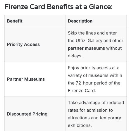
Firenze Card Benefits at a Glance:
Benefit
Description
Skip the lines and enter
the Uffizi Gallery and other
Priority Access
partner museums
without
delays.
Enjoy priority access at a
variety of museums within
Partner Museums
the 72-hour period of the
Firenze Card.
Take advantage of reduced
rates for admission to
Discounted Pricing
attractions and temporary
exhibitions.