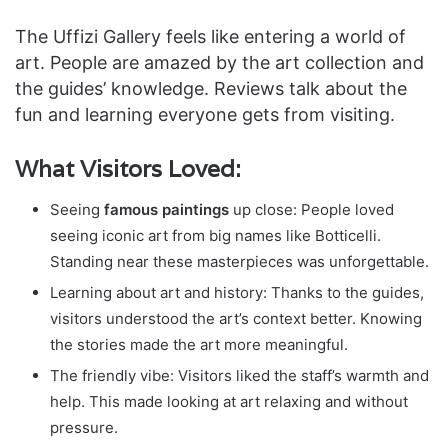
The Uffizi Gallery feels like entering a world of
art. People are amazed by the art collection and
the guides’ knowledge. Reviews talk about the
fun and learning everyone gets from visiting.
What Visitors Loved:
Seeing
famous paintings
up close: People loved
seeing iconic art from big names like Botticelli.
Standing near these masterpieces was unforgettable.
Learning about art and history: Thanks to the guides,
visitors understood the art’s context better. Knowing
the stories made the art more meaningful.
The friendly vibe: Visitors liked the staff’s warmth and
help. This made looking at art relaxing and without
pressure.