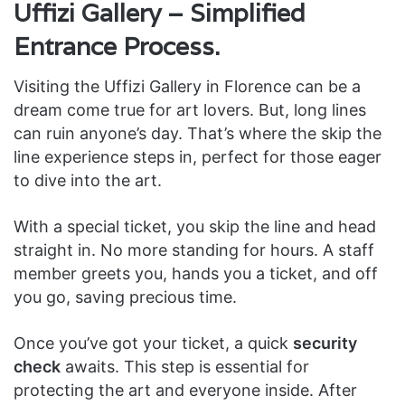
Uffizi Gallery – Simplified
Entrance Process.
Visiting the Uffizi Gallery in Florence can be a
dream come true for art lovers. But, long lines
can ruin anyone’s day. That’s where the skip the
line experience steps in, perfect for those eager
to dive into the art.
With a special ticket, you skip the line and head
straight in. No more standing for hours. A staff
member greets you, hands you a ticket, and off
you go, saving precious time.
Once you’ve got your ticket, a quick
security
check
awaits. This step is essential for
protecting the art and everyone inside. After