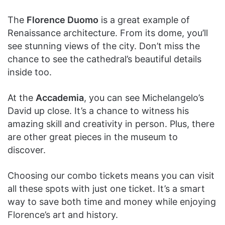
The
Florence Duomo
is a great example of
Renaissance architecture. From its dome, you’ll
see stunning views of the city. Don’t miss the
chance to see the cathedral’s beautiful details
inside too.
At the
Accademia
, you can see Michelangelo’s
David up close. It’s a chance to witness his
amazing skill and creativity in person. Plus, there
are other great pieces in the museum to
discover.
Choosing our combo tickets means you can visit
all these spots with just one ticket. It’s a smart
way to save both time and money while enjoying
Florence’s art and history.