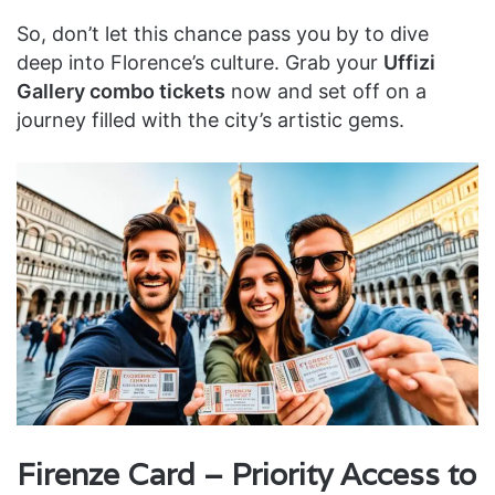
So, don’t let this chance pass you by to dive
deep into Florence’s culture. Grab your
Uffizi
Gallery combo tickets
now and set off on a
journey filled with the city’s artistic gems.
Firenze Card – Priority Access to