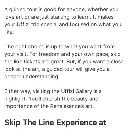
A guided tour is good for anyone, whether you
love art or are just starting to learn. It makes
your Uffizi trip special and focused on what you
like.
The right choice is up to what you want from
your visit. For freedom and your own pace, skip
the line tickets are great. But, if you want a close
look at the art, a guided tour will give you a
deeper understanding.
Either way, visiting the Uffizi Gallery is a
highlight. You’ll cherish the beauty and
importance of the Renaissance’s art.
Skip The Line Experience at