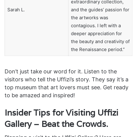
extraordinary collection,
Sarah L.
and the guides’ passion for
the artworks was
contagious. I left with a
deeper appreciation for
the beauty and creativity of
the Renaissance period.”
Don’t just take our word for it. Listen to the
visitors who tell the Uffizi’s story. They say it’s a
top museum that art lovers must see. Get ready
to be amazed and inspired!
Insider Tips for Visiting Uffizi
Gallery – Beat the Crowds.