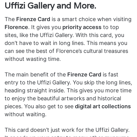
Uffizi Gallery and More.
The
Firenze Card
is a smart choice when visiting
Florence
. It gives you
priority access
to top
sites, like the Uffizi Gallery. With this card, you
don’t have to wait in long lines. This means you
can see the best of Florence’s cultural treasures
without wasting time.
The main benefit of the
Firenze Card
is fast
entry to the Uffizi Gallery. You skip the long lines,
heading straight inside. This gives you more time
to enjoy the beautiful artworks and historical
pieces. You also get to see
digital art collections
without waiting.
This card doesn’t just work for the Uffizi Gallery.