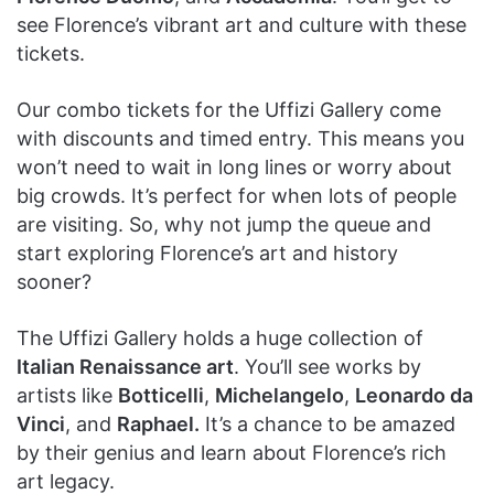
see Florence’s vibrant art and culture with these
tickets.
Our combo tickets for the Uffizi Gallery come
with discounts and timed entry. This means you
won’t need to wait in long lines or worry about
big crowds. It’s perfect for when lots of people
are visiting. So, why not jump the queue and
start exploring Florence’s art and history
sooner?
The Uffizi Gallery holds a huge collection of
Italian Renaissance art
. You’ll see works by
artists like
Botticelli
,
Michelangelo
,
Leonardo da
Vinci
, and
Raphael.
It’s a chance to be amazed
by their genius and learn about Florence’s rich
art legacy.