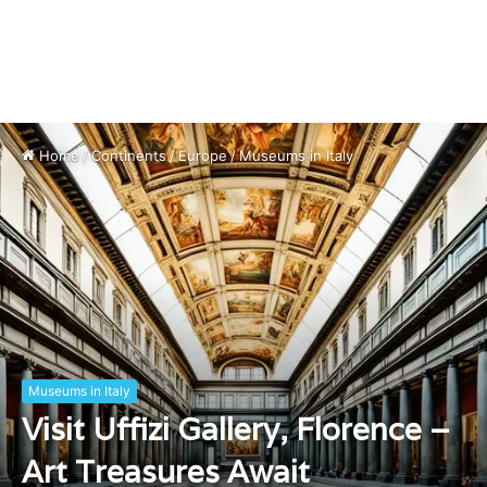
Home
/
Continents
/
Europe
/
Museums in Italy
Museums in Italy
Visit Uffizi Gallery, Florence –
Art Treasures Await