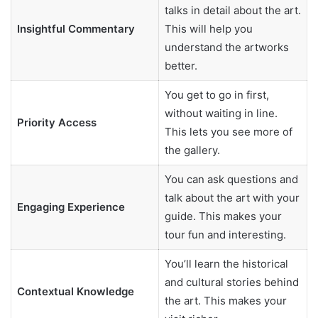
talks in detail about the art.
Insightful Commentary
This will help you
understand the artworks
better.
You get to go in first,
without waiting in line.
Priority Access
This lets you see more of
the gallery.
You can ask questions and
talk about the art with your
Engaging Experience
guide. This makes your
tour fun and interesting.
You’ll learn the historical
and cultural stories behind
Contextual Knowledge
the art. This makes your