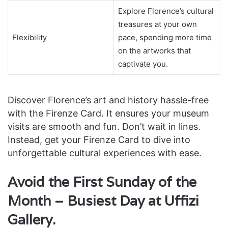
Explore Florence’s cultural
treasures at your own
Flexibility
pace, spending more time
on the artworks that
captivate you.
Discover Florence’s art and history hassle-free
with the Firenze Card. It ensures your museum
visits are smooth and fun. Don’t wait in lines.
Instead, get your Firenze Card to dive into
unforgettable cultural experiences with ease.
Avoid the First Sunday of the
Month – Busiest Day at Uffizi
Gallery.