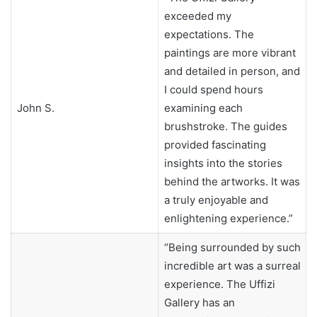
exceeded my
expectations. The
paintings are more vibrant
and detailed in person, and
I could spend hours
John S.
examining each
brushstroke. The guides
provided fascinating
insights into the stories
behind the artworks. It was
a truly enjoyable and
enlightening experience.”
“Being surrounded by such
incredible art was a surreal
experience. The Uffizi
Gallery has an