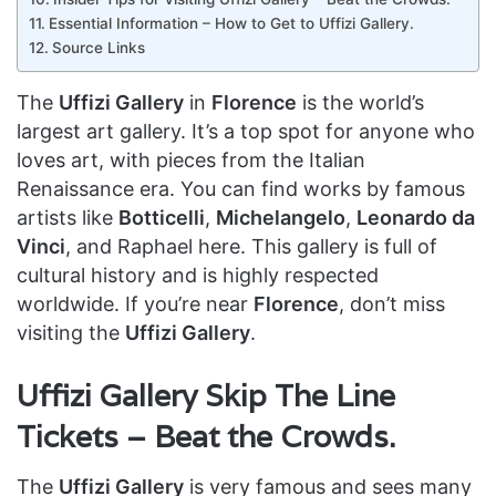
Essential Information – How to Get to Uffizi Gallery.
Source Links
The
Uffizi Gallery
in
Florence
is the world’s
largest art gallery. It’s a top spot for anyone who
loves art, with pieces from the Italian
Renaissance era. You can find works by famous
artists like
Botticelli
,
Michelangelo
,
Leonardo da
Vinci
, and Raphael here. This gallery is full of
cultural history and is highly respected
worldwide. If you’re near
Florence
, don’t miss
visiting the
Uffizi Gallery
.
Uffizi Gallery Skip The Line
Tickets – Beat the Crowds.
The
Uffizi Gallery
is very famous and sees many