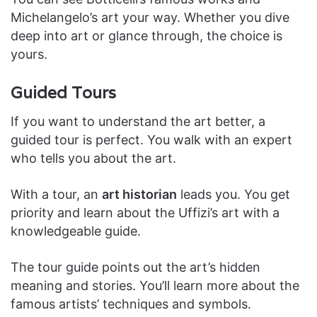
Michelangelo’s art your way. Whether you dive
deep into art or glance through, the choice is
yours.
Guided Tours
If you want to understand the art better, a
guided tour is perfect. You walk with an expert
who tells you about the art.
With a tour, an
art historian
leads you. You get
priority and learn about the Uffizi’s art with a
knowledgeable guide.
The tour guide points out the art’s hidden
meaning and stories. You’ll learn more about the
famous artists’ techniques and symbols.