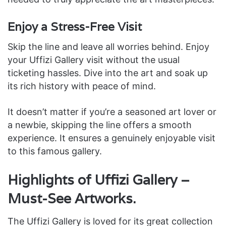
Enjoy a Stress-Free Visit
Skip the line and leave all worries behind. Enjoy
your Uffizi Gallery visit without the usual
ticketing hassles. Dive into the art and soak up
its rich history with peace of mind.
It doesn’t matter if you’re a seasoned art lover or
a newbie, skipping the line offers a smooth
experience. It ensures a genuinely enjoyable visit
to this famous gallery.
Highlights of Uffizi Gallery –
Must-See Artworks.
The Uffizi Gallery is loved for its great collection