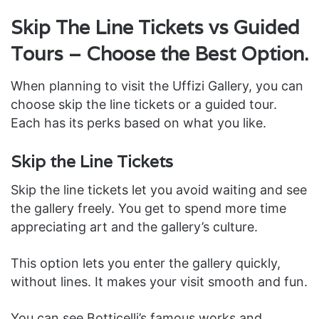
Skip The Line Tickets vs Guided
Tours – Choose the Best Option.
When planning to visit the Uffizi Gallery, you can
choose skip the line tickets or a guided tour.
Each has its perks based on what you like.
Skip the Line Tickets
Skip the line tickets let you avoid waiting and see
the gallery freely. You get to spend more time
appreciating art and the gallery’s culture.
This option lets you enter the gallery quickly,
without lines. It makes your visit smooth and fun.
You can see Botticelli’s famous works and