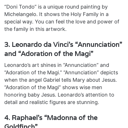
“Doni Tondo” is a unique round painting by
Michelangelo. It shows the Holy Family in a
special way. You can feel the love and power of
the family in this artwork.
3. Leonardo da Vinci’s “Annunciation”
and “Adoration of the Magi”
Leonardo’s art shines in “Annunciation” and
“Adoration of the Magi.” “Annunciation” depicts
when the angel Gabriel tells Mary about Jesus.
“Adoration of the Magi” shows wise men
honoring baby Jesus. Leonardo’s attention to
detail and realistic figures are stunning.
4. Raphael’s “Madonna of the
Goldfinch”