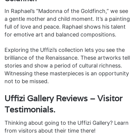
In Raphael’s “Madonna of the Goldfinch,” we see
a gentle mother and child moment. It’s a painting
full of love and peace. Raphael shows his talent
for emotive art and balanced compositions.
Exploring the Uffizi’s collection lets you see the
brilliance of the Renaissance. These artworks tell
stories and show a period of cultural richness.
Witnessing these masterpieces is an opportunity
not to be missed.
Uffizi Gallery Reviews – Visitor
Testimonials.
Thinking about going to the Uffizi Gallery? Learn
from visitors about their time there!