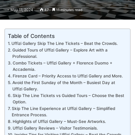
May 11, 2024
47
11 minutes read
Table of Contents
Uffizi Gallery Skip The Line Tickets – Beat the Crowds.
Guided Tours of Uffizi Gallery – Explore Art with a
Professional.
Combo Tickets – Uffizi Gallery + Florence Duomo +
Accademia.
Firenze Card – Priority Access to Uffizi Gallery and More.
Avoid the First Sunday of the Month – Busiest Day at
Uffizi Gallery.
Skip The Line Tickets vs Guided Tours – Choose the Best
Option.
Skip The Line Experience at Uffizi Gallery – Simplified
Entrance Process.
Highlights of Uffizi Gallery – Must-See Artworks.
Uffizi Gallery Reviews – Visitor Testimonials.
Insider Tips for Visiting Uffizi Gallery – Beat the Crowds.