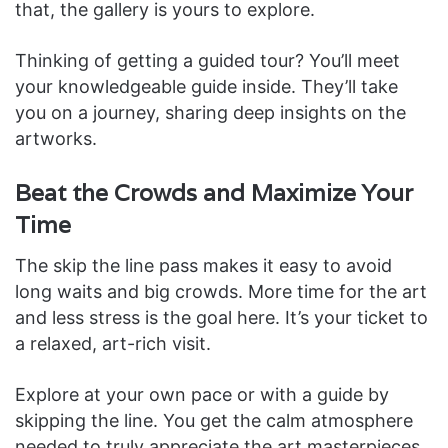
that, the gallery is yours to explore.
Thinking of getting a guided tour? You’ll meet
your knowledgeable guide inside. They’ll take
you on a journey, sharing deep insights on the
artworks.
Beat the Crowds and Maximize Your
Time
The skip the line pass makes it easy to avoid
long waits and big crowds. More time for the art
and less stress is the goal here. It’s your ticket to
a relaxed, art-rich visit.
Explore at your own pace or with a guide by
skipping the line. You get the calm atmosphere
needed to truly appreciate the art masterpieces.