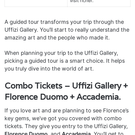
visit richer.
A guided tour transforms your trip through the
Uffizi Gallery. You’ll start to really understand the
amazing art and the people who made it.
When planning your trip to the Uffizi Gallery,
picking a guided tour is a smart choice. It helps
you truly dive into the world of art.
Combo Tickets – Uffizi Gallery +
Florence Duomo + Accademia.
If you love art and are planning to see Florence’s
key gems, we’ve got you covered with combo
tickets. They give you entry to the Uffizi Gallery,
Florence Duomo
, and
Accademia
. You’ll get to