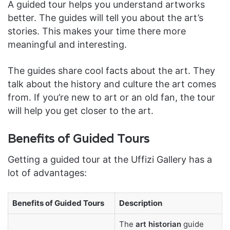
A guided tour helps you understand artworks
better. The guides will tell you about the art’s
stories. This makes your time there more
meaningful and interesting.
The guides share cool facts about the art. They
talk about the history and culture the art comes
from. If you’re new to art or an old fan, the tour
will help you get closer to the art.
Benefits of Guided Tours
Getting a guided tour at the Uffizi Gallery has a
lot of advantages:
Benefits of Guided Tours
Description
The
art historian
guide