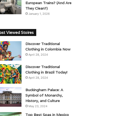
European Trains? (And Are
They Clean?)
January 1, 2026
st Viewed Stoires
Discover Traditional
Clothing in Colombia Now
April 28, 2024
Discover Traditional
Clothing in Brazil Today!
April 28, 2024
Buckingham Palace: A
Symbol of Monarchy,
History, and Culture
May 23, 2024
Top Best Spas in Mexico