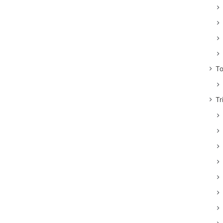
To
Tr