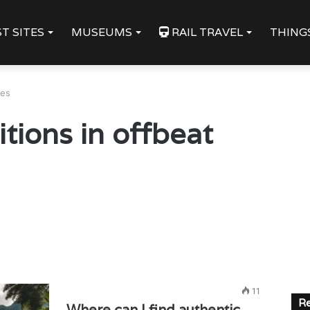
T SITES
MUSEUMS
RAIL TRAVEL
THING
les
itions in offbeat
11
Re