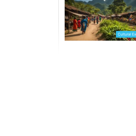
Cultural E