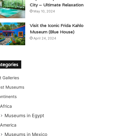
City – Ultimate Relaxation
May 10, 2024
Visit the Iconic Frida Kahlo
Museum (Blue House)
April 24, 2024
tegories
t Galleries
est Museums
ntinents
Africa
Museums in Egypt
America
Museums in Mexico