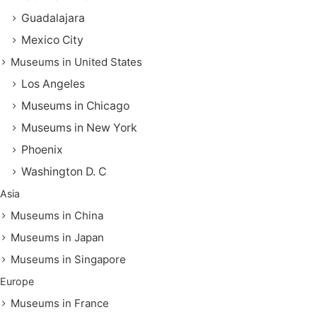
Guadalajara
Mexico City
Museums in United States
Los Angeles
Museums in Chicago
Museums in New York
Phoenix
Washington D. C
Asia
Museums in China
Museums in Japan
Museums in Singapore
Europe
Museums in France