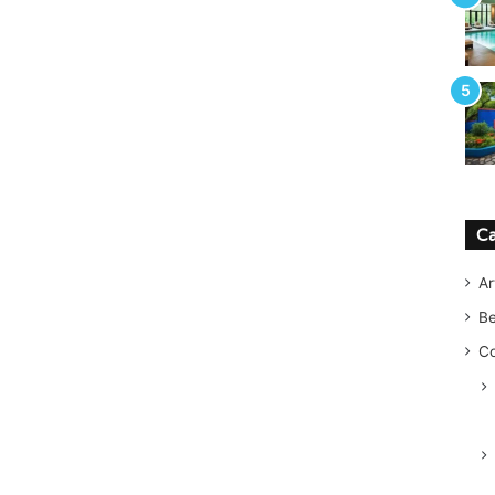
Ca
Ar
B
Co