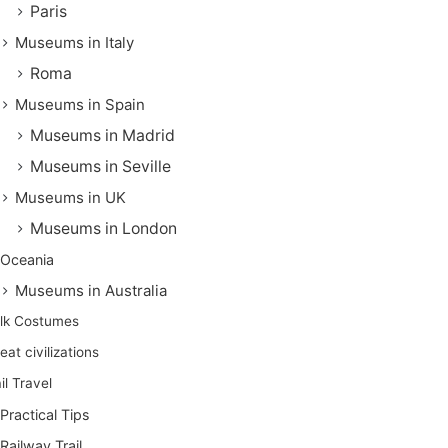
Paris
Museums in Italy
Roma
Museums in Spain
Museums in Madrid
Museums in Seville
Museums in UK
Museums in London
Oceania
Museums in Australia
lk Costumes
eat civilizations
il Travel
Practical Tips
Railway Trail