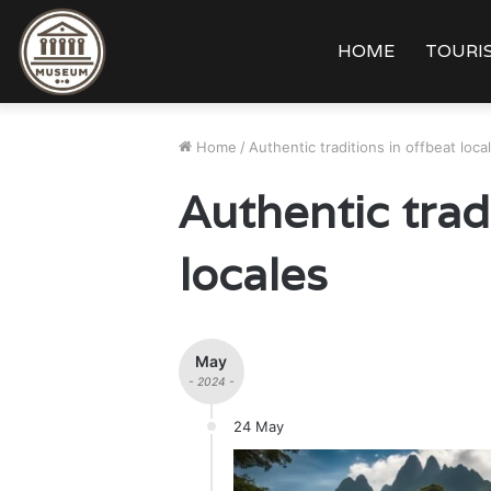
HOME
TOURIS
Home
/
Authentic traditions in offbeat loca
Authentic trad
locales
May
- 2024 -
24 May