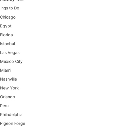
ings to Do
Chicago
Egypt
Florida
Istanbul
Las Vegas
Mexico City
Miami
Nashville
New York
Orlando
Peru
Philadelphia
Pigeon Forge