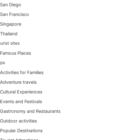
San Diego
San Francisco
Singapore
Thailand
urist sites
Famous Places
ips
Activities for Families
Adventure travels
Cultural Experiences
Events and Festivals
Gastronomy and Restaurants
Outdoor activities
Popular Destinations