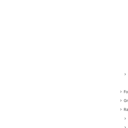
Fo
Gr
Ra