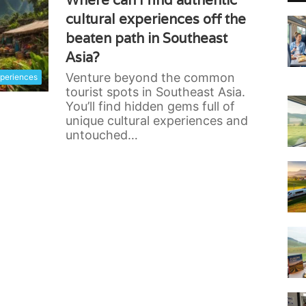
Where can I find authentic
cultural experiences off the
beaten path in Southeast
Asia?
Venture beyond the common
xperiences
tourist spots in Southeast Asia.
You’ll find hidden gems full of
unique cultural experiences and
untouched…