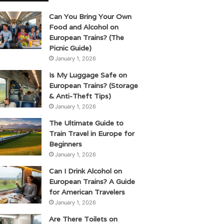
Can You Bring Your Own
Food and Alcohol on
European Trains? (The
Picnic Guide)
January 1, 2026
Is My Luggage Safe on
European Trains? (Storage
& Anti-Theft Tips)
January 1, 2026
The Ultimate Guide to
Train Travel in Europe for
Beginners
January 1, 2026
Can I Drink Alcohol on
European Trains? A Guide
for American Travelers
January 1, 2026
Are There Toilets on