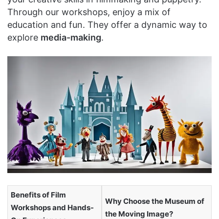
Through our workshops, enjoy a mix of
education and fun. They offer a dynamic way to
explore
media-making
.
Benefits of Film
Why Choose the Museum of
Workshops and Hands-
the Moving Image?