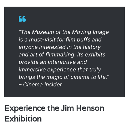
“The Museum of the Moving Image
is a must-visit for film buffs and
anyone interested in the history
and art of filmmaking. Its exhibits
provide an interactive and
immersive experience that truly
brings the magic of cinema to life.”
– Cinema Insider
Experience the Jim Henson
Exhibition