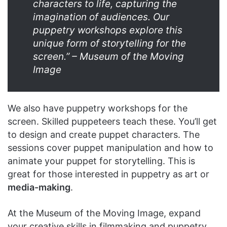
characters to life, capturing the
imagination of audiences. Our
puppetry workshops explore this
unique form of storytelling for the
screen.” – Museum of the Moving
Image
We also have puppetry workshops for the
screen. Skilled puppeteers teach these. You’ll get
to design and create puppet characters. The
sessions cover puppet manipulation and how to
animate your puppet for storytelling. This is
great for those interested in puppetry as art or
media-making
.
At the Museum of the Moving Image, expand
your creative skills in filmmaking and puppetry.