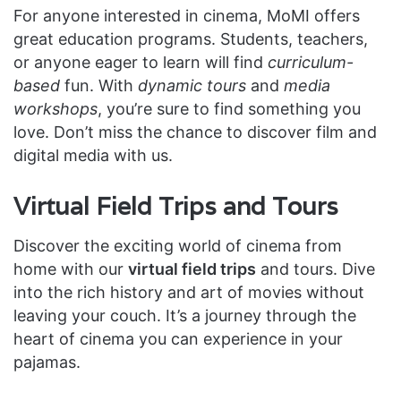
For anyone interested in cinema, MoMI offers
great education programs. Students, teachers,
or anyone eager to learn will find
curriculum-
based
fun. With
dynamic tours
and
media
workshops
, you’re sure to find something you
love. Don’t miss the chance to discover film and
digital media with us.
Virtual Field Trips and Tours
Discover the exciting world of cinema from
home with our
virtual field trips
and tours. Dive
into the rich history and art of movies without
leaving your couch. It’s a journey through the
heart of cinema you can experience in your
pajamas.