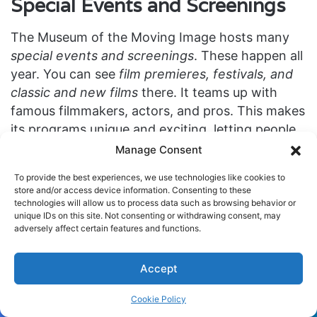
Special Events and Screenings
The Museum of the Moving Image hosts many
special events and screenings
. These happen all
year. You can see
film premieres, festivals, and
classic and new films
there. It teams up with
famous filmmakers, actors, and pros. This makes
its programs unique and exciting, letting people
really get into movies.
Manage Consent
To provide the best experiences, we use technologies like cookies to
When you go, you can join
Q&A sessions with
store and/or access device information. Consenting to these
directors
. This lets you learn about how they
technologies will allow us to process data such as browsing behavior or
unique IDs on this site. Not consenting or withdrawing consent, may
make your favorite movies. There are also
panel
adversely affect certain features and functions.
discussions
on lots of movie topics. These talks
are great for deep dives and smart chats.
Accept
At the museum, every event, like a
thrilling film
Cookie Policy
premiere
or festival, is special. They all give you