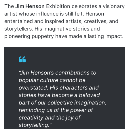
The
Jim Henson
Exhibition celebrates a visionary
artist whose influence is still felt. Henson
entertained and inspired artists, creatives, and
storytellers. His imaginative stories and
pioneering puppetry have made a lasting impact.
“Jim Henson’s contributions to
popular culture cannot be
overstated. His characters and
stories have become a beloved
part of our collective imagination,
reminding us of the power of
creativity and the joy of
storytelling.”