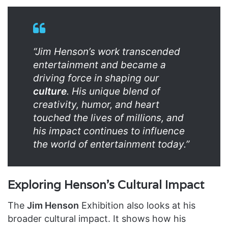
“Jim Henson’s work transcended
entertainment and became a
driving force in shaping our
culture
. His unique blend of
creativity, humor, and heart
touched the lives of millions, and
his impact continues to influence
the world of entertainment today.”
Exploring Henson’s Cultural Impact
The
Jim Henson
Exhibition also looks at his
broader cultural impact. It shows how his