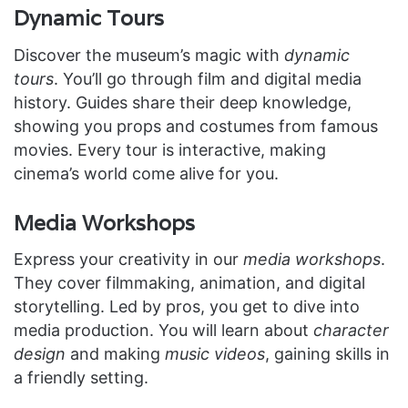
Dynamic Tours
Discover the museum’s magic with
dynamic
tours
. You’ll go through film and digital media
history. Guides share their deep knowledge,
showing you props and costumes from famous
movies. Every tour is interactive, making
cinema’s world come alive for you.
Media Workshops
Express your creativity in our
media workshops
.
They cover filmmaking, animation, and digital
storytelling. Led by pros, you get to dive into
media production. You will learn about
character
design
and making
music videos
, gaining skills in
a friendly setting.