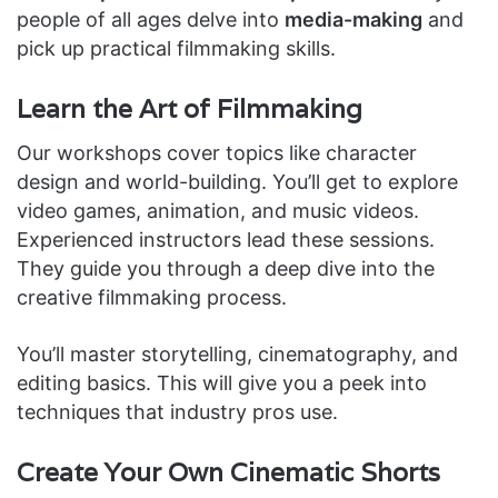
people of all ages delve into
media-making
and
pick up practical filmmaking skills.
Learn the Art of Filmmaking
Our workshops cover topics like character
design and world-building. You’ll get to explore
video games, animation, and music videos.
Experienced instructors lead these sessions.
They guide you through a deep dive into the
creative filmmaking process.
You’ll master storytelling, cinematography, and
editing basics. This will give you a peek into
techniques that industry pros use.
Create Your Own Cinematic Shorts