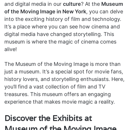
and digital media in our
culture
? At the
Museum
of the Moving Image in New York
, you can delve
into the exciting history of film and technology.
It’s a place where you can see how cinema and
digital media have changed storytelling. This
museum is where the magic of cinema comes
alive!
The Museum of the Moving Image is more than
just a museum. It’s a special spot for movie fans,
history lovers, and storytelling enthusiasts. Here,
you’ll find a vast collection of film and TV
treasures. This museum offers an engaging
experience that makes movie magic a reality.
Discover the Exhibits at
Museum of the Moving Image