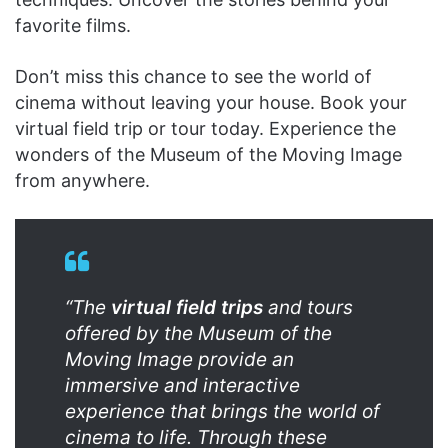
favorite films.
Don’t miss this chance to see the world of
cinema without leaving your house. Book your
virtual field trip or tour today. Experience the
wonders of the Museum of the Moving Image
from anywhere.
“The
virtual field trips
and tours
offered by the Museum of the
Moving Image provide an
immersive and interactive
experience that brings the world of
cinema to life. Through these