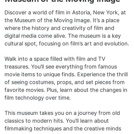
Discover a world of film in Astoria, New York, at
the Museum of the Moving Image. It’s a place
where the history and creativity of film and
digital media come alive. The museum is a key
cultural spot, focusing on film’s art and evolution.
Walk into a space filled with film and TV
treasures. You’ll see everything from famous
movie items to unique finds. Experience the thrill
of seeing costumes, props, and set pieces from
favorite movies. Plus, learn about the changes in
film technology over time.
This museum takes you on a journey from old
classics to modern hits. You’ll learn about
filmmaking techniques and the creative minds