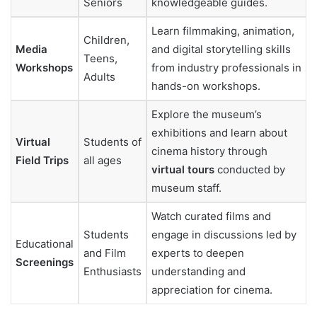
Seniors
knowledgeable guides.
Learn filmmaking, animation,
Children,
Media
and digital storytelling skills
Teens,
Workshops
from industry professionals in
Adults
hands-on workshops.
Explore the museum’s
exhibitions and learn about
Virtual
Students of
cinema history through
Field Trips
all ages
virtual tours
conducted by
museum staff.
Watch curated films and
Students
engage in discussions led by
Educational
and Film
experts to deepen
Screenings
Enthusiasts
understanding and
appreciation for cinema.