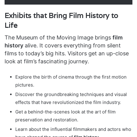
Exhibits that Bring Film History to
Life
The Museum of the Moving Image brings
film
history
alive. It covers everything from silent
films to today’s big hits. Visitors get an up-close
look at film’s fascinating journey.
Explore the birth of cinema through the first motion
pictures.
Discover the groundbreaking techniques and visual
effects that have revolutionized the film industry.
Get a behind-the-scenes look at the art of film
preservation and restoration.
Learn about the influential filmmakers and actors who