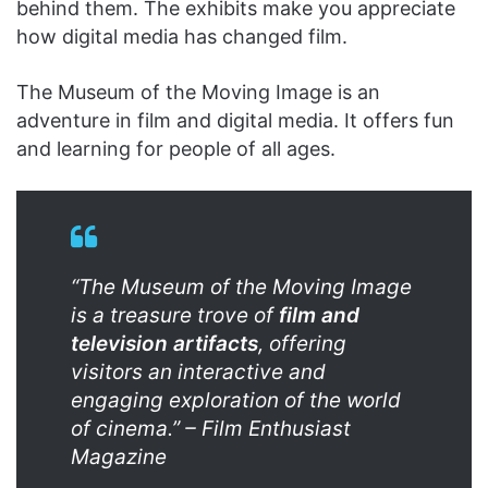
behind them. The exhibits make you appreciate
how digital media has changed film.
The Museum of the Moving Image is an
adventure in film and digital media. It offers fun
and learning for people of all ages.
“The Museum of the Moving Image
is a treasure trove of
film and
television artifacts
, offering
visitors an interactive and
engaging exploration of the world
of cinema.” – Film Enthusiast
Magazine