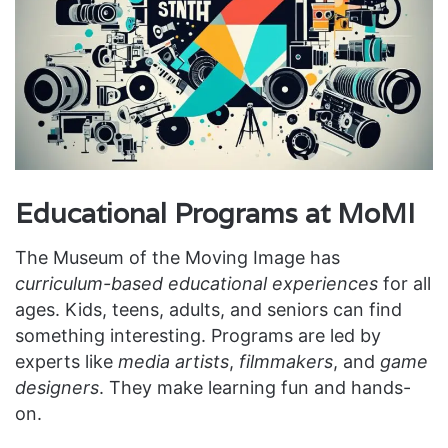
Educational Programs at MoMI
The Museum of the Moving Image has
curriculum-based educational experiences
for all
ages. Kids, teens, adults, and seniors can find
something interesting. Programs are led by
experts like
media artists
,
filmmakers
, and
game
designers
. They make learning fun and hands-
on.