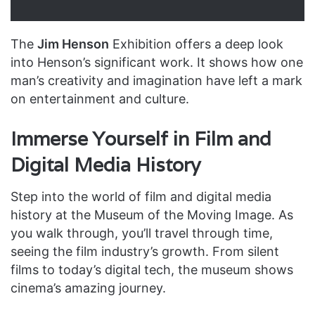
The
Jim Henson
Exhibition offers a deep look
into Henson’s significant work. It shows how one
man’s creativity and imagination have left a mark
on entertainment and culture.
Immerse Yourself in Film and
Digital Media History
Step into the world of film and digital media
history at the Museum of the Moving Image. As
you walk through, you’ll travel through time,
seeing the film industry’s growth. From silent
films to today’s digital tech, the museum shows
cinema’s amazing journey.