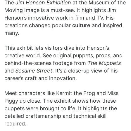
The
Jim Henson Exhibition
at the Museum of the
Moving Image is a must-see. It highlights Jim
Henson’s innovative work in film and TV. His
creations changed popular
culture
and inspired
many.
This exhibit lets visitors dive into Henson’s
creative world. See original puppets, props, and
behind-the-scenes footage from
The Muppets
and
Sesame Street
. It’s a close-up view of his
career’s craft and innovation.
Meet characters like Kermit the Frog and Miss
Piggy up close. The exhibit shows how these
puppets were brought to life. It highlights the
detailed craftsmanship and technical skill
required.