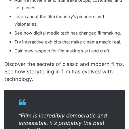
Admire movie memorabilia like props, costumes, and
set pieces.
Learn about the film industry’s pioneers and
visionaries.
See how digital media tech has changed filmmaking.
Try interactive exhibits that make cinema magic real.
Gain new respect for filmmaking’s art and craft.
Discover the secrets of classic and modern films.
See how storytelling in film has evolved with
technology.
“Film is incredibly democratic and
accessible, it’s probably the best