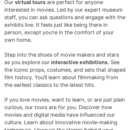
Our
virtual tours
are perfect for anyone
interested in movies. Led by our expert museum
staff, you can ask questions and engage with the
exhibits live. It feels just like being there in
person, except you’re in the comfort of your
own home.
Step into the shoes of movie makers and stars
as you explore our
interactive exhibitions
. See
the iconic props, costumes, and sets that shaped
film history. You’ll learn about filmmaking from
the earliest classics to the latest hits.
If you love movies, want to learn, or are just plain
curious, our tours are for you. Discover how
movies and digital media have influenced our
culture. Learn about innovative movie-making
techniques. Uncover the stories behind your