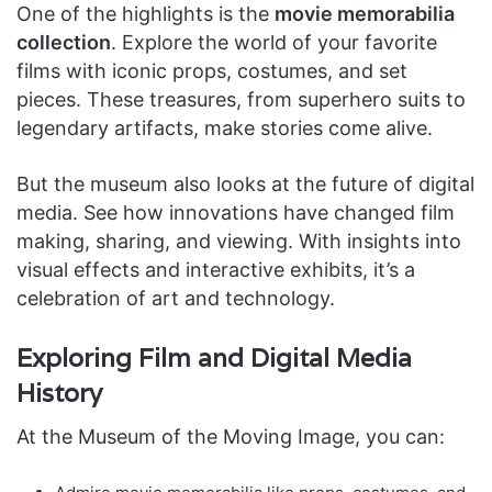
One of the highlights is the
movie memorabilia
collection
. Explore the world of your favorite
films with iconic props, costumes, and set
pieces. These treasures, from superhero suits to
legendary artifacts, make stories come alive.
But the museum also looks at the future of digital
media. See how innovations have changed film
making, sharing, and viewing. With insights into
visual effects and interactive exhibits, it’s a
celebration of art and technology.
Exploring Film and Digital Media
History
At the Museum of the Moving Image, you can: