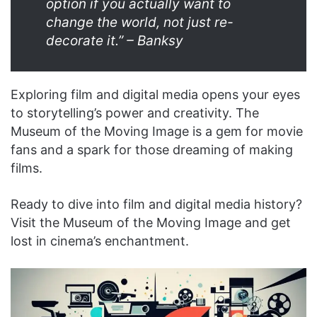
option if you actually want to
change the world, not just re-
decorate it.” – Banksy
Exploring film and digital media opens your eyes
to storytelling’s power and creativity. The
Museum of the Moving Image is a gem for movie
fans and a spark for those dreaming of making
films.
Ready to dive into film and digital media history?
Visit the Museum of the Moving Image and get
lost in cinema’s enchantment.