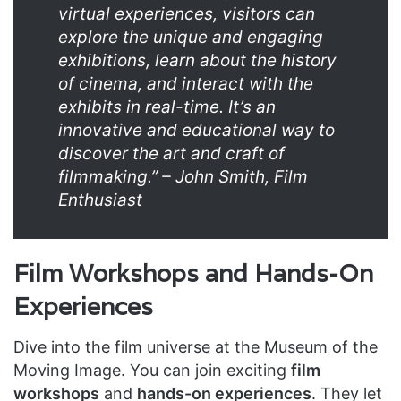
virtual experiences, visitors can
explore the unique and engaging
exhibitions, learn about the history
of cinema, and interact with the
exhibits in real-time. It’s an
innovative and educational way to
discover the art and craft of
filmmaking.” – John Smith, Film
Enthusiast
Film Workshops and Hands-On
Experiences
Dive into the film universe at the Museum of the
Moving Image. You can join exciting
film
workshops
and
hands-on experiences
. They let