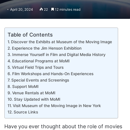
April 20, 2024
22
12 minutes read
Table of Contents
Discover the Exhibits at Museum of the Moving Image
Experience the Jim Henson Exhibition
Immerse Yourself in Film and Digital Media History
Educational Programs at MoMI
Virtual Field Trips and Tours
Film Workshops and Hands-On Experiences
Special Events and Screenings
Support MoMI
Venue Rentals at MoMI
Stay Updated with MoMI
Visit Museum of the Moving Image in New York
Source Links
Have you ever thought about the role of movies