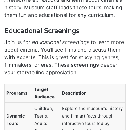
history. Museum staff leads these tours, making
them fun and educational for any curriculum.
Educational Screenings
Join us for
educational screenings
to learn more
about cinema. You’ll see films and discuss them
with experts. This is great for studying genres,
filmmakers, or eras. These
screenings
deepen
your storytelling appreciation.
Target
Programs
Description
Audience
Children,
Explore the museum’s history
Dynamic
Teens,
and film artifacts through
Tours
Adults,
interactive tours led by