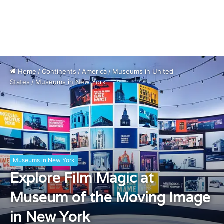
Home
/
Continents
/
America
/
Museums in United
States
/
Museums in New York
Museums in New York
Explore Film Magic at
Museum of the Moving Image
in New York