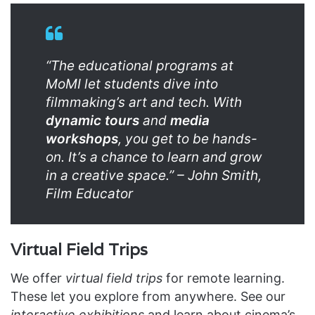
“The educational programs at
MoMI let students dive into
filmmaking’s art and tech. With
dynamic tours
and
media
workshops
, you get to be hands-
on. It’s a chance to learn and grow
in a creative space.” – John Smith,
Film Educator
Virtual Field Trips
We offer
virtual field trips
for remote learning.
These let you explore from anywhere. See our
interactive exhibitions
and learn about cinema’s