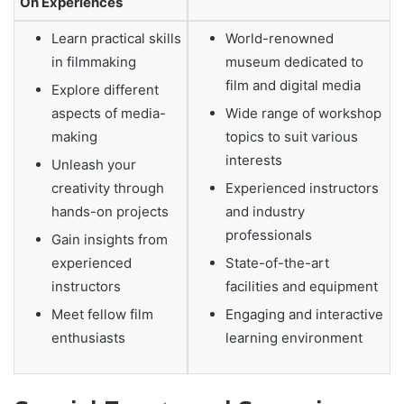
On Experiences
Learn practical skills
World-renowned
in filmmaking
museum dedicated to
film and digital media
Explore different
aspects of media-
Wide range of workshop
making
topics to suit various
interests
Unleash your
creativity through
Experienced instructors
hands-on projects
and industry
professionals
Gain insights from
experienced
State-of-the-art
instructors
facilities and equipment
Meet fellow film
Engaging and interactive
enthusiasts
learning environment