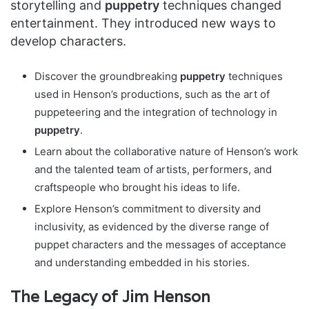
storytelling and
puppetry
techniques changed
entertainment. They introduced new ways to
develop characters.
Discover the groundbreaking
puppetry
techniques
used in Henson’s productions, such as the art of
puppeteering and the integration of technology in
puppetry
.
Learn about the collaborative nature of Henson’s work
and the talented team of artists, performers, and
craftspeople who brought his ideas to life.
Explore Henson’s commitment to diversity and
inclusivity, as evidenced by the diverse range of
puppet characters and the messages of acceptance
and understanding embedded in his stories.
The Legacy of Jim Henson