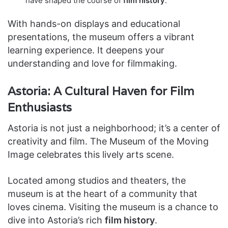
have shaped the course of
film history
.
With hands-on displays and educational
presentations, the museum offers a vibrant
learning experience. It deepens your
understanding and love for filmmaking.
Astoria: A Cultural Haven for Film
Enthusiasts
Astoria is not just a neighborhood; it’s a center of
creativity and film. The Museum of the Moving
Image celebrates this lively arts scene.
Located among studios and theaters, the
museum is at the heart of a community that
loves cinema. Visiting the museum is a chance to
dive into Astoria’s rich
film history
.