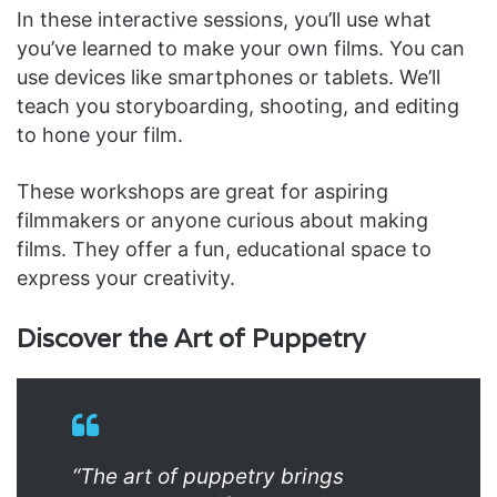
In these interactive sessions, you’ll use what
you’ve learned to make your own films. You can
use devices like smartphones or tablets. We’ll
teach you storyboarding, shooting, and editing
to hone your film.
These workshops are great for aspiring
filmmakers or anyone curious about making
films. They offer a fun, educational space to
express your creativity.
Discover the Art of Puppetry
“The art of puppetry brings