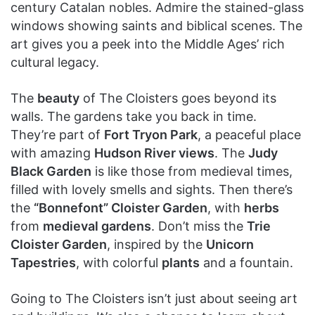
century Catalan nobles. Admire the stained-glass
windows showing saints and biblical scenes. The
art gives you a peek into the Middle Ages’ rich
cultural legacy.
The
beauty
of The Cloisters goes beyond its
walls. The gardens take you back in time.
They’re part of
Fort Tryon Park
, a peaceful place
with amazing
Hudson River views
. The
Judy
Black Garden
is like those from medieval times,
filled with lovely smells and sights. Then there’s
the
“Bonnefont” Cloister Garden
, with
herbs
from
medieval gardens
. Don’t miss the
Trie
Cloister Garden
, inspired by the
Unicorn
Tapestries
, with colorful
plants
and a fountain.
Going to The Cloisters isn’t just about seeing art