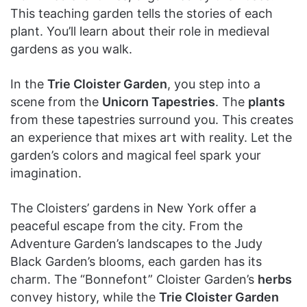
This teaching garden tells the stories of each
plant. You’ll learn about their role in medieval
gardens as you walk.
In the
Trie Cloister Garden
, you step into a
scene from the
Unicorn Tapestries
. The
plants
from these tapestries surround you. This creates
an experience that mixes art with reality. Let the
garden’s colors and magical feel spark your
imagination.
The Cloisters’ gardens in New York offer a
peaceful escape from the city. From the
Adventure Garden’s landscapes to the Judy
Black Garden’s blooms, each garden has its
charm. The “Bonnefont” Cloister Garden’s
herbs
convey history, while the
Trie Cloister Garden