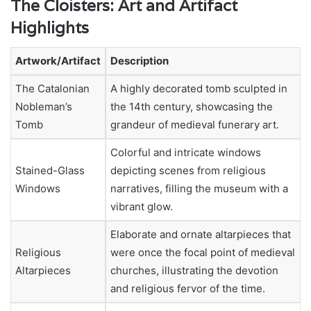
The Cloisters: Art and Artifact
Highlights
Artwork/Artifact
Description
The Catalonian
A highly decorated tomb sculpted in
Nobleman’s
the 14th century, showcasing the
Tomb
grandeur of medieval funerary art.
Colorful and intricate windows
Stained-Glass
depicting scenes from religious
Windows
narratives, filling the museum with a
vibrant glow.
Elaborate and ornate altarpieces that
Religious
were once the focal point of medieval
Altarpieces
churches, illustrating the devotion
and religious fervor of the time.