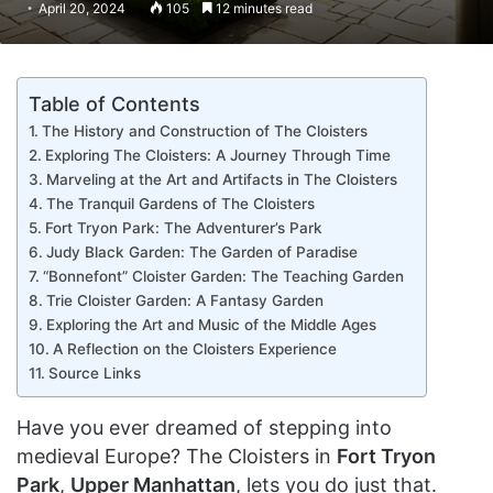
April 20, 2024
105
12 minutes read
Table of Contents
The History and Construction of The Cloisters
Exploring The Cloisters: A Journey Through Time
Marveling at the Art and Artifacts in The Cloisters
The Tranquil Gardens of The Cloisters
Fort Tryon Park: The Adventurer’s Park
Judy Black Garden: The Garden of Paradise
“Bonnefont” Cloister Garden: The Teaching Garden
Trie Cloister Garden: A Fantasy Garden
Exploring the Art and Music of the Middle Ages
A Reflection on the Cloisters Experience
Source Links
Have you ever dreamed of stepping into
medieval Europe? The Cloisters in
Fort Tryon
Park
,
Upper Manhattan
, lets you do just that.