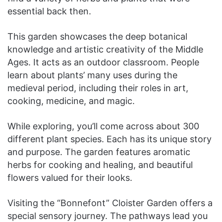
essential back then.
This garden showcases the deep botanical
knowledge and artistic creativity of the Middle
Ages. It acts as an outdoor classroom. People
learn about plants’ many uses during the
medieval period, including their roles in art,
cooking, medicine, and magic.
While exploring, you’ll come across about 300
different plant species. Each has its unique story
and purpose. The garden features aromatic
herbs for cooking and healing, and beautiful
flowers valued for their looks.
Visiting the “Bonnefont” Cloister Garden offers a
special sensory journey. The pathways lead you