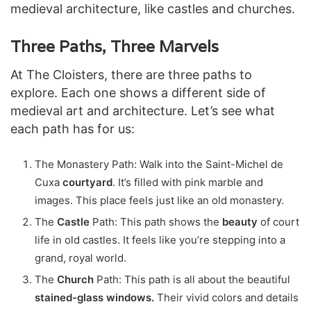
medieval architecture, like castles and churches.
Three Paths, Three Marvels
At The Cloisters, there are three paths to
explore. Each one shows a different side of
medieval art and architecture. Let’s see what
each path has for us:
The Monastery Path: Walk into the Saint-Michel de
Cuxa
courtyard
. It’s filled with pink marble and
images. This place feels just like an old monastery.
The
Castle
Path: This path shows the
beauty
of court
life in old castles. It feels like you’re stepping into a
grand, royal world.
The
Church
Path: This path is all about the beautiful
stained-glass windows.
Their vivid colors and details