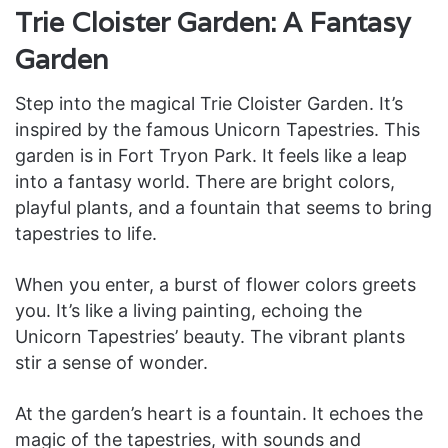
Trie Cloister Garden: A Fantasy
Garden
Step into the magical Trie Cloister Garden. It’s
inspired by the famous Unicorn Tapestries. This
garden is in Fort Tryon Park. It feels like a leap
into a fantasy world. There are bright colors,
playful plants, and a fountain that seems to bring
tapestries to life.
When you enter, a burst of flower colors greets
you. It’s like a living painting, echoing the
Unicorn Tapestries’ beauty. The vibrant plants
stir a sense of wonder.
At the garden’s heart is a fountain. It echoes the
magic of the tapestries, with sounds and