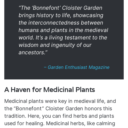
“The ‘Bonnefont’ Cloister Garden
brings history to life, showcasing
the interconnectedness between
humans and plants in the medieval
world. It’s a living testament to the
wisdom and ingenuity of our
ancestors.”
– Garden Enthusiast Magazine
A Haven for Medicinal Plants
Medicinal plants were key in medieval life, and
the “Bonnefont” Cloister Garden honors this
tradition. Here, you can find herbs and plants
used for healing. Medicinal herbs, like calming