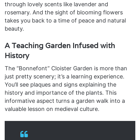
through lovely scents like lavender and
rosemary. And the sight of blooming flowers
takes you back to a time of peace and natural
beauty.
A Teaching Garden Infused with
History
The “Bonnefont” Cloister Garden is more than
just pretty scenery; it’s a learning experience.
You’ll see plaques and signs explaining the
history and importance of the plants. This
informative aspect turns a garden walk into a
valuable lesson on medieval culture.