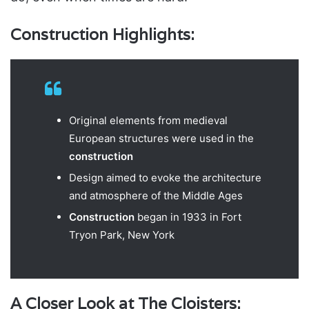
Construction Highlights:
Original elements from medieval
European structures were used in the
construction
Design aimed to evoke the architecture
and atmosphere of the Middle Ages
Construction
began in 1933 in Fort
Tryon Park, New York
A Closer Look at The Cloisters: