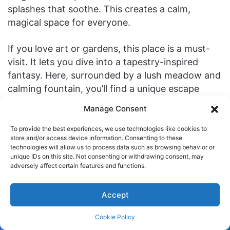
splashes that soothe. This creates a calm,
magical space for everyone.
If you love art or gardens, this place is a must-
visit. It lets you dive into a tapestry-inspired
fantasy. Here, surrounded by a lush meadow and
calming fountain, you’ll find a unique escape
within Fort Tryon Park.
Manage Consent
Don’t stop here. Explore more at The Cloisters.
To provide the best experiences, we use technologies like cookies to
store and/or access device information. Consenting to these
It’s full of medieval art and culture. Let it take you
technologies will allow us to process data such as browsing behavior or
to another world.
unique IDs on this site. Not consenting or withdrawing consent, may
adversely affect certain features and functions.
Exploring the Art and Music of
Accept
the Middle Ages
Cookie Policy
The art and
music
of the Middle Ages are truly