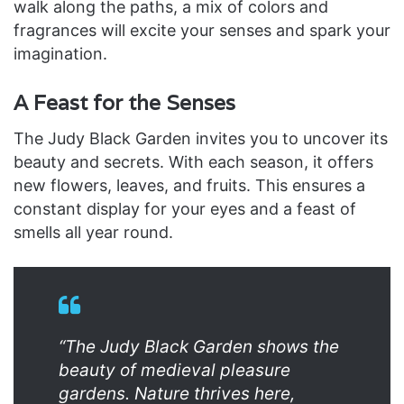
walk along the paths, a mix of colors and
fragrances will excite your senses and spark your
imagination.
A Feast for the Senses
The Judy Black Garden invites you to uncover its
beauty and secrets. With each season, it offers
new flowers, leaves, and fruits. This ensures a
constant display for your eyes and a feast of
smells all year round.
“The Judy Black Garden shows the
beauty of medieval pleasure
gardens. Nature thrives here,