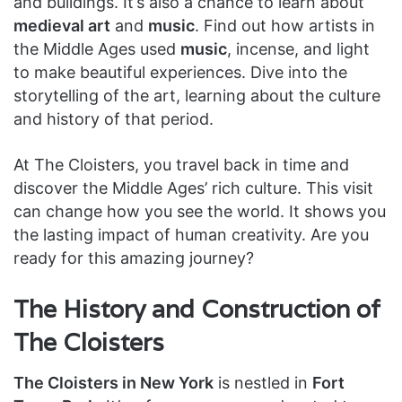
and buildings. It’s also a chance to learn about
medieval art
and
music
. Find out how artists in
the Middle Ages used
music
, incense, and light
to make beautiful experiences. Dive into the
storytelling of the art, learning about the culture
and history of that period.
At The Cloisters, you travel back in time and
discover the Middle Ages’ rich culture. This visit
can change how you see the world. It shows you
the lasting impact of human creativity. Are you
ready for this amazing journey?
The History and Construction of
The Cloisters
The Cloisters in New York
is nestled in
Fort