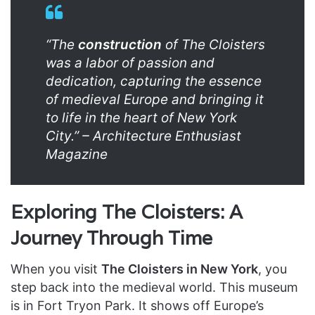
“The
construction
of The Cloisters
was a labor of passion and
dedication, capturing the essence
of medieval Europe and bringing it
to life in the heart of New York
City.” – Architecture Enthusiast
Magazine
Exploring The Cloisters: A
Journey Through Time
When you visit
The Cloisters in New York
, you
step back into the medieval world. This museum
is in Fort Tryon Park. It shows off Europe’s