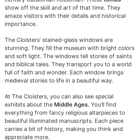
show off the skill and art of that time. They
amaze visitors with their details and historical
importance.
The Cloisters’ stained-glass windows are
stunning. They fill the museum with bright colors
and soft light. The windows tell stories of saints
and biblical tales. They transport you to a world
full of faith and wonder. Each window brings
medieval stories to life in a beautiful way.
At The Cloisters, you can also see special
exhibits about the
Middle Ages.
You’ll find
everything from fancy religious altarpieces to
beautiful illuminated manuscripts. Each piece
carries a bit of history, making you think and
appreciate more.