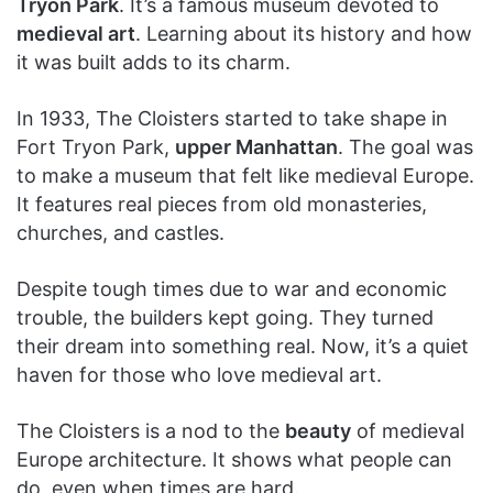
Tryon Park
. It’s a famous museum devoted to
medieval art
. Learning about its history and how
it was built adds to its charm.
In 1933, The Cloisters started to take shape in
Fort Tryon Park,
upper Manhattan
. The goal was
to make a museum that felt like medieval Europe.
It features real pieces from old monasteries,
churches, and castles.
Despite tough times due to war and economic
trouble, the builders kept going. They turned
their dream into something real. Now, it’s a quiet
haven for those who love medieval art.
The Cloisters is a nod to the
beauty
of medieval
Europe architecture. It shows what people can
do, even when times are hard.