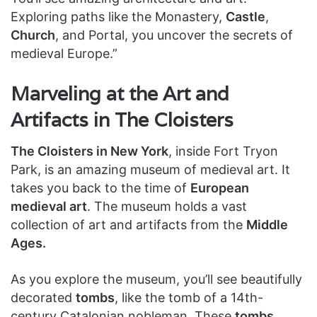
Exploring paths like the Monastery,
Castle
,
Church
, and Portal, you uncover the secrets of
medieval Europe.”
Marveling at the Art and
Artifacts in The Cloisters
The Cloisters in New York
, inside Fort Tryon
Park, is an amazing museum of medieval art. It
takes you back to the time of
European
medieval art
. The museum holds a vast
collection of art and artifacts from the
Middle
Ages.
As you explore the museum, you’ll see beautifully
decorated
tombs
, like the tomb of a 14th-
century Catalonian nobleman. These
tombs