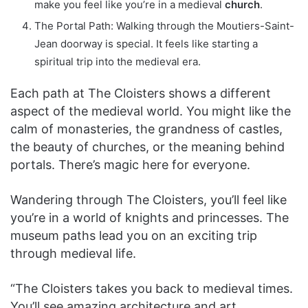
make you feel like you’re in a medieval
church
.
The Portal Path: Walking through the Moutiers-Saint-
Jean doorway is special. It feels like starting a
spiritual trip into the medieval era.
Each path at The Cloisters shows a different
aspect of the medieval world. You might like the
calm of monasteries, the grandness of castles,
the beauty of churches, or the meaning behind
portals. There’s magic here for everyone.
Wandering through The Cloisters, you’ll feel like
you’re in a world of knights and princesses. The
museum paths lead you on an exciting trip
through medieval life.
“The Cloisters takes you back to medieval times.
You’ll see amazing architecture and art.