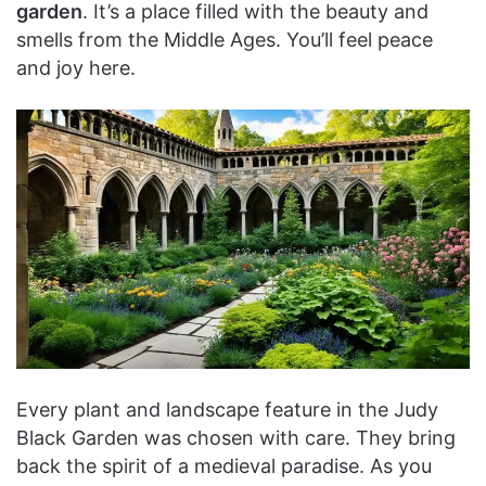
garden
. It’s a place filled with the beauty and
smells from the Middle Ages. You’ll feel peace
and joy here.
Every plant and landscape feature in the Judy
Black Garden was chosen with care. They bring
back the spirit of a medieval paradise. As you