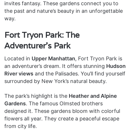
invites fantasy. These gardens connect you to
the past and nature’s beauty in an unforgettable
way.
Fort Tryon Park: The
Adventurer’s Park
Located in
Upper Manhattan
, Fort Tryon Park is
an adventurer’s dream. It offers stunning
Hudson
River views
and the Palisades. You’ll find yourself
surrounded by New York’s natural beauty.
The park’s highlight is the
Heather and Alpine
Gardens
. The famous Olmsted brothers
designed it. These gardens bloom with colorful
flowers all year. They create a peaceful escape
from city life.