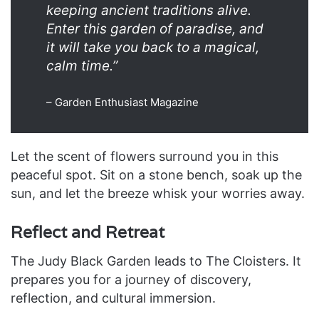
keeping ancient traditions alive.
Enter this garden of paradise, and
it will take you back to a magical,
calm time.”
– Garden Enthusiast Magazine
Let the scent of flowers surround you in this
peaceful spot. Sit on a stone bench, soak up the
sun, and let the breeze whisk your worries away.
Reflect and Retreat
The Judy Black Garden leads to The Cloisters. It
prepares you for a journey of discovery,
reflection, and cultural immersion.