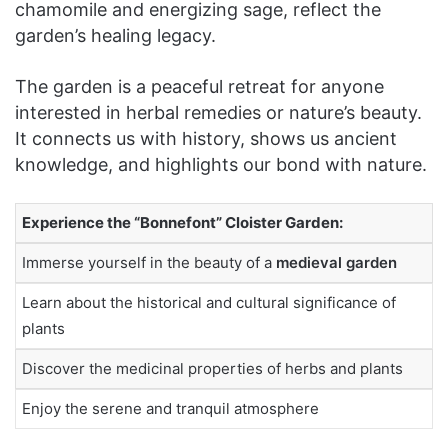
chamomile and energizing sage, reflect the
garden’s healing legacy.
The garden is a peaceful retreat for anyone
interested in herbal remedies or nature’s beauty.
It connects us with history, shows us ancient
knowledge, and highlights our bond with nature.
Experience the “Bonnefont” Cloister Garden:
Immerse yourself in the beauty of a
medieval garden
Learn about the historical and cultural significance of
plants
Discover the medicinal properties of herbs and plants
Enjoy the serene and tranquil atmosphere