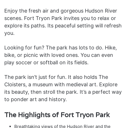
Enjoy the fresh air and gorgeous Hudson River
scenes. Fort Tryon Park invites you to relax or
explore its paths. Its peaceful setting will refresh
you.
Looking for fun? The park has lots to do. Hike,
bike, or picnic with loved ones. You can even
play soccer or softball on its fields.
The park isn’t just for fun. It also holds The
Cloisters, a museum with medieval art. Explore
its beauty, then stroll the park. It’s a perfect way
to ponder art and history.
The Highlights of Fort Tryon Park
Breathtaking views of the Hudson River and the