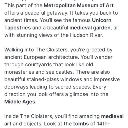
This part of the
Metropolitan Museum of Art
offers a peaceful getaway. It takes you back to
ancient times. You’ll see the famous
Unicorn
Tapestries
and a beautiful
medieval garden
, all
with stunning views of the Hudson River.
Walking into The Cloisters, you’re greeted by
ancient European architecture. You’ll wander
through courtyards that look like old
monasteries and see castles. There are also
beautiful stained-glass windows and impressive
doorways leading to sacred spaces. Every
direction you look offers a glimpse into the
Middle Ages.
Inside The Cloisters, you’ll find amazing
medieval
art
and objects. Look at the
tombs
of 14th-