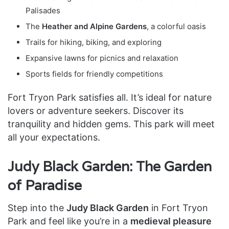
Palisades
The
Heather and Alpine Gardens
, a colorful oasis
Trails for hiking, biking, and exploring
Expansive lawns for picnics and relaxation
Sports fields for friendly competitions
Fort Tryon Park satisfies all. It’s ideal for nature
lovers or adventure seekers. Discover its
tranquility and hidden gems. This park will meet
all your expectations.
Judy Black Garden: The Garden
of Paradise
Step into the
Judy Black Garden
in Fort Tryon
Park and feel like you’re in a
medieval pleasure