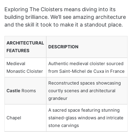
Exploring The Cloisters means diving into its
building brilliance. We’ll see amazing architecture
and the skill it took to make it a standout place.
ARCHITECTURAL
DESCRIPTION
FEATURES
Medieval
Authentic medieval cloister sourced
Monastic Cloister
from Saint-Michel de Cuxa in France
Reconstructed spaces showcasing
Castle
Rooms
courtly scenes and architectural
grandeur
A sacred space featuring stunning
Chapel
stained-glass windows and intricate
stone carvings