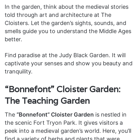
In the garden, think about the medieval stories
told through art and architecture at The
Cloisters. Let the garden’s sights, sounds, and
smells guide you to understand the Middle Ages
better.
Find paradise at the Judy Black Garden. It will
captivate your senses and show you beauty and
tranquility.
“Bonnefont” Cloister Garden:
The Teaching Garden
The
“Bonnefont” Cloister Garden
is nestled in
the scenic Fort Tryon Park. It gives visitors a
peek into a medieval garden’s world. Here, you’ll
find a variety of herbs and plants that were