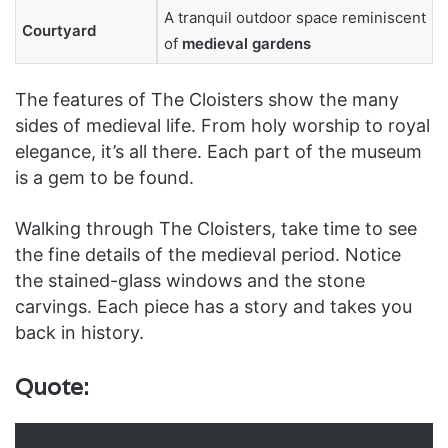
A tranquil outdoor space reminiscent
Courtyard
of
medieval gardens
The features of The Cloisters show the many
sides of medieval life. From holy worship to royal
elegance, it’s all there. Each part of the museum
is a gem to be found.
Walking through The Cloisters, take time to see
the fine details of the medieval period. Notice
the stained-glass windows and the stone
carvings. Each piece has a story and takes you
back in history.
Quote: