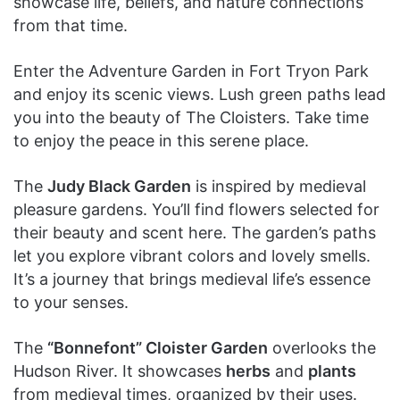
showcase life, beliefs, and nature connections
from that time.
Enter the Adventure Garden in Fort Tryon Park
and enjoy its scenic views. Lush green paths lead
you into the beauty of The Cloisters. Take time
to enjoy the peace in this serene place.
The
Judy Black Garden
is inspired by medieval
pleasure gardens. You’ll find flowers selected for
their beauty and scent here. The garden’s paths
let you explore vibrant colors and lovely smells.
It’s a journey that brings medieval life’s essence
to your senses.
The
“Bonnefont” Cloister Garden
overlooks the
Hudson River. It showcases
herbs
and
plants
from medieval times, organized by their uses.