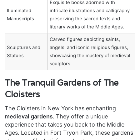
Exquisite books adorned with
Illuminated
intricate illustrations and calligraphy,
Manuscripts
preserving the sacred texts and
literary works of the Middle Ages.
Carved figures depicting saints,
Sculptures and
angels, and iconic religious figures,
Statues
showcasing the mastery of medieval
sculptors.
The Tranquil Gardens of The
Cloisters
The Cloisters in New York has enchanting
medieval gardens
. They offer a unique
experience that takes you back to the Middle
Ages. Located in Fort Tryon Park, these gardens