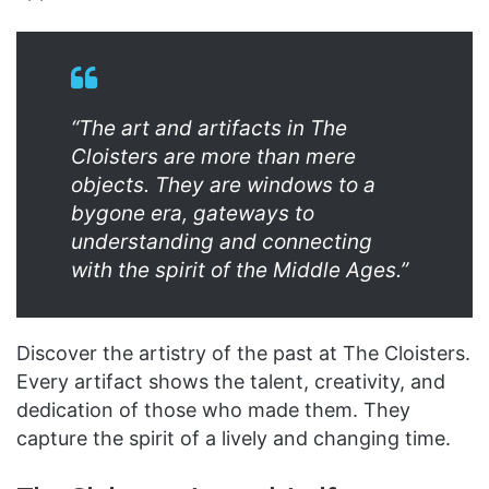
“The art and artifacts in The
Cloisters are more than mere
objects. They are windows to a
bygone era, gateways to
understanding and connecting
with the spirit of the Middle Ages.”
Discover the artistry of the past at The Cloisters.
Every artifact shows the talent, creativity, and
dedication of those who made them. They
capture the spirit of a lively and changing time.