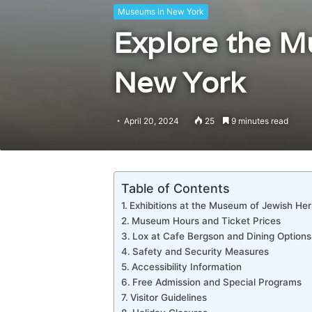
Museums in New York
Explore the M
New York
April 20, 2024
25
9 minutes read
Table of Contents
Exhibitions at the Museum of Jewish Her
Museum Hours and Ticket Prices
Lox at Cafe Bergson and Dining Options
Safety and Security Measures
Accessibility Information
Free Admission and Special Programs
Visitor Guidelines