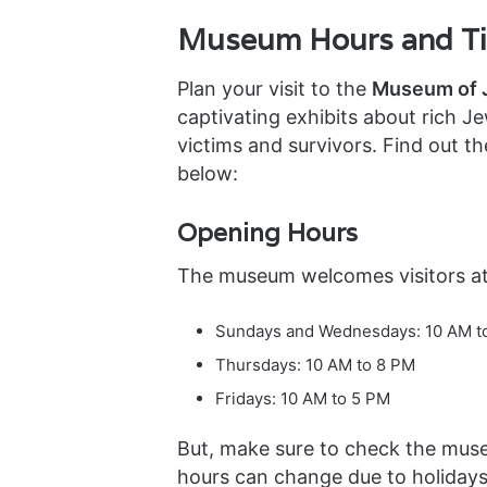
Museum Hours and Tic
Plan your visit to the
Museum of J
captivating exhibits about rich J
victims and survivors. Find out t
below:
Opening Hours
The museum welcomes visitors at
Sundays and Wednesdays: 10 AM t
Thursdays: 10 AM to 8 PM
Fridays: 10 AM to 5 PM
But, make sure to check the mus
hours can change due to holidays 