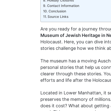
Holiday Closures
Contact Information
Conclusion
Source Links
Are you ready for a journey throu
Museum of Jewish Heritage in N
Holocaust. Here, you can dive into
stories challenge how we think ab
The museum has a moving Auschwit
personal stories that help us con
clearer through these stories. You
efforts and life after the Holocau
Located in Lower Manhattan, it se
preserves the memory of millions
does it cost? What about getting a