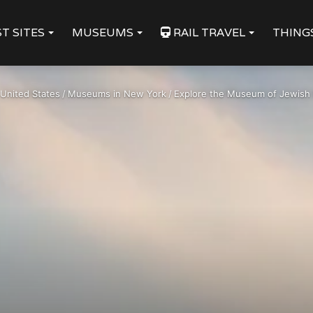
T SITES
MUSEUMS
RAIL TRAVEL
THING
United States
/
Museums in New York
/
Explore the Museum of Jewish 