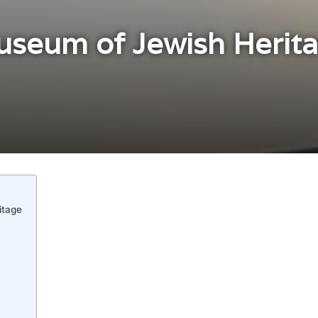
useum of Jewish Herita
itage