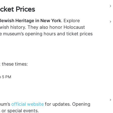
ket Prices
ewish Heritage in New York
. Explore
ewish history. They also honor Holocaust
he museum’s opening hours and ticket prices
 these times:
o 5 PM
eum’s
official website
for updates. Opening
or special events.