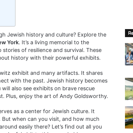
Re
gh Jewish history and culture? Explore the
ew York
. It’s a living memorial to the
 stories of resilience and survival. These
out history with their powerful exhibits.
z exhibit and many artifacts. It shares
nect with the past. Jewish history becomes
 will also see exhibits on brave rescue
st. Plus, enjoy the art of Andy Goldsworthy.
rves as a center for Jewish culture. It
. But when can you visit, and how much
round easily there? Let’s find out all you