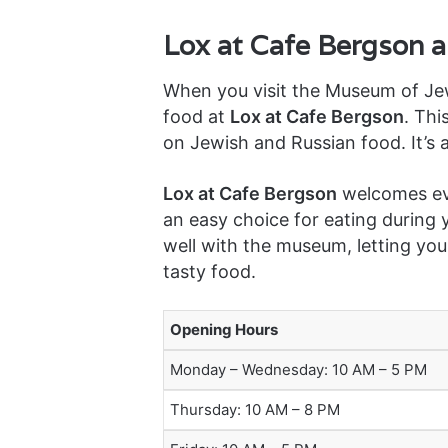
Lox at Cafe Bergson 
When you visit the Museum of Jew
food at
Lox at Cafe Bergson
. Thi
on Jewish and Russian food. It’s a
Lox at Cafe Bergson
welcomes eve
an easy choice for eating during y
well with the museum, letting you
tasty food.
Opening Hours
Monday – Wednesday: 10 AM – 5 PM
Thursday: 10 AM – 8 PM