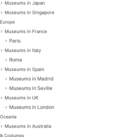
Museums in Japan
Museums in Singapore
Europe
Museums in France
Paris
Museums in Italy
Roma
Museums in Spain
Museums in Madrid
Museums in Seville
Museums in UK
Museums in London
Oceania
Museums in Australia
lk Costumes