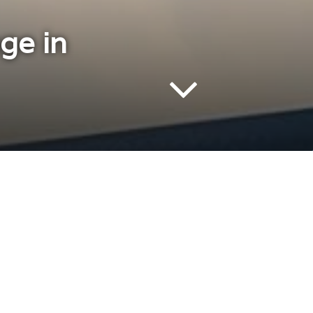
ge in