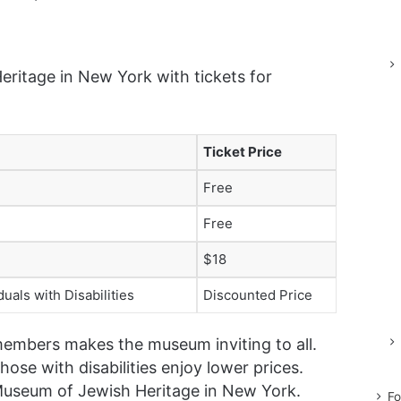
ritage in New York with tickets for
Ticket Price
Free
Free
$18
uals with Disabilities
Discounted Price
members makes the museum inviting to all.
hose with disabilities enjoy lower prices.
 Museum of Jewish Heritage in New York.
Fo