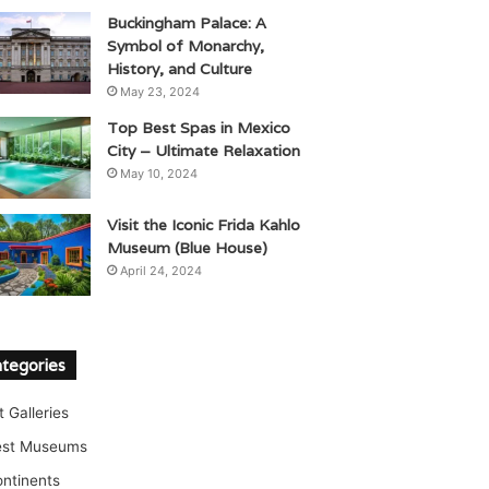
Buckingham Palace: A
Symbol of Monarchy,
History, and Culture
May 23, 2024
Top Best Spas in Mexico
City – Ultimate Relaxation
May 10, 2024
Visit the Iconic Frida Kahlo
Museum (Blue House)
April 24, 2024
tegories
t Galleries
est Museums
ntinents