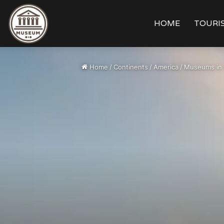
HOME
TOURIS
Home
/
Continents
/
America
/
Museums in 