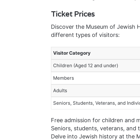
Ticket Prices
Discover the Museum of Jewish He
different types of visitors:
Visitor Category
Children (Aged 12 and under)
Members
Adults
Seniors, Students, Veterans, and Individ
Free admission for children and 
Seniors, students, veterans, and t
Delve into Jewish history at the