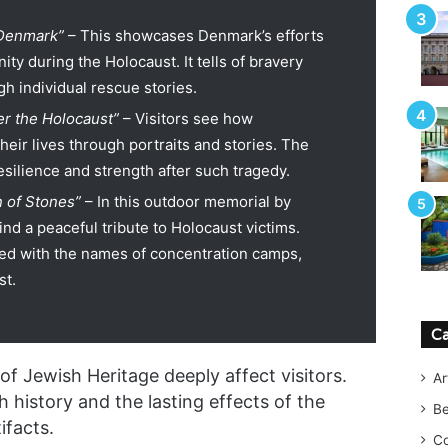
 Denmark”
– This showcases Denmark’s efforts
ty during the Holocaust. It tells of bravery
gh individual rescue stories.
ter the Holocaust”
– Visitors see how
heir lives through portraits and stories. The
esilience and strength after such tragedy.
 of Stones”
– In this outdoor memorial by
ind a peaceful tribute to Holocaust victims.
ed with the names of concentration camps,
st.
Ca
f Jewish Heritage deeply affect visitors.
Ar
 history and the lasting effects of the
B
ifacts.
Co