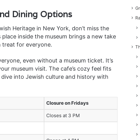
Gr
and Dining Options
Ra
ish Heritage in New York, don’t miss the
s place inside the museum brings a new take
 treat for everyone.
Th
ryone, even without a museum ticket. It’s
our museum visit. The cafe’s cozy feel fits
 dive into Jewish culture and history with
Closure on Fridays
Closes at 3 PM