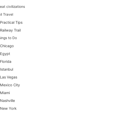
eat civilizations
il Travel
Practical Tips
Railway Trail
ings to Do
Chicago
Egypt
Florida
Istanbul
Las Vegas
Mexico City
Miami
Nashville
New York