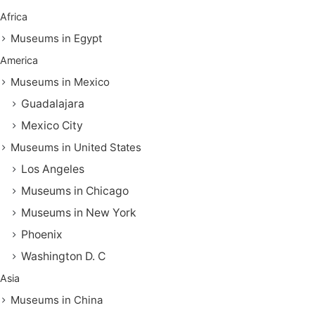
Africa
Museums in Egypt
America
Museums in Mexico
Guadalajara
Mexico City
Museums in United States
Los Angeles
Museums in Chicago
Museums in New York
Phoenix
Washington D. C
Asia
Museums in China