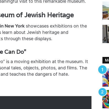
aningful visit to this remarkable museum.
seum of Jewish Heritage
in New York
showcases exhibitions on the
rs learn about Jewish heritage and
s through these displays.
e Can Do”
Mo
” is a moving exhibition at the museum. It
sonal tales, objects, photos, and films. The
 and teaches the dangers of hate.