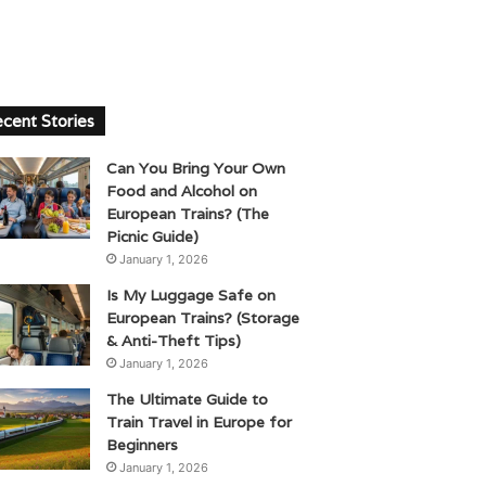
cent Stories
Can You Bring Your Own
Food and Alcohol on
European Trains? (The
Picnic Guide)
January 1, 2026
Is My Luggage Safe on
European Trains? (Storage
& Anti-Theft Tips)
January 1, 2026
The Ultimate Guide to
Train Travel in Europe for
Beginners
January 1, 2026