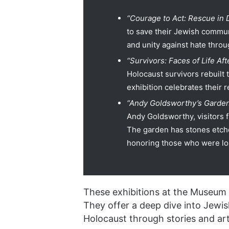
“Courage to Act: Rescue in
to save their Jewish communi
and unity against hate throu
“Survivors: Faces of Life Af
Holocaust survivors rebuilt t
exhibition celebrates their r
“Andy Goldsworthy’s Garden
Andy Goldsworthy, visitors f
The garden has stones etch
honoring those who were lo
These exhibitions at the Museum o
They offer a deep dive into Jewish
Holocaust through stories and art