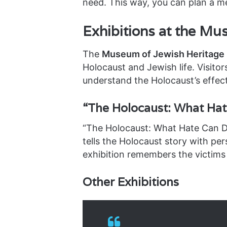
need. This way, you can plan a me
Exhibitions at the Mu
The
Museum of Jewish Heritage 
Holocaust and Jewish life. Visito
understand the Holocaust’s effect
“The Holocaust: What Hat
“The Holocaust: What Hate Can Do
tells the Holocaust story with per
exhibition remembers the victims
Other Exhibitions