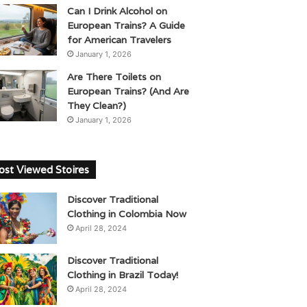
Can I Drink Alcohol on
European Trains? A Guide
for American Travelers
January 1, 2026
Are There Toilets on
European Trains? (And Are
They Clean?)
January 1, 2026
st Viewed Stoires
Discover Traditional
Clothing in Colombia Now
April 28, 2024
Discover Traditional
Clothing in Brazil Today!
April 28, 2024