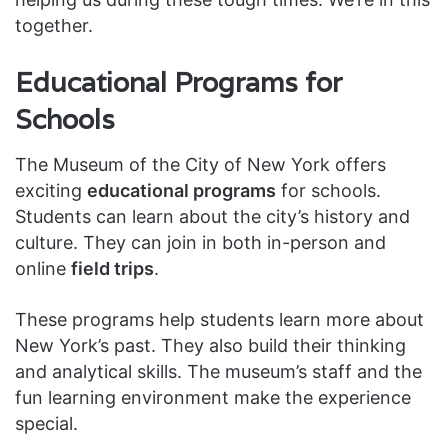
together.
Educational Programs for
Schools
The Museum of the City of New York offers
exciting
educational programs
for schools.
Students can learn about the city’s history and
culture. They can join in both in-person and
online
field trips
.
These programs help students learn more about
New York’s past. They also build their thinking
and analytical skills. The museum’s staff and the
fun learning environment make the experience
special.