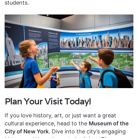
students.
Plan Your Visit Today!
If you love history, art, or just want a great
cultural experience, head to the
Museum of the
City of New York
. Dive into the city’s engaging