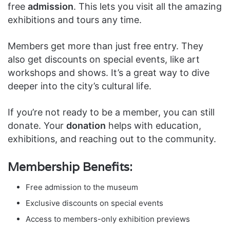
free
admission
. This lets you visit all the amazing
exhibitions and tours any time.
Members get more than just free entry. They
also get discounts on special events, like art
workshops and shows. It’s a great way to dive
deeper into the city’s cultural life.
If you’re not ready to be a member, you can still
donate. Your
donation
helps with education,
exhibitions, and reaching out to the community.
Membership Benefits:
Free admission to the museum
Exclusive discounts on special events
Access to members-only exhibition previews