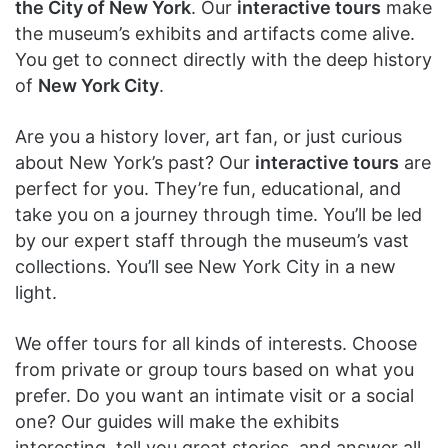
the City of New York
. Our
interactive tours
make
the museum’s exhibits and artifacts come alive.
You get to connect directly with the deep history
of
New York City
.
Are you a history lover, art fan, or just curious
about New York’s past? Our
interactive tours
are
perfect for you. They’re fun, educational, and
take you on a journey through time. You’ll be led
by our expert staff through the museum’s vast
collections. You’ll see New York City in a new
light.
We offer tours for all kinds of interests. Choose
from private or group tours based on what you
prefer. Do you want an intimate visit or a social
one? Our guides will make the exhibits
interesting, tell you great stories, and answer all