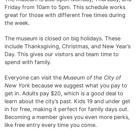
Friday from 10am to 5pm. This schedule works
great for those with different free times during
the week.
The museum is closed on big holidays. These
include Thanksgiving, Christmas, and New Year’s
Day. This gives our visitors and team time to
spend with family.
Everyone can visit the
Museum of the City of
New York
because we suggest what you pay to
get in. Adults pay $20, which is a good deal to
learn about the city’s past. Kids 19 and under get
in for free, making it perfect for family days out.
Becoming a member gives you even more perks,
like free entry every time you come.