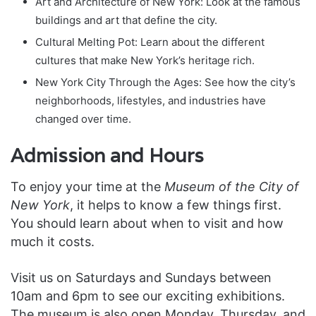
Art and Architecture of New York: Look at the famous
buildings and art that define the city.
Cultural Melting Pot: Learn about the different
cultures that make New York’s heritage rich.
New York City Through the Ages: See how the city’s
neighborhoods, lifestyles, and industries have
changed over time.
Admission and Hours
To enjoy your time at the
Museum of the City of
New York
, it helps to know a few things first.
You should learn about when to visit and how
much it costs.
Visit us on Saturdays and Sundays between
10am and 6pm to see our exciting exhibitions.
The museum is also open Monday, Thursday, and