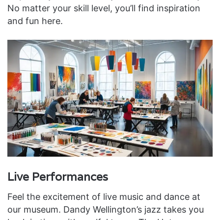
No matter your skill level, you’ll find inspiration
and fun here.
Live Performances
Feel the excitement of live music and dance at
our museum. Dandy Wellington’s jazz takes you