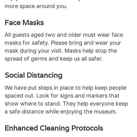
more space around you.
Face Masks
All guests aged two and older must wear face
masks for safety. Please bring and wear your
mask during your visit. Masks help stop the
spread of germs and keep us all safer.
Social Distancing
We have put steps in place to help keep people
spaced out. Look for signs and markers that
show where to stand. They help everyone keep
a safe distance while enjoying the museum.
Enhanced Cleaning Protocols