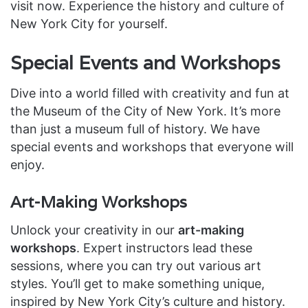
visit now. Experience the history and culture of
New York City for yourself.
Special Events and Workshops
Dive into a world filled with creativity and fun at
the Museum of the City of New York. It’s more
than just a museum full of history. We have
special events and workshops that everyone will
enjoy.
Art-Making Workshops
Unlock your creativity in our
art-making
workshops
. Expert instructors lead these
sessions, where you can try out various art
styles. You’ll get to make something unique,
inspired by New York City’s culture and history.