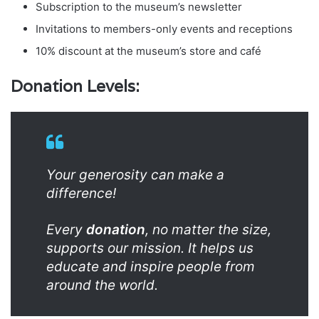
Subscription to the museum’s newsletter
Invitations to members-only events and receptions
10% discount at the museum’s store and café
Donation Levels:
Your generosity can make a
difference!
Every
donation
, no matter the size,
supports our mission. It helps us
educate and inspire people from
around the world.