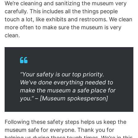
We’re cleaning and sanitizing the museum very
carefully. This includes all the things people
touch a lot, like exhibits and restrooms. We clean
more often to make sure the museum is very
clean.
“Your safety is our top priority.
We’ve done everything needed to
make the museum a safe place for
you.” – [Museum spokesperson]
Following these safety steps helps us keep the
museum safe for everyone. Thank you for
helping us during these tough times. We’re in this