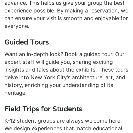
advance. This helps us give your group the best
experience possible. By making a reservation, we
can ensure your visit is smooth and enjoyable for
everyone.
Guided Tours
Want an in-depth look? Book a guided tour. Our
expert staff will guide you, sharing exciting
insights and tales about the exhibits. These tours
delve into New York City’s architecture, art, and
history, enriching your understanding of its
heritage.
Field Trips for Students
K-12 student groups are always welcome here.
We design experiences that match educational