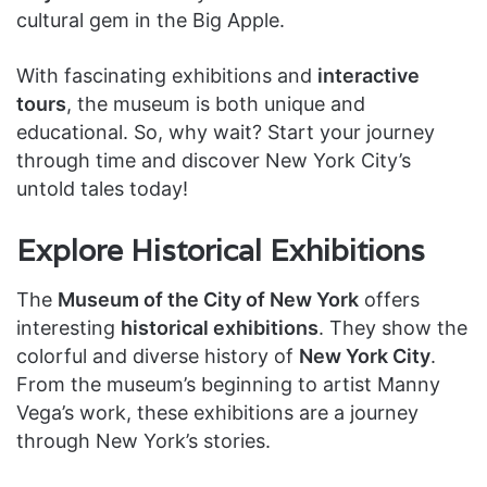
cultural gem in the Big Apple.
With fascinating exhibitions and
interactive
tours
, the museum is both unique and
educational. So, why wait? Start your journey
through time and discover New York City’s
untold tales today!
Explore Historical Exhibitions
The
Museum of the City of New York
offers
interesting
historical exhibitions
. They show the
colorful and diverse history of
New York City
.
From the museum’s beginning to artist Manny
Vega’s work, these exhibitions are a journey
through New York’s stories.