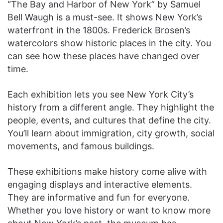
“The Bay and Harbor of New York” by Samuel
Bell Waugh is a must-see. It shows New York’s
waterfront in the 1800s. Frederick Brosen’s
watercolors show historic places in the city. You
can see how these places have changed over
time.
Each exhibition lets you see New York City’s
history from a different angle. They highlight the
people, events, and cultures that define the city.
You’ll learn about immigration, city growth, social
movements, and famous buildings.
These exhibitions make history come alive with
engaging displays and interactive elements.
They are informative and fun for everyone.
Whether you love history or want to know more