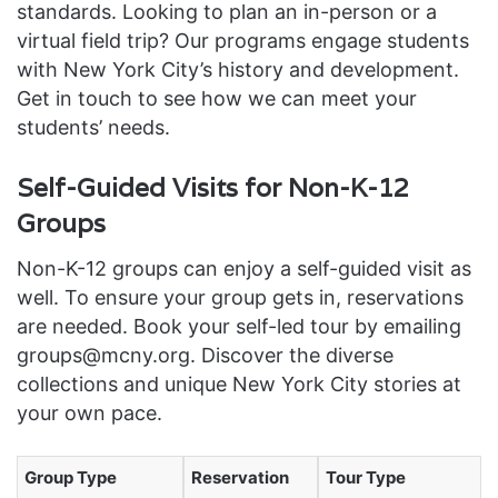
standards. Looking to plan an in-person or a
virtual field trip? Our programs engage students
with New York City’s history and development.
Get in touch to see how we can meet your
students’ needs.
Self-Guided Visits for Non-K-12
Groups
Non-K-12 groups can enjoy a self-guided visit as
well. To ensure your group gets in, reservations
are needed. Book your self-led tour by emailing
groups@mcny.org. Discover the diverse
collections and unique New York City stories at
your own pace.
Group Type
Reservation
Tour Type