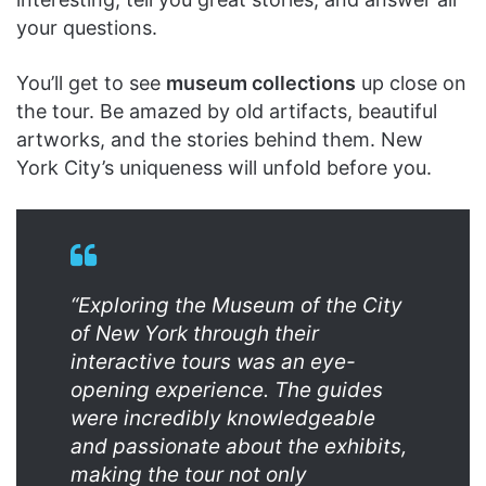
your questions.
You’ll get to see
museum collections
up close on
the tour. Be amazed by old artifacts, beautiful
artworks, and the stories behind them. New
York City’s uniqueness will unfold before you.
“Exploring the Museum of the City
of New York through their
interactive tours was an eye-
opening experience. The guides
were incredibly knowledgeable
and passionate about the exhibits,
making the tour not only