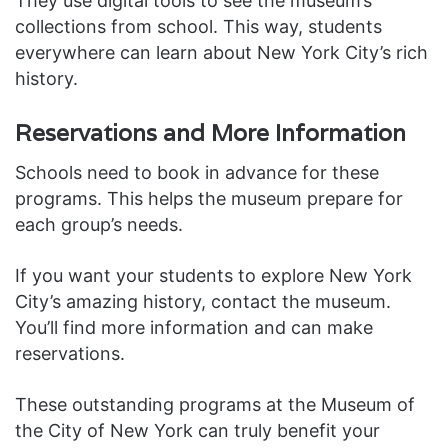
They use digital tools to see the museum’s
collections from school. This way, students
everywhere can learn about New York City’s rich
history.
Reservations and More Information
Schools need to book in advance for these
programs. This helps the museum prepare for
each group’s needs.
If you want your students to explore New York
City’s amazing history, contact the museum.
You’ll find more information and can make
reservations.
These outstanding programs at the Museum of
the City of New York can truly benefit your