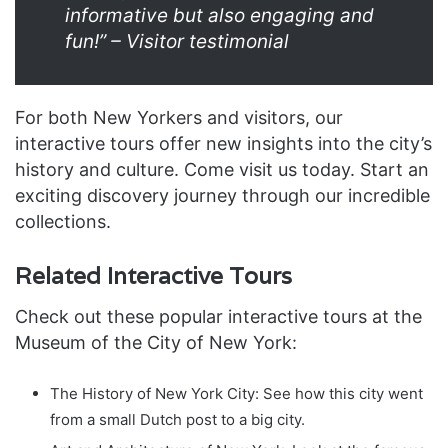
informative but also engaging and
fun!” – Visitor testimonial
For both New Yorkers and visitors, our
interactive tours offer new insights into the city’s
history and culture. Come visit us today. Start an
exciting discovery journey through our incredible
collections.
Related Interactive Tours
Check out these popular interactive tours at the
Museum of the City of New York:
The History of New York City: See how this city went
from a small Dutch post to a big city.