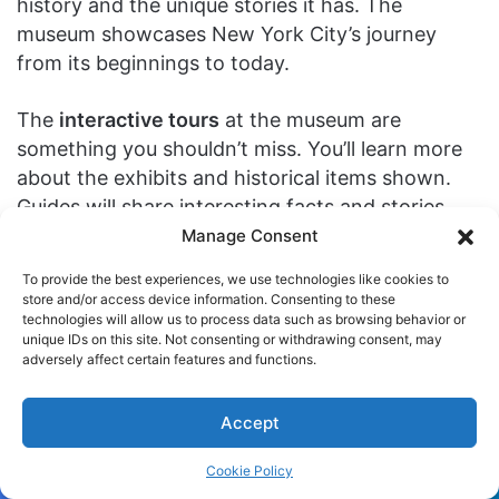
history and the unique stories it has. The
museum showcases New York City’s journey
from its beginnings to today.
The
interactive tours
at the museum are
something you shouldn’t miss. You’ll learn more
about the exhibits and historical items shown.
Guides will share interesting facts and stories
about New York’s culture and history. You can
Manage Consent
pick from private or group tours for a memorable
To provide the best experiences, we use technologies like cookies to
New York City history
dive.
store and/or access device information. Consenting to these
technologies will allow us to process data such as browsing behavior or
unique IDs on this site. Not consenting or withdrawing consent, may
There’s more to the museum than just exhibits
adversely affect certain features and functions.
and tours. They hold
special events
that make
your visit extra special. Enjoy art workshops, live
Accept
shows, and more. These activities let you
connect with New York City’s cultural life in
Cookie Policy
exciting ways.