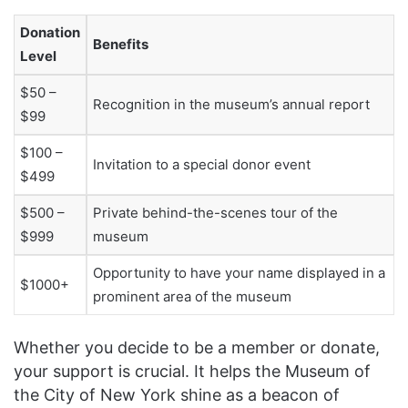
Donation
Benefits
Level
$50 –
Recognition in the museum’s annual report
$99
$100 –
Invitation to a special donor event
$499
$500 –
Private behind-the-scenes tour of the
$999
museum
Opportunity to have your name displayed in a
$1000+
prominent area of the museum
Whether you decide to be a member or donate,
your support is crucial. It helps the Museum of
the City of New York shine as a beacon of