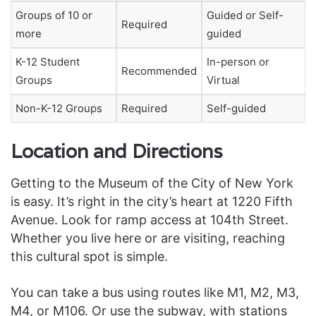
Groups of 10 or
Guided or Self-
Required
more
guided
K-12 Student
In-person or
Recommended
Groups
Virtual
Non-K-12 Groups
Required
Self-guided
Location and Directions
Getting to the Museum of the City of New York
is easy. It’s right in the city’s heart at 1220 Fifth
Avenue. Look for ramp access at 104th Street.
Whether you live here or are visiting, reaching
this cultural spot is simple.
You can take a bus using routes like M1, M2, M3,
M4, or M106. Or use the subway, with stations