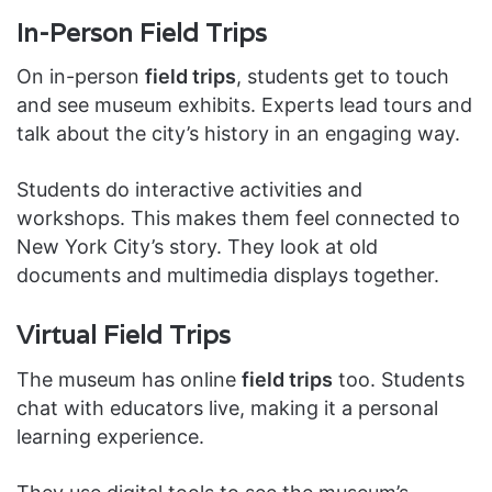
In-Person Field Trips
On in-person
field trips
, students get to touch
and see museum exhibits. Experts lead tours and
talk about the city’s history in an engaging way.
Students do interactive activities and
workshops. This makes them feel connected to
New York City’s story. They look at old
documents and multimedia displays together.
Virtual Field Trips
The museum has online
field trips
too. Students
chat with educators live, making it a personal
learning experience.