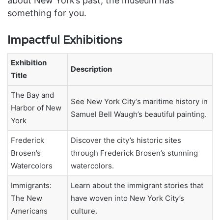
about New York’s past, the museum has
something for you.
Impactful Exhibitions
Exhibition
Description
Title
The Bay and
See New York City’s maritime history in
Harbor of New
Samuel Bell Waugh’s beautiful painting.
York
Frederick
Discover the city’s historic sites
Brosen’s
through Frederick Brosen’s stunning
Watercolors
watercolors.
Immigrants:
Learn about the immigrant stories that
The New
have woven into New York City’s
Americans
culture.