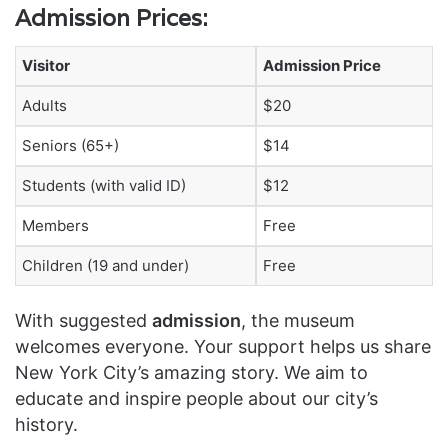
Admission Prices:
Visitor
Admission Price
Adults
$20
Seniors (65+)
$14
Students (with valid ID)
$12
Members
Free
Children (19 and under)
Free
With suggested
admission
, the museum
welcomes everyone. Your support helps us share
New York City’s amazing story. We aim to
educate and inspire people about our city’s
history.