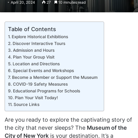
April 20, 2024
27
10 minutes read
Table of Contents
Explore Historical Exhibitions
Discover Interactive Tours
Admission and Hours
Plan Your Group Visit
Location and Directions
Special Events and Workshops
Become a Member or Support the Museum
COVID-19 Safety Measures
Educational Programs for Schools
Plan Your Visit Today!
Source Links
Are you ready to explore the captivating story of
the city that never sleeps? The
Museum of the
City of New York
is your destination. It’s a