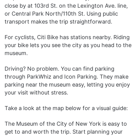
close by at 103rd St. on the Lexington Ave. line,
or Central Park North/110th St. Using public
transport makes the trip straightforward.
For cyclists, Citi Bike has stations nearby. Riding
your bike lets you see the city as you head to the
museum.
Driving? No problem. You can find parking
through ParkWhiz and Icon Parking. They make
parking near the museum easy, letting you enjoy
your visit without stress.
Take a look at the map below for a visual guide:
The Museum of the City of New York is easy to
get to and worth the trip. Start planning your