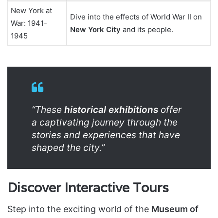
New York at
Dive into the effects of World War II on
War: 1941-
New York City
and its people.
1945
“These
historical exhibitions
offer
a captivating journey through the
stories and experiences that have
shaped the city.”
Discover Interactive Tours
Step into the exciting world of the
Museum of