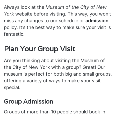
Always look at the
Museum of the City of New
York
website before visiting. This way, you won’t
miss any changes to our schedule or
admission
policy. It’s the best way to make sure your visit is
fantastic.
Plan Your Group Visit
Are you thinking about visiting the Museum of
the City of New York with a group? Great! Our
museum is perfect for both big and small groups,
offering a variety of ways to make your visit
special.
Group Admission
Groups of more than 10 people should book in