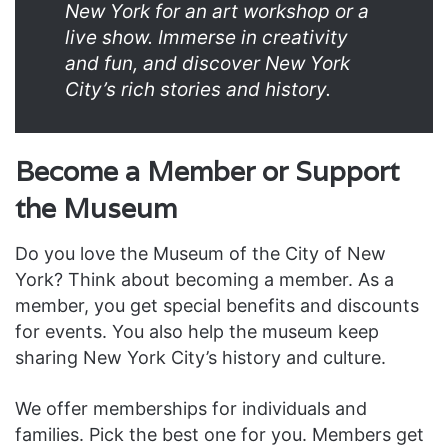
New York for an art workshop or a
live show. Immerse in creativity
and fun, and discover New York
City’s rich stories and history.
Become a Member or Support
the Museum
Do you love the Museum of the City of New
York? Think about becoming a member. As a
member, you get special benefits and discounts
for events. You also help the museum keep
sharing New York City’s history and culture.
We offer memberships for individuals and
families. Pick the best one for you. Members get