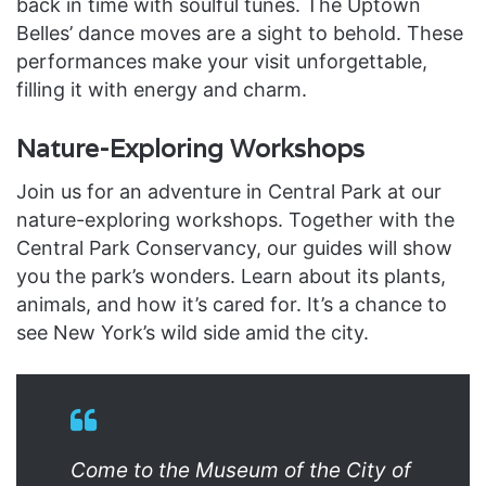
back in time with soulful tunes. The Uptown
Belles’ dance moves are a sight to behold. These
performances make your visit unforgettable,
filling it with energy and charm.
Nature-Exploring Workshops
Join us for an adventure in Central Park at our
nature-exploring workshops. Together with the
Central Park Conservancy, our guides will show
you the park’s wonders. Learn about its plants,
animals, and how it’s cared for. It’s a chance to
see New York’s wild side amid the city.
Come to the Museum of the City of