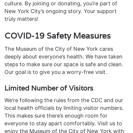
culture. By joining or donating, you’re part of
New York City’s ongoing story. Your support
truly matters!
COVID-19 Safety Measures
The Museum of the City of New York cares
deeply about everyone’s health. We have taken
steps to make sure our space is safe and clean.
Our goal is to give you a worry-free visit.
Limited Number of Visitors
We’re following the rules from the CDC and our
local health officials by limiting visitor numbers.
This makes sure there’s enough room for
everyone to stay apart comfortably. Visit us to
enjoy the Museum of the City of New York with