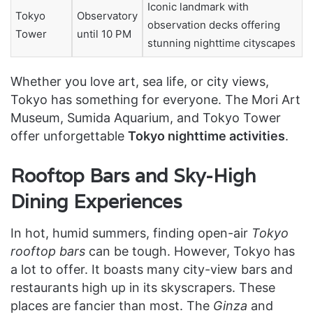
Iconic landmark with
Tokyo
Observatory
observation decks offering
Tower
until 10 PM
stunning nighttime cityscapes
Whether you love art, sea life, or city views,
Tokyo has something for everyone. The Mori Art
Museum, Sumida Aquarium, and Tokyo Tower
offer unforgettable
Tokyo nighttime activities
.
Rooftop Bars and Sky-High
Dining Experiences
In hot, humid summers, finding open-air
Tokyo
rooftop bars
can be tough. However, Tokyo has
a lot to offer. It boasts many city-view bars and
restaurants high up in its skyscrapers. These
places are fancier than most. The
Ginza
and