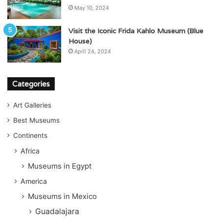
May 10, 2024
Visit the Iconic Frida Kahlo Museum (Blue
House)
April 24, 2024
Categories
Art Galleries
Best Museums
Continents
Africa
Museums in Egypt
America
Museums in Mexico
Guadalajara