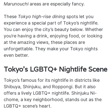
Marunouchi
areas are especially fancy.
These
Tokyo high-rise dining
spots let you
experience a special part of Tokyo’s nightlife.
You can enjoy the city’s beauty below. Whether
you’re having a drink, enjoying food, or looking
at the amazing views, these places are
unforgettable. They make your Tokyo nights
even better.
Tokyo’s LGBTQ+ Nightlife Scene
Tokyo’s famous for its nightlife in districts like
Shibuya, Shinjuku, and Roppongi. But it also
offers a lively LGBTQ+ nightlife. Shinjuku Ni-
chome, a key neighborhood, stands out as the
LGBTQ+ scene’s heart.