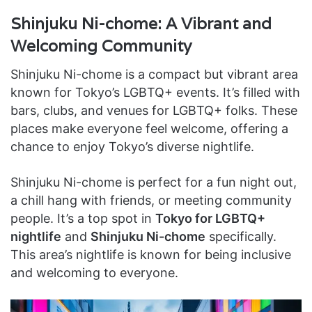
Shinjuku Ni-chome: A Vibrant and
Welcoming Community
Shinjuku Ni-chome is a compact but vibrant area
known for Tokyo’s LGBTQ+ events. It’s filled with
bars, clubs, and venues for LGBTQ+ folks. These
places make everyone feel welcome, offering a
chance to enjoy Tokyo’s diverse nightlife.
Shinjuku Ni-chome is perfect for a fun night out,
a chill hang with friends, or meeting community
people. It’s a top spot in
Tokyo for LGBTQ+
nightlife
and
Shinjuku Ni-chome
specifically.
This area’s nightlife is known for being inclusive
and welcoming to everyone.