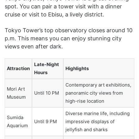
spot. You can pair a tower visit with a dinner
cruise or visit to Ebisu, a lively district.
Tokyo Tower’s top observatory closes around 10
p.m. This means you can enjoy stunning city
views even after dark.
Late-Night
Attraction
Highlights
Hours
Contemporary art exhibitions,
Mori Art
Until 10 PM
panoramic city views from
Museum
high-rise location
Diverse marine life, including
Sumida
Until 9 PM
impressive displays of
Aquarium
jellyfish and sharks