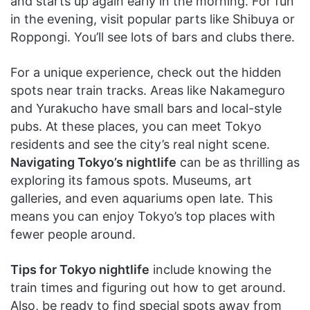
and starts up again early in the morning. For fun
in the evening, visit popular parts like Shibuya or
Roppongi. You’ll see lots of bars and clubs there.
For a unique experience, check out the hidden
spots near train tracks. Areas like Nakameguro
and Yurakucho have small bars and local-style
pubs. At these places, you can meet Tokyo
residents and see the city’s real night scene.
Navigating Tokyo’s nightlife
can be as thrilling as
exploring its famous spots. Museums, art
galleries, and even aquariums open late. This
means you can enjoy Tokyo’s top places with
fewer people around.
Tips for Tokyo nightlife
include knowing the
train times and figuring out how to get around.
Also, be ready to find special spots away from