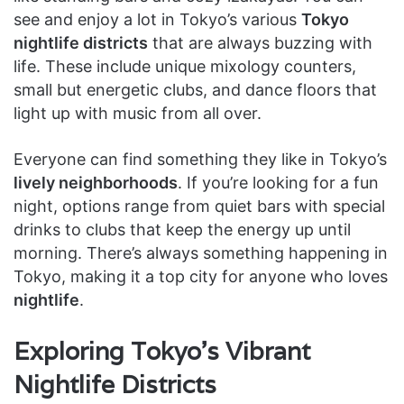
see and enjoy a lot in Tokyo’s various
Tokyo
nightlife districts
that are always buzzing with
life. These include unique mixology counters,
small but energetic clubs, and dance floors that
light up with music from all over.
Everyone can find something they like in Tokyo’s
lively neighborhoods
. If you’re looking for a fun
night, options range from quiet bars with special
drinks to clubs that keep the energy up until
morning. There’s always something happening in
Tokyo, making it a top city for anyone who loves
nightlife
.
Exploring Tokyo’s Vibrant
Nightlife Districts