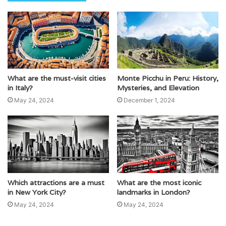
What are the must-visit cities
Monte Picchu in Peru: History,
in Italy?
Mysteries, and Elevation
May 24, 2024
December 1, 2024
Which attractions are a must
What are the most iconic
in New York City?
landmarks in London?
May 24, 2024
May 24, 2024