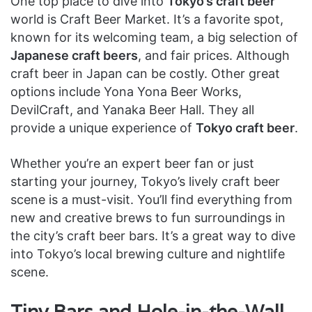
One top place to dive into
Tokyo’s craft beer
world is Craft Beer Market. It’s a favorite spot,
known for its welcoming team, a big selection of
Japanese craft beers
, and fair prices. Although
craft beer in Japan can be costly. Other great
options include Yona Yona Beer Works,
DevilCraft, and Yanaka Beer Hall. They all
provide a unique experience of
Tokyo craft beer
.
Whether you’re an expert beer fan or just
starting your journey, Tokyo’s lively craft beer
scene is a must-visit. You’ll find everything from
new and creative brews to fun surroundings in
the city’s craft beer bars. It’s a great way to dive
into Tokyo’s local brewing culture and nightlife
scene.
Tiny Bars and Hole-in-the-Wall