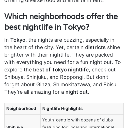
offering diverse food and entertainment.
Which neighborhoods offer the
best nightlife in Tokyo?
In
Tokyo
, the nights are buzzing, especially in
the heart of the city. Yet, certain
districts
shine
brighter with their nightlife. They are packed
with everything you need for a fun night out. To
explore the
best of Tokyo nightlife
, check out
Shibuya, Shinjuku, and Roppongi. But don’t
forget about Ginza, Shimokitazawa, and Ebisu.
They’re all amazing for a
night out
.
Neighborhood
Nightlife Highlights
Youth-centric with dozens of clubs
Shibuya
featuring top local and international