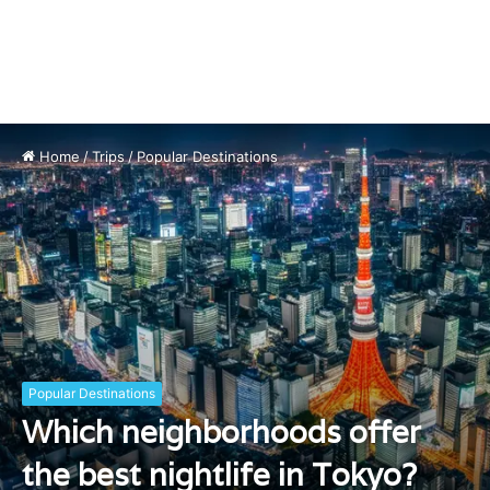
Home
/
Trips
/
Popular Destinations
Popular Destinations
Which neighborhoods offer
the best nightlife in Tokyo?