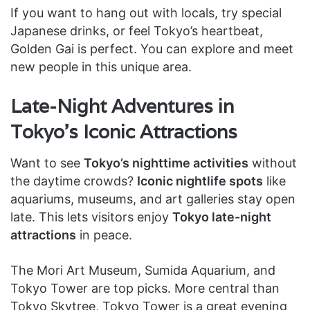
If you want to hang out with locals, try special
Japanese drinks, or feel Tokyo’s heartbeat,
Golden Gai is perfect. You can explore and meet
new people in this unique area.
Late-Night Adventures in
Tokyo’s Iconic Attractions
Want to see
Tokyo’s nighttime activities
without
the daytime crowds?
Iconic nightlife spots
like
aquariums, museums, and art galleries stay open
late. This lets visitors enjoy
Tokyo late-night
attractions
in peace.
The Mori Art Museum, Sumida Aquarium, and
Tokyo Tower are top picks. More central than
Tokyo Skytree, Tokyo Tower is a great evening