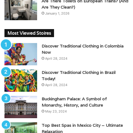
Are There Toilets on European Trains? (And
Are They Clean?)
January 1, 2026
Most Viewed Stoires
Discover Traditional Clothing in Colombia
Now
April 28, 2024
Discover Traditional Clothing in Brazil
Today!
April 28, 2024
Buckingham Palace: A Symbol of
Monarchy, History, and Culture
May 23, 2024
Top Best Spas in Mexico City – Ultimate
Relaxation