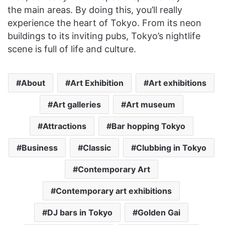
the main areas. By doing this, you’ll really
experience the heart of Tokyo. From its neon
buildings to its inviting pubs, Tokyo’s nightlife
scene is full of life and culture.
About
Art Exhibition
Art exhibitions
Art galleries
Art museum
Attractions
Bar hopping Tokyo
Business
Classic
Clubbing in Tokyo
Contemporary Art
Contemporary art exhibitions
DJ bars in Tokyo
Golden Gai