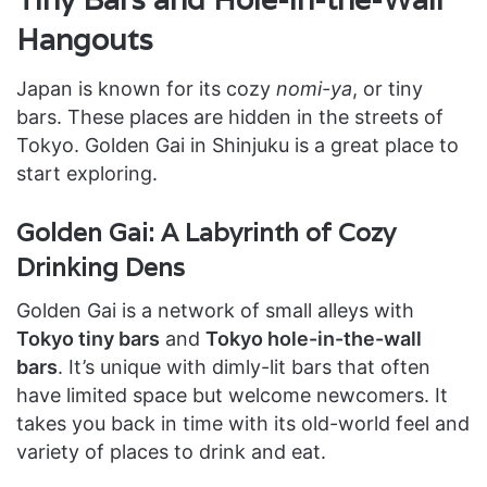
Hangouts
Japan is known for its cozy
nomi-ya
, or tiny
bars. These places are hidden in the streets of
Tokyo. Golden Gai in Shinjuku is a great place to
start exploring.
Golden Gai: A Labyrinth of Cozy
Drinking Dens
Golden Gai is a network of small alleys with
Tokyo tiny bars
and
Tokyo hole-in-the-wall
bars
. It’s unique with dimly-lit bars that often
have limited space but welcome newcomers. It
takes you back in time with its old-world feel and
variety of places to drink and eat.