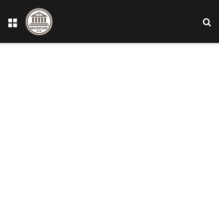
Menu
S
fo