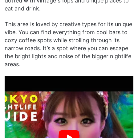
dotted with vintage shops and unique places to
eat and drink.
This area is loved by creative types for its unique
vibe. You can find everything from cool bars to
cozy coffee spots while strolling through its
narrow roads. It’s a spot where you can escape
the bright lights and noise of the bigger nightlife
areas.