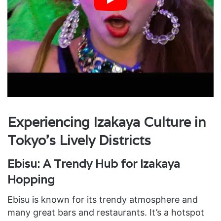
Experiencing Izakaya Culture in
Tokyo’s Lively Districts
Ebisu: A Trendy Hub for Izakaya
Hopping
Ebisu is known for its trendy atmosphere and
many great bars and restaurants. It’s a hotspot