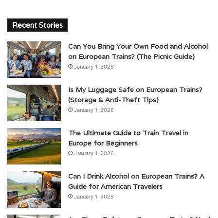
Recent Stories
Can You Bring Your Own Food and Alcohol
on European Trains? (The Picnic Guide)
January 1, 2026
Is My Luggage Safe on European Trains?
(Storage & Anti-Theft Tips)
January 1, 2026
The Ultimate Guide to Train Travel in
Europe for Beginners
January 1, 2026
Can I Drink Alcohol on European Trains? A
Guide for American Travelers
January 1, 2026