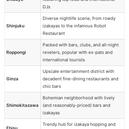
DJs
Diverse nightlife scene, from rowdy
Shinjuku
izakayas to the infamous Robot
Restaurant
Packed with bars, clubs, and all-night
Roppongi
revelers, popular with ex-pats and
international tourists
Upscale entertainment district with
Ginza
decadent fine-dining restaurants and
chic bars
Bohemian neighborhood with lively
Shimokitazawa
(and reasonably-priced) bars and
izakayas
Trendy hub for izakaya hopping and
Ebisu