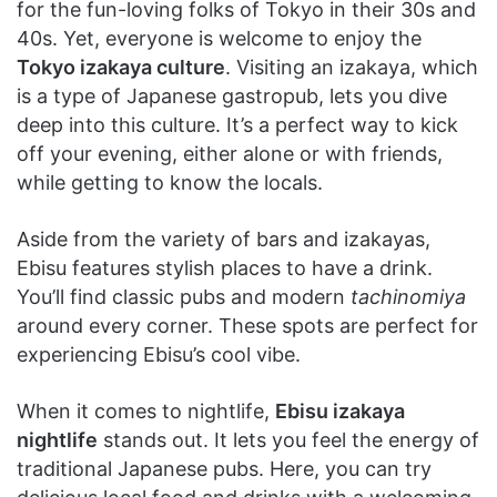
for the fun-loving folks of Tokyo in their 30s and
40s. Yet, everyone is welcome to enjoy the
Tokyo izakaya culture
. Visiting an izakaya, which
is a type of Japanese gastropub, lets you dive
deep into this culture. It’s a perfect way to kick
off your evening, either alone or with friends,
while getting to know the locals.
Aside from the variety of bars and izakayas,
Ebisu features stylish places to have a drink.
You’ll find classic pubs and modern
tachinomiya
around every corner. These spots are perfect for
experiencing Ebisu’s cool vibe.
When it comes to nightlife,
Ebisu izakaya
nightlife
stands out. It lets you feel the energy of
traditional Japanese pubs. Here, you can try