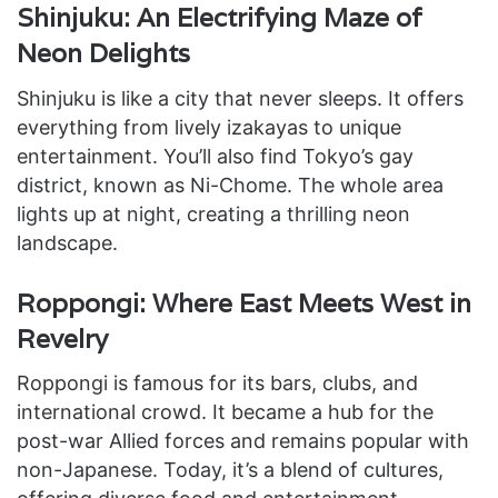
Shinjuku: An Electrifying Maze of
Neon Delights
Shinjuku is like a city that never sleeps. It offers
everything from lively izakayas to unique
entertainment. You’ll also find Tokyo’s gay
district, known as Ni-Chome. The whole area
lights up at night, creating a thrilling neon
landscape.
Roppongi: Where East Meets West in
Revelry
Roppongi is famous for its bars, clubs, and
international crowd. It became a hub for the
post-war Allied forces and remains popular with
non-Japanese. Today, it’s a blend of cultures,