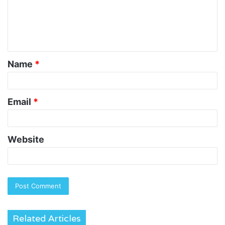
m
e
n
t
Name
*
*
Email
*
Website
Related Articles