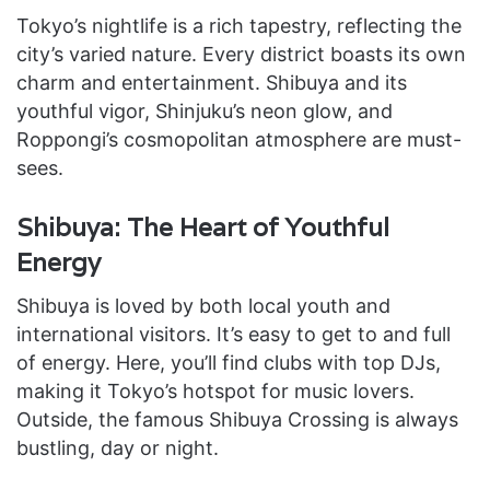
Tokyo’s nightlife is a rich tapestry, reflecting the
city’s varied nature. Every district boasts its own
charm and entertainment. Shibuya and its
youthful vigor, Shinjuku’s neon glow, and
Roppongi’s cosmopolitan atmosphere are must-
sees.
Shibuya: The Heart of Youthful
Energy
Shibuya is loved by both local youth and
international visitors. It’s easy to get to and full
of energy. Here, you’ll find clubs with top DJs,
making it Tokyo’s hotspot for music lovers.
Outside, the famous Shibuya Crossing is always
bustling, day or night.