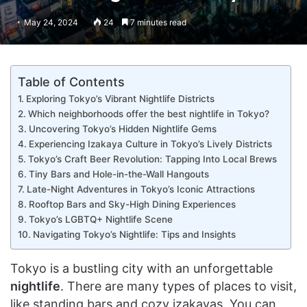
May 24, 2024
24
7 minutes read
Table of Contents
Exploring Tokyo’s Vibrant Nightlife Districts
Which neighborhoods offer the best nightlife in Tokyo?
Uncovering Tokyo’s Hidden Nightlife Gems
Experiencing Izakaya Culture in Tokyo’s Lively Districts
Tokyo’s Craft Beer Revolution: Tapping Into Local Brews
Tiny Bars and Hole-in-the-Wall Hangouts
Late-Night Adventures in Tokyo’s Iconic Attractions
Rooftop Bars and Sky-High Dining Experiences
Tokyo’s LGBTQ+ Nightlife Scene
Navigating Tokyo’s Nightlife: Tips and Insights
Tokyo is a bustling city with an unforgettable
nightlife
. There are many types of places to visit,
like standing bars and cozy izakayas. You can