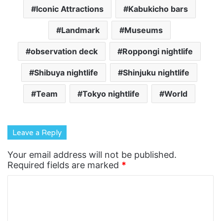
Iconic Attractions
Kabukicho bars
Landmark
Museums
observation deck
Roppongi nightlife
Shibuya nightlife
Shinjuku nightlife
Team
Tokyo nightlife
World
Leave a Reply
Your email address will not be published.
Required fields are marked
*
C
o
m