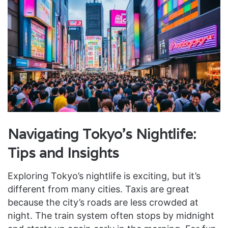
Navigating Tokyo’s Nightlife:
Tips and Insights
Exploring Tokyo’s nightlife is exciting, but it’s
different from many cities. Taxis are great
because the city’s roads are less crowded at
night. The train system often stops by midnight