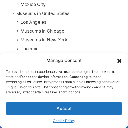
Mexico City
Museums in United States
Los Angeles
Museums in Chicago
Museums in New York
Phoenix
Washington D. C
Manage Consent
Asia
To provide the best experiences, we use technologies like cookies to
Museums in China
store and/or access device information. Consenting to these
technologies will allow us to process data such as browsing behavior or
Museums in Japan
unique IDs on this site. Not consenting or withdrawing consent, may
adversely affect certain features and functions.
Museums in Singapore
Europe
Accept
Museums in France
Paris
Cookie Policy