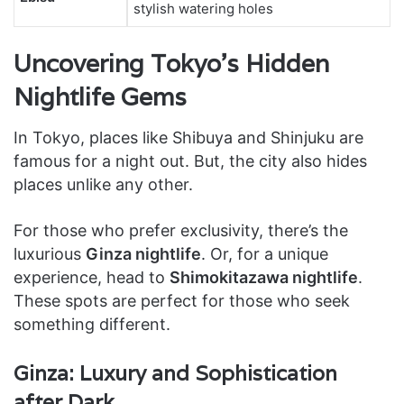
stylish watering holes
Uncovering Tokyo’s Hidden
Nightlife Gems
In Tokyo, places like Shibuya and Shinjuku are
famous for a night out. But, the city also hides
places unlike any other.
For those who prefer exclusivity, there’s the
luxurious
Ginza nightlife
. Or, for a unique
experience, head to
Shimokitazawa nightlife
.
These spots are perfect for those who seek
something different.
Ginza: Luxury and Sophistication
after Dark