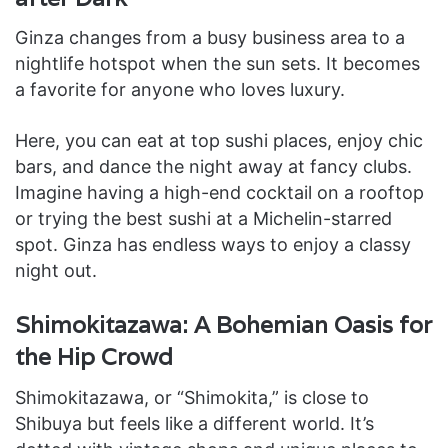
Ginza changes from a busy business area to a
nightlife hotspot when the sun sets. It becomes
a favorite for anyone who loves luxury.
Here, you can eat at top sushi places, enjoy chic
bars, and dance the night away at fancy clubs.
Imagine having a high-end cocktail on a rooftop
or trying the best sushi at a Michelin-starred
spot. Ginza has endless ways to enjoy a classy
night out.
Shimokitazawa: A Bohemian Oasis for
the Hip Crowd
Shimokitazawa, or “Shimokita,” is close to
Shibuya but feels like a different world. It’s