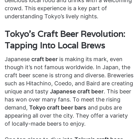
delicious local food and drinks with a welcoming
crowd. This experience is a key part of
understanding Tokyo’s lively nights.
Tokyo’s Craft Beer Revolution:
Tapping Into Local Brews
Japanese
craft beer
is making its mark, even
though it’s not famous worldwide. In Japan, the
craft beer scene is strong and diverse. Breweries
such as Hitachino, Coedo, and Baird are creating
unique and tasty
Japanese craft beer
. This beer
has won over many fans. To meet the rising
demand,
Tokyo craft beer bars
and pubs are
appearing all over the city. They offer a variety
of locally-made beers to enjoy.