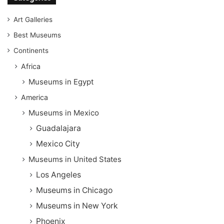
Art Galleries
Best Museums
Continents
Africa
Museums in Egypt
America
Museums in Mexico
Guadalajara
Mexico City
Museums in United States
Los Angeles
Museums in Chicago
Museums in New York
Phoenix