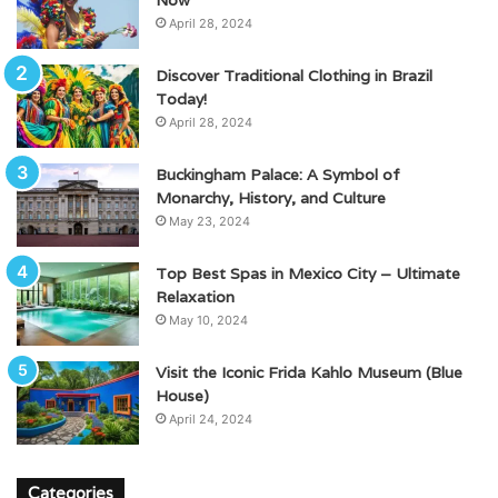
April 28, 2024
Discover Traditional Clothing in Brazil
Today!
April 28, 2024
Buckingham Palace: A Symbol of
Monarchy, History, and Culture
May 23, 2024
Top Best Spas in Mexico City – Ultimate
Relaxation
May 10, 2024
Visit the Iconic Frida Kahlo Museum (Blue
House)
April 24, 2024
Categories