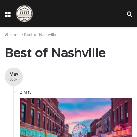
Menu
S
fo
Home
/
Best of Nashville
Best of Nashville
May
- 2024 -
2 May