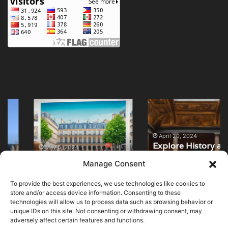
Top
Explore
Art
History
Galleries
at
in
National
April 20, 2024
Explore History at
Paris:
Archaeological
May 5, 2024
Top Art Galleries in
National
Unveil
Museum
Manage Consent
Paris: Unveil
Archaeological
Masterpieces
Madrid
Masterpieces
Museum Madrid
To provide the best experiences, we use technologies like cookies to
store and/or access device information. Consenting to these
technologies will allow us to process data such as browsing behavior or
unique IDs on this site. Not consenting or withdrawing consent, may
adversely affect certain features and functions.
© Copyright 2026, All Rights Reserved |
MuseumWorldWide
|