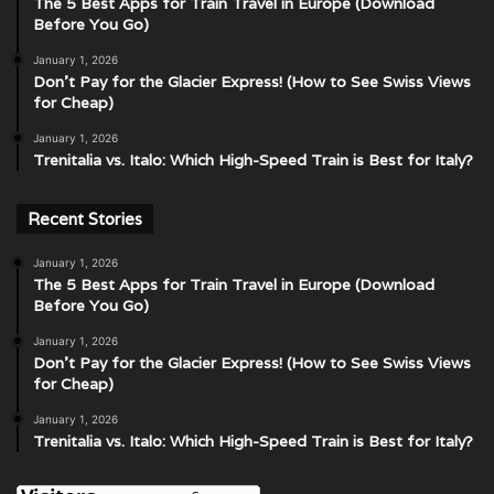
The 5 Best Apps for Train Travel in Europe (Download
Before You Go)
January 1, 2026
Don’t Pay for the Glacier Express! (How to See Swiss Views
for Cheap)
January 1, 2026
Trenitalia vs. Italo: Which High-Speed Train is Best for Italy?
Recent Stories
January 1, 2026
The 5 Best Apps for Train Travel in Europe (Download
Before You Go)
January 1, 2026
Don’t Pay for the Glacier Express! (How to See Swiss Views
for Cheap)
January 1, 2026
Trenitalia vs. Italo: Which High-Speed Train is Best for Italy?