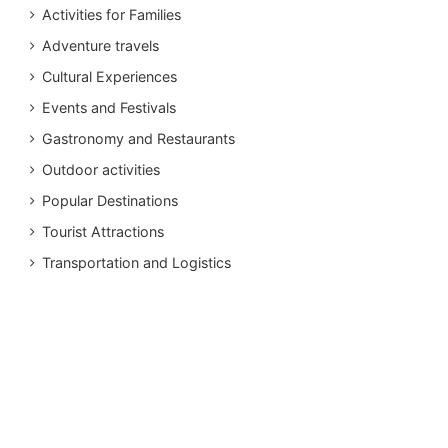
Activities for Families
Adventure travels
Cultural Experiences
Events and Festivals
Gastronomy and Restaurants
Outdoor activities
Popular Destinations
Tourist Attractions
Transportation and Logistics