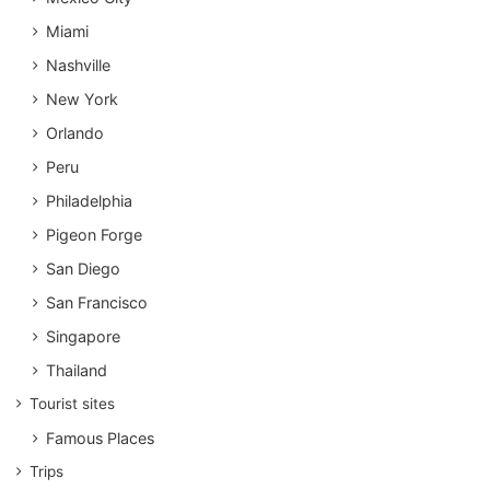
Miami
Nashville
New York
Orlando
Peru
Philadelphia
Pigeon Forge
San Diego
San Francisco
Singapore
Thailand
Tourist sites
Famous Places
Trips