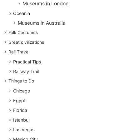
Museums in London
Oceania
Museums in Australia
Folk Costumes
Great civilizations
Rail Travel
Practical Tips
Railway Trail
Things to Do
Chicago
Egypt
Florida
Istanbul
Las Vegas
Mexico City