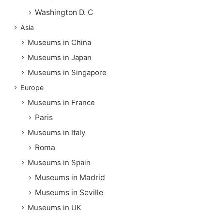
Washington D. C
Asia
Museums in China
Museums in Japan
Museums in Singapore
Europe
Museums in France
Paris
Museums in Italy
Roma
Museums in Spain
Museums in Madrid
Museums in Seville
Museums in UK