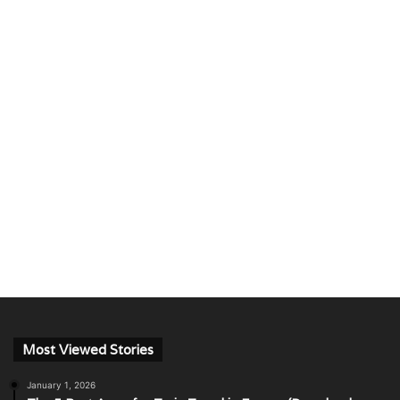
Most Viewed Stories
January 1, 2026