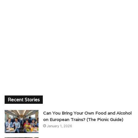
Recent Stories
Can You Bring Your Own Food and Alcohol
on European Trains? (The Picnic Guide)
January 1, 2026