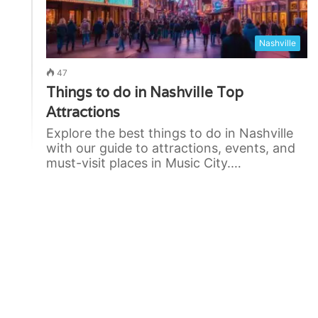
Nashville
47
Things to do in Nashville Top
Attractions
Explore the best things to do in Nashville
with our guide to attractions, events, and
must-visit places in Music City.…