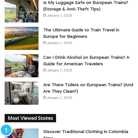
Is My Luggage Safe on European Trains?
(Storage & Anti-Theft Tips)
January 1, 2026
The Ultimate Guide to Train Travel in
Europe for Beginners
January 1, 2026
Can I Drink Alcohol on European Trains? A
Guide for American Travelers
January 1, 2026
Are There Toilets on European Trains? (And
Are They Clean?)
January 1, 2026
Most Viewed Stoires
Discover Traditional Clothing in Colombia
Now