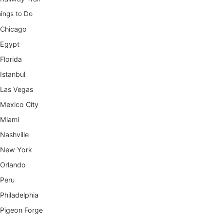
ings to Do
Chicago
Egypt
Florida
Istanbul
Las Vegas
Mexico City
Miami
Nashville
New York
Orlando
Peru
Philadelphia
Pigeon Forge