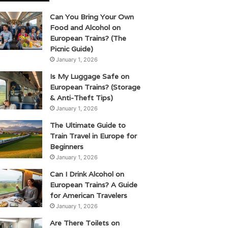
Can You Bring Your Own
Food and Alcohol on
European Trains? (The
Picnic Guide)
January 1, 2026
Is My Luggage Safe on
European Trains? (Storage
& Anti-Theft Tips)
January 1, 2026
The Ultimate Guide to
Train Travel in Europe for
Beginners
January 1, 2026
Can I Drink Alcohol on
European Trains? A Guide
for American Travelers
January 1, 2026
Are There Toilets on