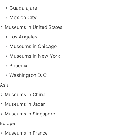
Guadalajara
Mexico City
Museums in United States
Los Angeles
Museums in Chicago
Museums in New York
Phoenix
Washington D. C
Asia
Museums in China
Museums in Japan
Museums in Singapore
Europe
Museums in France