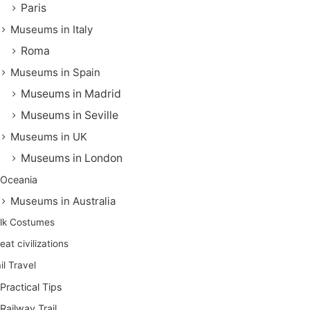
Paris
Museums in Italy
Roma
Museums in Spain
Museums in Madrid
Museums in Seville
Museums in UK
Museums in London
Oceania
Museums in Australia
lk Costumes
eat civilizations
il Travel
Practical Tips
Railway Trail