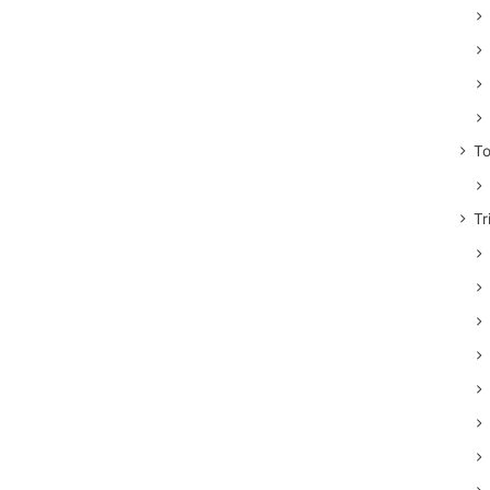
To
Tr