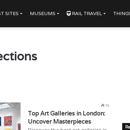
T SITES
MUSEUMS
RAIL TRAVEL
THING
lections
15
Top Art Galleries in London:
Uncover Masterpieces
Re