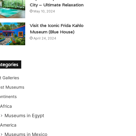
City – Ultimate Relaxation
May 10, 2024
Visit the Iconic Frida Kahlo
Museum (Blue House)
April 24, 2024
tegories
t Galleries
est Museums
ntinents
Africa
Museums in Egypt
America
Museums in Mexico