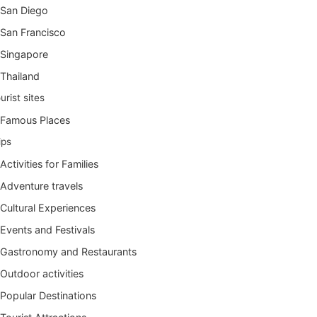
San Diego
San Francisco
Singapore
Thailand
urist sites
Famous Places
ips
Activities for Families
Adventure travels
Cultural Experiences
Events and Festivals
Gastronomy and Restaurants
Outdoor activities
Popular Destinations