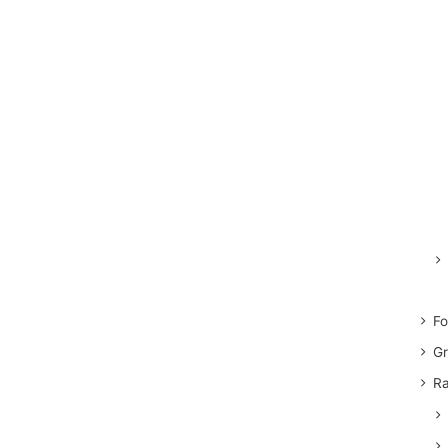
Fo
Gr
Ra