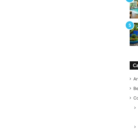
Ca
Ar
B
Co