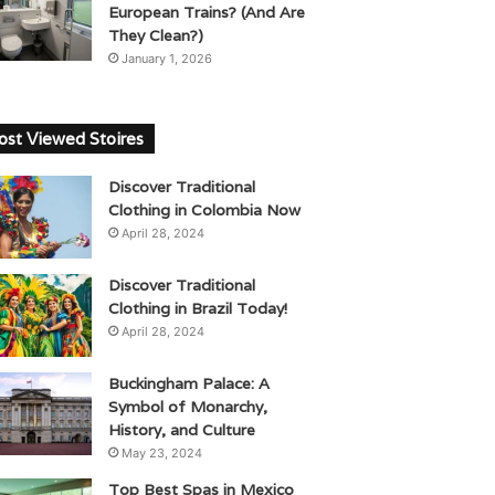
European Trains? (And Are
They Clean?)
January 1, 2026
st Viewed Stoires
Discover Traditional
Clothing in Colombia Now
April 28, 2024
Discover Traditional
Clothing in Brazil Today!
April 28, 2024
Buckingham Palace: A
Symbol of Monarchy,
History, and Culture
May 23, 2024
Top Best Spas in Mexico