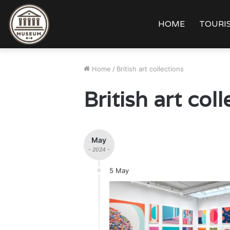
HOME
TOURIS
Home
/
British art collections
British art col
May
- 2024 -
5 May