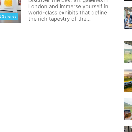
Discover the best art galleries in
London and immerse yourself in
world-class exhibits that define
t Galleries
the rich tapestry of the…