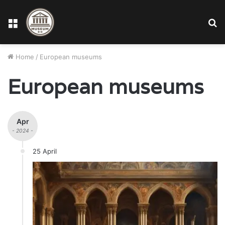
Menu
S
fo
Home
/
European museums
European museums
Apr
- 2024 -
25 April