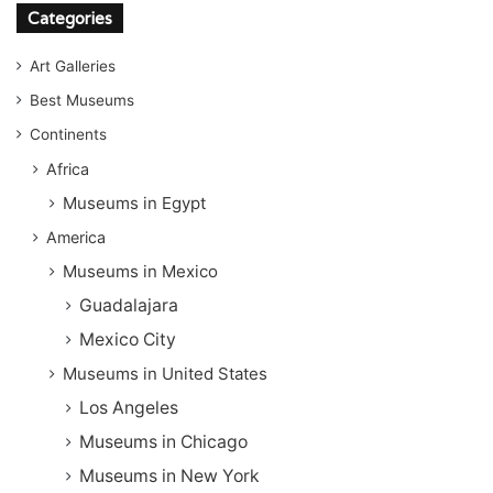
Categories
Art Galleries
Best Museums
Continents
Africa
Museums in Egypt
America
Museums in Mexico
Guadalajara
Mexico City
Museums in United States
Los Angeles
Museums in Chicago
Museums in New York