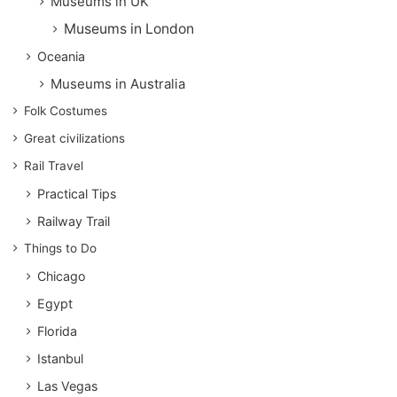
Museums in UK
Museums in London
Oceania
Museums in Australia
Folk Costumes
Great civilizations
Rail Travel
Practical Tips
Railway Trail
Things to Do
Chicago
Egypt
Florida
Istanbul
Las Vegas