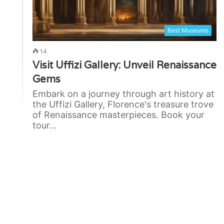
Best Museums
14
Visit Uffizi Gallery: Unveil Renaissance
Gems
Embark on a journey through art history at
the Uffizi Gallery, Florence's treasure trove
of Renaissance masterpieces. Book your
tour…