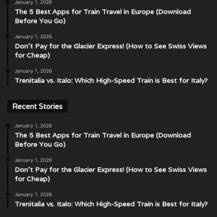
January 1, 2026
The 5 Best Apps for Train Travel in Europe (Download
Before You Go)
January 1, 2026
Don’t Pay for the Glacier Express! (How to See Swiss Views
for Cheap)
January 1, 2026
Trenitalia vs. Italo: Which High-Speed Train is Best for Italy?
Recent Stories
January 1, 2026
The 5 Best Apps for Train Travel in Europe (Download
Before You Go)
January 1, 2026
Don’t Pay for the Glacier Express! (How to See Swiss Views
for Cheap)
January 1, 2026
Trenitalia vs. Italo: Which High-Speed Train is Best for Italy?