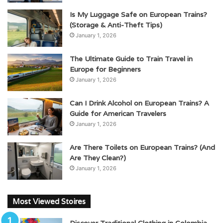
Is My Luggage Safe on European Trains?
(Storage & Anti-Theft Tips)
January 1, 2026
The Ultimate Guide to Train Travel in
Europe for Beginners
January 1, 2026
Can I Drink Alcohol on European Trains? A
Guide for American Travelers
January 1, 2026
Are There Toilets on European Trains? (And
Are They Clean?)
January 1, 2026
Most Viewed Stoires
Discover Traditional Clothing in Colombia