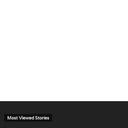
Most Viewed Stories