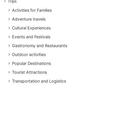
Trips
Activities for Families
Adventure travels
Cultural Experiences
Events and Festivals
Gastronomy and Restaurants
Outdoor activities
Popular Destinations
Tourist Attractions
Transportation and Logistics