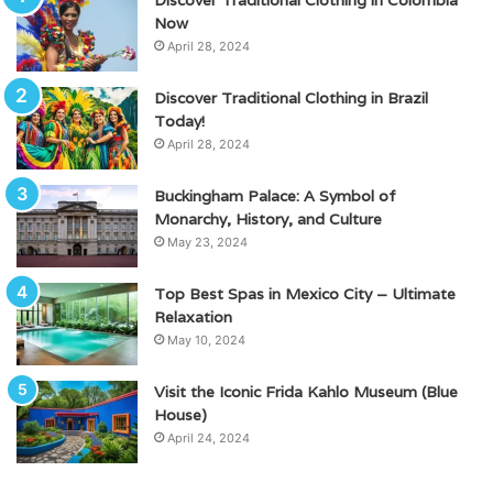
Now
April 28, 2024
Discover Traditional Clothing in Brazil
Today!
April 28, 2024
Buckingham Palace: A Symbol of
Monarchy, History, and Culture
May 23, 2024
Top Best Spas in Mexico City – Ultimate
Relaxation
May 10, 2024
Visit the Iconic Frida Kahlo Museum (Blue
House)
April 24, 2024