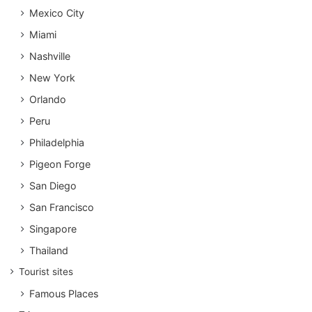
Mexico City
Miami
Nashville
New York
Orlando
Peru
Philadelphia
Pigeon Forge
San Diego
San Francisco
Singapore
Thailand
Tourist sites
Famous Places