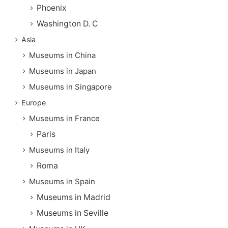
Phoenix
Washington D. C
Asia
Museums in China
Museums in Japan
Museums in Singapore
Europe
Museums in France
Paris
Museums in Italy
Roma
Museums in Spain
Museums in Madrid
Museums in Seville