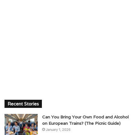
Recent Stories
Can You Bring Your Own Food and Alcohol
on European Trains? (The Picnic Guide)
January 1, 2026