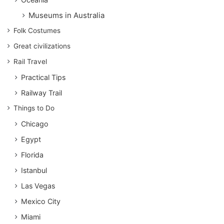
Museums in Australia
Folk Costumes
Great civilizations
Rail Travel
Practical Tips
Railway Trail
Things to Do
Chicago
Egypt
Florida
Istanbul
Las Vegas
Mexico City
Miami