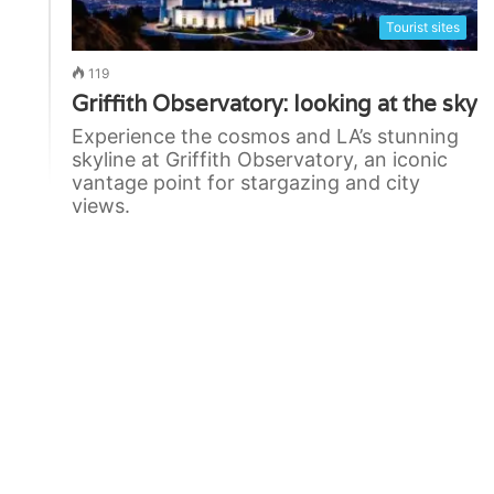
Tourist sites
119
Griffith Observatory: looking at the sky
Experience the cosmos and LA’s stunning
skyline at Griffith Observatory, an iconic
vantage point for stargazing and city
views.