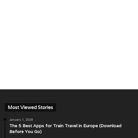
Most Viewed Stories
January 1, 2026
The 5 Best Apps for Train Travel in Europe (Download
Before You Go)