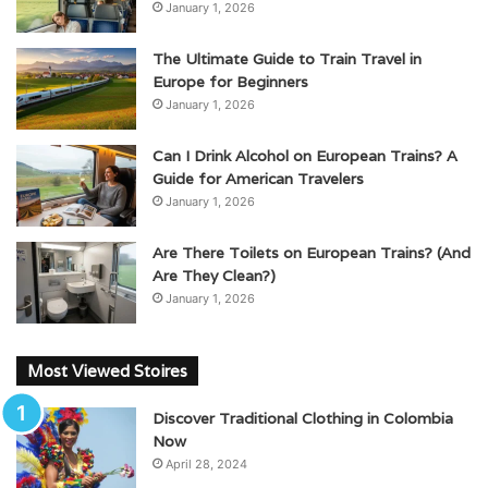
January 1, 2026
The Ultimate Guide to Train Travel in
Europe for Beginners
January 1, 2026
Can I Drink Alcohol on European Trains? A
Guide for American Travelers
January 1, 2026
Are There Toilets on European Trains? (And
Are They Clean?)
January 1, 2026
Most Viewed Stoires
Discover Traditional Clothing in Colombia
Now
April 28, 2024