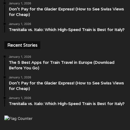
January 1, 2026
Don’t Pay for the Glacier Express! (How to See Swiss Views
for Cheap)
January 1, 2026
Trenitalia vs. Italo: Which High-Speed Train is Best for Italy?
Recent Stories
January 1, 2026
The 5 Best Apps for Train Travel in Europe (Download
Before You Go)
January 1, 2026
Don’t Pay for the Glacier Express! (How to See Swiss Views
for Cheap)
January 1, 2026
Trenitalia vs. Italo: Which High-Speed Train is Best for Italy?