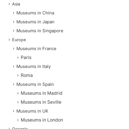
Asia
Museums in China
Museums in Japan
Museums in Singapore
Europe
Museums in France
Paris
Museums in Italy
Roma
Museums in Spain
Museums in Madrid
Museums in Seville
Museums in UK
Museums in London
Oceania