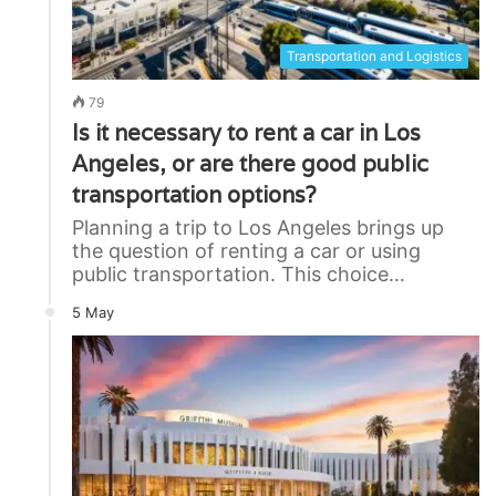
Transportation and Logistics
79
Is it necessary to rent a car in Los
Angeles, or are there good public
transportation options?
Planning a trip to Los Angeles brings up
the question of renting a car or using
public transportation. This choice…
5 May