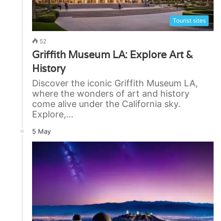
Tourist sites
52
Griffith Museum LA: Explore Art &
History
Discover the iconic Griffith Museum LA,
where the wonders of art and history
come alive under the California sky.
Explore,…
5 May