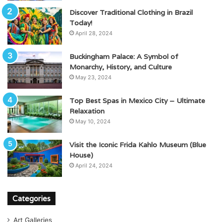
Discover Traditional Clothing in Brazil
Today!
April 28, 2024
Buckingham Palace: A Symbol of
Monarchy, History, and Culture
May 23, 2024
Top Best Spas in Mexico City – Ultimate
Relaxation
May 10, 2024
Visit the Iconic Frida Kahlo Museum (Blue
House)
April 24, 2024
Categories
Art Galleries