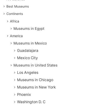
Best Museums
Continents
Africa
Museums in Egypt
America
Museums in Mexico
Guadalajara
Mexico City
Museums in United States
Los Angeles
Museums in Chicago
Museums in New York
Phoenix
Washington D. C