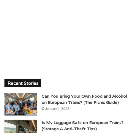
Recent Stories
Can You Bring Your Own Food and Alcohol
on European Trains? (The Picnic Guide)
January 1, 2026
Is My Luggage Safe on European Trains?
(Storage & Anti-Theft Tips)