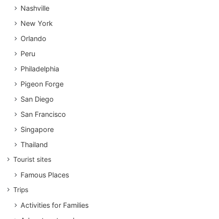
Nashville
New York
Orlando
Peru
Philadelphia
Pigeon Forge
San Diego
San Francisco
Singapore
Thailand
Tourist sites
Famous Places
Trips
Activities for Families