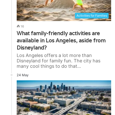
Activities for Families
16
What family-friendly activities are
available in Los Angeles, aside from
Disneyland?
Los Angeles offers a lot more than
Disneyland for family fun. The city has
many cool things to do that…
24 May