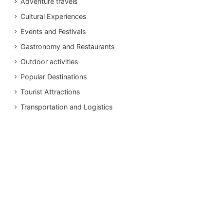
Adventure travels
Cultural Experiences
Events and Festivals
Gastronomy and Restaurants
Outdoor activities
Popular Destinations
Tourist Attractions
Transportation and Logistics