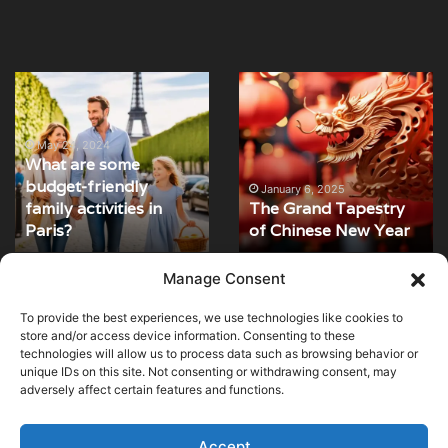
What
The
are
Grand
some
Tapestry
budget-
of
May 24, 2024
What are some
friendly
Chinese
budget-friendly
family
New
January 6, 2025
family activities in
The Grand Tapestry
activities
Year
Paris?
of Chinese New Year
in
Paris?
Manage Consent
To provide the best experiences, we use technologies like cookies to
© Copyright 2026, All Rights Reserved |
MuseumWorldWide
|
store and/or access device information. Consenting to these
technologies will allow us to process data such as browsing behavior or
Cookie Policy
unique IDs on this site. Not consenting or withdrawing consent, may
adversely affect certain features and functions.
Optimized by Seraphinite Accelerator
Turns on site high speed to be attractive for people and search engines.
Accept