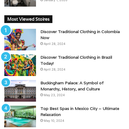
January 1, 2026
Most Viewed Stoires
Discover Traditional Clothing in Colombia
Now
April 28, 2024
Discover Traditional Clothing in Brazil
Today!
April 28, 2024
Buckingham Palace: A Symbol of
Monarchy, History, and Culture
May 23, 2024
Top Best Spas in Mexico City – Ultimate
Relaxation
May 10, 2024