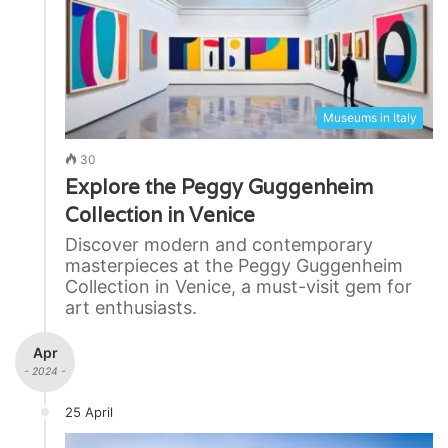
Museums in Italy
30
Explore the Peggy Guggenheim
Collection in Venice
Discover modern and contemporary
masterpieces at the Peggy Guggenheim
Collection in Venice, a must-visit gem for
art enthusiasts.
Apr
- 2024 -
25 April