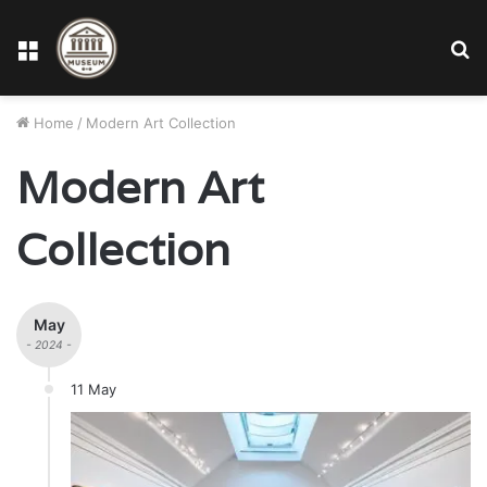
Menu
S
fo
Home
/
Modern Art Collection
Modern Art
Collection
May
- 2024 -
11 May