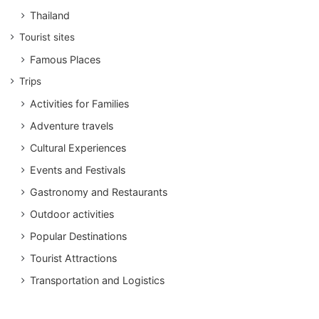
Thailand
Tourist sites
Famous Places
Trips
Activities for Families
Adventure travels
Cultural Experiences
Events and Festivals
Gastronomy and Restaurants
Outdoor activities
Popular Destinations
Tourist Attractions
Transportation and Logistics