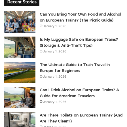
Recent Stories
Can You Bring Your Own Food and Alcohol
on European Trains? (The Picnic Guide)
January 1, 2026
Is My Luggage Safe on European Trains?
(Storage & Anti-Theft Tips)
January 1, 2026
The Ultimate Guide to Train Travel in
Europe for Beginners
January 1, 2026
Can I Drink Alcohol on European Trains? A
Guide for American Travelers
January 1, 2026
Are There Toilets on European Trains? (And
Are They Clean?)