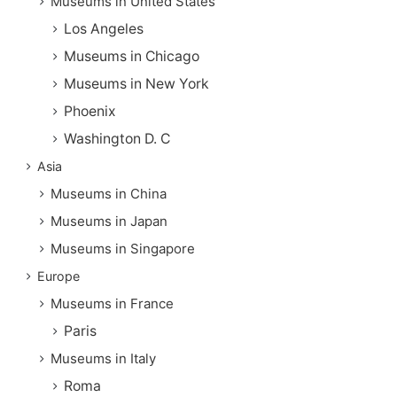
Museums in United States
Los Angeles
Museums in Chicago
Museums in New York
Phoenix
Washington D. C
Asia
Museums in China
Museums in Japan
Museums in Singapore
Europe
Museums in France
Paris
Museums in Italy
Roma