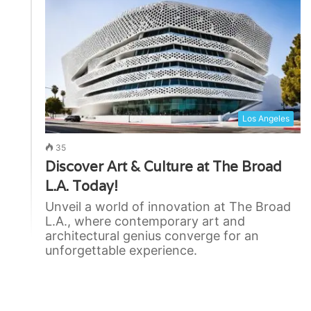
Los Angeles
35
Discover Art & Culture at The Broad
L.A. Today!
Unveil a world of innovation at The Broad
L.A., where contemporary art and
architectural genius converge for an
unforgettable experience.