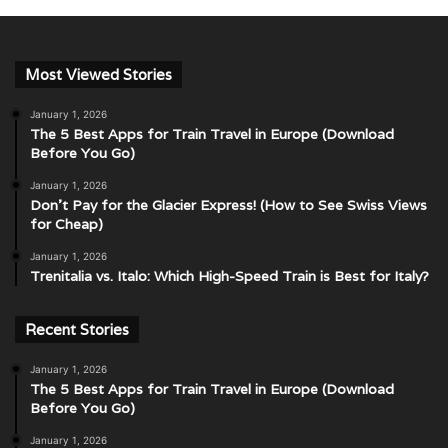
Most Viewed Stories
January 1, 2026
The 5 Best Apps for Train Travel in Europe (Download
Before You Go)
January 1, 2026
Don’t Pay for the Glacier Express! (How to See Swiss Views
for Cheap)
January 1, 2026
Trenitalia vs. Italo: Which High-Speed Train is Best for Italy?
Recent Stories
January 1, 2026
The 5 Best Apps for Train Travel in Europe (Download
Before You Go)
January 1, 2026