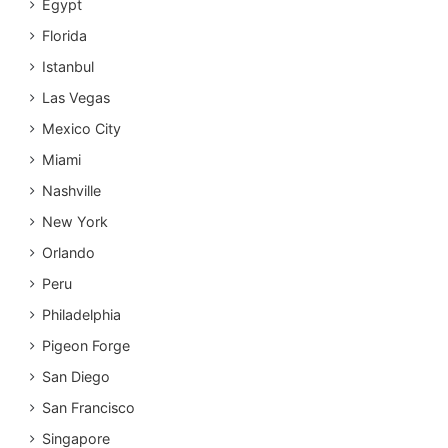
Egypt
Florida
Istanbul
Las Vegas
Mexico City
Miami
Nashville
New York
Orlando
Peru
Philadelphia
Pigeon Forge
San Diego
San Francisco
Singapore