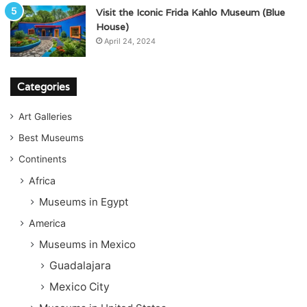
Visit the Iconic Frida Kahlo Museum (Blue
House)
April 24, 2024
Categories
Art Galleries
Best Museums
Continents
Africa
Museums in Egypt
America
Museums in Mexico
Guadalajara
Mexico City