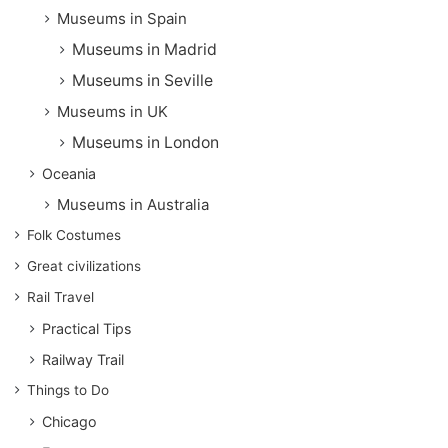
Museums in Spain
Museums in Madrid
Museums in Seville
Museums in UK
Museums in London
Oceania
Museums in Australia
Folk Costumes
Great civilizations
Rail Travel
Practical Tips
Railway Trail
Things to Do
Chicago