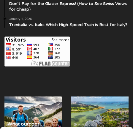
Don’t Pay for the Glacier Express! (How to See Swiss Views
for Cheap)
January 1, 2026
Trenitalia vs. Italo: Which High-Speed Train is Best for Italy?
What
12
outdoor
of
activities
the
can
best
May 24, 2024
What outdoor
families
parks
May 4, 2024
activities can families
12 of the best parks
enjoy
and