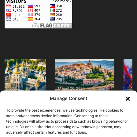
Discover
Discover
Top
Traditional
Tourist
Clothing
Attractions
in
in
Colombia
April 26, 2024
April 28, 2024
Discover Top Tourist
Discover Traditional
Italy
Now
Manage Consent
Attractions in Italy
Clothing in Colombia
Now!
Now!
Now
To provide the best experiences, we use technologies like cookies to
store and/or access device information. Consenting to these
technologies will allow us to process data such as browsing behavior or
unique IDs on this site. Not consenting or withdrawing consent, may
adversely affect certain features and functions.
© Copyright 2026, All Rights Reserved |
MuseumWorldWide
|