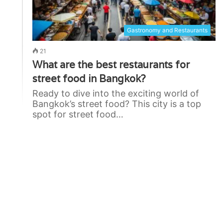
Gastronomy and Restaurants
21
What are the best restaurants for
street food in Bangkok?
Ready to dive into the exciting world of
Bangkok’s street food? This city is a top
spot for street food…