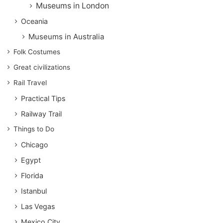
Museums in London
Oceania
Museums in Australia
Folk Costumes
Great civilizations
Rail Travel
Practical Tips
Railway Trail
Things to Do
Chicago
Egypt
Florida
Istanbul
Las Vegas
Mexico City