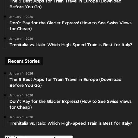
The 5 Best Apps for Train Travel in Europe (Download
Before You Go)
January 1, 2026
Don’t Pay for the Glacier Express! (How to See Swiss Views
for Cheap)
January 1, 2026
Trenitalia vs. Italo: Which High-Speed Train is Best for Italy?
Recent Stories
January 1, 2026
The 5 Best Apps for Train Travel in Europe (Download
Before You Go)
January 1, 2026
Don’t Pay for the Glacier Express! (How to See Swiss Views
for Cheap)
January 1, 2026
Trenitalia vs. Italo: Which High-Speed Train is Best for Italy?