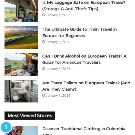
Is My Luggage Safe on European Trains?
(Storage & Anti-Theft Tips)
January 1, 2026
The Ultimate Guide to Train Travel in
Europe for Beginners
January 1, 2026
Can I Drink Alcohol on European Trains? A
Guide for American Travelers
January 1, 2026
Are There Toilets on European Trains? (And
Are They Clean?)
January 1, 2026
Most Viewed Stoires
Discover Traditional Clothing in Colombia
Now