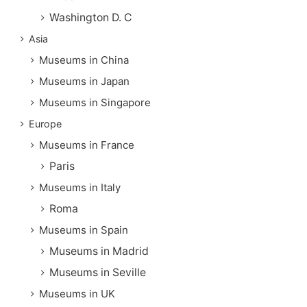
Washington D. C
Asia
Museums in China
Museums in Japan
Museums in Singapore
Europe
Museums in France
Paris
Museums in Italy
Roma
Museums in Spain
Museums in Madrid
Museums in Seville
Museums in UK