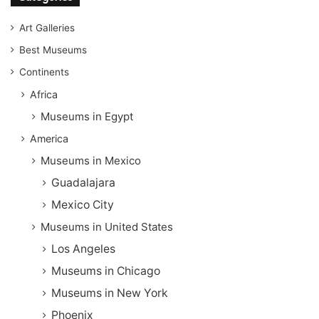
Art Galleries
Best Museums
Continents
Africa
Museums in Egypt
America
Museums in Mexico
Guadalajara
Mexico City
Museums in United States
Los Angeles
Museums in Chicago
Museums in New York
Phoenix