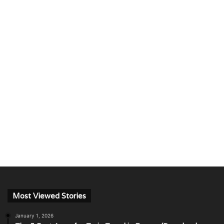
Most Viewed Stories
January 1, 2026