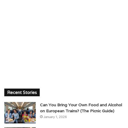
Recent Stories
Can You Bring Your Own Food and Alcohol
on European Trains? (The Picnic Guide)
January 1, 2026