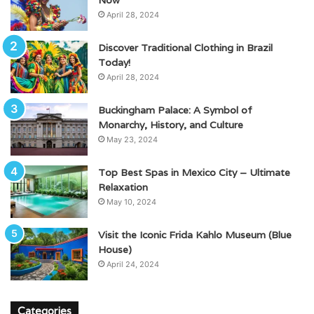
April 28, 2024
Discover Traditional Clothing in Brazil
Today!
April 28, 2024
Buckingham Palace: A Symbol of
Monarchy, History, and Culture
May 23, 2024
Top Best Spas in Mexico City – Ultimate
Relaxation
May 10, 2024
Visit the Iconic Frida Kahlo Museum (Blue
House)
April 24, 2024
Categories