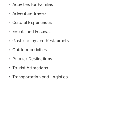
Activities for Families
Adventure travels
Cultural Experiences
Events and Festivals
Gastronomy and Restaurants
Outdoor activities
Popular Destinations
Tourist Attractions
Transportation and Logistics