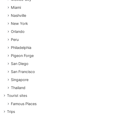
Miami
Nashville
New York
Orlando
Peru
Philadelphia
Pigeon Forge
San Diego
San Francisco
Singapore
Thailand
Tourist sites
Famous Places
Trips