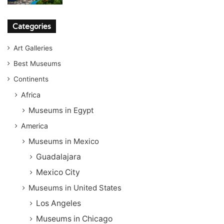
Categories
Art Galleries
Best Museums
Continents
Africa
Museums in Egypt
America
Museums in Mexico
Guadalajara
Mexico City
Museums in United States
Los Angeles
Museums in Chicago