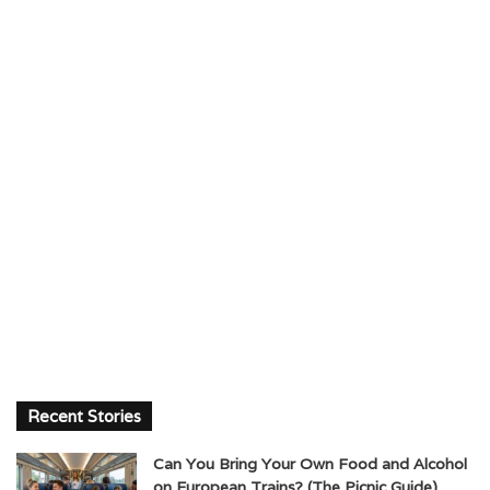
Recent Stories
Can You Bring Your Own Food and Alcohol
on European Trains? (The Picnic Guide)