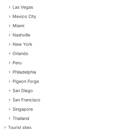
Las Vegas
Mexico City
Miami
Nashville
New York
Orlando
Peru
Philadelphia
Pigeon Forge
San Diego
San Francisco
Singapore
Thailand
Tourist sites