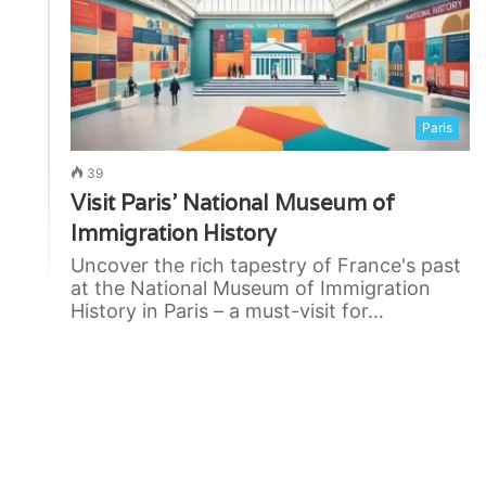
Paris
39
Visit Paris’ National Museum of
Immigration History
Uncover the rich tapestry of France's past
at the National Museum of Immigration
History in Paris – a must-visit for…