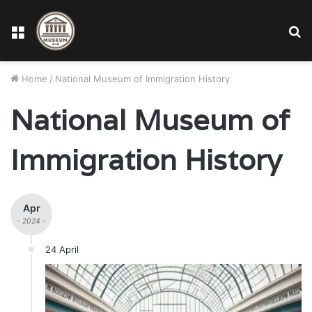
Menu
S
fo
Home
/
National Museum of Immigration History
National Museum of
Immigration History
Apr
- 2024 -
24 April