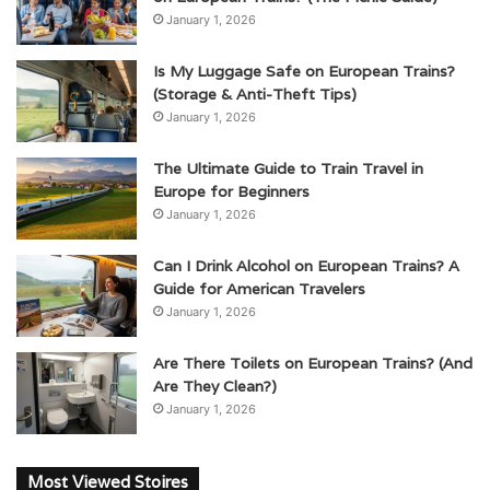
January 1, 2026
Is My Luggage Safe on European Trains?
(Storage & Anti-Theft Tips)
January 1, 2026
The Ultimate Guide to Train Travel in
Europe for Beginners
January 1, 2026
Can I Drink Alcohol on European Trains? A
Guide for American Travelers
January 1, 2026
Are There Toilets on European Trains? (And
Are They Clean?)
January 1, 2026
Most Viewed Stoires