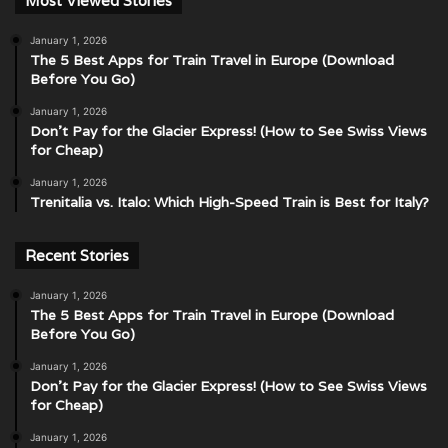
Most Viewed Stories
January 1, 2026
The 5 Best Apps for Train Travel in Europe (Download
Before You Go)
January 1, 2026
Don’t Pay for the Glacier Express! (How to See Swiss Views
for Cheap)
January 1, 2026
Trenitalia vs. Italo: Which High-Speed Train is Best for Italy?
Recent Stories
January 1, 2026
The 5 Best Apps for Train Travel in Europe (Download
Before You Go)
January 1, 2026
Don’t Pay for the Glacier Express! (How to See Swiss Views
for Cheap)
January 1, 2026