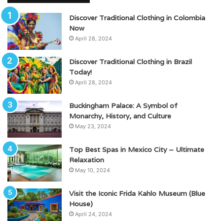
Discover Traditional Clothing in Colombia
Now
April 28, 2024
Discover Traditional Clothing in Brazil
Today!
April 28, 2024
Buckingham Palace: A Symbol of
Monarchy, History, and Culture
May 23, 2024
Top Best Spas in Mexico City – Ultimate
Relaxation
May 10, 2024
Visit the Iconic Frida Kahlo Museum (Blue
House)
April 24, 2024