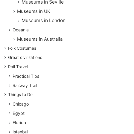
Museums in Seville
Museums in UK
Museums in London
Oceania
Museums in Australia
Folk Costumes
Great civilizations
Rail Travel
Practical Tips
Railway Trail
Things to Do
Chicago
Egypt
Florida
Istanbul