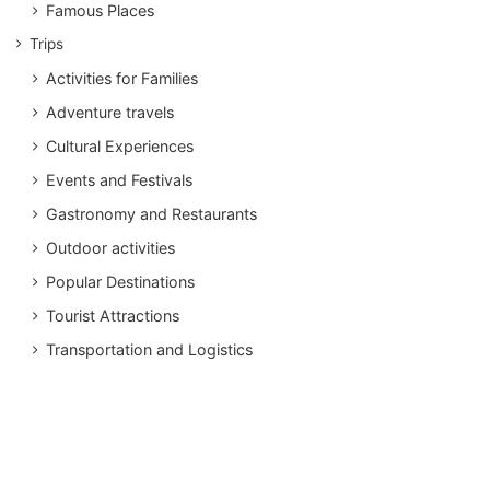
Famous Places
Trips
Activities for Families
Adventure travels
Cultural Experiences
Events and Festivals
Gastronomy and Restaurants
Outdoor activities
Popular Destinations
Tourist Attractions
Transportation and Logistics