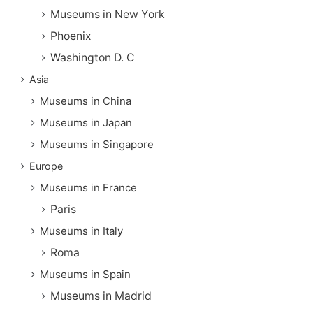
Museums in New York
Phoenix
Washington D. C
Asia
Museums in China
Museums in Japan
Museums in Singapore
Europe
Museums in France
Paris
Museums in Italy
Roma
Museums in Spain
Museums in Madrid