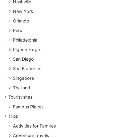
Nashville
New York
Orlando
Peru
Philadelphia
Pigeon Forge
San Diego
San Francisco
Singapore
Thailand
Tourist sites
Famous Places
Trips
Activities for Families
Adventure travels