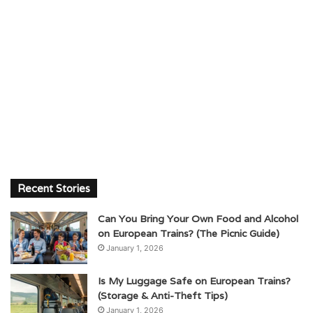
Recent Stories
Can You Bring Your Own Food and Alcohol
on European Trains? (The Picnic Guide)
January 1, 2026
Is My Luggage Safe on European Trains?
(Storage & Anti-Theft Tips)
January 1, 2026