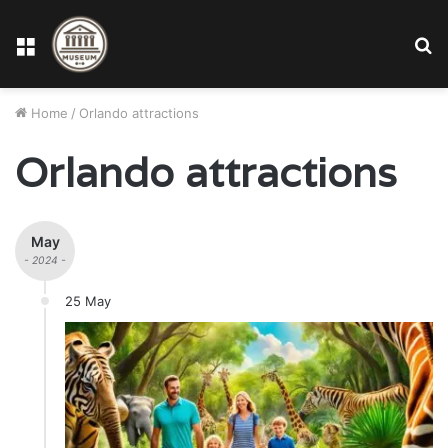
Menu
S
fo
Home
/
Orlando attractions
Orlando attractions
May
- 2024 -
25 May