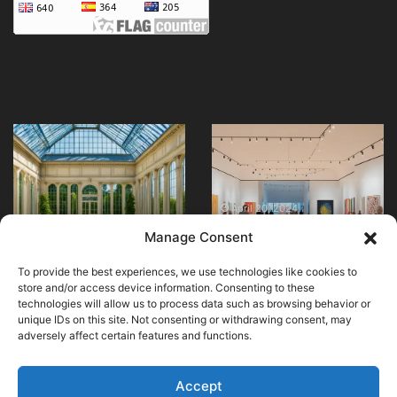
Visit
Explore
Paris’s
the
Orangery
Queensland
Museum
Art
–
Gallery
April 20, 2024
Explore the
Art
Today!
April 24, 2024
Manage Consent
Visit Paris’s Orangery
Queensland Art
Awaits!
Museum – Art Awaits!
Gallery Today!
To provide the best experiences, we use technologies like cookies to
store and/or access device information. Consenting to these
technologies will allow us to process data such as browsing behavior or
unique IDs on this site. Not consenting or withdrawing consent, may
adversely affect certain features and functions.
© Copyright 2026, All Rights Reserved |
MuseumWorldWide
|
Cookie Policy
Accept