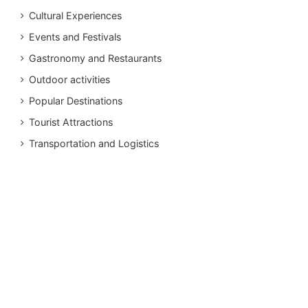
Cultural Experiences
Events and Festivals
Gastronomy and Restaurants
Outdoor activities
Popular Destinations
Tourist Attractions
Transportation and Logistics