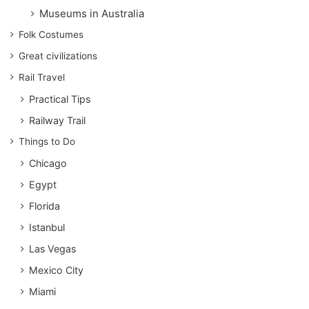
Museums in Australia
Folk Costumes
Great civilizations
Rail Travel
Practical Tips
Railway Trail
Things to Do
Chicago
Egypt
Florida
Istanbul
Las Vegas
Mexico City
Miami