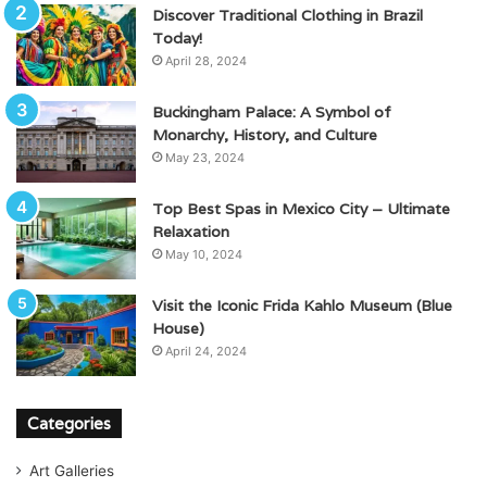
Discover Traditional Clothing in Brazil
Today!
April 28, 2024
Buckingham Palace: A Symbol of
Monarchy, History, and Culture
May 23, 2024
Top Best Spas in Mexico City – Ultimate
Relaxation
May 10, 2024
Visit the Iconic Frida Kahlo Museum (Blue
House)
April 24, 2024
Categories
Art Galleries