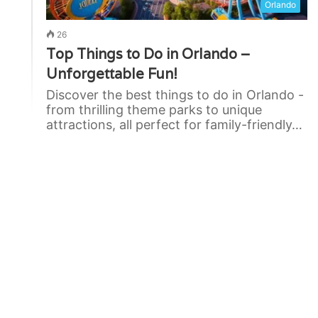
Orlando
26
Top Things to Do in Orlando –
Unforgettable Fun!
Discover the best things to do in Orlando -
from thrilling theme parks to unique
attractions, all perfect for family-friendly…