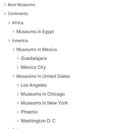
Best Museums
Continents
Africa
Museums in Egypt
America
Museums in Mexico
Guadalajara
Mexico City
Museums in United States
Los Angeles
Museums in Chicago
Museums in New York
Phoenix
Washington D. C