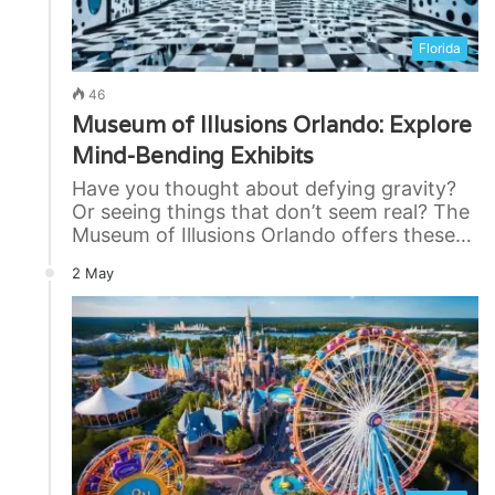
Florida
46
Museum of Illusions Orlando: Explore
Mind-Bending Exhibits
Have you thought about defying gravity?
Or seeing things that don’t seem real? The
Museum of Illusions Orlando offers these…
2 May