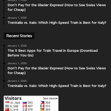
Don’t Pay for the Glacier Express! (How to See Swiss Views
for Cheap)
January 1, 2026
Trenitalia vs. Italo: Which High-Speed Train is Best for Italy?
Recent Stories
January 1, 2026
The 5 Best Apps for Train Travel in Europe (Download
Before You Go)
January 1, 2026
Don’t Pay for the Glacier Express! (How to See Swiss Views
for Cheap)
January 1, 2026
Trenitalia vs. Italo: Which High-Speed Train is Best for Italy?