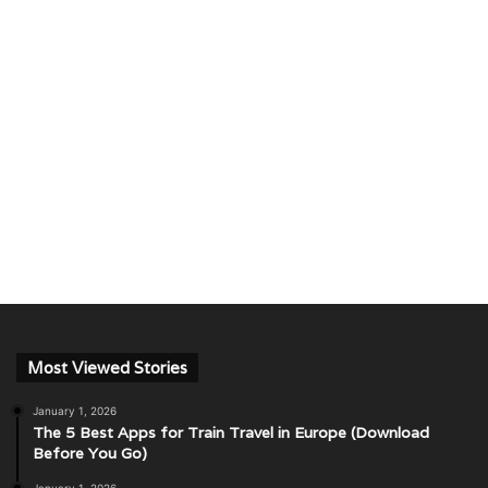
Most Viewed Stories
January 1, 2026
The 5 Best Apps for Train Travel in Europe (Download
Before You Go)
January 1, 2026