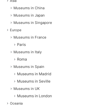
Asia
Museums in China
Museums in Japan
Museums in Singapore
Europe
Museums in France
Paris
Museums in Italy
Roma
Museums in Spain
Museums in Madrid
Museums in Seville
Museums in UK
Museums in London
Oceania