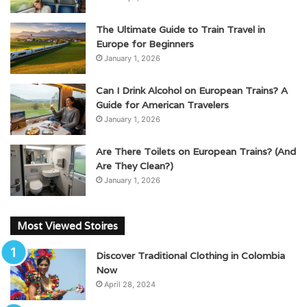
The Ultimate Guide to Train Travel in
Europe for Beginners
January 1, 2026
Can I Drink Alcohol on European Trains? A
Guide for American Travelers
January 1, 2026
Are There Toilets on European Trains? (And
Are They Clean?)
January 1, 2026
Most Viewed Stoires
Discover Traditional Clothing in Colombia
Now
April 28, 2024