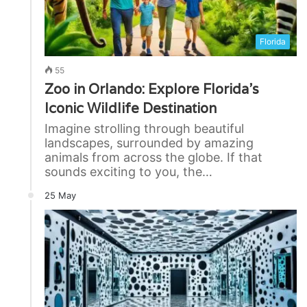
Florida
55
Zoo in Orlando: Explore Florida’s
Iconic Wildlife Destination
Imagine strolling through beautiful
landscapes, surrounded by amazing
animals from across the globe. If that
sounds exciting to you, the…
25 May