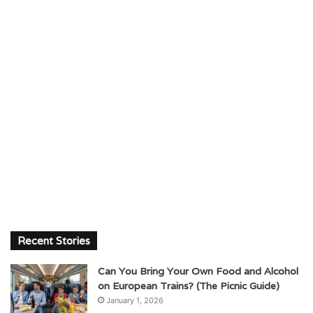
Recent Stories
Can You Bring Your Own Food and Alcohol
on European Trains? (The Picnic Guide)
January 1, 2026