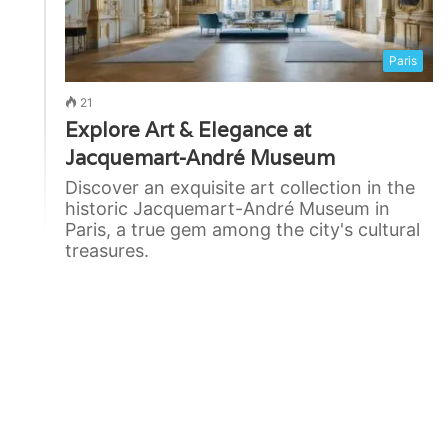
Paris
21
Explore Art & Elegance at
Jacquemart-André Museum
Discover an exquisite art collection in the
historic Jacquemart-André Museum in
Paris, a true gem among the city's cultural
treasures.