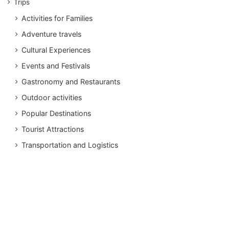
Trips
Activities for Families
Adventure travels
Cultural Experiences
Events and Festivals
Gastronomy and Restaurants
Outdoor activities
Popular Destinations
Tourist Attractions
Transportation and Logistics