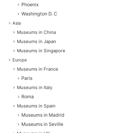
Phoenix
Washington D. C
Asia
Museums in China
Museums in Japan
Museums in Singapore
Europe
Museums in France
Paris
Museums in Italy
Roma
Museums in Spain
Museums in Madrid
Museums in Seville