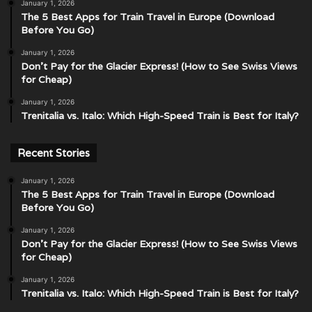
January 1, 2026
The 5 Best Apps for Train Travel in Europe (Download
Before You Go)
January 1, 2026
Don’t Pay for the Glacier Express! (How to See Swiss Views
for Cheap)
January 1, 2026
Trenitalia vs. Italo: Which High-Speed Train is Best for Italy?
Recent Stories
January 1, 2026
The 5 Best Apps for Train Travel in Europe (Download
Before You Go)
January 1, 2026
Don’t Pay for the Glacier Express! (How to See Swiss Views
for Cheap)
January 1, 2026
Trenitalia vs. Italo: Which High-Speed Train is Best for Italy?