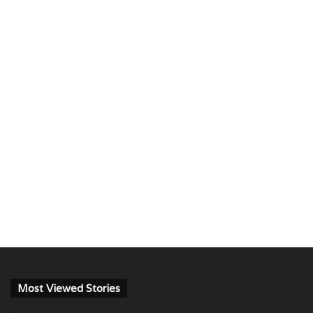
Most Viewed Stories