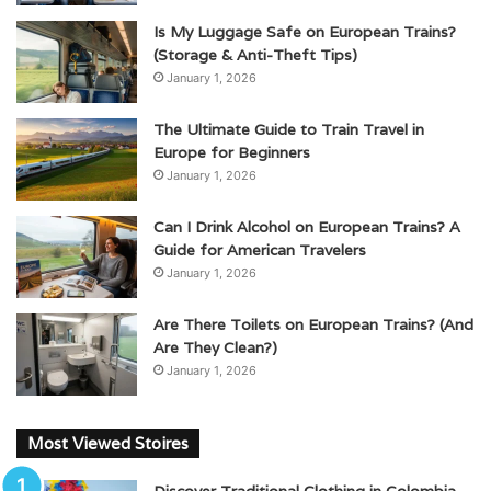
Is My Luggage Safe on European Trains?
(Storage & Anti-Theft Tips)
January 1, 2026
The Ultimate Guide to Train Travel in
Europe for Beginners
January 1, 2026
Can I Drink Alcohol on European Trains? A
Guide for American Travelers
January 1, 2026
Are There Toilets on European Trains? (And
Are They Clean?)
January 1, 2026
Most Viewed Stoires
Discover Traditional Clothing in Colombia