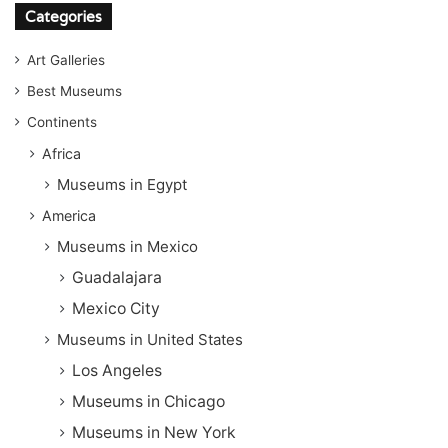
Categories
Art Galleries
Best Museums
Continents
Africa
Museums in Egypt
America
Museums in Mexico
Guadalajara
Mexico City
Museums in United States
Los Angeles
Museums in Chicago
Museums in New York