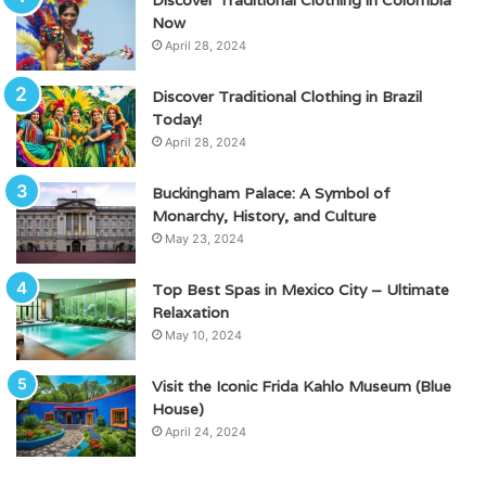
Now
April 28, 2024
Discover Traditional Clothing in Brazil
Today!
April 28, 2024
Buckingham Palace: A Symbol of
Monarchy, History, and Culture
May 23, 2024
Top Best Spas in Mexico City – Ultimate
Relaxation
May 10, 2024
Visit the Iconic Frida Kahlo Museum (Blue
House)
April 24, 2024