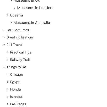
Museums in UK
Museums in London
Oceania
Museums in Australia
Folk Costumes
Great civilizations
Rail Travel
Practical Tips
Railway Trail
Things to Do
Chicago
Egypt
Florida
Istanbul
Las Vegas