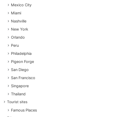
Mexico City
Miami
Nashville
New York
Orlando
Peru
Philadelphia
Pigeon Forge
San Diego
San Francisco
Singapore
Thailand
Tourist sites
Famous Places