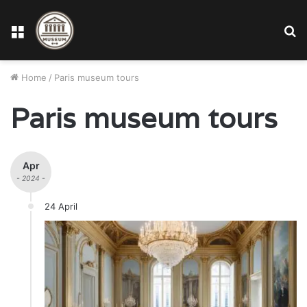
Menu
S
fo
Home
/
Paris museum tours
Paris museum tours
Apr
- 2024 -
24 April