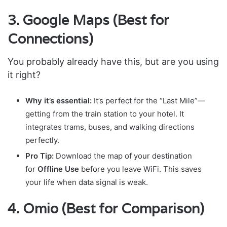
3. Google Maps (Best for
Connections)
You probably already have this, but are you using
it right?
Why it’s essential:
It’s perfect for the “Last Mile”—
getting from the train station to your hotel. It
integrates trams, buses, and walking directions
perfectly.
Pro Tip:
Download the map of your destination
for
Offline Use
before you leave WiFi. This saves
your life when data signal is weak.
4. Omio (Best for Comparison)