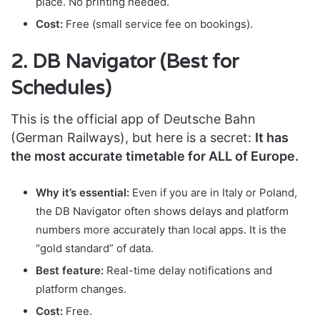
place. No printing needed.
Cost:
Free (small service fee on bookings).
2. DB Navigator (Best for
Schedules)
This is the official app of Deutsche Bahn
(German Railways), but here is a secret:
It has
the most accurate timetable for ALL of Europe.
Why it’s essential:
Even if you are in Italy or Poland,
the DB Navigator often shows delays and platform
numbers more accurately than local apps. It is the
“gold standard” of data.
Best feature:
Real-time delay notifications and
platform changes.
Cost:
Free.