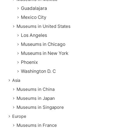
Guadalajara
Mexico City
Museums in United States
Los Angeles
Museums in Chicago
Museums in New York
Phoenix
Washington D. C
Asia
Museums in China
Museums in Japan
Museums in Singapore
Europe
Museums in France