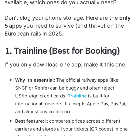
available, which ones do you actually need?
Don’t clog your phone storage. Here are the
only
5 apps
you need to survive (and thrive) on the
European rails in 2025.
1. Trainline (Best for Booking)
If you only download one app, make it this one.
Why it’s essential:
The official railway apps (like
SNCF or Renfe) can be buggy and often reject
US/foreign credit cards.
Trainline
is built for
international travelers. It accepts Apple Pay, PayPal,
and almost any credit card.
Best feature:
It compares prices across different
carriers and stores all your tickets (QR codes) in one