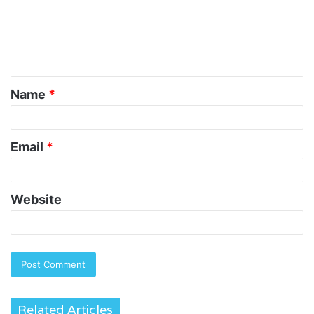
m
e
n
t
Name
*
*
Email
*
Website
Related Articles