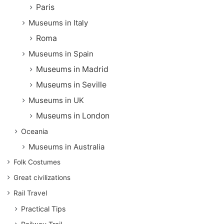
Paris
Museums in Italy
Roma
Museums in Spain
Museums in Madrid
Museums in Seville
Museums in UK
Museums in London
Oceania
Museums in Australia
Folk Costumes
Great civilizations
Rail Travel
Practical Tips