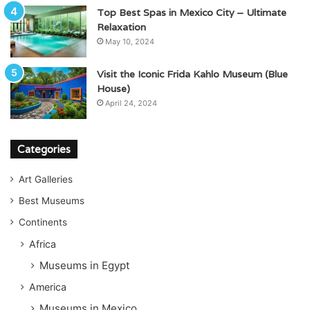
Top Best Spas in Mexico City – Ultimate
Relaxation
May 10, 2024
Visit the Iconic Frida Kahlo Museum (Blue
House)
April 24, 2024
Categories
Art Galleries
Best Museums
Continents
Africa
Museums in Egypt
America
Museums in Mexico