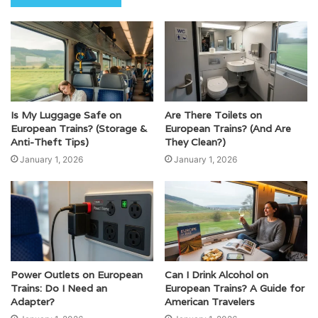
Is My Luggage Safe on
Are There Toilets on
European Trains? (Storage &
European Trains? (And Are
Anti-Theft Tips)
They Clean?)
January 1, 2026
January 1, 2026
Power Outlets on European
Can I Drink Alcohol on
Trains: Do I Need an
European Trains? A Guide for
Adapter?
American Travelers