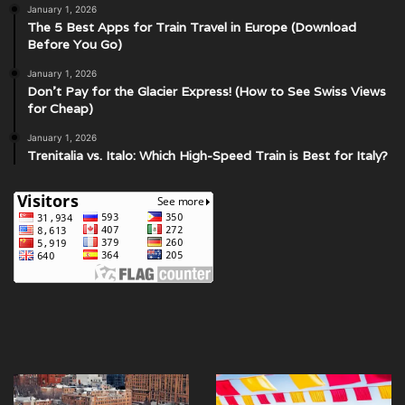
January 1, 2026
The 5 Best Apps for Train Travel in Europe (Download
Before You Go)
January 1, 2026
Don’t Pay for the Glacier Express! (How to See Swiss Views
for Cheap)
January 1, 2026
Trenitalia vs. Italo: Which High-Speed Train is Best for Italy?
Discover
What
Wonders
are