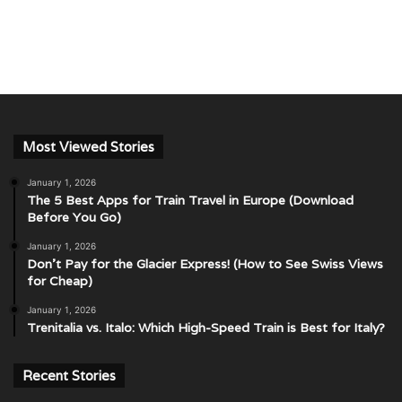
Most Viewed Stories
January 1, 2026
The 5 Best Apps for Train Travel in Europe (Download
Before You Go)
January 1, 2026
Don’t Pay for the Glacier Express! (How to See Swiss Views
for Cheap)
January 1, 2026
Trenitalia vs. Italo: Which High-Speed Train is Best for Italy?
Recent Stories