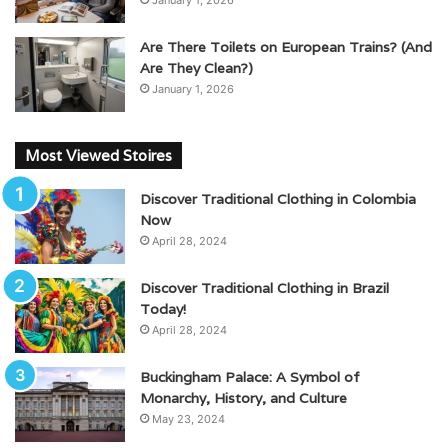
January 1, 2026
Are There Toilets on European Trains? (And
Are They Clean?)
January 1, 2026
Most Viewed Stoires
Discover Traditional Clothing in Colombia
Now
April 28, 2024
Discover Traditional Clothing in Brazil
Today!
April 28, 2024
Buckingham Palace: A Symbol of
Monarchy, History, and Culture
May 23, 2024