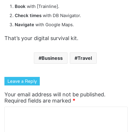
Book
with [Trainline].
Check times
with DB Navigator.
Navigate
with Google Maps.
That’s your digital survival kit.
Business
Travel
Leave a Reply
Your email address will not be published.
Required fields are marked
*
C
o
m