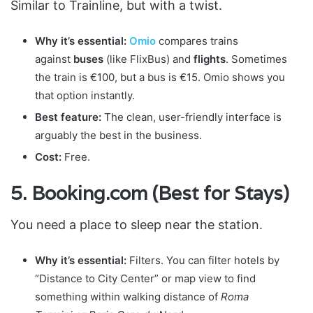
Similar to Trainline, but with a twist.
Why it’s essential:
Omio
compares trains
against
buses
(like FlixBus) and
flights
. Sometimes
the train is €100, but a bus is €15. Omio shows you
that option instantly.
Best feature:
The clean, user-friendly interface is
arguably the best in the business.
Cost:
Free.
5. Booking.com (Best for Stays)
You need a place to sleep near the station.
Why it’s essential:
Filters. You can filter hotels by
“Distance to City Center” or map view to find
something within walking distance of
Roma