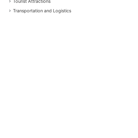
Tourist Attractions
Transportation and Logistics