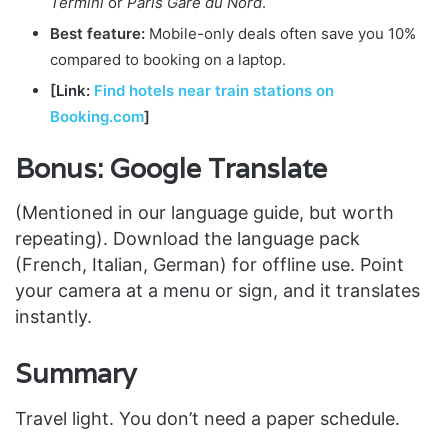
Termini
or
Paris Gare du Nord
.
Best feature:
Mobile-only deals often save you 10%
compared to booking on a laptop.
[Link:
Find hotels near train stations on
Booking.com
]
Bonus: Google Translate
(Mentioned in our language guide, but worth
repeating). Download the language pack
(French, Italian, German) for offline use. Point
your camera at a menu or sign, and it translates
instantly.
Summary
Travel light. You don’t need a paper schedule.