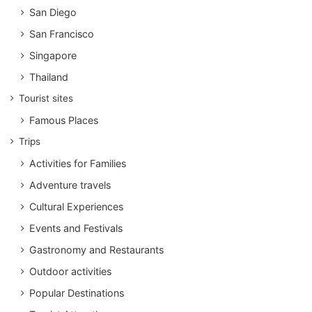
San Diego
San Francisco
Singapore
Thailand
Tourist sites
Famous Places
Trips
Activities for Families
Adventure travels
Cultural Experiences
Events and Festivals
Gastronomy and Restaurants
Outdoor activities
Popular Destinations