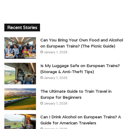
Recent Stories
Can You Bring Your Own Food and Alcohol
on European Trains? (The Picnic Guide)
January 1, 2026
Is My Luggage Safe on European Trains?
(Storage & Anti-Theft Tips)
January 1, 2026
The Ultimate Guide to Train Travel in
Europe for Beginners
January 1, 2026
Can I Drink Alcohol on European Trains? A
Guide for American Travelers