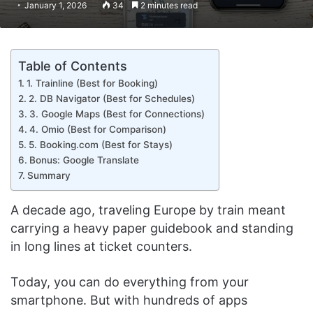
January 1, 2026
34
2 minutes read
Table of Contents
1. Trainline (Best for Booking)
2. DB Navigator (Best for Schedules)
3. Google Maps (Best for Connections)
4. Omio (Best for Comparison)
5. Booking.com (Best for Stays)
Bonus: Google Translate
Summary
A decade ago, traveling Europe by train meant
carrying a heavy paper guidebook and standing
in long lines at ticket counters.
Today, you can do everything from your
smartphone. But with hundreds of apps