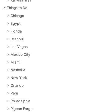
Railway Trail
Things to Do
Chicago
Egypt
Florida
Istanbul
Las Vegas
Mexico City
Miami
Nashville
New York
Orlando
Peru
Philadelphia
Pigeon Forge