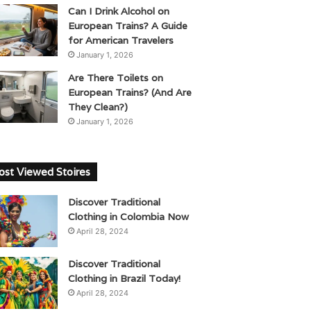
Can I Drink Alcohol on
European Trains? A Guide
for American Travelers
January 1, 2026
Are There Toilets on
European Trains? (And Are
They Clean?)
January 1, 2026
st Viewed Stoires
Discover Traditional
Clothing in Colombia Now
April 28, 2024
Discover Traditional
Clothing in Brazil Today!
April 28, 2024