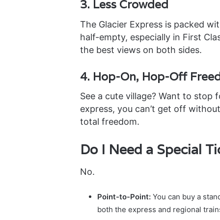
3. Less Crowded
The Glacier Express is packed wit
half-empty, especially in First Cl
the best views on both sides.
4. Hop-On, Hop-Off Fre
See a cute village? Want to stop 
express, you can’t get off without
total freedom.
Do I Need a Special Ti
No.
Point-to-Point:
You can buy a standa
both the express and regional train