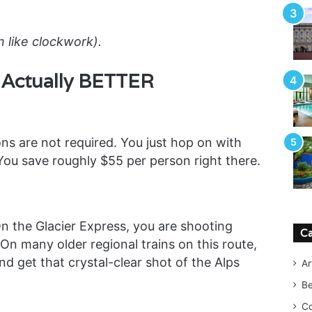
n like clockwork).
s Actually BETTER
ons are not required. You just hop on with
 You save roughly $55 per person right there.
n the Glacier Express, you are shooting
Ca
. On many older regional trains on this route,
 get that crystal-clear shot of the Alps
Ar
B
Co