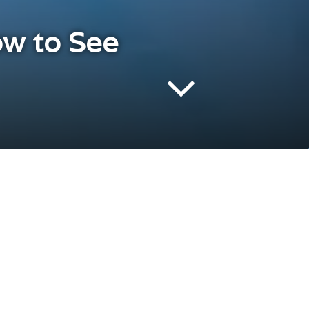
ow to See