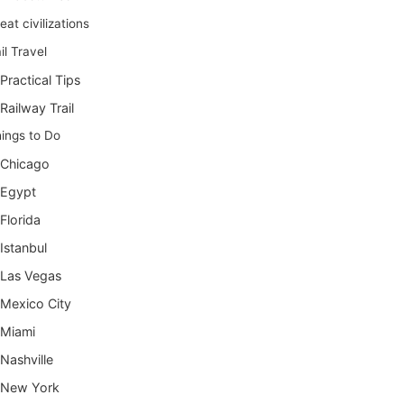
eat civilizations
il Travel
Practical Tips
Railway Trail
ings to Do
Chicago
Egypt
Florida
Istanbul
Las Vegas
Mexico City
Miami
Nashville
New York