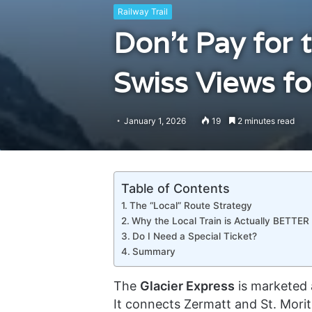
Railway Trail
Don’t Pay for 
Swiss Views f
January 1, 2026
19
2 minutes read
Table of Contents
The “Local” Route Strategy
Why the Local Train is Actually BETTER
Do I Need a Special Ticket?
Summary
The
Glacier Express
is marketed a
It connects Zermatt and St. Mori