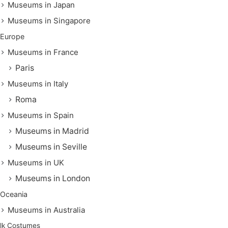
Museums in Japan
Museums in Singapore
Europe
Museums in France
Paris
Museums in Italy
Roma
Museums in Spain
Museums in Madrid
Museums in Seville
Museums in UK
Museums in London
Oceania
Museums in Australia
lk Costumes