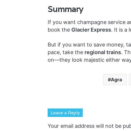
Summary
If you want champagne service an
book the
Glacier Express
. It is 
But if you want to save money, ta
pace, take the
regional trains
. T
on—they look majestic either way
Agra
Leave a Reply
Your email address will not be pub