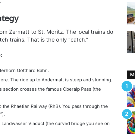
.
ategy
om Zermatt to St. Moritz. The local trains do
ch trains. That is the only “catch.”
:
terhorn Gotthard Bahn.
Mo
ere. The ride up to Andermatt is steep and stunning.
s section crosses the famous Oberalp Pass (the
 the Rhaetian Railway (RhB). You pass through the
”).
c Landwasser Viaduct (the curved bridge you see on