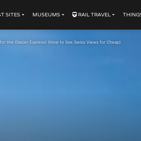
T SITES
MUSEUMS
RAIL TRAVEL
THING
 for the Glacier Express! (How to See Swiss Views for Cheap)