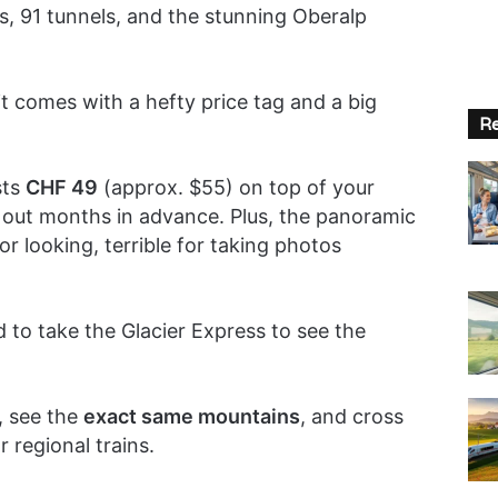
s, 91 tunnels, and the stunning Oberalp
 it comes with a hefty price tag and a big
Re
sts
CHF 49
(approx. $55) on top of your
ll out months in advance. Plus, the panoramic
 looking, terrible for taking photos
 to take the Glacier Express to see the
, see the
exact same mountains
, and cross
 regional trains.