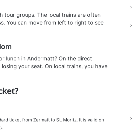
h tour groups. The local trains are often
ass. You can move from left to right to see
edom
for lunch in Andermatt? On the direct
 losing your seat. On local trains, you have
cket?
rd ticket from Zermatt to St. Moritz. It is valid on
s.