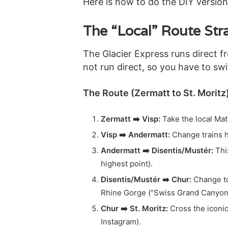
Here is how to do the DIY version
The “Local” Route Str
The Glacier Express runs direct fr
not run direct, so you have to swit
The Route (Zermatt to St. Moritz)
Zermatt ➡️ Visp:
Take the local Mat
Visp ➡️ Andermatt:
Change trains h
Andermatt ➡️ Disentis/Mustér:
Thi
highest point).
Disentis/Mustér ➡️ Chur:
Change to
Rhine Gorge (“Swiss Grand Canyon
Chur ➡️ St. Moritz:
Cross the iconi
Instagram).