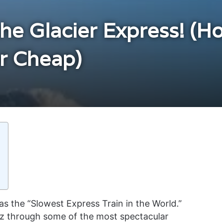
the Glacier Express! (H
or Cheap)
s the “Slowest Express Train in the World.”
tz through some of the most spectacular