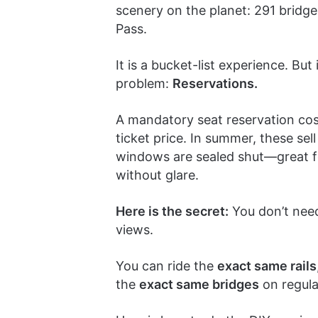
scenery on the planet: 291 bridge
Pass.
It is a bucket-list experience. But
problem:
Reservations.
A mandatory seat reservation co
ticket price. In summer, these se
windows are sealed shut—great for
without glare.
Here is the secret:
You don’t need
views.
You can ride the
exact same rails
the
exact same bridges
on regular