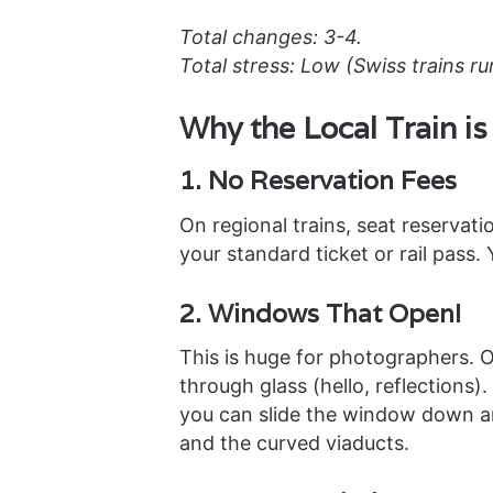
Total changes: 3-4.
Total stress: Low (Swiss trains ru
Why the Local Train i
1. No Reservation Fees
On regional trains, seat reservati
your standard ticket or rail pass.
2. Windows That Open!
This is huge for photographers. O
through glass (hello, reflections)
you can slide the window down and
and the curved viaducts.