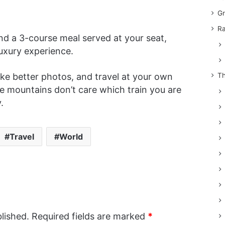
Gr
Ra
d a 3-course meal served at your seat,
a luxury experience.
Th
ke better photos, and travel at your own
he mountains don’t care which train you are
.
Travel
World
lished.
Required fields are marked
*