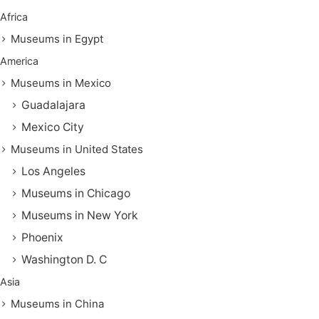
Africa
Museums in Egypt
America
Museums in Mexico
Guadalajara
Mexico City
Museums in United States
Los Angeles
Museums in Chicago
Museums in New York
Phoenix
Washington D. C
Asia
Museums in China