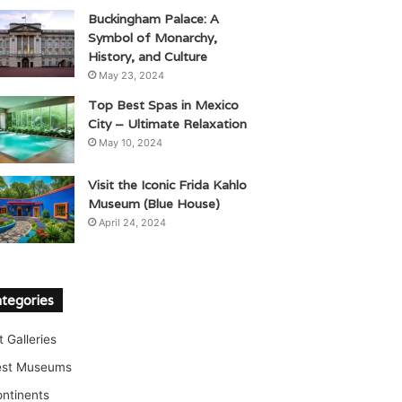
Buckingham Palace: A
Symbol of Monarchy,
History, and Culture
May 23, 2024
Top Best Spas in Mexico
City – Ultimate Relaxation
May 10, 2024
Visit the Iconic Frida Kahlo
Museum (Blue House)
April 24, 2024
tegories
t Galleries
est Museums
ntinents