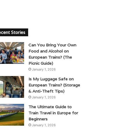
cent Stories
Can You Bring Your Own
Food and Alcohol on
European Trains? (The
Picnic Guide)
January 1, 2026
Is My Luggage Safe on
European Trains? (Storage
& Anti-Theft Tips)
January 1, 2026
The Ultimate Guide to
Train Travel in Europe for
Beginners
January 1, 2026