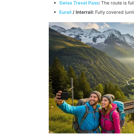
Swiss Travel Pass
:
The route is fu
Eurail
/ Interrail:
Fully covered (unli