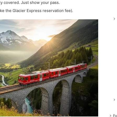
lly covered. Just show your pass.
ke the Glacier Express reservation fee).
Fo