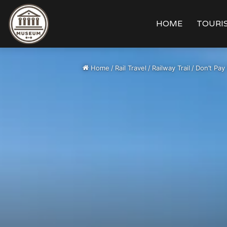
HOME
TOURIS
Home
/
Rail Travel
/
Railway Trail
/
Don’t Pay