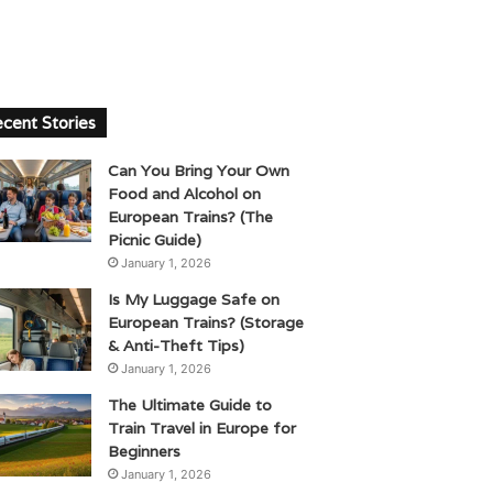
cent Stories
Can You Bring Your Own
Food and Alcohol on
European Trains? (The
Picnic Guide)
January 1, 2026
Is My Luggage Safe on
European Trains? (Storage
& Anti-Theft Tips)
January 1, 2026
The Ultimate Guide to
Train Travel in Europe for
Beginners
January 1, 2026