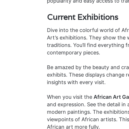
popularity and easy access to tran
Current Exhibitions
Dive into the colorful world of A
Art’s exhibitions. They show the 
traditions. You’ll find everything
contemporary pieces.
Be amazed by the beauty and craf
exhibits. These displays change r
insights with every visit.
When you visit the
African Art Gal
and expression. See the detail in 
modern paintings. The exhibitions 
viewpoints of African artists. Thi
African art more fully.