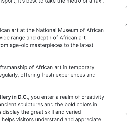
sport, it’s best to take the metro or a taxi.
frican art at the National Museum of African
wide range and depth of African art
 from age-old masterpieces to the latest
tsmanship of African art in temporary
egularly, offering fresh experiences and
lery in D.C.
, you enter a realm of creativity
ancient sculptures and the bold colors in
display the great skill and varied
s helps visitors understand and appreciate