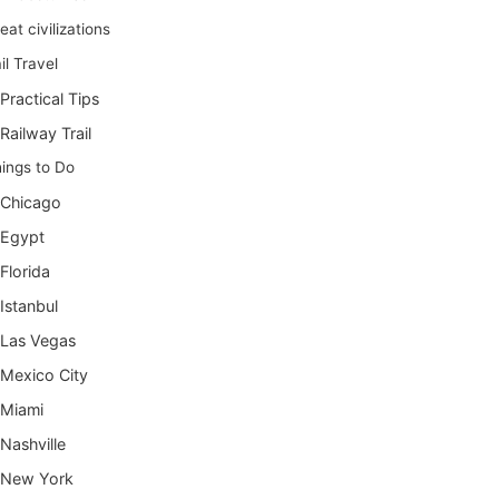
eat civilizations
il Travel
Practical Tips
Railway Trail
ings to Do
Chicago
Egypt
Florida
Istanbul
Las Vegas
Mexico City
Miami
Nashville
New York