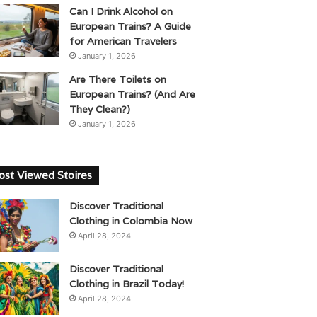
Can I Drink Alcohol on
European Trains? A Guide
for American Travelers
January 1, 2026
Are There Toilets on
European Trains? (And Are
They Clean?)
January 1, 2026
st Viewed Stoires
Discover Traditional
Clothing in Colombia Now
April 28, 2024
Discover Traditional
Clothing in Brazil Today!
April 28, 2024