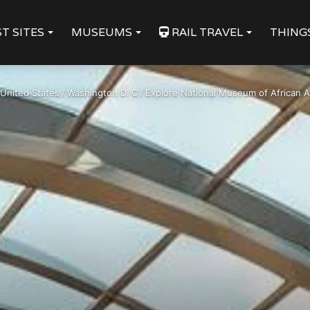
T SITES
MUSEUMS
RAIL TRAVEL
THING
United States
/
Washington D. C
/
Explore National Museum of African Ar