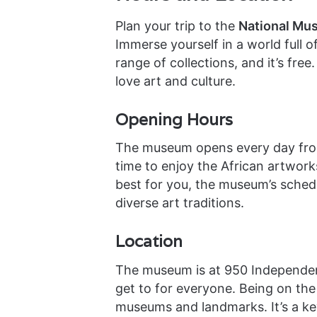
Plan your trip to the
National Mus
Immerse yourself in a world full of
range of collections, and it’s fre
love art and culture.
Opening Hours
The museum opens every day from
time to enjoy the African artwor
best for you, the museum’s schedu
diverse art traditions.
Location
The museum is at 950 Independenc
get to for everyone. Being on the 
museums and landmarks. It’s a key 