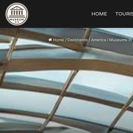
HOME
TOURIS
Home
/
Continents
/
America
/
Museums in 