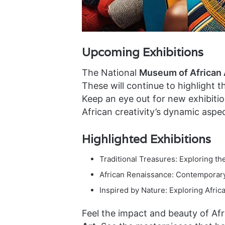
Upcoming Exhibitions
The National
Museum of African 
These will continue to highlight 
Keep an eye out for new exhibitio
African creativity’s dynamic aspec
Highlighted Exhibitions
Traditional Treasures: Exploring th
African Renaissance: Contemporary
Inspired by Nature: Exploring Africa
Feel the impact and beauty of Afr