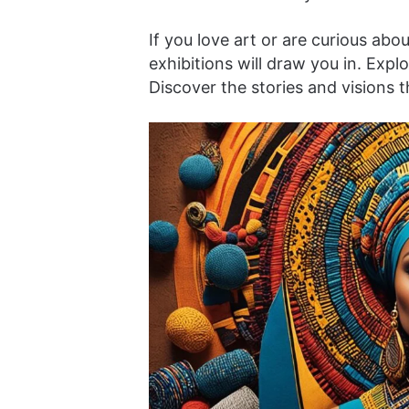
If you love art or are curious abo
exhibitions will draw you in. Explo
Discover the stories and visions th