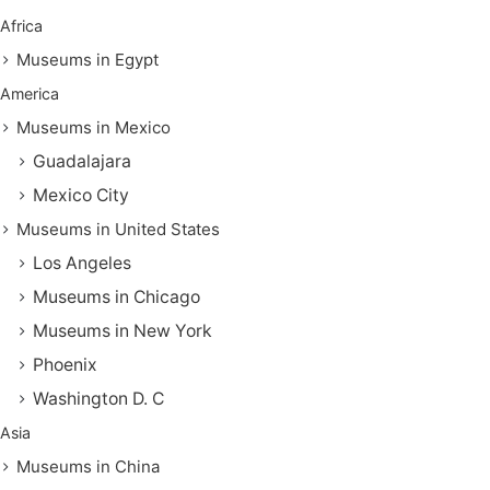
Africa
Museums in Egypt
America
Museums in Mexico
Guadalajara
Mexico City
Museums in United States
Los Angeles
Museums in Chicago
Museums in New York
Phoenix
Washington D. C
Asia
Museums in China