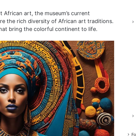
ut African art, the museum’s current
re the rich diversity of African art traditions.
at bring the colorful continent to life.
Fo