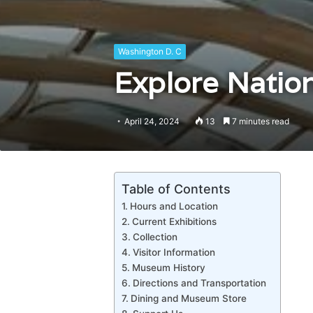
Washington D. C
Explore Nation
April 24, 2024
13
7 minutes read
Table of Contents
Hours and Location
Current Exhibitions
Collection
Visitor Information
Museum History
Directions and Transportation
Dining and Museum Store