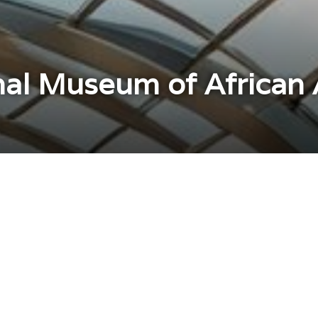
al Museum of African A