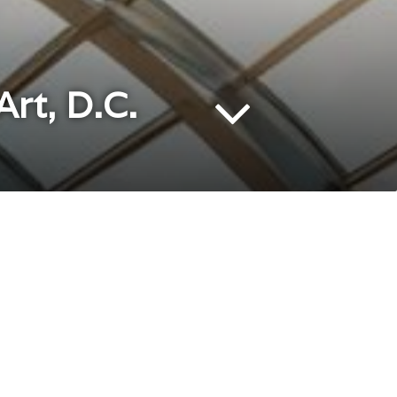
rt, D.C.