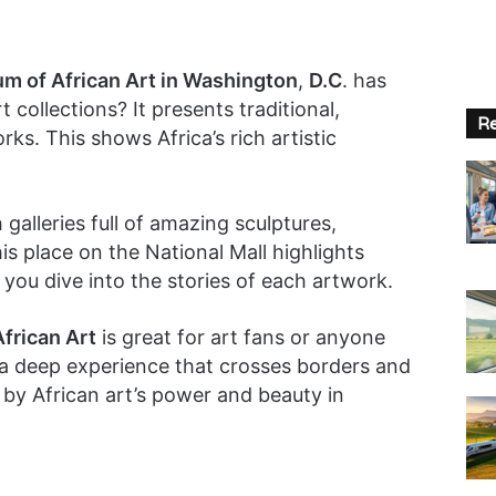
m of African Art in Washington
,
D.C
. has
t collections? It presents traditional,
Re
s. This shows Africa’s rich artistic
 galleries full of amazing sculptures,
his place on the National Mall highlights
ets you dive into the stories of each artwork.
frican Art
is great for art fans or anyone
’s a deep experience that crosses borders and
by African art’s power and beauty in