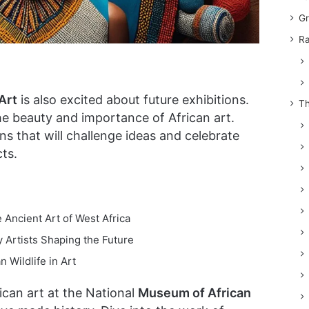
Gr
Ra
Art
is also excited about future exhibitions.
Th
the beauty and importance of African art.
ns that will challenge ideas and celebrate
ts.
e Ancient Art of West Africa
 Artists Shaping the Future
n Wildlife in Art
ican art at the National
Museum of African