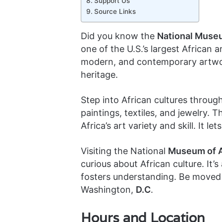
Support Us
Source Links
Did you know the
National Museu
one of the U.S.’s largest African ar
modern, and contemporary artwork
heritage.
Step into African cultures through
paintings, textiles, and jewelry. T
Africa’s art variety and skill. It l
Visiting the National
Museum of A
curious about African culture. It
fosters understanding. Be moved 
Washington,
D.C
.
Hours and Location