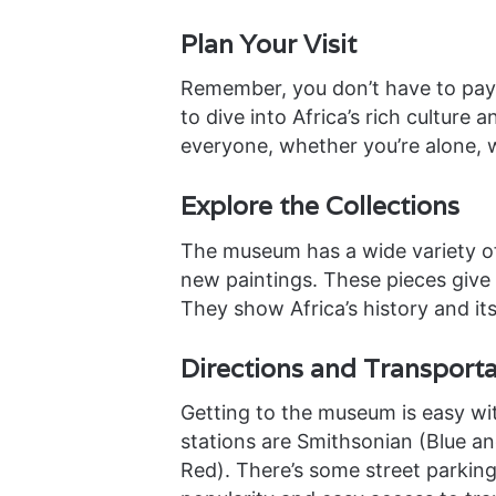
Plan Your Visit
Remember, you don’t have to pay 
to dive into Africa’s rich cultur
everyone, whether you’re alone, wi
Explore the Collections
The museum has a wide variety of
new paintings. These pieces give a
They show Africa’s history and its
Directions and Transporta
Getting to the museum is easy wit
stations are Smithsonian (Blue and
Red). There’s some street parking