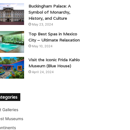
Buckingham Palace: A
Symbol of Monarchy,
History, and Culture
May 23, 2024
Top Best Spas in Mexico
City – Ultimate Relaxation
May 10, 2024
Visit the Iconic Frida Kahlo
Museum (Blue House)
April 24, 2024
tegories
t Galleries
est Museums
ntinents