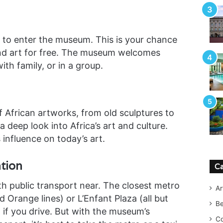
to enter the museum. This is your chance
e and art for free. The museum welcomes
th family, or in a group.
 African artworks, from old sculptures to
 deep look into Africa’s art and culture.
 influence on today’s art.
tion
Ca
h public transport near. The closest metro
Ar
 Orange lines) or L’Enfant Plaza (all but
B
 if you drive. But with the museum’s
Co