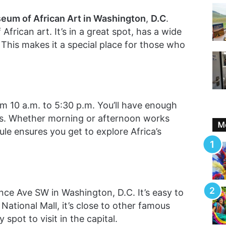
eum of African Art in Washington
,
D.C
.
 African art. It’s in a great spot, has a wide
e. This makes it a special place for those who
 10 a.m. to 5:30 p.m. You’ll have enough
ks. Whether morning or afternoon works
Mo
le ensures you get to explore Africa’s
e Ave SW in Washington, D.C. It’s easy to
National Mall, it’s close to other famous
spot to visit in the capital.