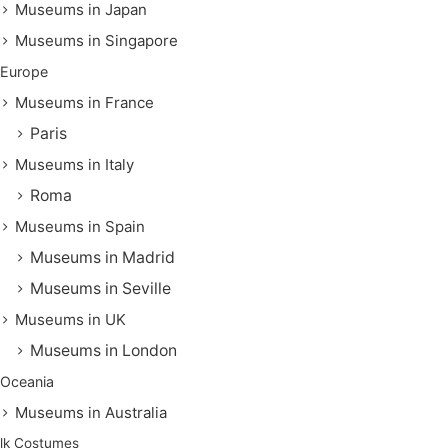
Museums in Japan
Museums in Singapore
Europe
Museums in France
Paris
Museums in Italy
Roma
Museums in Spain
Museums in Madrid
Museums in Seville
Museums in UK
Museums in London
Oceania
Museums in Australia
lk Costumes