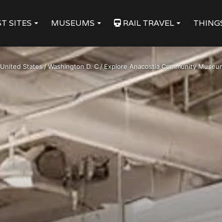
T SITES
MUSEUMS
RAIL TRAVEL
THING
United States
/
Washington D. C
/
Explore Anacostia Community Museum