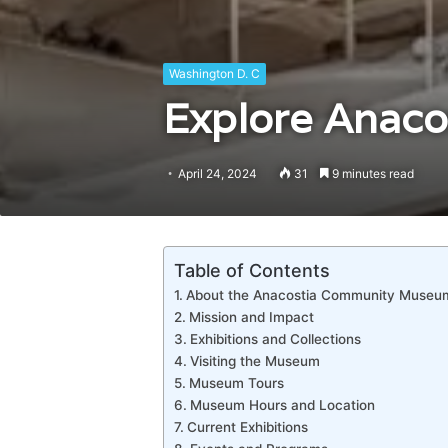
Washington D. C
Explore Anaco
April 24, 2024
31
9 minutes read
Table of Contents
About the Anacostia Community Museu
Mission and Impact
Exhibitions and Collections
Visiting the Museum
Museum Tours
Museum Hours and Location
Current Exhibitions