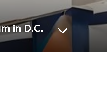
m in D.C.