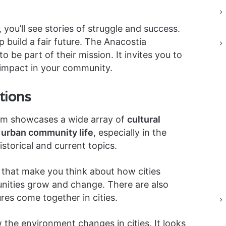
ou’ll see stories of struggle and success.
 build a fair future. The Anacostia
be part of their mission. It invites you to
impact in your community.
tions
m showcases a wide array of
cultural
n
urban community life
, especially in the
storical and current topics.
s that make you think about how cities
ities grow and change. There are also
res come together in cities.
the environment changes in cities. It looks