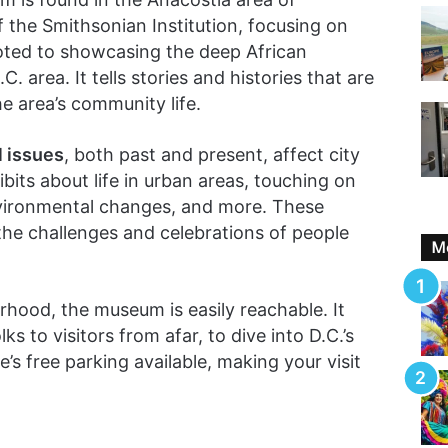
f the Smithsonian Institution, focusing on
voted to showcasing the deep African
. area. It tells stories and histories that are
he area’s community life.
l issues
, both past and present, affect city
bits about life in urban areas, touching on
environmental changes, and more. These
 the challenges and celebrations of people
Mo
hood, the museum is easily reachable. It
s to visitors from afar, to dive into D.C.’s
re’s free parking available, making your visit