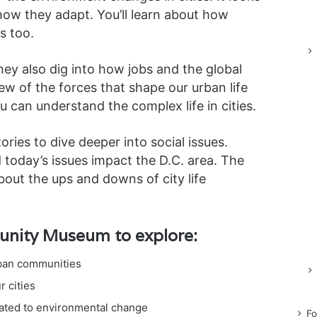
 how they adapt. You’ll learn about how
es too.
hey also dig into how jobs and the global
view of the forces that shape our urban life
u can understand the complex life in cities.
ries to dive deeper into social issues.
today’s issues impact the D.C. area. The
bout the ups and downs of city life
unity Museum to explore:
rban communities
 cities
lated to environmental change
Fo