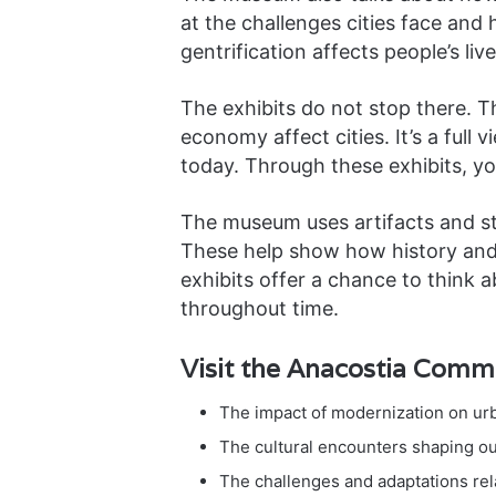
at the challenges cities face and
gentrification affects people’s liv
The exhibits do not stop there. T
economy affect cities. It’s a full 
today. Through these exhibits, yo
The museum uses artifacts and sto
These help show how history and 
exhibits offer a chance to think a
throughout time.
Visit the Anacostia Comm
The impact of modernization on u
The cultural encounters shaping our
The challenges and adaptations re