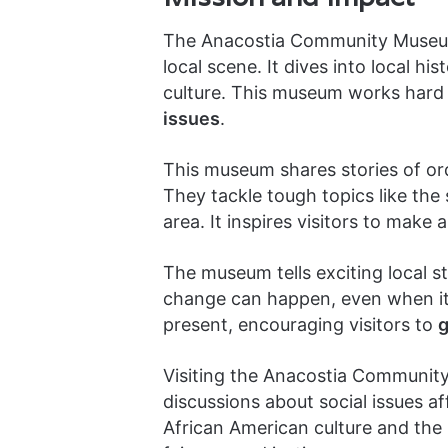
The Anacostia Community Museum i
local scene. It dives into local h
culture. This museum works hard t
issues
.
This museum shares stories of or
They tackle tough topics like the 
area. It inspires visitors to make 
The museum tells exciting local st
change can happen, even when it 
present, encouraging visitors to
g
Visiting the Anacostia Community
discussions about social issues aff
African American culture and the 