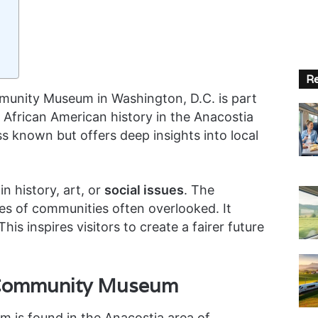
Re
unity Museum in Washington, D.C. is part
 African American history in the Anacostia
s known but offers deep insights into local
in history, art, or
social issues
. The
es of communities often overlooked. It
his inspires visitors to create a fairer future
 Community Museum
is found in the Anacostia area of