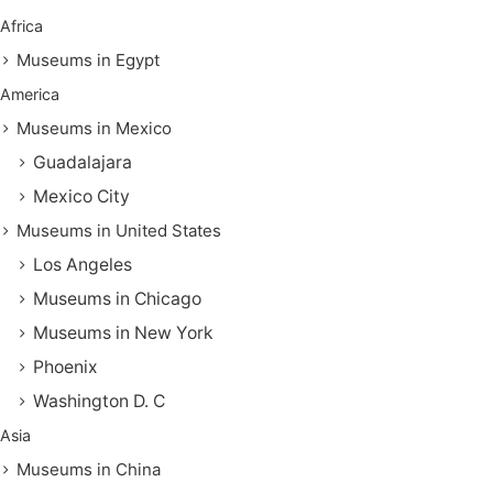
Africa
Museums in Egypt
America
Museums in Mexico
Guadalajara
Mexico City
Museums in United States
Los Angeles
Museums in Chicago
Museums in New York
Phoenix
Washington D. C
Asia
Museums in China