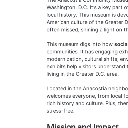
Washington, D.C. It’s a key part o
local history. This museum is de
American culture of the Greater D.C
often missed, shining a light on t
This museum digs into how
socia
communities. It has engaging exhi
modernization, cultural shifts, 
exhibits help visitors understand
living in the Greater D.C. area.
Located in the Anacostia neighbor
welcomes everyone, from local folk
rich history and culture. Plus, the
stress-free.
Mission and Impact