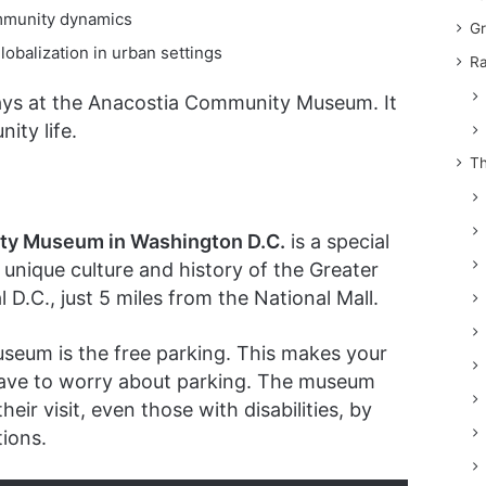
ommunity dynamics
Gr
obalization in urban settings
Ra
plays at the Anacostia Community Museum. It
ity life.
Th
ty Museum in Washington D.C.
is a special
 unique culture and history of the Greater
al D.C., just 5 miles from the National Mall.
useum is the free parking. This makes your
t have to worry about parking. The museum
eir visit, even those with disabilities, by
ions.