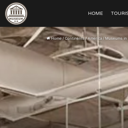
HOME
TOURIS
Home
/
Continents
/
America
/
Museums in 