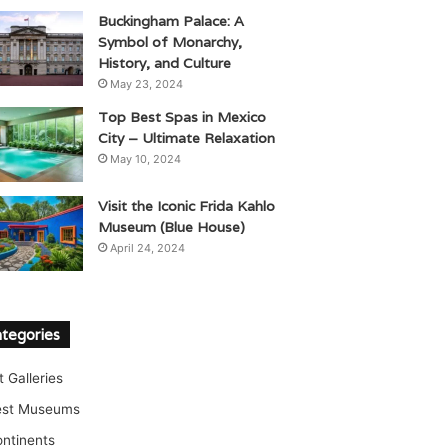
Buckingham Palace: A
Symbol of Monarchy,
History, and Culture
May 23, 2024
Top Best Spas in Mexico
City – Ultimate Relaxation
May 10, 2024
Visit the Iconic Frida Kahlo
Museum (Blue House)
April 24, 2024
tegories
t Galleries
est Museums
ntinents