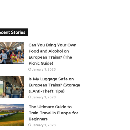
cent Stories
Can You Bring Your Own
Food and Alcohol on
European Trains? (The
Picnic Guide)
January 1, 2026
Is My Luggage Safe on
European Trains? (Storage
& Anti-Theft Tips)
January 1, 2026
The Ultimate Guide to
Train Travel in Europe for
Beginners
January 1, 2026