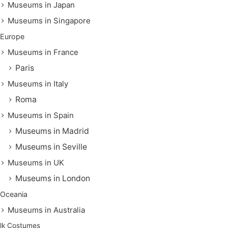
Museums in Japan
Museums in Singapore
Europe
Museums in France
Paris
Museums in Italy
Roma
Museums in Spain
Museums in Madrid
Museums in Seville
Museums in UK
Museums in London
Oceania
Museums in Australia
lk Costumes