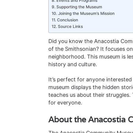
Events and Programs
Supporting the Museum
Joining the Museum’s Mission
Conclusion
Source Links
Did you know the Anacostia Comm
of the Smithsonian? It focuses on
neighborhood. This museum is les
history and culture.
It’s perfect for anyone interested 
museum displays the hidden stori
teaches us about their struggles. T
for everyone.
About the Anacostia
The Anacostia Community Museum 