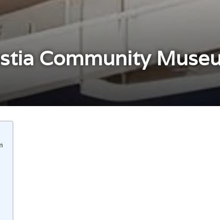
stia Community Museu
m