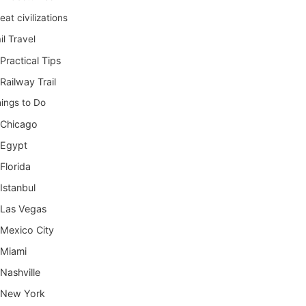
eat civilizations
il Travel
Practical Tips
Railway Trail
ings to Do
Chicago
Egypt
Florida
Istanbul
Las Vegas
Mexico City
Miami
Nashville
New York