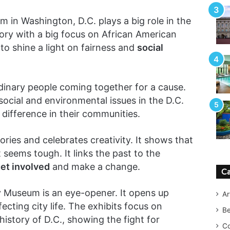
n Washington, D.C. plays a big role in the
istory with a big focus on African American
o shine a light on fairness and
social
dinary people coming together for a cause.
social and environmental issues in the D.C.
a difference in their communities.
ories and celebrates creativity. It shows that
seems tough. It links the past to the
et involved
and make a change.
Ca
 Museum is an eye-opener. It opens up
Ar
ecting city life. The exhibits focus on
B
history of D.C., showing the fight for
Co