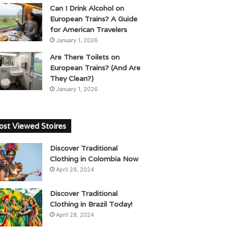
Can I Drink Alcohol on
European Trains? A Guide
for American Travelers
January 1, 2026
Are There Toilets on
European Trains? (And Are
They Clean?)
January 1, 2026
st Viewed Stoires
Discover Traditional
Clothing in Colombia Now
April 28, 2024
Discover Traditional
Clothing in Brazil Today!
April 28, 2024