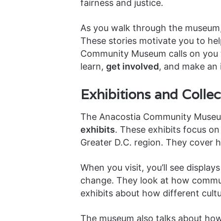
fairness and justice.
As you walk through the museum, y
These stories motivate you to help
Community Museum calls on you to 
learn,
get involved
, and make an 
Exhibitions and Collec
The Anacostia Community Museu
exhibits
. These exhibits focus o
Greater D.C. region. They cover hi
When you visit, you’ll see display
change. They look at how commun
exhibits about how different cultu
The museum also talks about how 