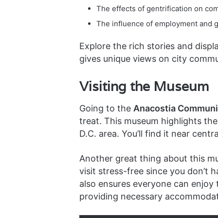
The effects of gentrification on c
The influence of employment and gl
Explore the rich stories and dis
gives unique views on city commun
Visiting the Museum
Going to the
Anacostia Communi
treat. This museum highlights the
D.C. area. You’ll find it near centr
Another great thing about this m
visit stress-free since you don’
also ensures everyone can enjoy th
providing necessary accommodat