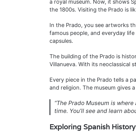
a royal museum. Now, it shows Spa
the 1800s. Visiting the Prado is li
In the Prado, you see artworks th
famous people, and everyday life 
capsules.
The building of the Prado is histo
Villanueva. With its neoclassical s
Every piece in the Prado tells a par
and religion. The museum gives a f
“The Prado Museum is where ar
time. You’ll see and learn abo
Exploring Spanish Histor