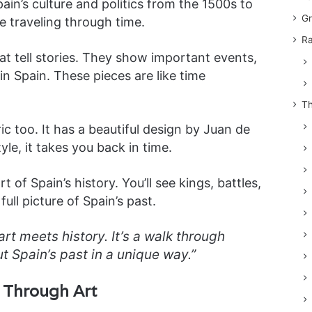
in’s culture and politics from the 1500s to
Gr
ke traveling through time.
Ra
at tell stories. They show important events,
in Spain. These pieces are like time
Th
ric too. It has a beautiful design by Juan de
tyle, it takes you back in time.
t of Spain’s history. You’ll see kings, battles,
ull picture of Spain’s past.
t meets history. It’s a walk through
ut Spain’s past in a unique way.”
y Through Art