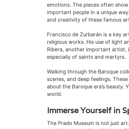
emotions. The pieces often show r
important people in a unique way
and creativity of these famous art
Francisco de Zurbarán is a key arti
religious works. His use of light a
Ribera, another important artist, 
especially of saints and martyrs.
Walking through the Baroque collec
scenes, and deep feelings. These 
about the Baroque era’s beauty. Yo
world.
Immerse Yourself in S
The Prado Museum is not just art. I