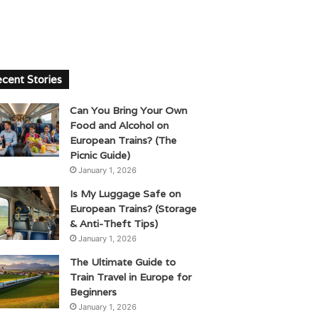
cent Stories
Can You Bring Your Own
Food and Alcohol on
European Trains? (The
Picnic Guide)
January 1, 2026
Is My Luggage Safe on
European Trains? (Storage
& Anti-Theft Tips)
January 1, 2026
The Ultimate Guide to
Train Travel in Europe for
Beginners
January 1, 2026