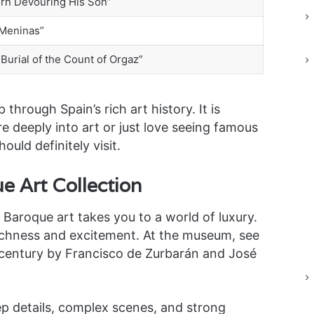
urn Devouring His Son”
 Meninas”
Burial of the Count of Orgaz”
 through Spain’s rich art history. It is
e deeply into art or just love seeing famous
ould definitely visit.
e Art Collection
Baroque art takes you to a world of luxury.
 richness and excitement. At the museum, see
 century by Francisco de Zurbarán and José
ep details, complex scenes, and strong