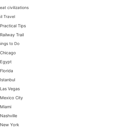
eat civilizations
il Travel
Practical Tips
Railway Trail
ings to Do
Chicago
Egypt
Florida
Istanbul
Las Vegas
Mexico City
Miami
Nashville
New York