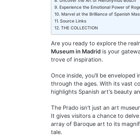
Uncover the Art of Hieronymus Bosch
Experience the Emotional Power of Roge
Marvel at the Brilliance of Spanish Ma
Source Links
THE COLLECTION
Are you ready to explore the rea
Museum in Madrid
is your gatewa
trove of inspiration.
Once inside, you’ll be enveloped 
through the ages. With its vast c
highlights Spanish art’s beauty a
The Prado isn’t just an art museum;
It gives visitors a chance to delve
array of Baroque art to its magni
tale.