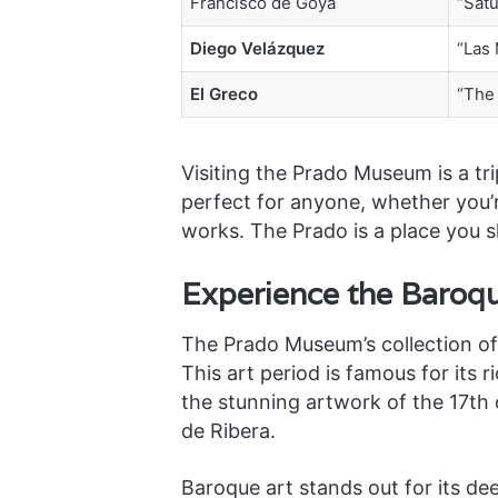
Francisco de Goya
“Sat
Diego Velázquez
“Las
El Greco
“The 
Visiting the Prado Museum is a trip
perfect for anyone, whether you’r
works. The Prado is a place you sh
Experience the Baroqu
The Prado Museum’s collection of 
This art period is famous for its
the stunning artwork of the 17th
de Ribera.
Baroque art stands out for its de