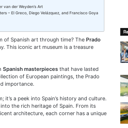
r van der Weyden’s Art
sters – El Greco, Diego Velázquez, and Francisco Goya
Re
lm of Spanish art through time? The
Prado
y. This iconic art museum is a treasure
in
Spanish masterpieces
that have lasted
ollection of European paintings, the Prado
nd importance.
 it’s a peek into Spain’s history and culture.
 into the rich heritage of Spain. From its
ficent architecture, each corner has a unique