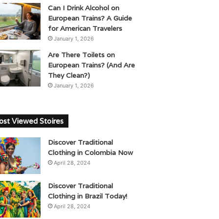
Can I Drink Alcohol on
European Trains? A Guide
for American Travelers
January 1, 2026
Are There Toilets on
European Trains? (And Are
They Clean?)
January 1, 2026
st Viewed Stoires
Discover Traditional
Clothing in Colombia Now
April 28, 2024
Discover Traditional
Clothing in Brazil Today!
April 28, 2024