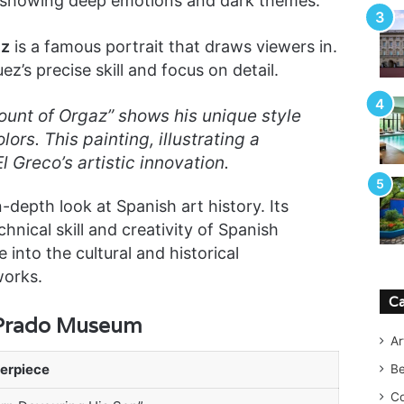
 in showing deep emotions and dark themes.
ez
is a famous portrait that draws viewers in.
z’s precise skill and focus on detail.
Count of Orgaz” shows his unique style
lors. This painting, illustrating a
l Greco’s artistic innovation.
depth look at Spanish art history. Its
nical skill and creativity of Spanish
 into the cultural and historical
works.
Ca
 Prado Museum
Ar
erpiece
B
Co