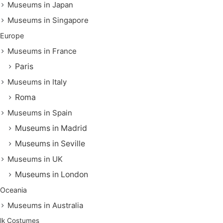
Museums in Japan
Museums in Singapore
Europe
Museums in France
Paris
Museums in Italy
Roma
Museums in Spain
Museums in Madrid
Museums in Seville
Museums in UK
Museums in London
Oceania
Museums in Australia
lk Costumes