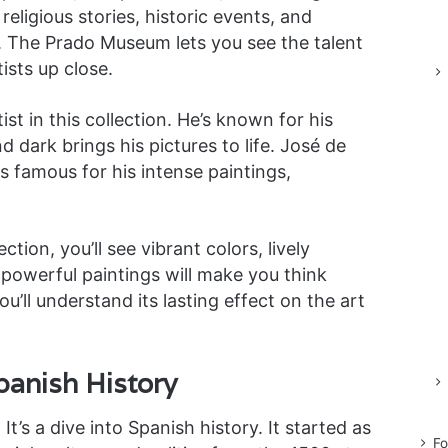
eligious stories, historic events, and
. The Prado Museum lets you see the talent
ists up close.
st in this collection. He’s known for his
nd dark brings his pictures to life. José de
is famous for his intense paintings,
tion, you’ll see vibrant colors, lively
powerful paintings will make you think
u’ll understand its lasting effect on the art
panish History
t’s a dive into Spanish history. It started as
Fo