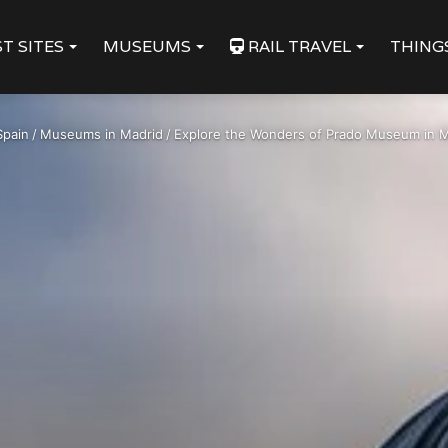
T SITES
MUSEUMS
RAIL TRAVEL
THING
Spain
/
Museums in Madrid
/
Explore the Wonders of Prado Museum in M