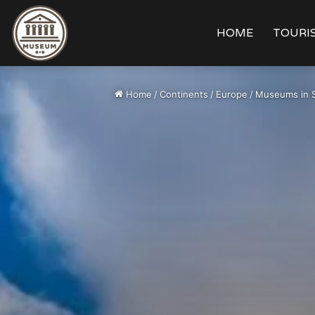
HOME
TOURIS
Home
/
Continents
/
Europe
/
Museums in 