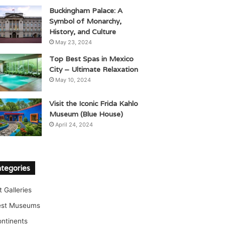
Buckingham Palace: A
Symbol of Monarchy,
History, and Culture
May 23, 2024
Top Best Spas in Mexico
City – Ultimate Relaxation
May 10, 2024
Visit the Iconic Frida Kahlo
Museum (Blue House)
April 24, 2024
tegories
t Galleries
est Museums
ntinents