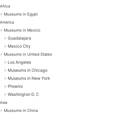
Africa
Museums in Egypt
America
Museums in Mexico
Guadalajara
Mexico City
Museums in United States
Los Angeles
Museums in Chicago
Museums in New York
Phoenix
Washington D. C
Asia
Museums in China