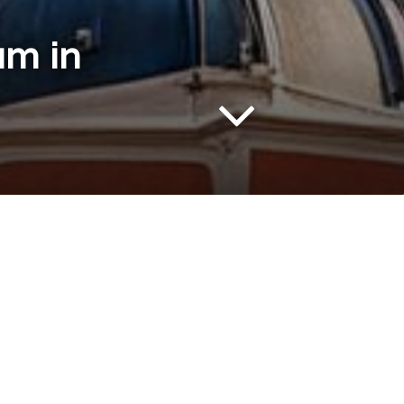
um in