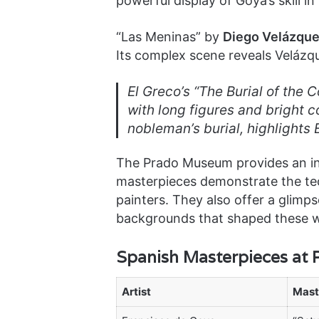
powerful display of Goya’s skill
“Las Meninas” by
Diego Velázqu
Its complex scene reveals Velázque
El Greco’s “The Burial of the 
with long figures and bright co
nobleman’s burial, highlights E
The Prado Museum provides an in-
masterpieces demonstrate the tech
painters. They also offer a glimpse
backgrounds that shaped these 
Spanish Masterpieces at
Artist
Mast