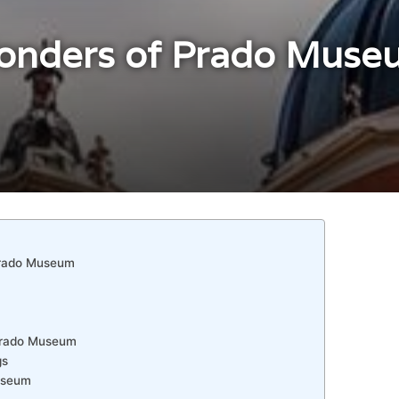
onders of Prado Muse
Prado Museum
 Prado Museum
gs
Museum