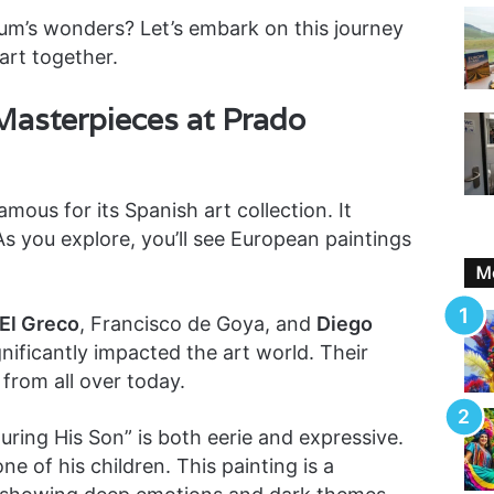
um’s wonders? Let’s embark on this journey
art together.
Masterpieces at Prado
amous for its Spanish art collection. It
s you explore, you’ll see European paintings
Mo
El Greco
, Francisco de Goya, and
Diego
gnificantly impacted the art world. Their
 from all over today.
ring His Son” is both eerie and expressive.
ne of his children. This painting is a