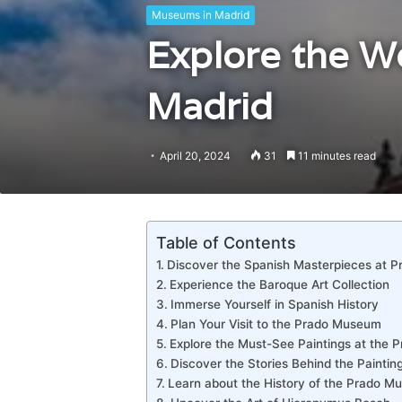
Museums in Madrid
Explore the W
Madrid
April 20, 2024
31
11 minutes read
Table of Contents
Discover the Spanish Masterpieces at 
Experience the Baroque Art Collection
Immerse Yourself in Spanish History
Plan Your Visit to the Prado Museum
Explore the Must-See Paintings at the
Discover the Stories Behind the Paintin
Learn about the History of the Prado 