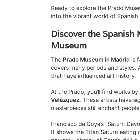
Ready to explore the Prado Muse
into the vibrant world of Spanish 
Discover the Spanish 
Museum
The
Prado Museum in Madrid
is f
covers many periods and styles. A
that have influenced art history.
At the Prado, you’ll find works by
Velázquez
. These artists have si
masterpieces still enchant people
Francisco de Goya’s “Saturn Devou
It shows the Titan Saturn eating o