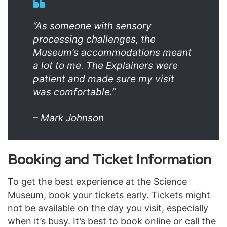
“As someone with sensory
processing challenges, the
Museum’s accommodations meant
a lot to me. The Explainers were
patient and made sure my visit
was comfortable.”
– Mark Johnson
Booking and Ticket Information
To get the best experience at the Science
Museum, book your tickets early. Tickets might
not be available on the day you visit, especially
when it’s busy. It’s best to book online or call the