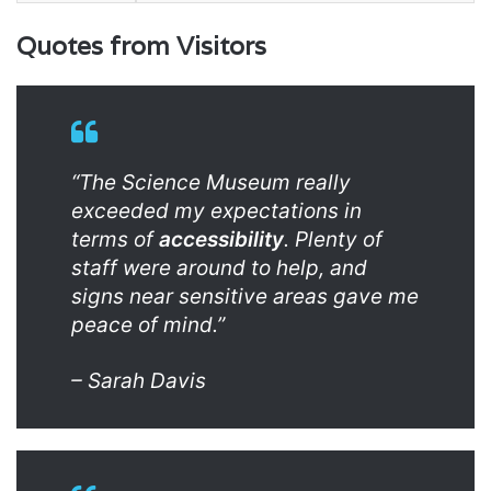
Quotes from Visitors
“The Science Museum really
exceeded my expectations in
terms of
accessibility
. Plenty of
staff were around to help, and
signs near sensitive areas gave me
peace of mind.”
– Sarah Davis