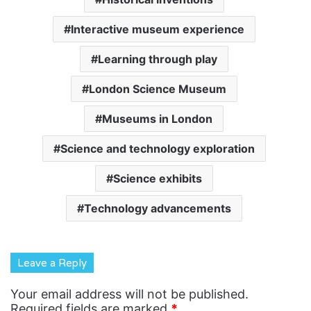
Interactive museum experience
Learning through play
London Science Museum
Museums in London
Science and technology exploration
Science exhibits
Technology advancements
Leave a Reply
Your email address will not be published.
Required fields are marked
*