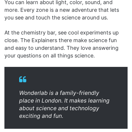
You can learn about light, color, sound, and
more. Every zone is a new adventure that lets
you see and touch the science around us.
At the chemistry bar, see cool experiments up
close. The Explainers there make science fun
and easy to understand. They love answering
your questions on all things science.
Wonderlab is a family-friendly
place in London. It makes learning
about science and technology
exciting and fun.