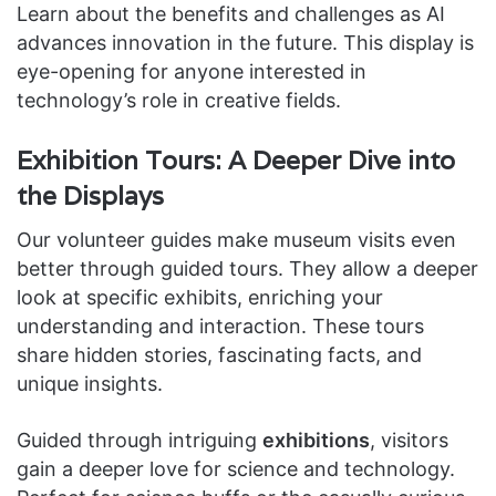
Learn about the benefits and challenges as AI
advances innovation in the future. This display is
eye-opening for anyone interested in
technology’s role in creative fields.
Exhibition Tours: A Deeper Dive into
the Displays
Our volunteer guides make museum visits even
better through guided tours. They allow a deeper
look at specific exhibits, enriching your
understanding and interaction. These tours
share hidden stories, fascinating facts, and
unique insights.
Guided through intriguing
exhibitions
, visitors
gain a deeper love for science and technology.