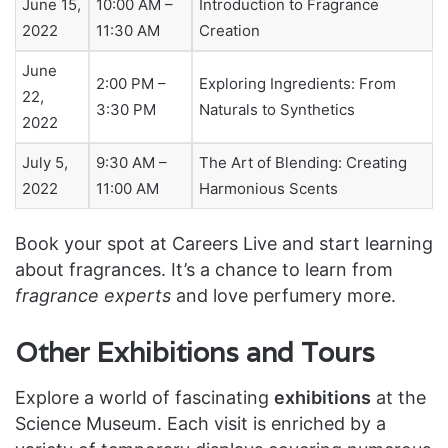
June 15,
10:00 AM –
Introduction to Fragrance
2022
11:30 AM
Creation
June
2:00 PM –
Exploring Ingredients: From
22,
3:30 PM
Naturals to Synthetics
2022
July 5,
9:30 AM –
The Art of Blending: Creating
2022
11:00 AM
Harmonious Scents
Book your spot at Careers Live and start learning
about fragrances. It’s a chance to learn from
fragrance experts
and love perfumery more.
Other Exhibitions and Tours
Explore a world of fascinating
exhibitions
at the
Science Museum. Each visit is enriched by a