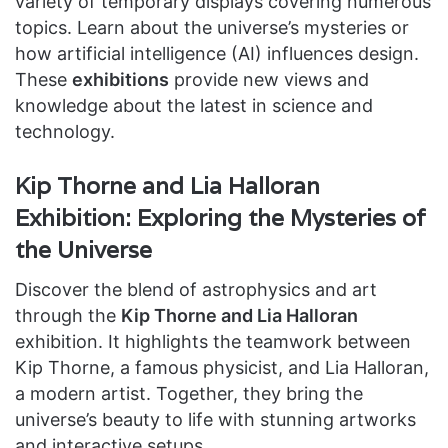
variety of temporary displays covering numerous
topics. Learn about the universe’s mysteries or
how artificial intelligence (AI) influences design.
These
exhibitions
provide new views and
knowledge about the latest in science and
technology.
Kip Thorne and Lia Halloran
Exhibition: Exploring the Mysteries of
the Universe
Discover the blend of astrophysics and art
through the
Kip Thorne and Lia Halloran
exhibition. It highlights the teamwork between
Kip Thorne, a famous physicist, and Lia Halloran,
a modern artist. Together, they bring the
universe’s beauty to life with stunning artworks
and interactive setups.