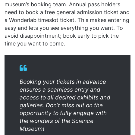
museum’s booking team. Annual pass holders
need to book a free general admission ticket and
a Wonderlab timeslot ticket. This makes entering
easy and lets you see everything you want. To
avoid disappointment; book early to pick the
time you want to come.
Booking your tickets in advance
ensures a seamless entry and
access to all desired exhibits and
galleries. Don’t miss out on the
opportunity to fully engage with
the wonders of the Science
Museum!