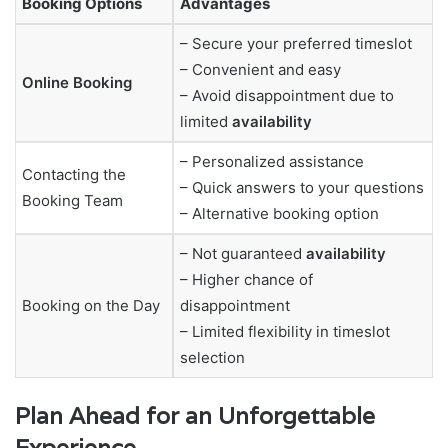
Booking Options
Advantages
– Secure your preferred timeslot
– Convenient and easy
Online Booking
– Avoid disappointment due to
limited
availability
– Personalized assistance
Contacting the
– Quick answers to your questions
Booking Team
– Alternative booking option
– Not guaranteed
availability
– Higher chance of
Booking on the Day
disappointment
– Limited flexibility in timeslot
selection
Plan Ahead for an Unforgettable