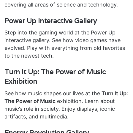
covering all areas of science and technology.
Power Up Interactive Gallery
Step into the gaming world at the Power Up
interactive gallery. See how video games have
evolved. Play with everything from old favorites
to the newest tech.
Turn It Up: The Power of Music
Exhibition
See how music shapes our lives at the
Turn It Up:
The Power of Music
exhibition. Learn about
music’s role in society. Enjoy displays, iconic
artifacts, and multimedia.
Energy Revolution Gallery