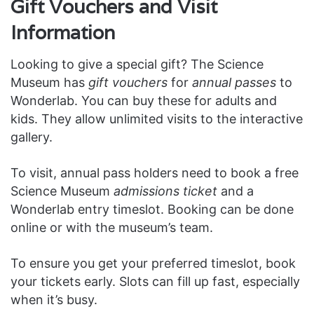
Gift Vouchers and Visit
Information
Looking to give a special gift? The Science
Museum has
gift vouchers
for
annual passes
to
Wonderlab. You can buy these for adults and
kids. They allow unlimited visits to the interactive
gallery.
To visit, annual pass holders need to book a free
Science Museum
admissions ticket
and a
Wonderlab entry timeslot. Booking can be done
online or with the museum’s team.
To ensure you get your preferred timeslot, book
your tickets early. Slots can fill up fast, especially
when it’s busy.