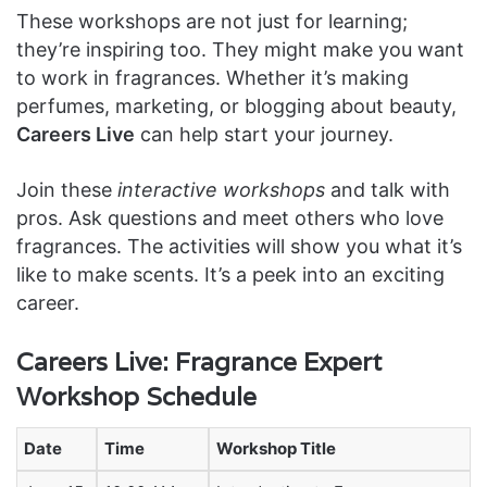
These workshops are not just for learning;
they’re inspiring too. They might make you want
to work in fragrances. Whether it’s making
perfumes, marketing, or blogging about beauty,
Careers Live
can help start your journey.
Join these
interactive workshops
and talk with
pros. Ask questions and meet others who love
fragrances. The activities will show you what it’s
like to make scents. It’s a peek into an exciting
career.
Careers Live: Fragrance Expert
Workshop Schedule
Date
Time
Workshop Title