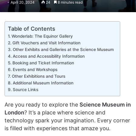
April 20, 2024
24
8 minutes read
Table of Contents
Wonderlab: The Equinor Gallery
Gift Vouchers and Visit Information
Other Exhibits and Galleries at the Science Museum
Access and Accessibility Information
Booking and Ticket Information
Events and Workshops
Other Exhibitions and Tours
Additional Museum Information
Source Links
Are you ready to explore the
Science Museum in
London
? It’s a place where science and
technology spark your imagination. Every corner
is filled with experiences that amaze you.