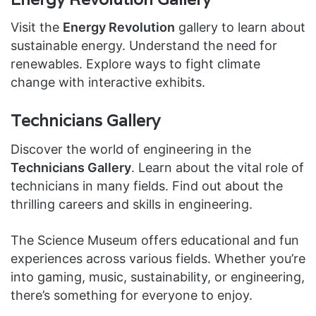
Visit the
Energy Revolution
gallery to learn about
sustainable energy. Understand the need for
renewables. Explore ways to fight climate
change with interactive exhibits.
Technicians Gallery
Discover the world of engineering in the
Technicians Gallery
. Learn about the vital role of
technicians in many fields. Find out about the
thrilling careers and skills in engineering.
The Science Museum offers educational and fun
experiences across various fields. Whether you’re
into gaming, music, sustainability, or engineering,
there’s something for everyone to enjoy.