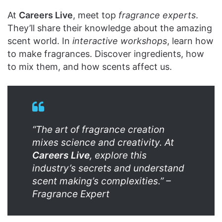
At
Careers Live
, meet top
fragrance experts
.
They’ll share their knowledge about the amazing
scent world. In
interactive workshops
, learn how
to make fragrances. Discover ingredients, how
to mix them, and how scents affect us.
“The art of fragrance creation
mixes science and creativity. At
Careers Live
, explore this
industry’s secrets and understand
scent making’s complexities.” –
Fragrance Expert