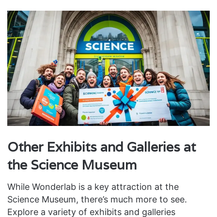
Other Exhibits and Galleries at
the Science Museum
While Wonderlab is a key attraction at the
Science Museum, there’s much more to see.
Explore a variety of exhibits and galleries