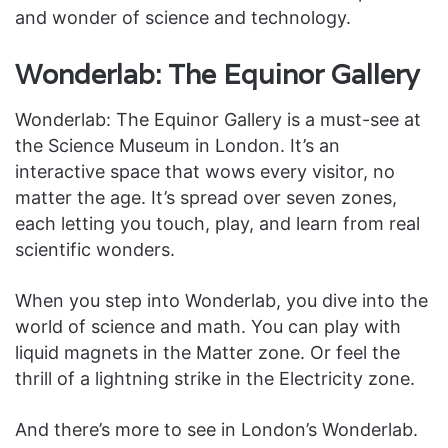
and wonder of science and technology.
Wonderlab: The Equinor Gallery
Wonderlab: The Equinor Gallery is a must-see at
the Science Museum in London. It’s an
interactive space that wows every visitor, no
matter the age. It’s spread over seven zones,
each letting you touch, play, and learn from real
scientific wonders.
When you step into Wonderlab, you dive into the
world of science and math. You can play with
liquid magnets in the Matter zone. Or feel the
thrill of a lightning strike in the Electricity zone.
And there’s more to see in London’s Wonderlab.