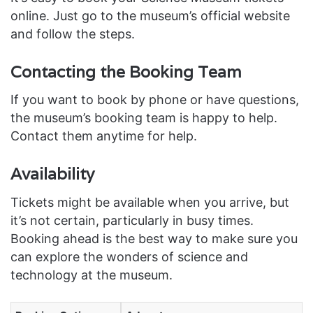
online. Just go to the museum’s official website
and follow the steps.
Contacting the Booking Team
If you want to book by phone or have questions,
the museum’s booking team is happy to help.
Contact them anytime for help.
Availability
Tickets might be available when you arrive, but
it’s not certain, particularly in busy times.
Booking ahead is the best way to make sure you
can explore the wonders of science and
technology at the museum.