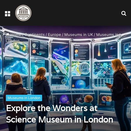
Menu
S
fo
Home
/
Continents
/
Europe
/
Museums in UK
/
Museums in
London
Museums in London
Explore the Wonders at
Science Museum in London