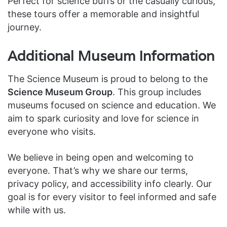
Perfect for science buffs or the casually curious,
these tours offer a memorable and insightful
journey.
Additional Museum Information
The Science Museum is proud to belong to the
Science Museum Group
. This group includes
museums focused on science and education. We
aim to spark curiosity and love for science in
everyone who visits.
We believe in being open and welcoming to
everyone. That’s why we share our terms,
privacy policy, and accessibility info clearly. Our
goal is for every visitor to feel informed and safe
while with us.