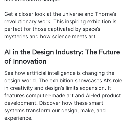
Get a closer look at the universe and Thorne’s
revolutionary work. This inspiring exhibition is
perfect for those captivated by space’s
mysteries and how science meets art.
AI in the Design Industry: The Future
of Innovation
See how artificial intelligence is changing the
design world. The exhibition showcases AI’s role
in creativity and design’s limits expansion. It
features computer-made art and AI-led product
development. Discover how these smart
systems transform our design, make, and
experience.