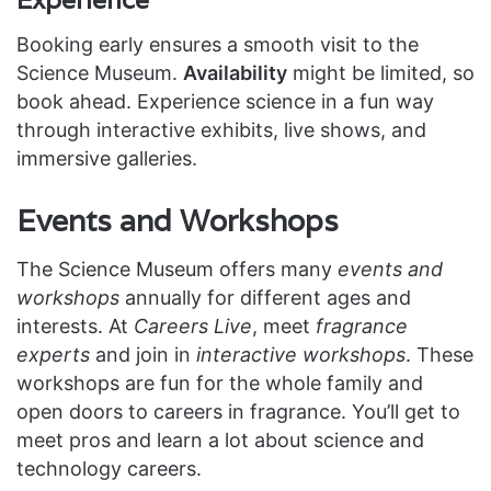
Experience
Booking early ensures a smooth visit to the
Science Museum.
Availability
might be limited, so
book ahead. Experience science in a fun way
through interactive exhibits, live shows, and
immersive galleries.
Events and Workshops
The Science Museum offers many
events and
workshops
annually for different ages and
interests. At
Careers Live
, meet
fragrance
experts
and join in
interactive workshops
. These
workshops are fun for the whole family and
open doors to careers in fragrance. You’ll get to
meet pros and learn a lot about science and
technology careers.