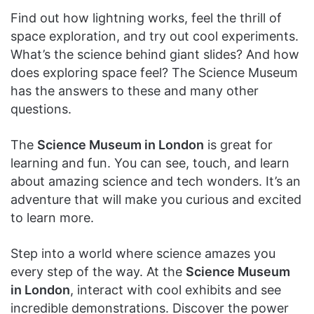
Find out how lightning works, feel the thrill of
space exploration, and try out cool experiments.
What’s the science behind giant slides? And how
does exploring space feel? The Science Museum
has the answers to these and many other
questions.
The
Science Museum in London
is great for
learning and fun. You can see, touch, and learn
about amazing science and tech wonders. It’s an
adventure that will make you curious and excited
to learn more.
Step into a world where science amazes you
every step of the way. At the
Science Museum
in London
, interact with cool exhibits and see
incredible demonstrations. Discover the power