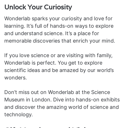
Unlock Your Curiosity
Wonderlab sparks your curiosity and love for
learning. It’s full of hands-on ways to explore
and understand science. It’s a place for
memorable discoveries that enrich your mind.
If you love science or are visiting with family,
Wonderlab is perfect. You get to explore
scientific ideas and be amazed by our world’s
wonders.
Don’t miss out on Wonderlab at the Science
Museum in London. Dive into hands-on exhibits
and discover the amazing world of science and
technology.