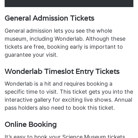
General Admission Tickets
General admission lets you see the whole
museum, including Wonderlab. Although these
tickets are free, booking early is important to
guarantee your visit.
Wonderlab Timeslot Entry Tickets
Wonderlab is a hit and requires booking a
specific time to visit. This ticket gets you into the
interactive gallery for exciting live shows. Annual
pass holders also need to book this ticket.
Online Booking
It’s easy to book your Science Museum tickets