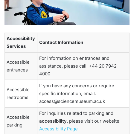
Accessibility
Contact Information
Services
For information on entrances and
Accessible
assistance, please call: +44 20 7942
entrances
4000
If you have any concerns or require
Accessible
specific information, email:
restrooms
access@sciencemuseum.ac.uk
For inquiries related to parking and
Accessible
accessibility
, please visit our website:
parking
Accessibility Page