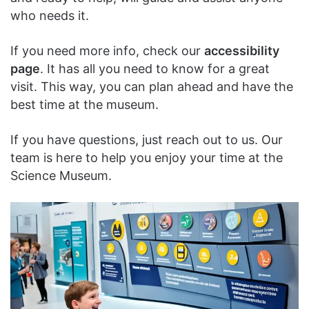
who needs it.
If you need more info, check our
accessibility
page
. It has all you need to know for a great
visit. This way, you can plan ahead and have the
best time at the museum.
If you have questions, just reach out to us. Our
team is here to help you enjoy your time at the
Science Museum.