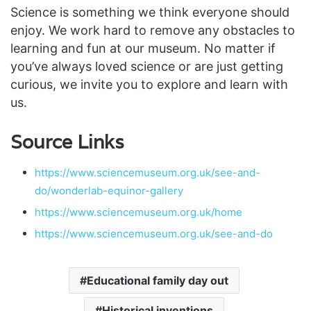
Science is something we think everyone should
enjoy. We work hard to remove any obstacles to
learning and fun at our museum. No matter if
you’ve always loved science or are just getting
curious, we invite you to explore and learn with
us.
Source Links
https://www.sciencemuseum.org.uk/see-and-
do/wonderlab-equinor-gallery
https://www.sciencemuseum.org.uk/home
https://www.sciencemuseum.org.uk/see-and-do
Educational family day out
Historical inventions