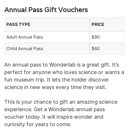
Annual Pass Gift Vouchers
PASS TYPE
PRICE
Adult Annual Pass
$90
Child Annual Pass
$60
An annual pass to Wonderlab is a great gift. It’s
perfect for anyone who loves science or wants a
fun museum trip. It lets the holder discover
science in new ways every time they visit.
This is your chance to gift an amazing science
experience. Get a Wonderlab annual pass
voucher today. It will inspire wonder and
curiosity for years to come.