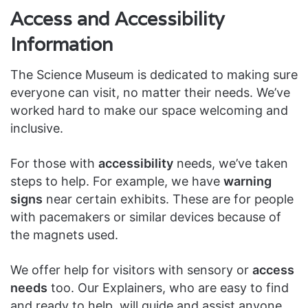
Access and Accessibility
Information
The Science Museum is dedicated to making sure
everyone can visit, no matter their needs. We’ve
worked hard to make our space welcoming and
inclusive.
For those with
accessibility
needs, we’ve taken
steps to help. For example, we have
warning
signs
near certain exhibits. These are for people
with pacemakers or similar devices because of
the magnets used.
We offer help for visitors with sensory or
access
needs
too. Our Explainers, who are easy to find
and ready to help, will guide and assist anyone