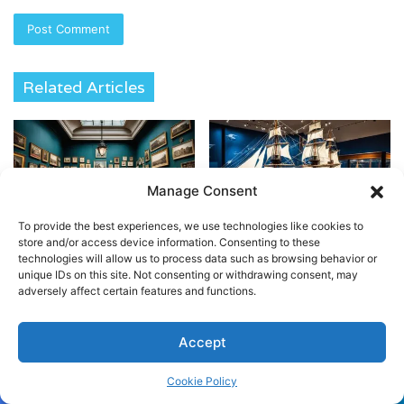
Related Articles
Manage Consent
To provide the best experiences, we use technologies like cookies to
Unlock History at Sir John
Explore Maritime History at
store and/or access device information. Consenting to these
Soane’s Museum London
London’s National Museum
technologies will allow us to process data such as browsing behavior or
unique IDs on this site. Not consenting or withdrawing consent, may
April 20, 2024
April 20, 2024
adversely affect certain features and functions.
Accept
Cookie Policy