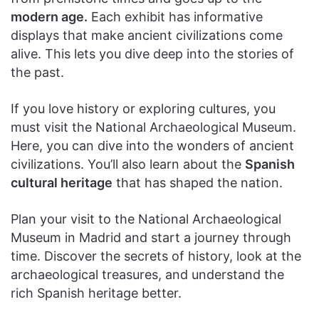
modern age.
Each exhibit has informative
displays that make ancient civilizations come
alive. This lets you dive deep into the stories of
the past.
If you love history or exploring cultures, you
must visit the National Archaeological Museum.
Here, you can dive into the wonders of ancient
civilizations. You’ll also learn about the
Spanish
cultural heritage
that has shaped the nation.
Plan your visit to the National Archaeological
Museum in Madrid and start a journey through
time. Discover the secrets of history, look at the
archaeological treasures, and understand the
rich Spanish heritage better.