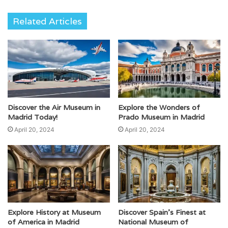
Related Articles
Discover the Air Museum in
Explore the Wonders of
Madrid Today!
Prado Museum in Madrid
April 20, 2024
April 20, 2024
Explore History at Museum
Discover Spain’s Finest at
of America in Madrid
National Museum of