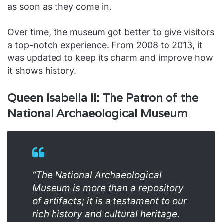
as soon as they come in.
Over time, the museum got better to give visitors
a top-notch experience. From 2008 to 2013, it
was updated to keep its charm and improve how
it shows history.
Queen Isabella II: The Patron of the
National Archaeological Museum
“The National Archaeological
Museum is more than a repository
of artifacts; it is a testament to our
rich history and cultural heritage.