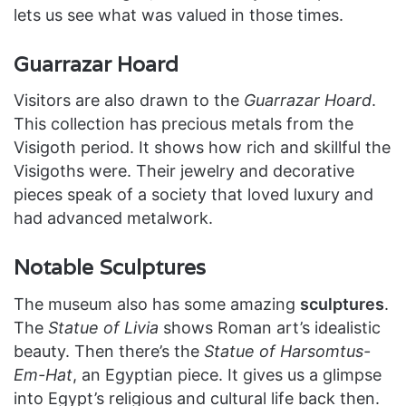
lets us see what was valued in those times.
Guarrazar Hoard
Visitors are also drawn to the
Guarrazar Hoard
.
This collection has precious metals from the
Visigoth period. It shows how rich and skillful the
Visigoths were. Their jewelry and decorative
pieces speak of a society that loved luxury and
had advanced metalwork.
Notable Sculptures
The museum also has some amazing
sculptures
.
The
Statue of Livia
shows Roman art’s idealistic
beauty. Then there’s the
Statue of Harsomtus-
Em-Hat
, an Egyptian piece. It gives us a glimpse
into Egypt’s religious and cultural life back then.