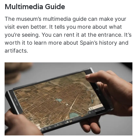
Multimedia Guide
The museum’s multimedia guide can make your
visit even better. It tells you more about what
you’re seeing. You can rent it at the entrance. It’s
worth it to learn more about Spain’s history and
artifacts.