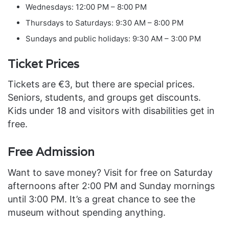
Wednesdays: 12:00 PM – 8:00 PM
Thursdays to Saturdays: 9:30 AM – 8:00 PM
Sundays and public holidays: 9:30 AM – 3:00 PM
Ticket Prices
Tickets are €3, but there are special prices.
Seniors, students, and groups get discounts.
Kids under 18 and visitors with disabilities get in
free.
Free Admission
Want to save money? Visit for free on Saturday
afternoons after 2:00 PM and Sunday mornings
until 3:00 PM. It’s a great chance to see the
museum without spending anything.