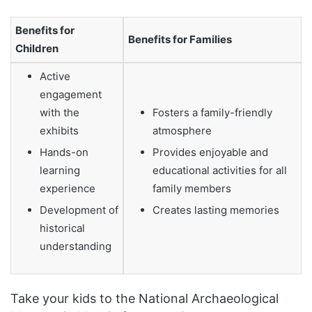
Benefits for
Benefits for Families
Children
Active
engagement
with the
Fosters a family-friendly
exhibits
atmosphere
Hands-on
Provides enjoyable and
learning
educational activities for all
experience
family members
Development of
Creates lasting memories
historical
understanding
Take your kids to the National Archaeological