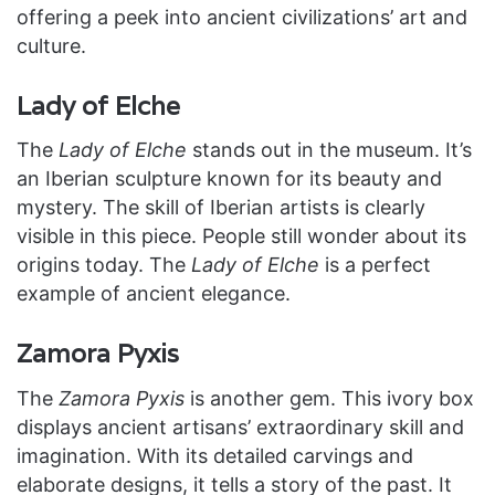
offering a peek into ancient civilizations’ art and
culture.
Lady of Elche
The
Lady of Elche
stands out in the museum. It’s
an Iberian sculpture known for its beauty and
mystery. The skill of Iberian artists is clearly
visible in this piece. People still wonder about its
origins today. The
Lady of Elche
is a perfect
example of ancient elegance.
Zamora Pyxis
The
Zamora Pyxis
is another gem. This ivory box
displays ancient artisans’ extraordinary skill and
imagination. With its detailed carvings and
elaborate designs, it tells a story of the past. It