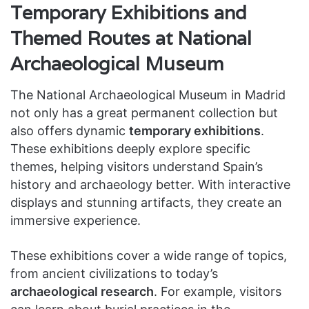
Temporary Exhibitions and
Themed Routes at National
Archaeological Museum
The National Archaeological Museum in Madrid
not only has a great permanent collection but
also offers dynamic
temporary exhibitions
.
These exhibitions deeply explore specific
themes, helping visitors understand Spain’s
history and archaeology better. With interactive
displays and stunning artifacts, they create an
immersive experience.
These exhibitions cover a wide range of topics,
from ancient civilizations to today’s
archaeological research
. For example, visitors