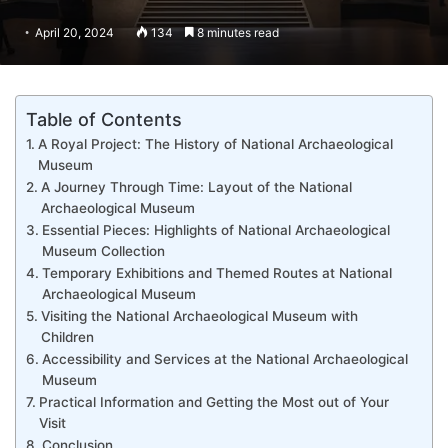
April 20, 2024
134
8 minutes read
Table of Contents
A Royal Project: The History of National Archaeological
Museum
A Journey Through Time: Layout of the National
Archaeological Museum
Essential Pieces: Highlights of National Archaeological
Museum Collection
Temporary Exhibitions and Themed Routes at National
Archaeological Museum
Visiting the National Archaeological Museum with
Children
Accessibility and Services at the National Archaeological
Museum
Practical Information and Getting the Most out of Your
Visit
Conclusion