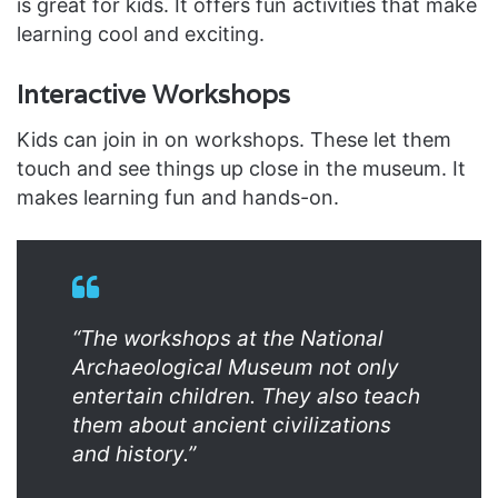
is great for kids. It offers fun activities that make
learning cool and exciting.
Interactive Workshops
Kids can join in on workshops. These let them
touch and see things up close in the museum. It
makes learning fun and hands-on.
“The workshops at the National
Archaeological Museum not only
entertain children. They also teach
them about ancient civilizations
and history.”