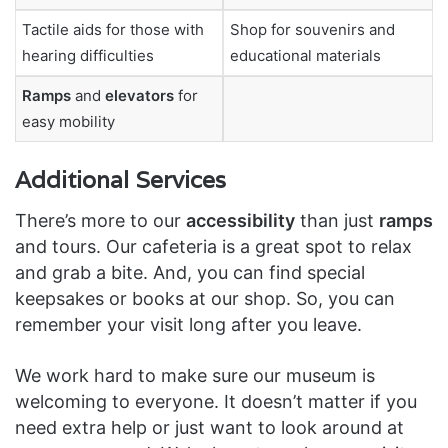
Tactile aids for those with
Shop for souvenirs and
hearing difficulties
educational materials
Ramps
and
elevators
for
easy mobility
Additional Services
There’s more to our
accessibility
than just
ramps
and tours. Our cafeteria is a great spot to relax
and grab a bite. And, you can find special
keepsakes or books at our shop. So, you can
remember your visit long after you leave.
We work hard to make sure our museum is
welcoming to everyone. It doesn’t matter if you
need extra help or just want to look around at