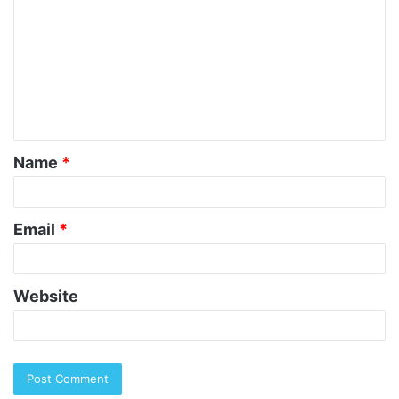
o
m
m
e
n
t
Name
*
*
Email
*
Website