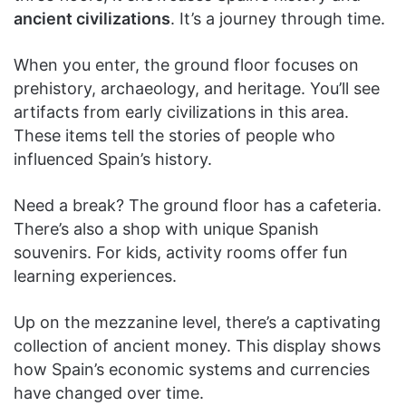
ancient civilizations
. It’s a journey through time.
When you enter, the ground floor focuses on
prehistory, archaeology, and heritage. You’ll see
artifacts from early civilizations in this area.
These items tell the stories of people who
influenced Spain’s history.
Need a break? The ground floor has a cafeteria.
There’s also a shop with unique Spanish
souvenirs. For kids, activity rooms offer fun
learning experiences.
Up on the mezzanine level, there’s a captivating
collection of ancient money. This display shows
how Spain’s economic systems and currencies
have changed over time.