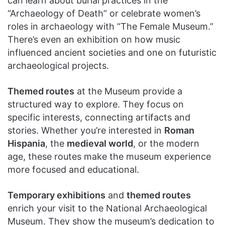
can learn about burial practices in the
“Archaeology of Death” or celebrate women’s
roles in archaeology with “The Female Museum.”
There’s even an exhibition on how music
influenced ancient societies and one on futuristic
archaeological projects.
Themed routes
at the Museum provide a
structured way to explore. They focus on
specific interests, connecting artifacts and
stories. Whether you’re interested in
Roman
Hispania
, the
medieval world
, or the modern
age, these routes make the museum experience
more focused and educational.
Temporary exhibitions
and
themed routes
enrich your visit to the National Archaeological
Museum. They show the museum’s dedication to