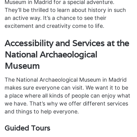
Museum in Madrid for a special adventure.
They’ll be thrilled to learn about history in such
an active way. It’s a chance to see their
excitement and creativity come to life.
Accessibility and Services at the
National Archaeological
Museum
The National Archaeological Museum in Madrid
makes sure everyone can visit. We want it to be
a place where all kinds of people can enjoy what
we have. That’s why we offer different services
and things to help everyone.
Guided Tours