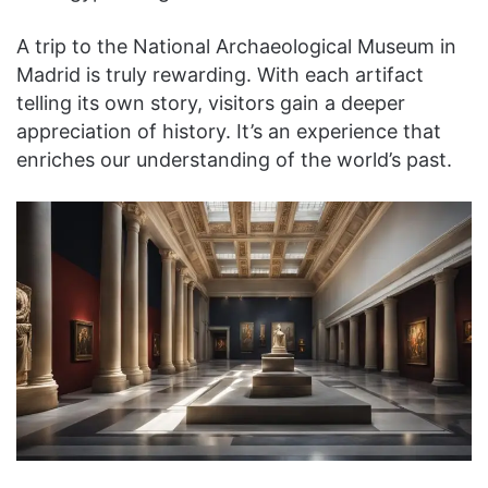
A trip to the National Archaeological Museum in
Madrid is truly rewarding. With each artifact
telling its own story, visitors gain a deeper
appreciation of history. It’s an experience that
enriches our understanding of the world’s past.