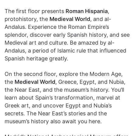
The first floor presents
Roman Hispania
,
protohistory, the
Medieval World
, and al-
Andalus. Experience the Roman Empire’s
splendor, discover early Spanish history, and see
Medieval art and culture. Be amazed by al-
Andalus, a period of Islamic rule that influenced
Spanish heritage greatly.
On the second floor, explore the Modern Age,
the
Medieval World
, Greece, Egypt, and Nubia,
the Near East, and the museum’s history. You’ll
learn about Spain’s transformation, marvel at
Greek art, and uncover Egypt and Nubia’s
secrets. The Near East’s stories and the
museum’s history also await you here.