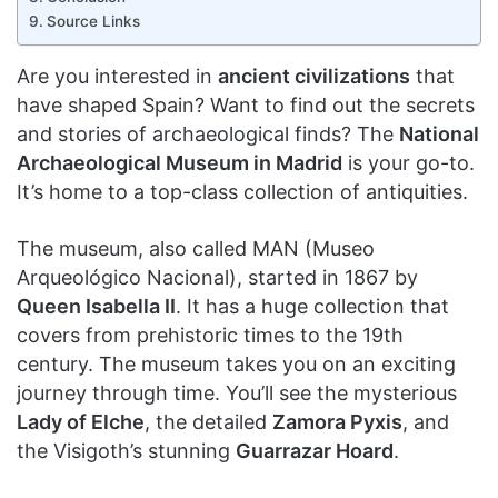
Source Links
Are you interested in
ancient civilizations
that
have shaped Spain? Want to find out the secrets
and stories of archaeological finds? The
National
Archaeological Museum in Madrid
is your go-to.
It’s home to a top-class collection of antiquities.
The museum, also called MAN (Museo
Arqueológico Nacional), started in 1867 by
Queen Isabella II
. It has a huge collection that
covers from prehistoric times to the 19th
century. The museum takes you on an exciting
journey through time. You’ll see the mysterious
Lady of Elche
, the detailed
Zamora Pyxis
, and
the Visigoth’s stunning
Guarrazar Hoard
.