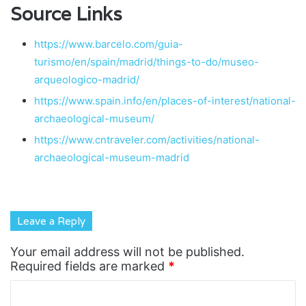
Source Links
https://www.barcelo.com/guia-
turismo/en/spain/madrid/things-to-do/museo-
arqueologico-madrid/
https://www.spain.info/en/places-of-interest/national-
archaeological-museum/
https://www.cntraveler.com/activities/national-
archaeological-museum-madrid
Leave a Reply
Your email address will not be published.
Required fields are marked
*
C