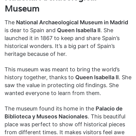
Museum
The
National Archaeological Museum in Madrid
is dear to Spain and
Queen Isabella II
. She
launched it in 1867 to keep and share Spain’s
historical wonders. It’s a big part of Spain’s
heritage because of her.
This museum was meant to bring the world’s
history together, thanks to
Queen Isabella II
. She
saw the value in protecting old findings. She
wanted everyone to learn from them.
The museum found its home in the
Palacio de
Biblioteca y Museos Nacionales
. This beautiful
place was perfect to show off historical pieces
from different times. It makes visitors feel awe