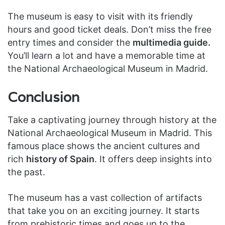
The museum is easy to visit with its friendly
hours and good ticket deals. Don’t miss the free
entry times and consider the
multimedia guide.
You’ll learn a lot and have a memorable time at
the National Archaeological Museum in Madrid.
Conclusion
Take a captivating journey through history at the
National Archaeological Museum in Madrid. This
famous place shows the ancient cultures and
rich
history of Spain
. It offers deep insights into
the past.
The museum has a vast collection of artifacts
that take you on an exciting journey. It starts
from prehistoric times and goes up to the