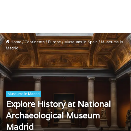
Home
/
Continents
/
Europe
/
Museums in Spain
/
Museums in
Madrid
Museums in Madrid
Explore History at National
Archaeological Museum
Madrid