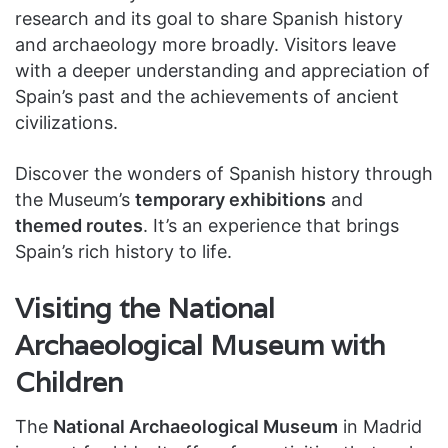
research and its goal to share Spanish history
and archaeology more broadly. Visitors leave
with a deeper understanding and appreciation of
Spain’s past and the achievements of ancient
civilizations.
Discover the wonders of Spanish history through
the Museum’s
temporary exhibitions
and
themed routes
. It’s an experience that brings
Spain’s rich history to life.
Visiting the National
Archaeological Museum with
Children
The
National Archaeological Museum
in Madrid