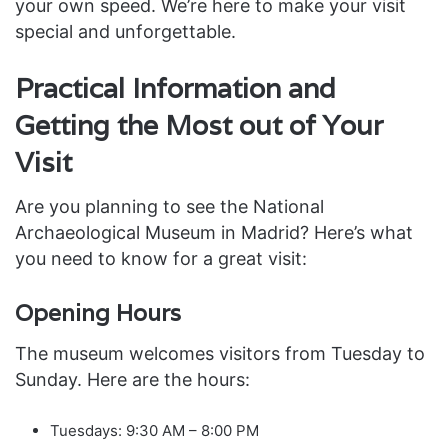
your own speed. We’re here to make your visit
special and unforgettable.
Practical Information and
Getting the Most out of Your
Visit
Are you planning to see the National
Archaeological Museum in Madrid? Here’s what
you need to know for a great visit:
Opening Hours
The museum welcomes visitors from Tuesday to
Sunday. Here are the hours:
Tuesdays: 9:30 AM – 8:00 PM