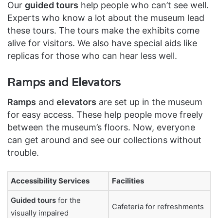
Our
guided tours
help people who can’t see well.
Experts who know a lot about the museum lead
these tours. The tours make the exhibits come
alive for visitors. We also have special aids like
replicas for those who can hear less well.
Ramps and Elevators
Ramps
and
elevators
are set up in the museum
for easy access. These help people move freely
between the museum’s floors. Now, everyone
can get around and see our collections without
trouble.
Accessibility Services
Facilities
Guided tours
for the
Cafeteria for refreshments
visually impaired