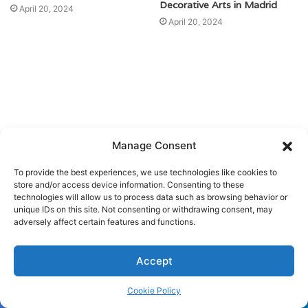
Decorative Arts in Madrid
April 20, 2024
April 20, 2024
Manage Consent
To provide the best experiences, we use technologies like cookies to
store and/or access device information. Consenting to these
technologies will allow us to process data such as browsing behavior or
unique IDs on this site. Not consenting or withdrawing consent, may
adversely affect certain features and functions.
Accept
Cookie Policy