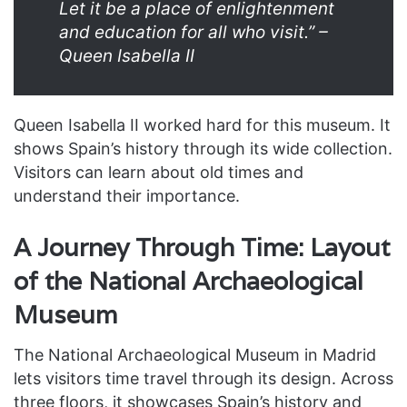
Let it be a place of enlightenment
and education for all who visit.” –
Queen Isabella II
Queen Isabella II worked hard for this museum. It
shows Spain’s history through its wide collection.
Visitors can learn about old times and
understand their importance.
A Journey Through Time: Layout
of the National Archaeological
Museum
The National Archaeological Museum in Madrid
lets visitors time travel through its design. Across
three floors, it showcases Spain’s history and