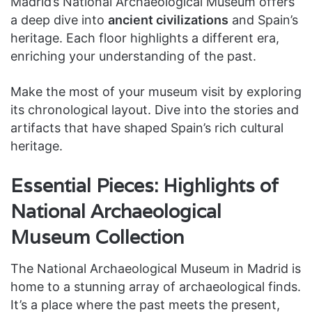
Madrid’s National Archaeological Museum offers
a deep dive into
ancient civilizations
and Spain’s
heritage. Each floor highlights a different era,
enriching your understanding of the past.
Make the most of your museum visit by exploring
its chronological layout. Dive into the stories and
artifacts that have shaped Spain’s rich cultural
heritage.
Essential Pieces: Highlights of
National Archaeological
Museum Collection
The National Archaeological Museum in Madrid is
home to a stunning array of archaeological finds.
It’s a place where the past meets the present,