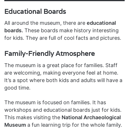
Educational Boards
All around the museum, there are
educational
boards.
These boards make history interesting
for kids. They are full of cool facts and pictures.
Family-Friendly Atmosphere
The museum is a great place for families. Staff
are welcoming, making everyone feel at home.
It’s a spot where both kids and adults will have a
good time.
The museum is focused on families. It has
workshops and educational boards just for kids.
This makes visiting the
National Archaeological
Museum
a fun learning trip for the whole family.