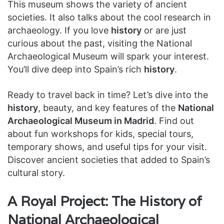
This museum shows the variety of ancient
societies. It also talks about the cool research in
archaeology. If you love
history
or are just
curious about the past, visiting the National
Archaeological Museum will spark your interest.
You’ll dive deep into Spain’s rich
history
.
Ready to travel back in time? Let’s dive into the
history
, beauty, and key features of the
National
Archaeological Museum in Madrid
. Find out
about fun workshops for kids, special tours,
temporary shows, and useful tips for your visit.
Discover ancient societies that added to Spain’s
cultural story.
A Royal Project: The History of
National Archaeological