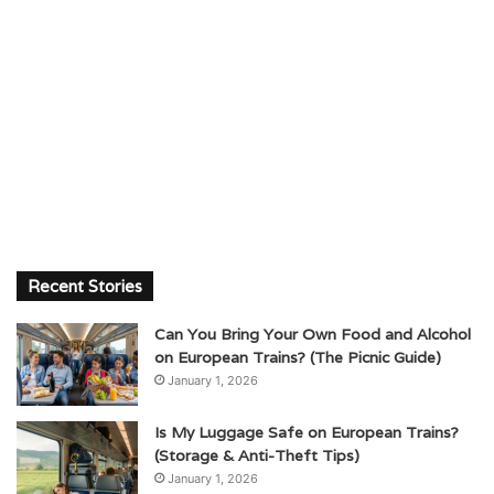
Recent Stories
Can You Bring Your Own Food and Alcohol
on European Trains? (The Picnic Guide)
January 1, 2026
Is My Luggage Safe on European Trains?
(Storage & Anti-Theft Tips)
January 1, 2026