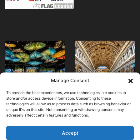
Visit
Vatican
National
Museums
Geographic
|
Museum
What
in
to
April 24, 2024
May 5, 2024
Visit National
Vatican Museums |
D.C.
See,
Manage Consent
Geographic Museum
What to See, History,
Today!
History,
in D.C. Today!
Highlights
Highlights
To provide the best experiences, we use technologies like cookies to
store and/or access device information. Consenting to these
technologies will allow us to process data such as browsing behavior or
unique IDs on this site. Not consenting or withdrawing consent, may
adversely affect certain features and functions.
© Copyright 2026, All Rights Reserved |
MuseumWorldWide
|
Cookie Policy
Accept