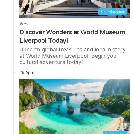
Best Museums
23
Discover Wonders at World Museum
Liverpool Today!
Unearth global treasures and local history
at World Museum Liverpool. Begin your
cultural adventure today!
26 April