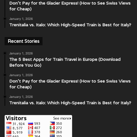
Don’t Pay for the Glacier Express! (How to See Swiss Views
for Cheap)
January 1, 2026
Trenitalia vs. Italo: Which High-Speed Train is Best for Italy?
Recent Stories
January 1, 2026
The 5 Best Apps for Train Travel in Europe (Download
Before You Go)
January 1, 2026
Don’t Pay for the Glacier Express! (How to See Swiss Views
for Cheap)
January 1, 2026
Trenitalia vs. Italo: Which High-Speed Train is Best for Italy?