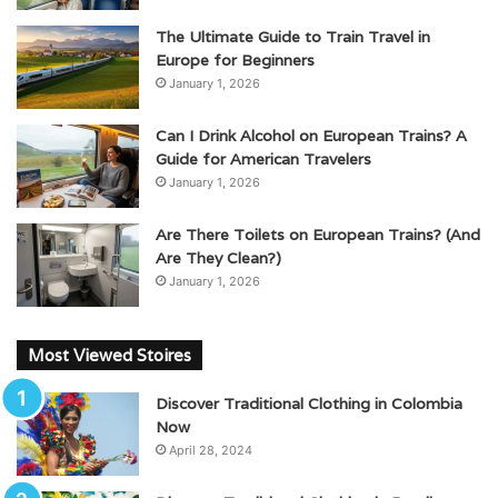
The Ultimate Guide to Train Travel in
Europe for Beginners
January 1, 2026
Can I Drink Alcohol on European Trains? A
Guide for American Travelers
January 1, 2026
Are There Toilets on European Trains? (And
Are They Clean?)
January 1, 2026
Most Viewed Stoires
Discover Traditional Clothing in Colombia
Now
April 28, 2024