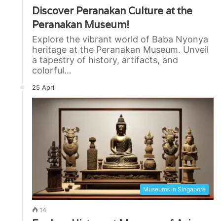
Discover Peranakan Culture at the
Peranakan Museum!
Explore the vibrant world of Baba Nyonya
heritage at the Peranakan Museum. Unveil
a tapestry of history, artifacts, and
colorful…
25 April
Museums in Singapore
14