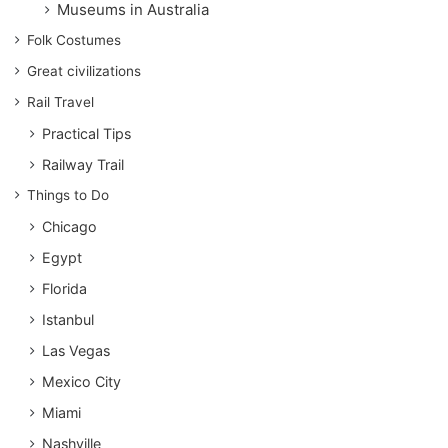
Museums in Australia
Folk Costumes
Great civilizations
Rail Travel
Practical Tips
Railway Trail
Things to Do
Chicago
Egypt
Florida
Istanbul
Las Vegas
Mexico City
Miami
Nashville