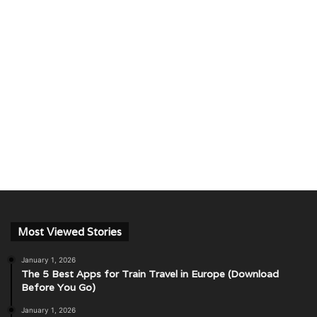
Most Viewed Stories
January 1, 2026
The 5 Best Apps for Train Travel in Europe (Download
Before You Go)
January 1, 2026