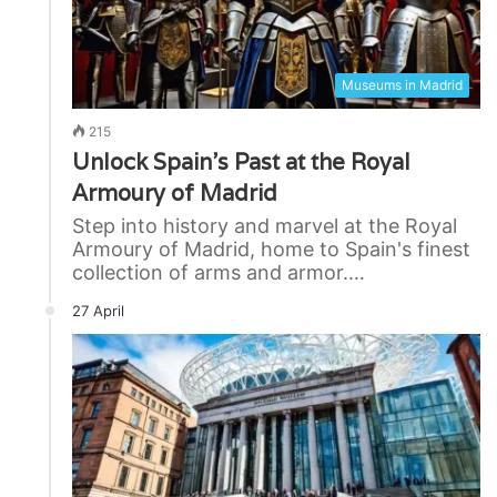
Museums in Madrid
215
Unlock Spain’s Past at the Royal
Armoury of Madrid
Step into history and marvel at the Royal
Armoury of Madrid, home to Spain's finest
collection of arms and armor.…
27 April