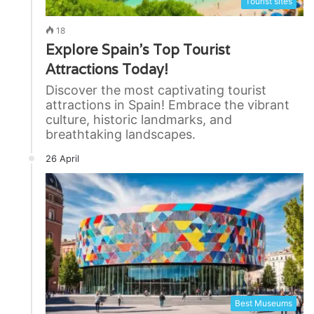
Tourist sites
18
Explore Spain’s Top Tourist
Attractions Today!
Discover the most captivating tourist
attractions in Spain! Embrace the vibrant
culture, historic landmarks, and
breathtaking landscapes.
26 April
Best Museums