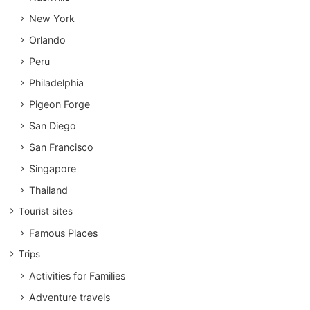
New York
Orlando
Peru
Philadelphia
Pigeon Forge
San Diego
San Francisco
Singapore
Thailand
Tourist sites
Famous Places
Trips
Activities for Families
Adventure travels