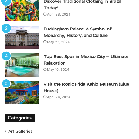
Discover Traditional Clothing in Brazil
Today!
April 28, 2024
Buckingham Palace: A Symbol of
Monarchy, History, and Culture
May 23, 2024
Top Best Spas in Mexico City – Ultimate
Relaxation
May 10, 2024
Visit the Iconic Frida Kahlo Museum (Blue
House)
April 24, 2024
Categories
Art Galleries