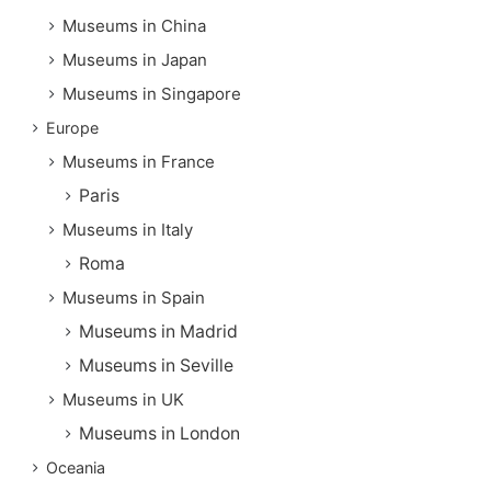
Museums in China
Museums in Japan
Museums in Singapore
Europe
Museums in France
Paris
Museums in Italy
Roma
Museums in Spain
Museums in Madrid
Museums in Seville
Museums in UK
Museums in London
Oceania