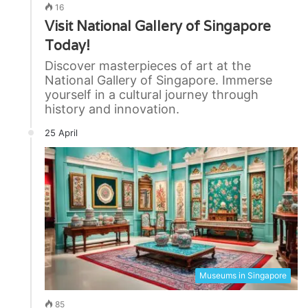
16
Visit National Gallery of Singapore
Today!
Discover masterpieces of art at the
National Gallery of Singapore. Immerse
yourself in a cultural journey through
history and innovation.
25 April
Museums in Singapore
85