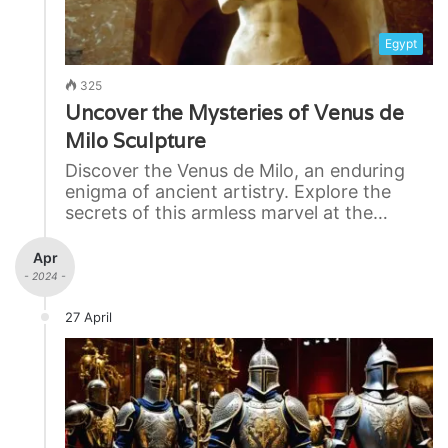
Egypt
325
Uncover the Mysteries of Venus de
Milo Sculpture
Discover the Venus de Milo, an enduring
enigma of ancient artistry. Explore the
secrets of this armless marvel at the…
Apr
- 2024 -
27 April