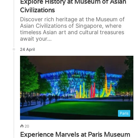
Explore History at Museum of Asian
Civilizations
Discover rich heritage at the Museum of
Asian Civilizations of Singapore, where
timeless Asian art and cultural treasures
await your…
24 April
Paris
20
Experience Marvels at Paris Museum