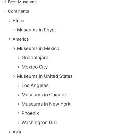
Best Museums
Continents
Africa
Museums in Egypt
America
Museums in Mexico
Guadalajara
Mexico City
Museums in United States
Los Angeles
Museums in Chicago
Museums in New York
Phoenix
Washington D. C
Asia