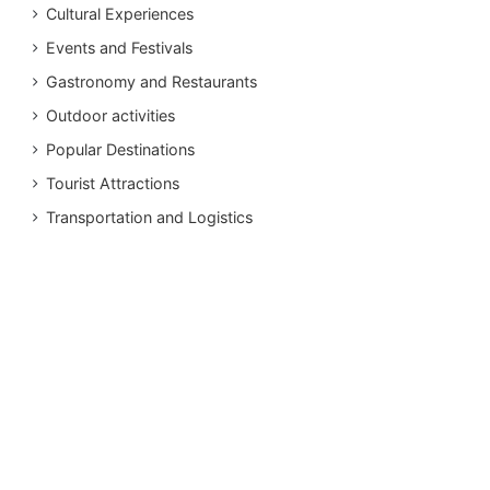
Cultural Experiences
Events and Festivals
Gastronomy and Restaurants
Outdoor activities
Popular Destinations
Tourist Attractions
Transportation and Logistics