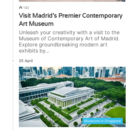
192
Visit Madrid’s Premier Contemporary
Art Museum
Unleash your creativity with a visit to the
Museum of Contemporary Art of Madrid.
Explore groundbreaking modern art
exhibits by…
25 April
Museums in Singapore