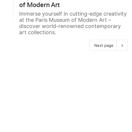
of Modern Art
Immerse yourself in cutting-edge creativity
at the Paris Museum of Modern Art –
discover world-renowned contemporary
art collections.
Next page