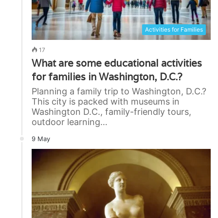
Activities for Families
17
What are some educational activities
for families in Washington, D.C.?
Planning a family trip to Washington, D.C.?
This city is packed with museums in
Washington D.C., family-friendly tours,
outdoor learning…
9 May