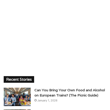
Recent Stories
Can You Bring Your Own Food and Alcohol
on European Trains? (The Picnic Guide)
January 1, 2026