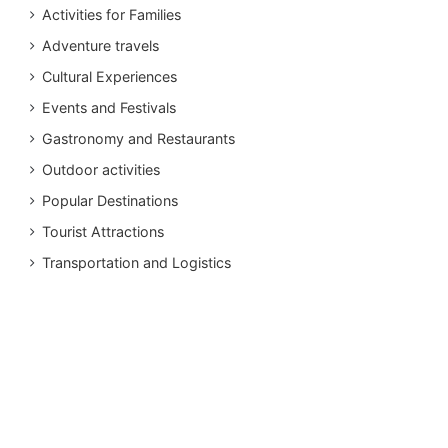
Activities for Families
Adventure travels
Cultural Experiences
Events and Festivals
Gastronomy and Restaurants
Outdoor activities
Popular Destinations
Tourist Attractions
Transportation and Logistics