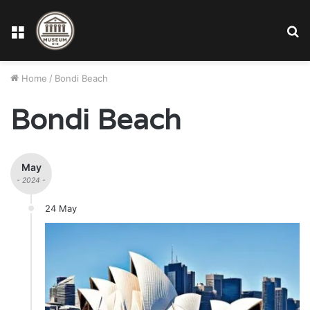
Menu
S
fo
Home
/
Bondi Beach
Bondi Beach
May
- 2024 -
24 May