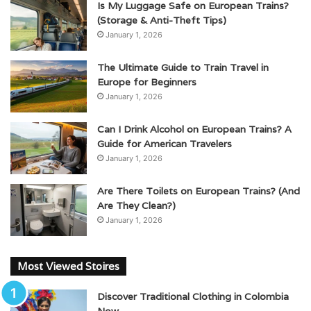
Is My Luggage Safe on European Trains?
(Storage & Anti-Theft Tips)
January 1, 2026
The Ultimate Guide to Train Travel in
Europe for Beginners
January 1, 2026
Can I Drink Alcohol on European Trains? A
Guide for American Travelers
January 1, 2026
Are There Toilets on European Trains? (And
Are They Clean?)
January 1, 2026
Most Viewed Stoires
Discover Traditional Clothing in Colombia
Now