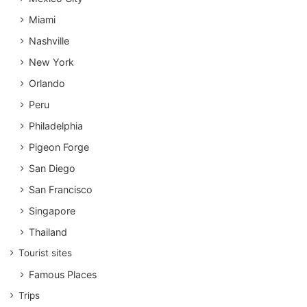
Miami
Nashville
New York
Orlando
Peru
Philadelphia
Pigeon Forge
San Diego
San Francisco
Singapore
Thailand
Tourist sites
Famous Places
Trips