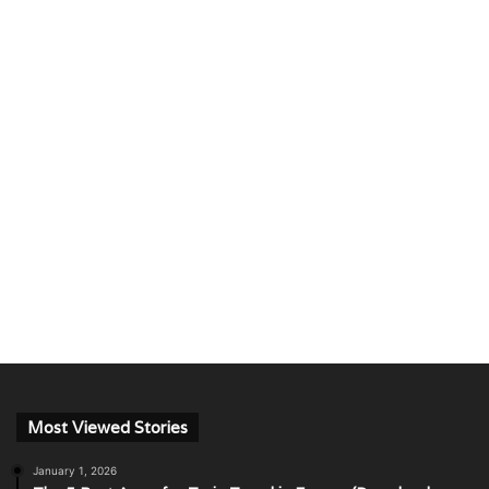
Most Viewed Stories
January 1, 2026