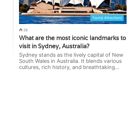
Tourist Attractions
28
What are the most iconic landmarks to
visit in Sydney, Australia?
Sydney stands as the lively capital of New
South Wales in Australia. It blends various
cultures, rich history, and breathtaking…