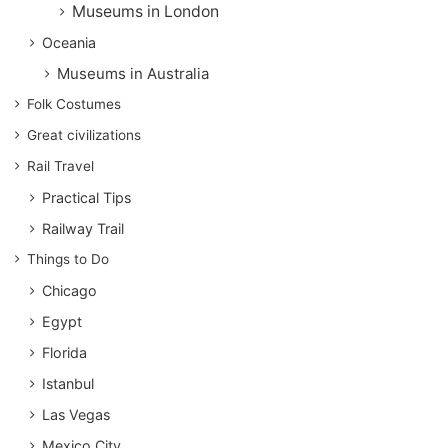
Museums in London
Oceania
Museums in Australia
Folk Costumes
Great civilizations
Rail Travel
Practical Tips
Railway Trail
Things to Do
Chicago
Egypt
Florida
Istanbul
Las Vegas
Mexico City