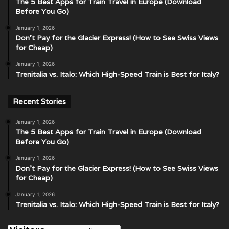
The 5 Best Apps for Train Travel in Europe (Download
Before You Go)
January 1, 2026
Don’t Pay for the Glacier Express! (How to See Swiss Views
for Cheap)
January 1, 2026
Trenitalia vs. Italo: Which High-Speed Train is Best for Italy?
Recent Stories
January 1, 2026
The 5 Best Apps for Train Travel in Europe (Download
Before You Go)
January 1, 2026
Don’t Pay for the Glacier Express! (How to See Swiss Views
for Cheap)
January 1, 2026
Trenitalia vs. Italo: Which High-Speed Train is Best for Italy?