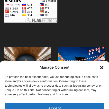
Explore
What
Madrid’s
family-
National
friendly
Museum
festivals
May 24, 2024
Manage Consent
What family-friendly
of
are
April 20, 2024
Explore Madrid’s
festivals are
Anthropology
happening
To provide the best experiences, we use technologies like cookies to
National Museum of
happening in Japan
in
store and/or access device information. Consenting to these
Anthropology
this summer?
Japan
technologies will allow us to process data such as browsing behavior or
unique IDs on this site. Not consenting or withdrawing consent, may
this
adversely affect certain features and functions.
summer?
Accept
© Copyright 2026, All Rights Reserved |
MuseumWorldWide
|