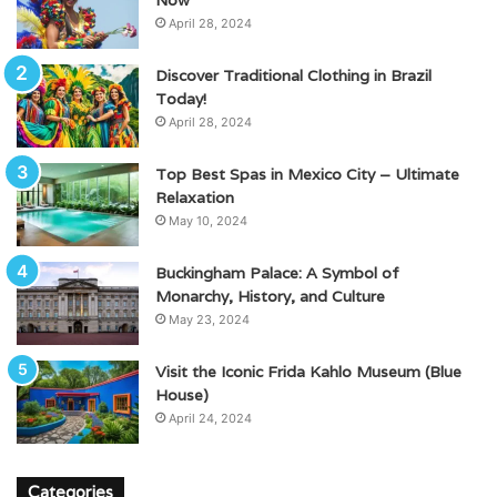
April 28, 2024
Discover Traditional Clothing in Brazil
Today!
April 28, 2024
Top Best Spas in Mexico City – Ultimate
Relaxation
May 10, 2024
Buckingham Palace: A Symbol of
Monarchy, History, and Culture
May 23, 2024
Visit the Iconic Frida Kahlo Museum (Blue
House)
April 24, 2024
Categories