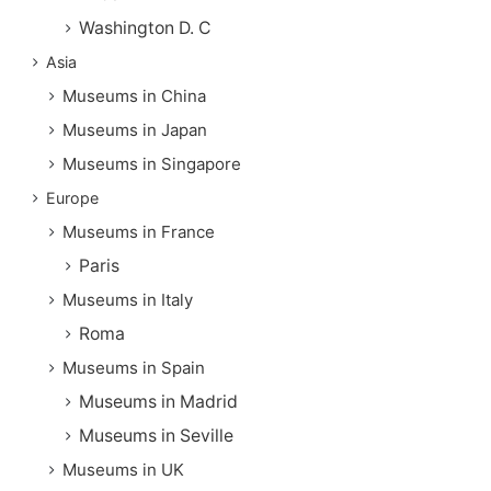
Washington D. C
Asia
Museums in China
Museums in Japan
Museums in Singapore
Europe
Museums in France
Paris
Museums in Italy
Roma
Museums in Spain
Museums in Madrid
Museums in Seville
Museums in UK