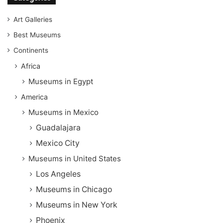
Art Galleries
Best Museums
Continents
Africa
Museums in Egypt
America
Museums in Mexico
Guadalajara
Mexico City
Museums in United States
Los Angeles
Museums in Chicago
Museums in New York
Phoenix